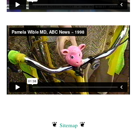
❦
❦
Sitemap