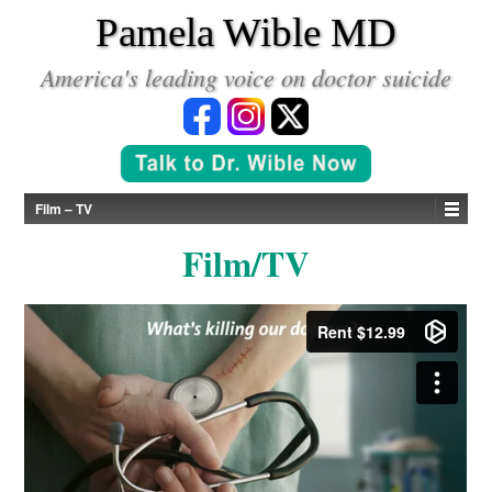
*
Pamela Wible MD
America's leading voice on doctor suicide
Film – TV
Film/TV