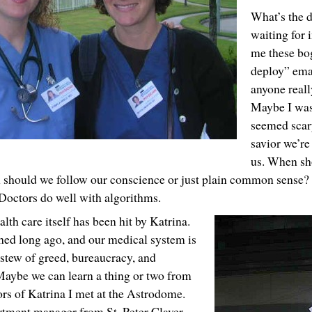
What’s the 
waiting for 
me these bog
deploy” ema
anyone reall
Maybe I was
seemed scary
savior we’re 
us. When sho
n should we follow our conscience or just plain common sense
Doctors do well with algorithms.
lth care itself has been hit by Katrina.
hed long ago, and our medical system is
stew of greed, bureaucracy, and
Maybe we can learn a thing or two from
ors of Katrina I met at the Astrodome.
rtment manager from St. Peter Claver