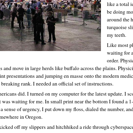
like a total 
be doing mo
around the h
turquoise sl
my teeth.
Like most ph
waiting for 
order. Physi
 and move in large herds like buffalo across the plains. Physici
nt presentations and jumping en masse onto the modern medica
 breaking rank. I needed an official set of instructions.
ricans did. I turned on my computer for the latest update. I sc
t was waiting for me. In small print near the bottom I found a 
h a sense of urgency, I put down my floss, dialed the number, a
mewhere in Oregon.
kicked off my slippers and hitchhiked a ride through cyberspac