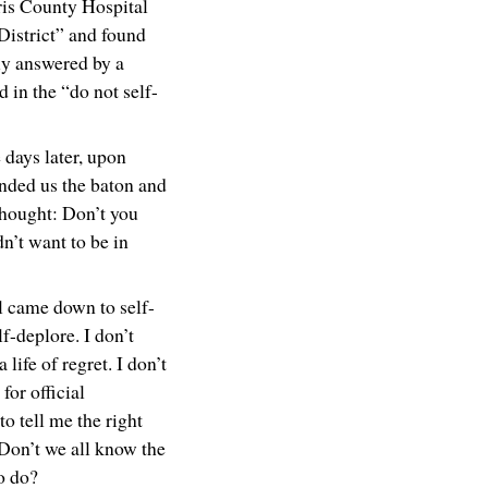
rris County Hospital
District” and found
ly answered by a
 in the “do not self-
 days later, upon
nded us the baton and
thought: Don’t you
dn’t want to be in
ll came down to self-
lf-deplore. I don’t
a life of regret. I don’t
for official
to tell me the right
 Don’t we all know the
to do?