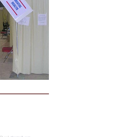
MD and
afinerweb.com