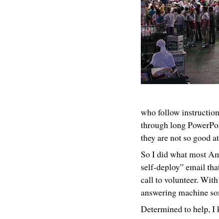
who follow instructions
through long PowerPoi
they are not so good at
So I did what most Ame
self-deploy” email tha
call to volunteer. Wit
answering machine so
Determined to help, I 