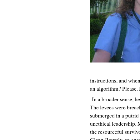
instructions, and whe
an algorithm? Please. 
In a broader sense, hea
The levees were breac
submerged in a putrid 
unethical leadership. 
the resourceful surviv
Glenn Beverly, an apa