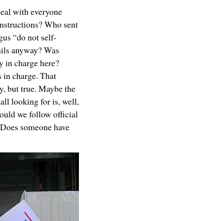
deal with everyone
instructions? Who sent
us “do not self-
ils anyway? Was
y in charge here?
 in charge. That
, but true. Maybe the
all looking for is, well,
uld we follow official
? Does someone have