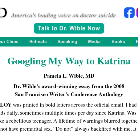
D
America's leading voice on doctor suicide
ur Clinic
Retreats
Speaking
Media
Books
Googling My Way to Katrina
Pamela L. Wible, MD
Dr. Wible’s award-winning essay from the 2008
San Francisco Writer’s Conference Anthology
PLOY
was printed in bold letters across the official email. I had
s daily, sometimes multiple times per day since Katrina. Was i
ike a rebellious teenager. A lifetime of warnings blurred togethe
ot have premarital sex. “Do not” always backfired with me. It m