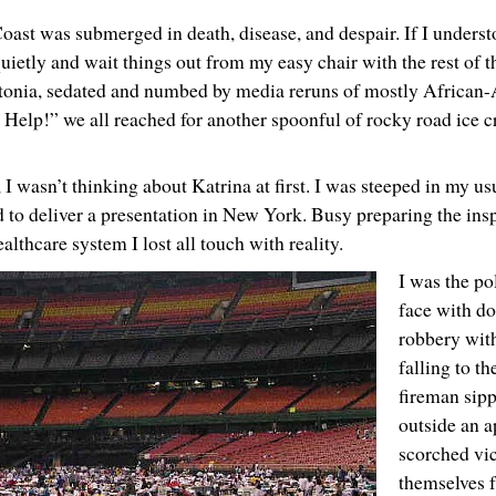
ast was submerged in death, disease, and despair. If I underst
 quietly and wait things out from my easy chair with the rest of t
atatonia, sedated and numbed by media reruns of mostly African
Help!” we all reached for another spoonful of rocky road ice c
 I wasn’t thinking about Katrina at first. I was steeped in my us
ed to deliver a presentation in New York. Busy preparing the insp
lthcare system I lost all touch with reality.
I was the pol
face with d
robbery wit
falling to th
fireman sipp
outside an a
scorched vic
themselves f