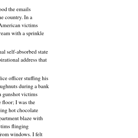
ood the emails
he country. In a
-American victims
ream with a sprinkle
ual self-absorbed state
irational address that
ice officer stuffing his
oughnuts during a bank
h gunshot victims
e floor; I was the
ing hot chocolate
partment blaze with
tims flinging
rom windows. I felt