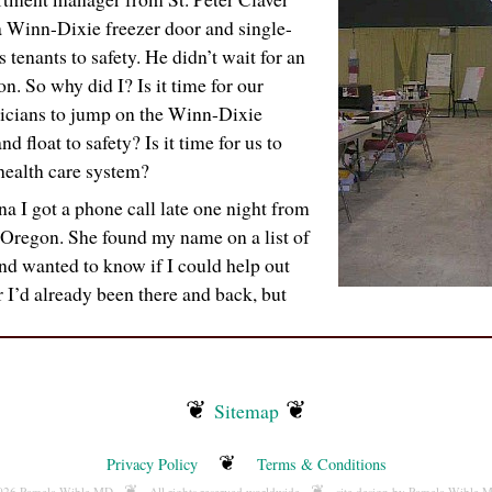
 Winn-Dixie freezer door and single-
s tenants to safety. He didn’t wait for an
on. So why did I? Is it time for our
icians to jump on the Winn-Dixie
d float to safety? Is it time for us to
health care system?
a I got a phone call late one night from
 Oregon. She found my name on a list of
nd wanted to know if I could help out
r I’d already been there and back, but
❦
❦
Sitemap
❦
Privacy Policy
Terms & Conditions
❦
❦
2026 Pamela Wible MD
All rights reserved worldwide
site design by Pamela Wible 