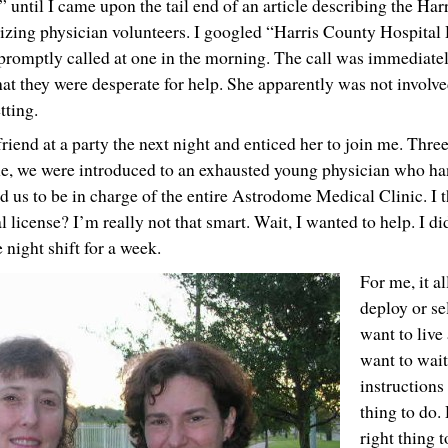
until I came upon the tail end of an article describing the Ha
anizing physician volunteers. I googled “Harris County Hospital 
 promptly called at one in the morning. The call was immediate
 they were desperate for help. She apparently was not involved
tting.
riend at a party the next night and enticed her to join me. Three
e, we were introduced to an exhausted young physician who ha
 us to be in charge of the entire Astrodome Medical Clinic. I 
license? I’m really not that smart. Wait, I wanted to help. I di
night shift for a week.
For me, it a
deploy or se
want to live 
want to wait 
instructions 
thing to do.
right thing 