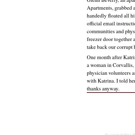
Apartments, grabbed a
handedly floated all hi
official email instructi
communities and phys
freezer door together an
take back our corrupt 
One month after Katrin
a woman in Corvallis,
physician volunteers a
with Katrina. I told he
thanks anyway.
Copyright © 2011-