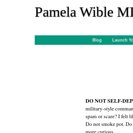
*
Pamela Wible M
Blog
Launch Yo
DO NOT SELF-DE
military-style command
spam or scare? I felt l
Do not smoke pot. Do n
more curious.