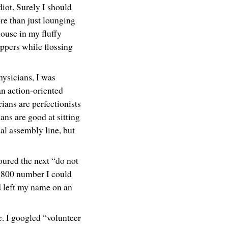
idiot. Surely I should
re than just lounging
ouse in my fluffy
ippers while flossing
ysicians, I was
an action-oriented
cians are perfectionists
ans are good at sitting
l assembly line, but
oured the next “do not
1-800 number I could
nd left my name on an
e. I googled “volunteer