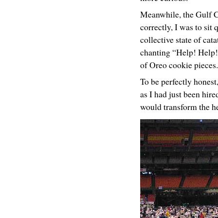
Meanwhile, the Gulf Co
correctly, I was to sit
collective state of c
chanting “Help! Help! 
of Oreo cookie pieces.
To be perfectly honest,
as I had just been hir
would transform the hea