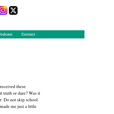
Podcast
Contact
 received these
t truth or dare? Was it
r: Do not skip school.
ade me just a little