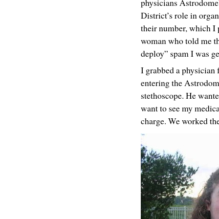
physicians Astrodome” 
District’s role in org
their number, which I
woman who told me that
deploy” spam I was ge
I grabbed a physician f
entering the Astrodom
stethoscope. He wanted
want to see my medical 
charge. We worked the 