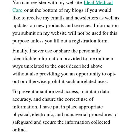
You can register with my website
Ideal Medical
Care
or at the bottom of my blogs if you would
like to receive my emails and newsletters as well as
updates on new products and services. Information
you submit on my website will not be used for this
purpose unless you fill out a registration form.
Finally, I never use or share the personally
identifiable information provided to me online in
ways unrelated to the ones described above
without also providing you an opportunity to opt-
out or otherwise prohibit such unrelated uses.
To prevent unauthorized access, maintain data
accuracy, and ensure the correct use of
information, I have put in place appropriate
physical, electronic, and managerial procedures to
safeguard and secure the information collected
online.