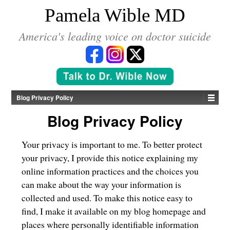
*
Pamela Wible MD
America's leading voice on doctor suicide
Blog Privacy Policy
Blog Privacy Policy
Your privacy is important to me. To better protect
your privacy, I provide this notice explaining my
online information practices and the choices you
can make about the way your information is
collected and used. To make this notice easy to
find, I make it available on my blog homepage and
places where personally identifiable information