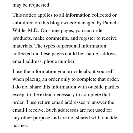
may be requested.
This notice applies to all information collected or
submitted on this blog owned/managed by Pamela
Wible, M.D. On some pages, you can order
products, make comments, and register to receive
materials. The types of personal information
collected on these pages could be: name, address,
email address, phone number.
I use the information you provide about yourself
when placing an order only to complete that order.
I do not share this information with outside parties
except to the extent necessary to complete that
order. I use return email addresses to answer the
email I receive. Such addresses are not used for
any other purpose and are not shared with outside
parties.