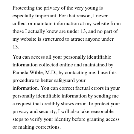
Protecting the privacy of the very young is
especially important. For that reason, I never
collect or maintain information at my website from
those I actually know are under 13, and no part of
my website is structured to attract anyone under
13.
You can access all your personally identifiable
information collected online and maintained by
Pamela Wible, M.D., by contacting me. I use this
procedure to better safeguard your
information. You can correct factual errors in your
personally identifiable information by sending me
a request that credibly shows error. To protect your
privacy and security, I will also take reasonable
steps to verify your identity before granting access
or making corrections.