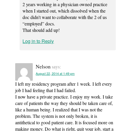
2 years working in a physician owned practice
when I started out, which dissolved when the
doc didn’t want to collaborate with the 2 of us
“employed” docs.
That should add up!
Log in to Reply
Nelson
says:
August 22, 2014 at 1:49 pm
I left my residency program after 1 week. I left every
job I had feeling that I had failed.
I now have a private practice. I enjoy my work. I take
care of patients the way they should be taken care of,
like a human being. I realized that I was not the
problem. The system is not only broken, it is
antithetical to good patient care. It is focused more on
making money. Do what is right, quit your job, start a