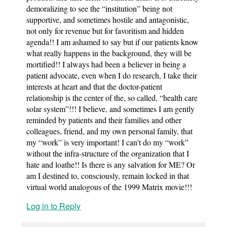
demoralizing to see the “institution” being not
supportive, and sometimes hostile and antagonistic,
not only for revenue but for favoritism and hidden
agenda!! I am ashamed to say but if our patients know
what really happens in the background, they will be
mortified!! I always had been a believer in being a
patient advocate, even when I do research, I take their
interests at heart and that the doctor-patient
relationship is the center of the, so called, “health care
solar system”!!! I believe, and sometimes I am gently
reminded by patients and their families and other
colleagues, friend, and my own personal family, that
my “work” is very important! I can’t do my “work”
without the infra-structure of the organization that I
hate and loathe!! Is there is any salvation for ME? Or
am I destined to, consciously, remain locked in that
virtual world analogous of the 1999 Matrix movie!!!
Log in to Reply