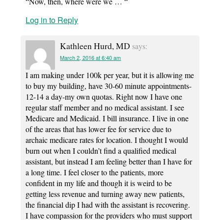
“Now, then, where were we … “
Log in to Reply
Kathleen Hurd, MD
says:
March 2, 2016 at 6:40 am
I am making under 100k per year, but it is allowing me
to buy my building, have 30-60 minute appointments-
12-14 a day-my own quotas. Right now I have one
regular staff member and no medical assistant. I see
Medicare and Medicaid. I bill insurance. I live in one
of the areas that has lower fee for service due to
archaic medicare rates for location. I thought I would
burn out when I couldn’t find a qualified medical
assistant, but instead I am feeling better than I have for
a long time. I feel closer to the patients, more
confident in my life and though it is weird to be
getting less revenue and turning away new patients,
the financial dip I had with the assistant is recovering.
I have compassion for the providers who must support