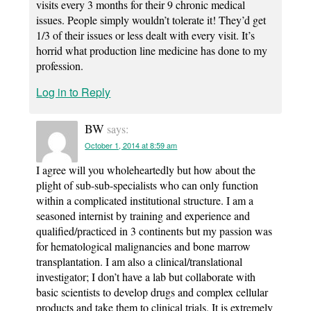
visits every 3 months for their 9 chronic medical
issues. People simply wouldn’t tolerate it! They’d get
1/3 of their issues or less dealt with every visit. It’s
horrid what production line medicine has done to my
profession.
Log in to Reply
BW
says:
October 1, 2014 at 8:59 am
I agree will you wholeheartedly but how about the
plight of sub-sub-specialists who can only function
within a complicated institutional structure. I am a
seasoned internist by training and experience and
qualified/practiced in 3 continents but my passion was
for hematological malignancies and bone marrow
transplantation. I am also a clinical/translational
investigator; I don’t have a lab but collaborate with
basic scientists to develop drugs and complex cellular
products and take them to clinical trials. It is extremely