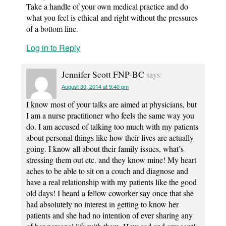
Take a handle of your own medical practice and do
what you feel is ethical and right without the pressures
of a bottom line.
Log in to Reply
Jennifer Scott FNP-BC
says:
August 30, 2014 at 9:40 pm
I know most of your talks are aimed at physicians, but
I am a nurse practitioner who feels the same way you
do. I am accused of talking too much with my patients
about personal things like how their lives are actually
going. I know all about their family issues, what’s
stressing them out etc. and they know mine! My heart
aches to be able to sit on a couch and diagnose and
have a real relationship with my patients like the good
old days! I heard a fellow coworker say once that she
had absolutely no interest in getting to know her
patients and she had no intention of ever sharing any