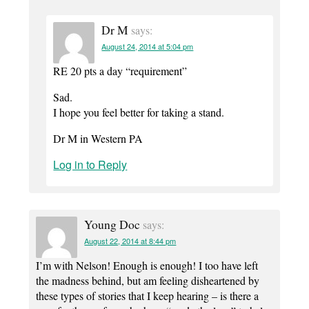
Dr M
says:
August 24, 2014 at 5:04 pm
RE 20 pts a day “requirement”
Sad.
I hope you feel better for taking a stand.
Dr M in Western PA
Log in to Reply
Young Doc
says:
August 22, 2014 at 8:44 pm
I’m with Nelson! Enough is enough! I too have left
the madness behind, but am feeling disheartened by
these types of stories that I keep hearing – is there a