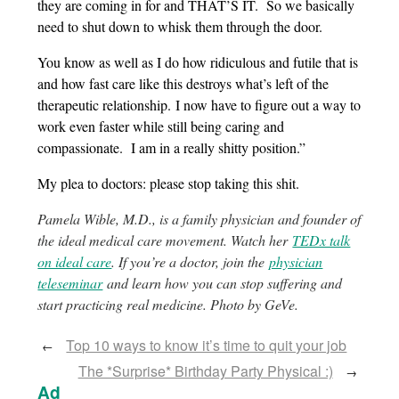
they are coming in for and THAT’S IT. So we basically
need to shut down to whisk them through the door.
You know as well as I do how ridiculous and futile that is
and how fast care like this destroys what’s left of the
therapeutic relationship. I now have to figure out a way to
work even faster while still being caring and
compassionate. I am in a really shitty position.”
My plea to doctors: please stop taking this shit.
Pamela Wible, M.D., is a family physician and founder of
the ideal medical care movement. Watch her
TEDx talk
on ideal care
. If you’re a doctor, join the
physician
teleseminar
and learn how you can stop suffering and
start practicing real medicine. Photo by GeVe.
Top 10 ways to know it’s time to quit your job
←
The *Surprise* Birthday Party Physical :)
→
Ad