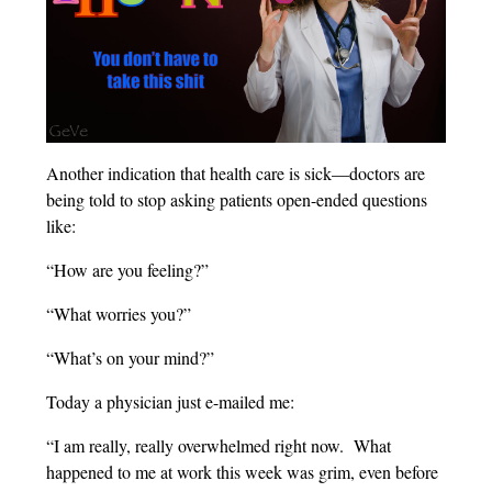
Another indication that health care is sick—doctors are
being told to stop asking patients open-ended questions
like:
“How are you feeling?”
“What worries you?”
“What’s on your mind?”
Today a physician just e-mailed me:
“I am really, really overwhelmed right now. What
happened to me at work this week was grim, even before