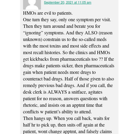
September 20, 2021 at 11:05 am
HMOs are evil to patients.
One turn they say, only one symptom per visit.
Then they turn around and berate you for
“ignoring” symptoms. And they ALSO (reason
unknown) constrain us to the so-called meds
with the most toxins and most side effects and
most recall histories. So the clinics and HMOs
get kickbacks from pharmaceuticals too ?? If the
drugs make patients sicker, then pharmaceuticals
gain when patient needs more drugs to
counteract bad drugs. Half of those given to also
remedy previous bad drugs. And if you call, the
desk clerk is ALWAYS a snitface, agitates
patient for no reason, answers questions with
rhetoric, and insists on an apptmt time that
conflicts w patient’s ability to attend.
Then hangs up. When you call back, waits for
half hr to pick up, then snits off again at the
patient, wont change apptmt, and falsely claims