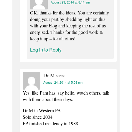
August 23, 2014 at 8:11 am
OK, thanks for the ideas. You are certainly
doing your part by shedding light on this
with your blog and keeping the rest of us
energized. Thanks for the good work &
keep it up – for all of us!
Log in to Reply
Dr M
says:
August 24, 2014 at 5:03 pm
Yes, like Pam has, say hello, watch others, talk
with them about their days.
Dr M in Western PA
Solo since 2004
FP finished residency in 1988