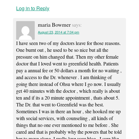
Log in to Reply
maria Bowmer
says:
August 23, 2014 at 7:04 pm
I have seen two of my doctors leave for those reasons.
One burnt out , he used to be so nice but all the
pressure on him changed that. Then my other female
doctor that I loved went to greenfield health. Patients
pay a annual fee or 50 dollars a month for no waiting ,
and access to the Dr. whenever . I am thinking of
going there instead of Ohsu where I go now. I usually
get 40 minutes with the doctor , which really is about
ten and if its a 20 minute appointment , thats about 5.
The Dr. that went to Greenfield was the best.
Sometimes I was in there an hour , she hooked me up
with social services, with counseling , all kinds of
things that no one ever mentioned to me before . She
cared and that is probably why the powers that be told
her to move along .I really love your blog . I sure like