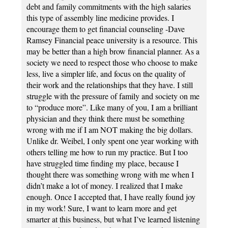
debt and family commitments with the high salaries
this type of assembly line medicine provides. I
encourage them to get financial counseling -Dave
Ramsey Financial peace university is a resource. This
may be better than a high brow financial planner. As a
society we need to respect those who choose to make
less, live a simpler life, and focus on the quality of
their work and the relationships that they have. I still
struggle with the pressure of family and society on me
to “produce more”. Like many of you, I am a brilliant
physician and they think there must be something
wrong with me if I am NOT making the big dollars.
Unlike dr. Weibel, I only spent one year working with
others telling me how to run my practice. But I too
have struggled time finding my place, because I
thought there was something wrong with me when I
didn’t make a lot of money. I realized that I make
enough. Once I accepted that, I have really found joy
in my work! Sure, I want to learn more and get
smarter at this business, but what I’ve learned listening