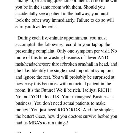
talking to, or asking questions of them. At no time will
you be in the same room with them. Should you
accidentally see a patient in the hallway, you must
look the other way immediately. Failure to do so will
earn you five demerits.
“During each five-minute appointment, you must
accomplish the following: record in your laptop the
presenting complaint. Only one symptom per visit. No
more of this time-wasting business of ‘fever AND
rash/headache/sore throat/broken arm/nail in head, and
the like. Identify the single most important symptom,
and ignore the rest. You will probably be surprised at
how easy this becomes with no actual patient in the
room. It’s the Future! We’ll be rich, I tellya; RICH!
No, not YOU, doc, US! Your managers! Business is
business! You don’t need actual patients to make
money! You just need RECORDS! And the simpler,
the better! Geez, how’d you doctors survive before you
had us MBA’s to run things!