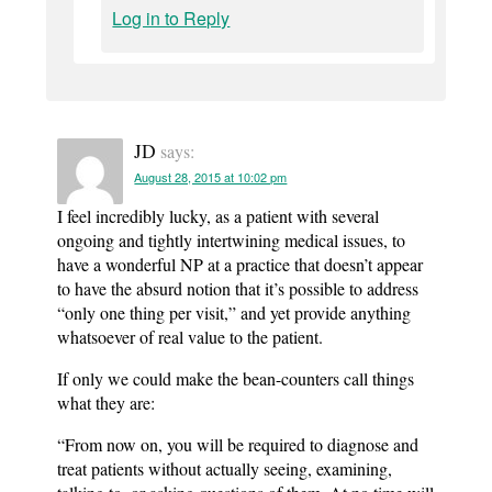
Log in to Reply
JD
says:
August 28, 2015 at 10:02 pm
I feel incredibly lucky, as a patient with several
ongoing and tightly intertwining medical issues, to
have a wonderful NP at a practice that doesn’t appear
to have the absurd notion that it’s possible to address
“only one thing per visit,” and yet provide anything
whatsoever of real value to the patient.
If only we could make the bean-counters call things
what they are:
“From now on, you will be required to diagnose and
treat patients without actually seeing, examining,