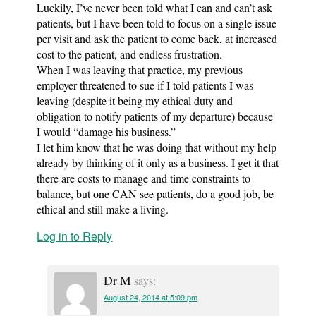
Luckily, I’ve never been told what I can and can’t ask
patients, but I have been told to focus on a single issue
per visit and ask the patient to come back, at increased
cost to the patient, and endless frustration.
When I was leaving that practice, my previous
employer threatened to sue if I told patients I was
leaving (despite it being my ethical duty and
obligation to notify patients of my departure) because
I would “damage his business.”
I let him know that he was doing that without my help
already by thinking of it only as a business. I get it that
there are costs to manage and time constraints to
balance, but one CAN see patients, do a good job, be
ethical and still make a living.
Log in to Reply
Dr M
says:
August 24, 2014 at 5:09 pm