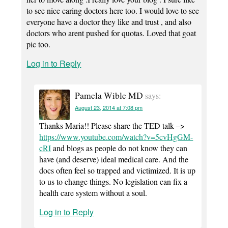
to see nice caring doctors here too. I would love to see
everyone have a doctor they like and trust , and also
doctors who arent pushed for quotas. Loved that goat
pic too.
Log in to Reply
Pamela Wible MD
says:
August 23, 2014 at 7:08 pm
Thanks Maria!! Please share the TED talk –>
https://www.youtube.com/watch?v=5cvHgGM-
cRI
and blogs as people do not know they can
have (and deserve) ideal medical care. And the
docs often feel so trapped and victimized. It is up
to us to change things. No legislation can fix a
health care system without a soul.
Log in to Reply