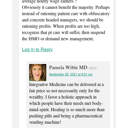
average hourly wage earners ?
Obviously it cannot benefit the majority. Perhaps
instead of rationing patient care with obfuscatory
and concrete headed managers, we should be
rationing profits. When profits are too high,
recognize that pt care will suffer, then suspend
the HMO or demand new management,
Log in to Reply
Pamela Wible MD
says:
September 25, 2021 at 9:31 pm
Integrative Medicine can be delivered at a
fair price so not necessarily only for the
wealthy. I favor a holistic approach in
which people have their needs met body-
mind-spirit. Healing is so much more than
pushing pills and being a pharmaceutical
vending machine!