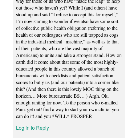
way for those of us who have “made the leap” to help
out those who haven’t yet? While I (and others) have
stood up and said “I refuse to accept this for myself,”
I’m now starting to wonder if we also have some sort
of collective public-health obligation (referring to the
health of our colleagues who are still trapped as cogs
in the industrial medical “machine,” as well as to that
of their patients, who are the vast majority of
Americans) to unite and take a stronger stand. How on
earth did it come about that some of the most highly-
educated people in this country allowed a bunch of
bureaucrats with checklists and patient satisfaction
scores to bully us (and our patients) into a corner like
this? (And then there is this lovely MOC thing on the
horizon… More bureaucratic BS… ) Argh. Ok,
enough ranting for now. To the person who e-mailed
Pam: get out! find a way to start your own clinic! you
can do it! and you *WILL* PROSPER!
Log in to Reply