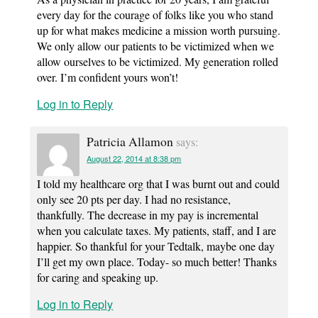
every day for the courage of folks like you who stand
up for what makes medicine a mission worth pursuing.
We only allow our patients to be victimized when we
allow ourselves to be victimized. My generation rolled
over. I’m confident yours won’t!
Log in to Reply
Patricia Allamon
says:
August 22, 2014 at 8:38 pm
I told my healthcare org that I was burnt out and could
only see 20 pts per day. I had no resistance,
thankfully. The decrease in my pay is incremental
when you calculate taxes. My patients, staff, and I are
happier. So thankful for your Tedtalk, maybe one day
I’ll get my own place. Today- so much better! Thanks
for caring and speaking up.
Log in to Reply