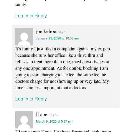
sanity.
Log in to Reply
joe kehoe
says:
January 23, 2020 at 10:56 am
It’s funny I just filed a complaint against my ex pcp
because she runs her office like a drive thru and
refuses to treat more than one, maybe two issues at
any one appointment. As for double booking I am
going to start charging a late fee..the same fee the
doctors charge for not showing up or very late. My
time is no less important that a doctors
Log in to Reply
Hope
says:
March 9, 2020 at 5:37 pm
Hi my names Hope, I’ve been frustrated lately more