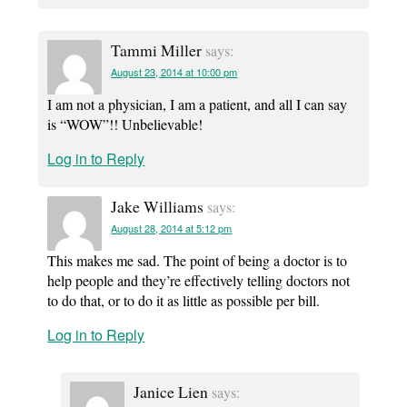
Tammi Miller
says:
August 23, 2014 at 10:00 pm
I am not a physician, I am a patient, and all I can say
is “WOW”!! Unbelievable!
Log in to Reply
Jake Williams
says:
August 28, 2014 at 5:12 pm
This makes me sad. The point of being a doctor is to
help people and they’re effectively telling doctors not
to do that, or to do it as little as possible per bill.
Log in to Reply
Janice Lien
says: