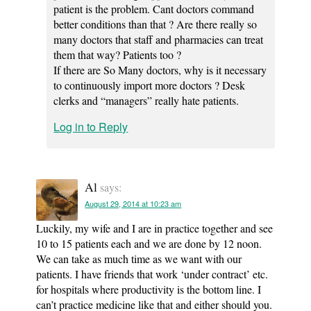
patient is the problem. Cant doctors command
better conditions than that ? Are there really so
many doctors that staff and pharmacies can treat
them that way? Patients too ?
If there are So Many doctors, why is it necessary
to continuously import more doctors ? Desk
clerks and “managers” really hate patients.
Log in to Reply
Al
says:
August 29, 2014 at 10:23 am
Luckily, my wife and I are in practice together and see
10 to 15 patients each and we are done by 12 noon.
We can take as much time as we want with our
patients. I have friends that work ‘under contract’ etc.
for hospitals where productivity is the bottom line. I
can’t practice medicine like that and either should you.