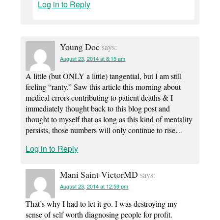
Log in to Reply
Young Doc
says:
August 23, 2014 at 8:15 am
A little (but ONLY a little) tangential, but I am still
feeling “ranty.” Saw this article this morning about
medical errors contributing to patient deaths & I
immediately thought back to this blog post and
thought to myself that as long as this kind of mentality
persists, those numbers will only continue to rise…
Log in to Reply
Mani Saint-VictorMD
says:
August 23, 2014 at 12:59 pm
That’s why I had to let it go. I was destroying my
sense of self worth diagnosing people for profit.