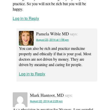
practice. So you will not be rich but you will be
happy.
Log in to Reply
Pamela Wible MD
says:
August 22, 2014 at 1:58 pm
You can also be rich and practice medicine
properly and ethically if that is your goal. Most
doctors are not driven by money. They are
driven by meaning and caring for people.
Log in to Reply
Mark Hantoot, MD
says:
August 22, 2014 at 2:29 pm
As a physician in practice for 20 years, I am grateful