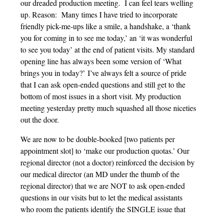
our dreaded production meeting. I can feel tears welling
up. Reason: Many times I have tried to incorporate
friendly pick-me-ups like a smile, a handshake, a ‘thank
you for coming in to see me today,’ an ‘it was wonderful
to see you today’ at the end of patient visits. My standard
opening line has always been some version of ‘What
brings you in today?’ I’ve always felt a source of pride
that I can ask open-ended questions and still get to the
bottom of most issues in a short visit. My production
meeting yesterday pretty much squashed all those niceties
out the door.
We are now to be double-booked [two patients per
appointment slot] to ‘make our production quotas.’ Our
regional director (not a doctor) reinforced the decision by
our medical director (an MD under the thumb of the
regional director) that we are NOT to ask open-ended
questions in our visits but to let the medical assistants
who room the patients identify the SINGLE issue that