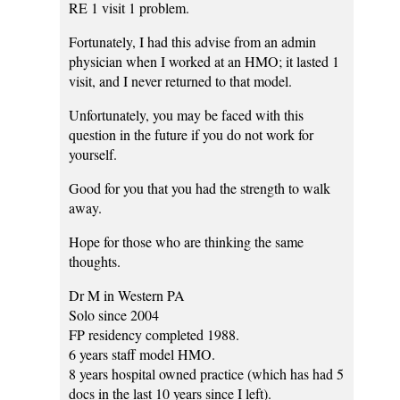
RE 1 visit 1 problem.
Fortunately, I had this advise from an admin
physician when I worked at an HMO; it lasted 1
visit, and I never returned to that model.
Unfortunately, you may be faced with this
question in the future if you do not work for
yourself.
Good for you that you had the strength to walk
away.
Hope for those who are thinking the same
thoughts.
Dr M in Western PA
Solo since 2004
FP residency completed 1988.
6 years staff model HMO.
8 years hospital owned practice (which has had 5
docs in the last 10 years since I left).