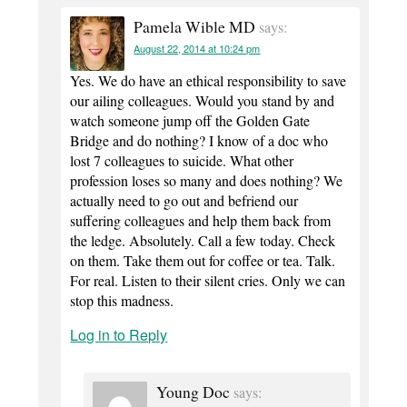
Pamela Wible MD
says:
August 22, 2014 at 10:24 pm
Yes. We do have an ethical responsibility to save
our ailing colleagues. Would you stand by and
watch someone jump off the Golden Gate
Bridge and do nothing? I know of a doc who
lost 7 colleagues to suicide. What other
profession loses so many and does nothing? We
actually need to go out and befriend our
suffering colleagues and help them back from
the ledge. Absolutely. Call a few today. Check
on them. Take them out for coffee or tea. Talk.
For real. Listen to their silent cries. Only we can
stop this madness.
Log in to Reply
Young Doc
says: