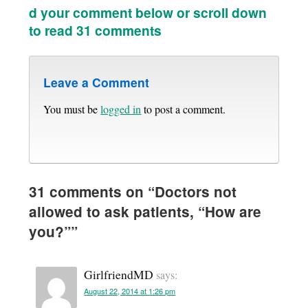
d your comment below or scroll down
to read 31 comments
Leave a Comment
You must be
logged in
to post a comment.
31 comments on “
Doctors not
allowed to ask patients, “How are
you?”
”
GirlfriendMD
says:
August 22, 2014 at 1:26 pm