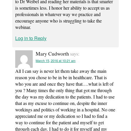
to Dr Weibel and reading her materials is that smarter
is sometimes less. I honor her ability to accept us as
professionals in whatever way we practice and
encourage anyone who is struggling to take the
webinar.
Log in to Reply
Mary Cudworth
says:
March 15, 2016 at 10:21 am
All I can say is never let them take away the main
reason you chose to be in be in healthcare. That is
who you are and once they have that….what is left of
you ? Many times the only thing that got me through
the day was my dedication to the patients. I had to use
that as my excuse to continue on, despite the inner
workings and politics of working in a hospital. No one
appreciated me or my dedication so I had to find a
way to continue for the patient and myself to get
through each day. I had to do it for myself and my