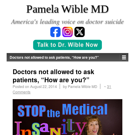
*
Pamela Wible MD
America's leading voice on doctor suicide
Doctors not allowed to ask patients, “How are you?”
Doctors not allowed to ask
patients, “How are you?”
Posted on
August 22, 2014
by
Pamela Wible MD
~
31
Comments