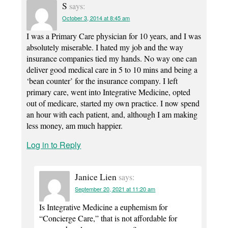
S
says:
October 3, 2014 at 8:45 am
I was a Primary Care physician for 10 years, and I was
absolutely miserable. I hated my job and the way
insurance companies tied my hands. No way one can
deliver good medical care in 5 to 10 mins and being a
‘bean counter’ for the insurance company. I left
primary care, went into Integrative Medicine, opted
out of medicare, started my own practice. I now spend
an hour with each patient, and, although I am making
less money, am much happier.
Log in to Reply
Janice Lien
says:
September 20, 2021 at 11:20 am
Is Integrative Medicine a euphemism for
“Concierge Care,” that is not affordable for