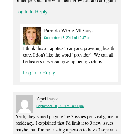
of her personal life with them. How sad and arrogant!
Log in to Reply
Pamela Wible MD
says:
September 18, 2014 at 10:37 pm
I think this all applies to anyone providing health
care. I don’t like the word “provider.” We can all
be healers if we can give up being victims.
Log in to Reply
April
says:
September 18, 2014 at 10:14 pm
Yeah, they stared playing the 3 issues per visit game in
residency. I explained that I’d limit it to 3 new issues
maybe, but I’m not asking a person to have 3 separate