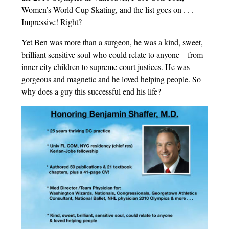
Women’s World Cup Skating, and the list goes on . . .
Impressive! Right?
Yet Ben was more than a surgeon, he was a kind, sweet,
brilliant sensitive soul who could relate to anyone—from
inner city children to supreme court justices. He was
gorgeous and magnetic and he loved helping people. So
why does a guy this successful end his life?