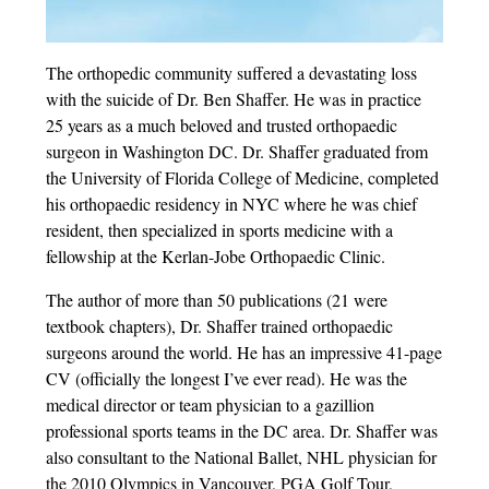
The orthopedic community suffered a devastating loss
with the suicide of Dr. Ben Shaffer. He was in practice
25 years as a much beloved and trusted orthopaedic
surgeon in Washington DC. Dr. Shaffer graduated from
the University of Florida College of Medicine, completed
his orthopaedic residency in NYC where he was chief
resident, then specialized in sports medicine with a
fellowship at the Kerlan-Jobe Orthopaedic Clinic.
The author of more than 50 publications (21 were
textbook chapters), Dr. Shaffer trained orthopaedic
surgeons around the world. He has an impressive 41-page
CV (officially the longest I’ve ever read). He was the
medical director or team physician to a gazillion
professional sports teams in the DC area. Dr. Shaffer was
also consultant to the National Ballet, NHL physician for
the 2010 Olympics in Vancouver, PGA Golf Tour,