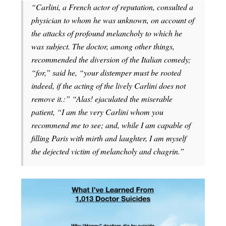
“Carlini, a French actor of reputation, consulted a
physician to whom he was unknown, on account of
the attacks of profound melancholy to which he
was subject. The doctor, among other things,
recommended the diversion of the Italian comedy;
“for,” said he, “your distemper must be rooted
indeed, if the acting of the lively Carlini does not
remove it.:” “Alas! ejaculated the miserable
patient, “I am the very Carlini whom you
recommend me to see; and, while I am capable of
filling Paris with mirth and laughter, I am myself
the dejected victim of melancholy and chagrin.”