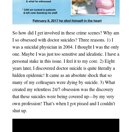
So how did I get involved in these crime scenes? Why am
I so obsessed with doctor suicides? Three reasons. 1) I
was a suicidal physician in 2004. I thought I was the only
one. Maybe I was just too sensitive and idealistic. I have a
personal stake in this issue. I feel it to my core. 2) Eight
years later, I discovered doctor suicide is quite literally a
hidden epidemic! It came as an absolute shock that so
many of my colleagues were dying by suicide. 3) What
created my relentless 24/7 obsession was the discovery
that these suicides were being covered up—by my very
own profession! That’s when I got pissed and I couldn’t
shut up.