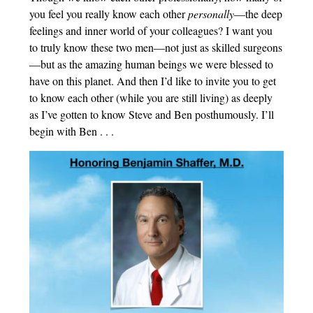
you feel you really know each other
personally
—the deep
feelings and inner world of your colleagues? I want you
to truly know these two men—not just as skilled surgeons
—but as the amazing human beings we were blessed to
have on this planet. And then I’d like to invite you to get
to know each other (while you are still living) as deeply
as I’ve gotten to know Steve and Ben posthumously. I’ll
begin with Ben . . .