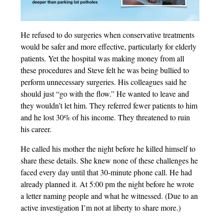
He refused to do surgeries when conservative treatments
would be safer and more effective, particularly for elderly
patients. Yet the hospital was making money from all
these procedures and Steve felt he was being bullied to
perform unnecessary surgeries. His colleagues said he
should just “go with the flow.” He wanted to leave and
they wouldn’t let him. They referred fewer patients to him
and he lost 30% of his income. They threatened to ruin
his career.
He called his mother the night before he killed himself to
share these details. She knew none of these challenges he
faced every day until that 30-minute phone call. He had
already planned it. At 5:00 pm the night before he wrote
a letter naming people and what he witnessed. (Due to an
active investigation I’m not at liberty to share more.)