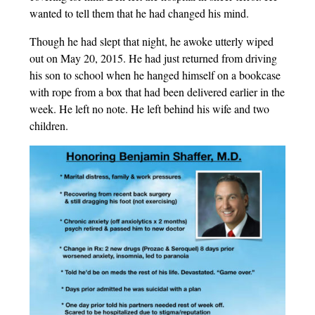
wanted to tell them that he had changed his mind.
Though he had slept that night, he awoke utterly wiped
out on May 20, 2015. He had just returned from driving
his son to school when he hanged himself on a bookcase
with rope from a box that had been delivered earlier in the
week. He left no note. He left behind his wife and two
children.