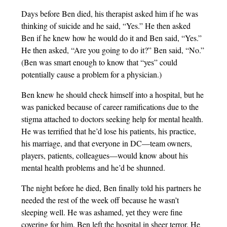
Days before Ben died, his therapist asked him if he was
thinking of suicide and he said, “Yes.” He then asked
Ben if he knew how he would do it and Ben said, “Yes.”
He then asked, “Are you going to do it?” Ben said, “No.”
(Ben was smart enough to know that “yes” could
potentially cause a problem for a physician.)
Ben knew he should check himself into a hospital, but he
was panicked because of career ramifications due to the
stigma attached to doctors seeking help for mental health.
He was terrified that he’d lose his patients, his practice,
his marriage, and that everyone in DC—team owners,
players, patients, colleagues—would know about his
mental health problems and he’d be shunned.
The night before he died, Ben finally told his partners he
needed the rest of the week off because he wasn’t
sleeping well. He was ashamed, yet they were fine
covering for him. Ben left the hospital in sheer terror. He