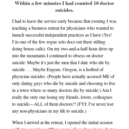
Within a few minutes I had counted 10 doctor
suicides.
I had to leave the service early because that evening I was
teaching a business retreat for physicians who wanted to
launch successful independent practices as I have (Yes!
I’m one of the few rogue solo docs out there stilling
doing house calls). On my two-and-a-half-hour drive up
into the mountains I continued to obsess on doctor
suicide: Maybe it’s just the men that I date who die by
suicide . . . Maybe Eugene, Oregon, is a hotbed of
physician suicides. (People have actually accused ME of
only dating guys who die by suicide and choosing to live
in a town where so many doctors die by suicide.) Am I
really the only one losing my friends, lovers, colleagues
to suicide—ALL of them doctors!? (FYI: I’ve never lost
any non-physicians in my life to suicide.)
When I arrived at the retreat, I opened the initial session