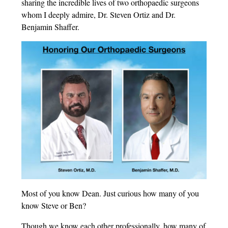
sharing the incredible lives of two orthopaedic surgeons
whom I deeply admire, Dr. Steven Ortiz and Dr.
Benjamin Shaffer.
Most of you know Dean. Just curious how many of you
know Steve or Ben?
Though we know each other professionally, how many of