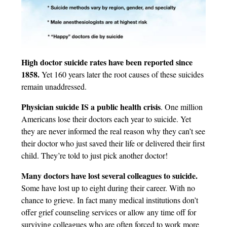
High doctor suicide rates have been reported since
1858.
Yet 160 years later the root causes of these suicides
remain unaddressed.
Physician suicide IS a public health crisis
. One million
Americans lose their doctors each year to suicide. Yet
they are never informed the real reason why they can’t see
their doctor who just saved their life or delivered their first
child. They’re told to just pick another doctor!
Many doctors have lost several colleagues to suicide.
Some have lost up to eight during their career. With no
chance to grieve. In fact many medical institutions don’t
offer grief counseling services or allow any time off for
surviving colleagues who are often forced to work more