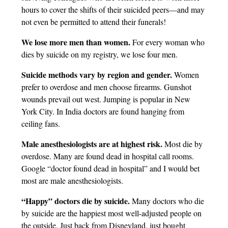
hours to cover the shifts of their suicided peers—and may
not even be permitted to attend their funerals!
We lose more men than women.
For every woman who
dies by suicide on my registry, we lose four men.
Suicide methods vary by region and gender.
Women
prefer to overdose and men choose firearms. Gunshot
wounds prevail out west. Jumping is popular in New
York City. In India doctors are found hanging from
ceiling fans.
Male anesthesiologists are at highest risk.
Most die by
overdose. Many are found dead in hospital call rooms.
Google “doctor found dead in hospital” and I would bet
most are male anesthesiologists.
“Happy” doctors die by suicide.
Many doctors who die
by suicide are the happiest most well-adjusted people on
the outside. Just back from Disneyland, just bought