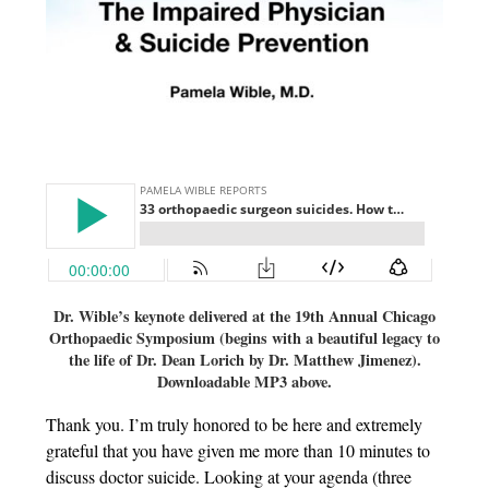
Dr. Wible’s keynote delivered at the 19th Annual Chicago
Orthopaedic Symposium (begins with a beautiful legacy to
the life of Dr. Dean Lorich by Dr. Matthew Jimenez).
Downloadable MP3 above.
Thank you. I’m truly honored to be here and extremely
grateful that you have given me more than 10 minutes to
discuss doctor suicide. Looking at your agenda (three