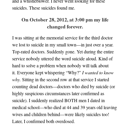
and a whistleblower. I never went looking for these
suicides. These suicides found me.
On October 28, 2012, at 3:00 pm my life
changed forever.
I was sitting at the memorial service for the third doctor
we lost to suicide in my small town—in just over a year.
Top-rated doctors. Suddenly gone. Yet during the entire
service nobody uttered the word suicide aloud. Kind of
hard to solve a problem when nobody will talk about
it. Everyone kept whispering “Why?”
I wanted to know
why.
Sitting in the second row at that service I started
counting dead doctors—doctors who died by suicide (or
highly suspicious circumstances later confirmed as
suicide). I suddenly realized BOTH men I dated in
medical school—who died at 44 and 39 years old leaving
wives and children behind—were likely suicides too!
Later, I confirmed both overdosed.