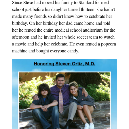
Since Steve had moved his family to Stanford for med
school just before his daughter turned thirteen, she hadn’t
made many friends so didn’t know how to celebrate her
birthday. On her birthday her dad came home and told
her he rented the entire medical school auditorium for the
afternoon and he invited her whole soccer team to watch
a movie and help her celebrate. He even rented a popcorn
machine and bought everyone candy.