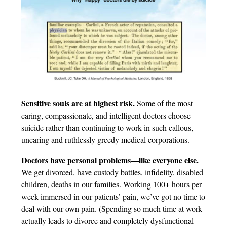
Sensitive souls are at highest risk.
Some of the most
caring, compassionate, and intelligent doctors choose
suicide rather than continuing to work in such callous,
uncaring and ruthlessly greedy medical corporations.
Doctors have personal problems—like everyone else.
We get divorced, have custody battles, infidelity, disabled
children, deaths in our families. Working 100+ hours per
week immersed in our patients’ pain, we’ve got no time to
deal with our own pain. (Spending so much time at work
actually leads to divorce and completely dysfunctional