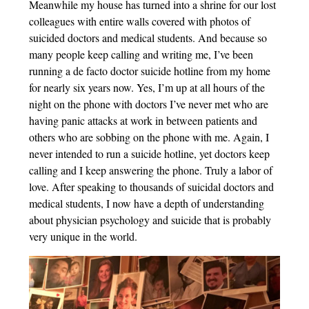
Meanwhile my house has turned into a shrine for our lost
colleagues with entire walls covered with photos of
suicided doctors and medical students. And because so
many people keep calling and writing me, I’ve been
running a de facto doctor suicide hotline from my home
for nearly six years now. Yes, I’m up at all hours of the
night on the phone with doctors I’ve never met who are
having panic attacks at work in between patients and
others who are sobbing on the phone with me. Again, I
never intended to run a suicide hotline, yet doctors keep
calling and I keep answering the phone. Truly a labor of
love. After speaking to thousands of suicidal doctors and
medical students, I now have a depth of understanding
about physician psychology and suicide that is probably
very unique in the world.