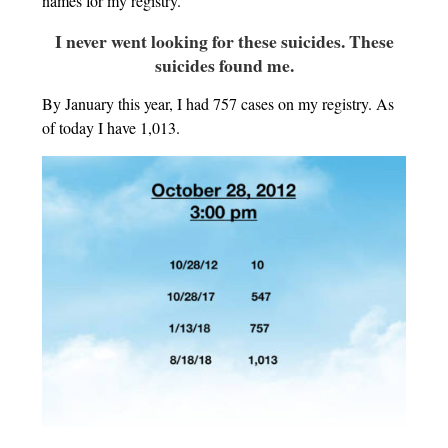
names for my registry.
I never went looking for these suicides. These
suicides found me.
By January this year, I had 757 cases on my registry. As
of today I have 1,013.