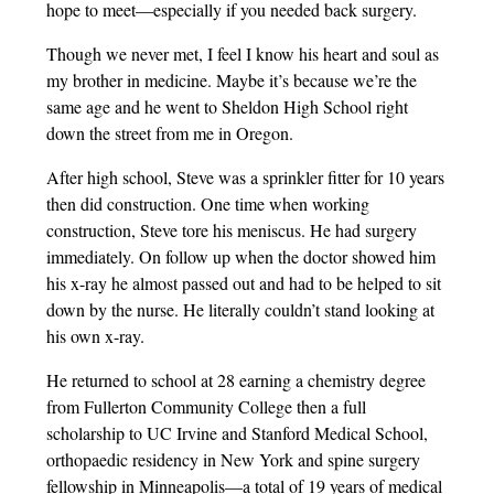
hope to meet—especially if you needed back surgery.
Though we never met, I feel I know his heart and soul as
my brother in medicine. Maybe it’s because we’re the
same age and he went to Sheldon High School right
down the street from me in Oregon.
After high school, Steve was a sprinkler fitter for 10 years
then did construction. One time when working
construction, Steve tore his meniscus. He had surgery
immediately. On follow up when the doctor showed him
his x-ray he almost passed out and had to be helped to sit
down by the nurse. He literally couldn’t stand looking at
his own x-ray.
He returned to school at 28 earning a chemistry degree
from Fullerton Community College then a full
scholarship to UC Irvine and Stanford Medical School,
orthopaedic residency in New York and spine surgery
fellowship in Minneapolis—a total of 19 years of medical