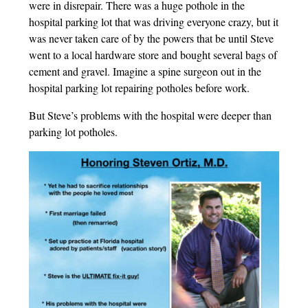
were in disrepair. There was a huge pothole in the
hospital parking lot that was driving everyone crazy, but it
was never taken care of by the powers that be until Steve
went to a local hardware store and bought several bags of
cement and gravel. Imagine a spine surgeon out in the
hospital parking lot repairing potholes before work.
But Steve’s problems with the hospital were deeper than
parking lot potholes.