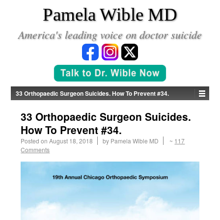
*
Pamela Wible MD
America's leading voice on doctor suicide
33 Orthopaedic Surgeon Suicides. How To Prevent #34.
33 Orthopaedic Surgeon Suicides.
How To Prevent #34.
Posted on
August 18, 2018
by
Pamela Wible MD
~
117
Comments