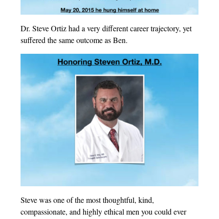
Dr. Steve Ortiz had a very different career trajectory, yet
suffered the same outcome as Ben.
Steve was one of the most thoughtful, kind,
compassionate, and highly ethical men you could ever