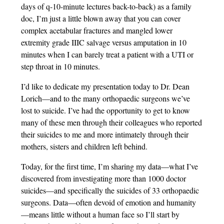
days of q-10-minute lectures back-to-back) as a family
doc, I’m just a little blown away that you can cover
complex acetabular fractures and mangled lower
extremity grade IIIC salvage versus amputation in 10
minutes when I can barely treat a patient with a UTI or
step throat in 10 minutes.
I’d like to dedicate my presentation today to Dr. Dean
Lorich—and to the many orthopaedic surgeons we’ve
lost to suicide. I’ve had the opportunity to get to know
many of these men through their colleagues who reported
their suicides to me and more intimately through their
mothers, sisters and children left behind.
Today, for the first time, I’m sharing my data—what I’ve
discovered from investigating more than 1000 doctor
suicides—and specifically the suicides of 33 orthopaedic
surgeons. Data—often devoid of emotion and humanity
—means little without a human face so I’ll start by