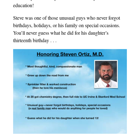
education!
Steve was one of those unusual guys who never forgot
birthdays, holidays, or his family on special occasions.
You’ll never guess what he did for his daughter’s
thirteenth birthday . . .