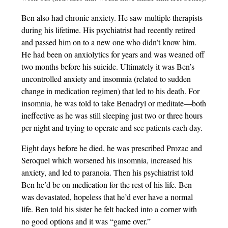
Ben also had chronic anxiety. He saw multiple therapists
during his lifetime. His psychiatrist had recently retired
and passed him on to a new one who didn’t know him.
He had been on anxiolytics for years and was weaned off
two months before his suicide. Ultimately it was Ben’s
uncontrolled anxiety and insomnia (related to sudden
change in medication regimen) that led to his death. For
insomnia, he was told to take Benadryl or meditate—both
ineffective as he was still sleeping just two or three hours
per night and trying to operate and see patients each day.
Eight days before he died, he was prescribed Prozac and
Seroquel which worsened his insomnia, increased his
anxiety, and led to paranoia. Then his psychiatrist told
Ben he’d be on medication for the rest of his life. Ben
was devastated, hopeless that he’d ever have a normal
life. Ben told his sister he felt backed into a corner with
no good options and it was “game over.”