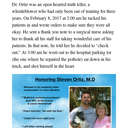
Dr. Ortiz was an open-hearted truth teller, a
whistleblower who had only been out of training for three
years. On February 8, 2017 at 2:00 am he tucked his
patients in and wrote orders to make sure they were all
okay. He sent a thank you note to a surgical nurse asking
her to thank all his staff for taking wonderful care of his
patients. In that note, he told her he decided to “check
out.” At 3:00 am he went out to the hospital parking lot
(the one where he repaired the pothole) sat down in his
truck, and shot himself in the heart.