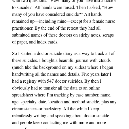
with two questions: “How many of you have lost a doctor
to suicide?” All hands were raised. Then I asked, “How
many of you have considered suicide?” All hands
remained up—including mine—except for a female nurse
practitioner. By the end of the retreat they had all
submitted names of these doctors on sticky notes, scraps
of paper, and index cards.
So I started a doctor suicide diary as a way to track all of
these suicides. I bought a beautiful journal with clouds
(much like the background on my slides) where I began
handwriting all the names and details. Five years later I
had a registry with 547 doctor suicides. By then I
obviously had to transfer all the data to an online
spreadsheet where I’m tracking by case number, name,
age, specialty, date, location and method suicide, plus any
circumstances or backstory. All the while I keep
relentlessly writing and speaking about doctor suicide—
and people keep contacting me with more and more