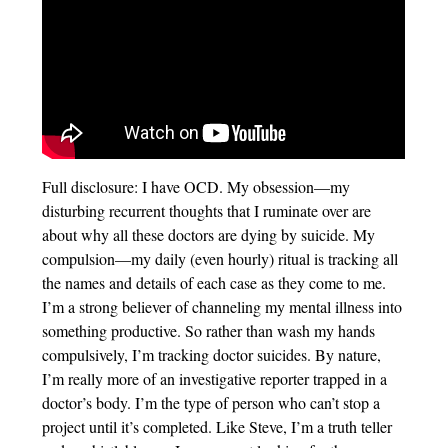
Full disclosure: I have OCD. My obsession—my
disturbing recurrent thoughts that I ruminate over are
about why all these doctors are dying by suicide. My
compulsion—my daily (even hourly) ritual is tracking all
the names and details of each case as they come to me.
I’m a strong believer of channeling my mental illness into
something productive. So rather than wash my hands
compulsively, I’m tracking doctor suicides. By nature,
I’m really more of an investigative reporter trapped in a
doctor’s body. I’m the type of person who can’t stop a
project until it’s completed. Like Steve, I’m a truth teller