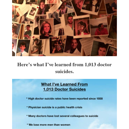
Here’s what I’ve learned from 1,013 doctor
suicides.