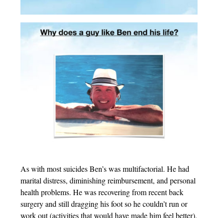
As with most suicides Ben’s was multifactorial. He had
marital distress, diminishing reimbursement, and personal
health problems. He was recovering from recent back
surgery and still dragging his foot so he couldn’t run or
work out (activities that would have made him feel better).