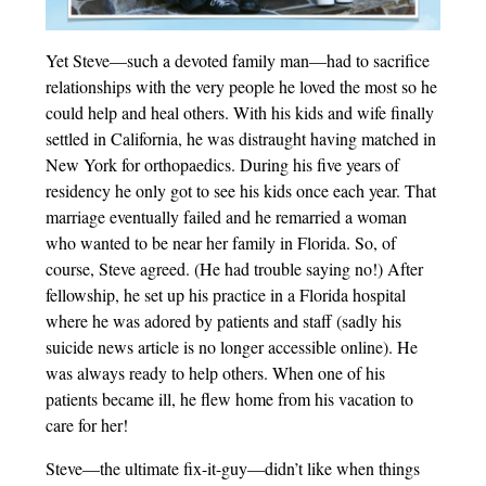
Yet Steve—such a devoted family man—had to sacrifice
relationships with the very people he loved the most so he
could help and heal others. With his kids and wife finally
settled in California, he was distraught having matched in
New York for orthopaedics. During his five years of
residency he only got to see his kids once each year. That
marriage eventually failed and he remarried a woman
who wanted to be near her family in Florida. So, of
course, Steve agreed. (He had trouble saying no!) After
fellowship, he set up his practice in a Florida hospital
where he was adored by patients and staff (sadly his
suicide news article is no longer accessible online). He
was always ready to help others. When one of his
patients became ill, he flew home from his vacation to
care for her!
Steve—the ultimate fix-it-guy—didn’t like when things