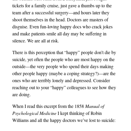
tickets for a family cruise, just gave a thumbs up to the
team after a successful surgery—and hours later they
shoot themselves in the head. Doctors are masters of
disguise. Even fun-loving happy docs who crack jokes
and make patients smile all day may be suffering in
silence. We are all at risk.
There is this perception that “happy” people don’t die by
suicide, yet often the people who are most happy on the
outside—the very people who spend their days making
other people happy (maybe a coping strategy?)—are the
ones who are terribly lonely and depressed. Consider
reaching out to your “happy” colleagues to see how they
are doing.
When I read this excerpt from the 1858
Manual of
Psychological Medicine
I kept thinking of Robin
Williams and all the happy doctors we’ve lost to suicide: