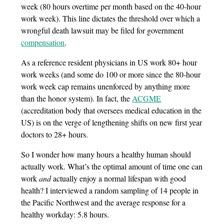
week (80 hours overtime per month based on the 40-hour
work week). This line dictates the threshold over which a
wrongful death lawsuit may be filed for government
compensation
.
As a reference resident physicians in US work 80+ hour
work weeks (and some do 100 or more since the 80-hour
work week cap remains unenforced by anything more
than the honor system). In fact, the
ACGME
(accreditation body that oversees medical education in the
US) is on the verge of lengthening shifts on new first year
doctors to 28+ hours.
So I wonder how many hours a healthy human should
actually work. What’s the optimal amount of time one can
work
and
actually enjoy a normal lifespan with good
health? I interviewed a random sampling of 14 people in
the Pacific Northwest and the average response for a
healthy workday: 5.8 hours.