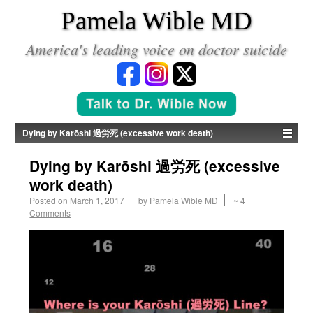
*
Pamela Wible MD
America's leading voice on doctor suicide
Dying by Karōshi 過労死 (excessive work death)
Dying by Karōshi 過労死 (excessive
work death)
Posted on
March 1, 2017
by
Pamela Wible MD
~
4
Comments