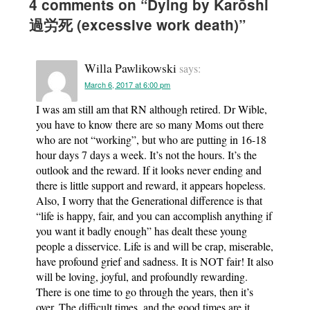
4 comments on “
Dying by Karōshi
過労死 (excessive work death)
”
Willa Pawlikowski
says:
March 6, 2017 at 6:00 pm
I was am still am that RN although retired. Dr Wible,
you have to know there are so many Moms out there
who are not “working”, but who are putting in 16-18
hour days 7 days a week. It’s not the hours. It’s the
outlook and the reward. If it looks never ending and
there is little support and reward, it appears hopeless.
Also, I worry that the Generational difference is that
“life is happy, fair, and you can accomplish anything if
you want it badly enough” has dealt these young
people a disservice. Life is and will be crap, miserable,
have profound grief and sadness. It is NOT fair! It also
will be loving, joyful, and profoundly rewarding.
There is one time to go through the years, then it’s
over. The difficult times, and the good times are it.