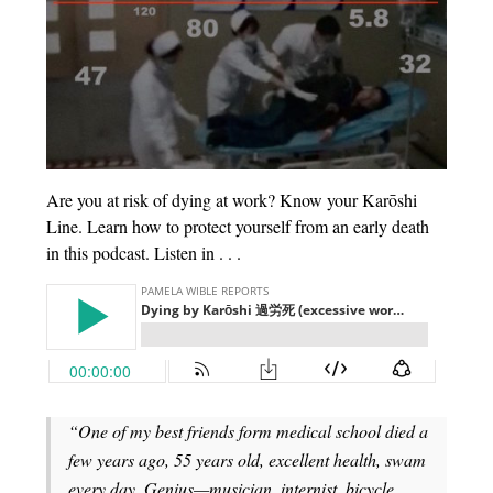
Are you at risk of dying at work? Know your Karōshi
Line. Learn how to protect yourself from an early death
in this podcast. Listen in . . .
“One of my best friends form medical school died a
few years ago, 55 years old, excellent health, swam
every day. Genius—musician, internist, bicycle