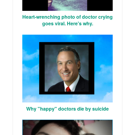
Heart-wrenching photo of doctor crying
goes viral. Here's why.
Why "happy" doctors die by suicide