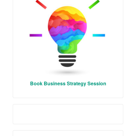
Book Business Strategy Session