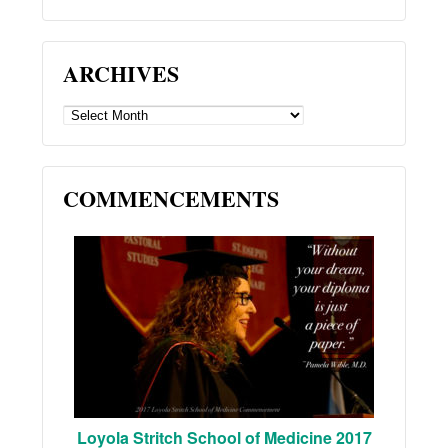
ARCHIVES
ARCHIVES
COMMENCEMENTS
Loyola Stritch School of Medicine 2017