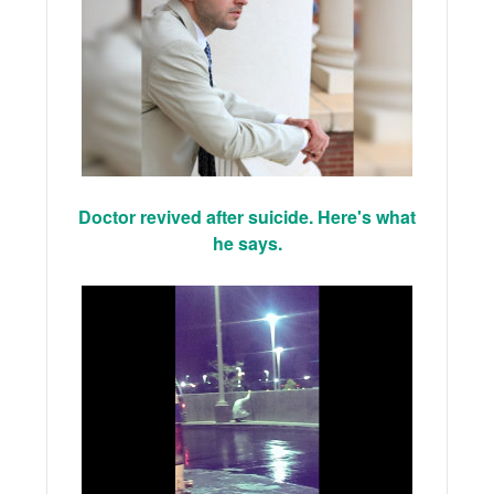
Doctor revived after suicide. Here's what
he says.