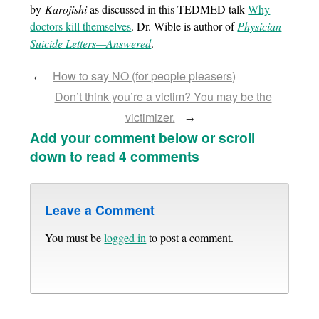
by
Karojishi
as discussed in this TEDMED talk
Why
doctors kill themselves
. Dr. Wible is author of
Physician
Suicide Letters—Answered
.
How to say NO (for people pleasers)
←
Don’t think you’re a victim? You may be the
victimizer.
→
Add your comment below or scroll
down to read 4 comments
Leave a Comment
You must be
logged in
to post a comment.