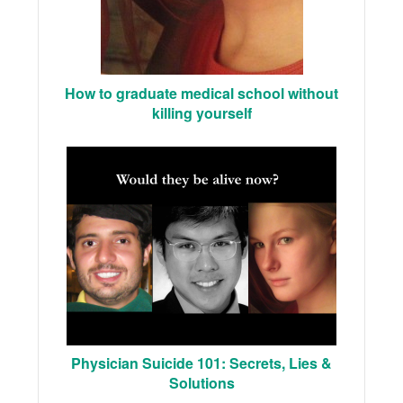
How to graduate medical school without
killing yourself
Physician Suicide 101: Secrets, Lies &
Solutions