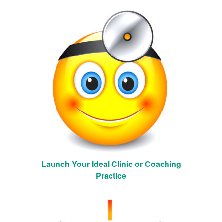
Launch Your Ideal Clinic or Coaching
Practice