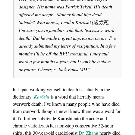
designer. His name was Patrick Tekeli. His death
affected me deeply. Mother found him dead.
Suicide? Who knows; I call it Karōshi (過労死)—
I’m sure you’re familiar with that, ‘excessive work
death.’ But he made a great impression on me. I’ve
already submitted my letter of resignation. In a few
months I’ll be off the RVU treadmill. I may still
work a few months a year, but I won’t be a slave
anymore. Cheers, ~ Jack Foust MD”
In Japan working yourself to death is actually in the
dictionary.
Karōshi
is a word that literally means
overwork death. I’ve known many people who have died
from overwork though I never knew there was a word for
it. I’d further subdivide Karōshi into the acute and
chronic varieties. After non-stop consecutive 32-hour
shifts, this 30-year-old cardiologist
Dr. Zhang
nearly died