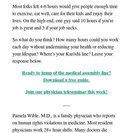
Most folks felt 4-6 hours would give people enough time
to exercise, eat well, care for their kids and enjoy their
lives. On the high end, one guy said 10 hours if you’re
job is great and 3 if your job sucks.
So what do you think? How many hours could you work
each day without undermining your health or reducing
your lifespan? Where’s your Karōshi line? Leave your
response below.
Ready to jump of the medical assembly line?
Download a free guide.
Join our physician teleseminar this week!
___
Pamela Wible, M.D., is a family physician who reports
on human rights violations in medicine. Most resident
physicians work 28+ hour shifts. Many doctors die