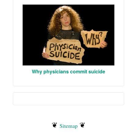
Why physicians commit suicide
❦
❦
Sitemap