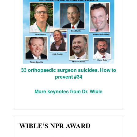
33 orthopaedic surgeon suicides. How to
prevent #34
More keynotes from Dr. Wible
WIBLE’S NPR AWARD