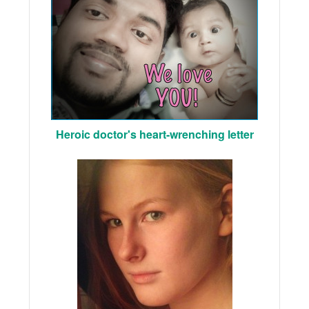
Heroic doctor's heart-wrenching letter