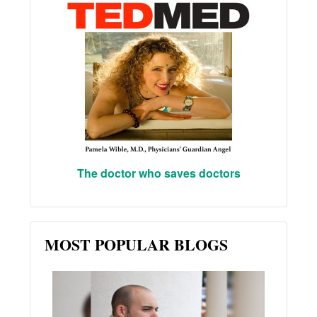
The doctor who saves doctors
MOST POPULAR BLOGS