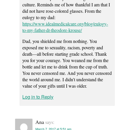
culture. Reminds me of how thankful I am that I
did not have rose-colored glasses. From the
eulogy to my dad:
https://www.idealmedicalcare.org/blog/eulogy-
to-my-father-dr-theodore-krouse/
Dad, you shielded me from nothing. You
exposed me to sexuality, racism, poverty and
death—all before starting grade school. Thank
you for your courage. You weaned me from the
bottle and let me to drink from the cup of truth.
You never censored me. And you never censored
the world around me. I didn’t understand the
value of your gifts until I was older.
Log in to Reply
Ana
says:
March 7, 2017 at 5:51 am