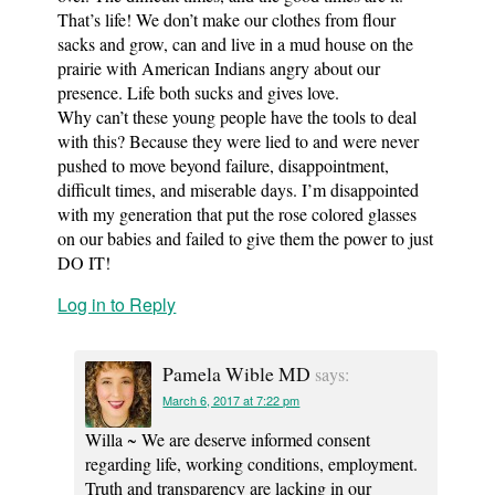
That’s life! We don’t make our clothes from flour
sacks and grow, can and live in a mud house on the
prairie with American Indians angry about our
presence. Life both sucks and gives love.
Why can’t these young people have the tools to deal
with this? Because they were lied to and were never
pushed to move beyond failure, disappointment,
difficult times, and miserable days. I’m disappointed
with my generation that put the rose colored glasses
on our babies and failed to give them the power to just
DO IT!
Log in to Reply
Pamela Wible MD
says:
March 6, 2017 at 7:22 pm
Willa ~ We are deserve informed consent
regarding life, working conditions, employment.
Truth and transparency are lacking in our