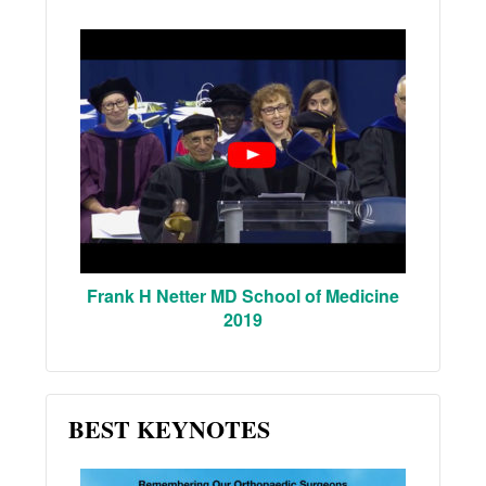
Frank H Netter MD School of Medicine
2019
BEST KEYNOTES