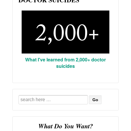
What I've learned from 2,000+ doctor
suicides
Search
for:
What Do You Want?