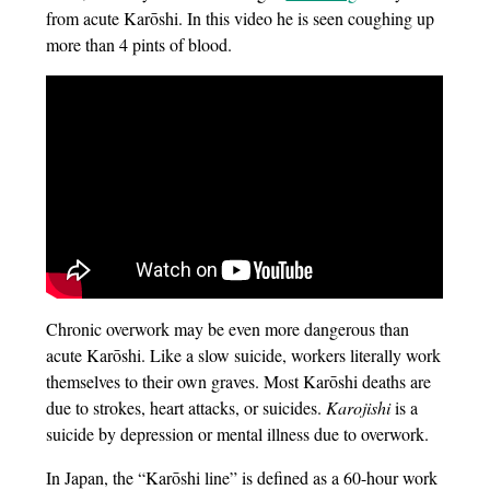
from acute Karōshi. In this video he is seen coughing up
more than 4 pints of blood.
Chronic overwork may be even more dangerous than
acute Karōshi. Like a slow suicide, workers literally work
themselves to their own graves. Most Karōshi deaths are
due to strokes, heart attacks, or suicides.
Karojishi
is a
suicide by depression or mental illness due to overwork.
In Japan, the “Karōshi line” is defined as a 60-hour work