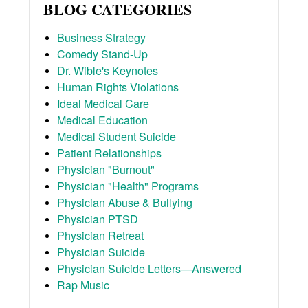
BLOG CATEGORIES
Business Strategy
Comedy Stand-Up
Dr. Wible's Keynotes
Human Rights Violations
Ideal Medical Care
Medical Education
Medical Student Suicide
Patient Relationships
Physician "Burnout"
Physician "Health" Programs
Physician Abuse & Bullying
Physician PTSD
Physician Retreat
Physician Suicide
Physician Suicide Letters—Answered
Rap Music