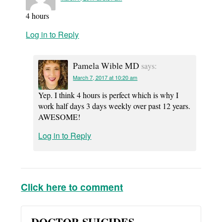
4 hours
Log in to Reply
Pamela Wible MD
says:
March 7, 2017 at 10:20 am
Yep. I think 4 hours is perfect which is why I
work half days 3 days weekly over past 12 years.
AWESOME!
Log in to Reply
Click here to comment
DOCTOR SUICIDES