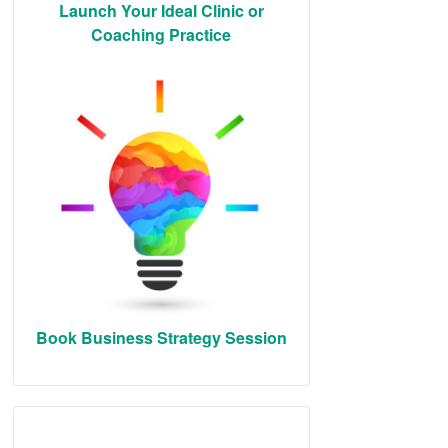
Launch Your Ideal Clinic or
Coaching Practice
Book Business Strategy Session