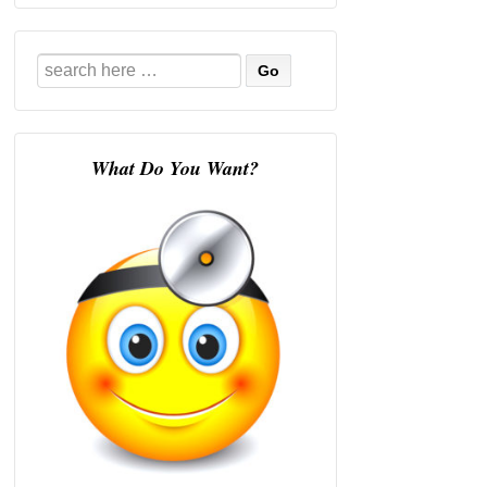
Search
for:
What Do You Want?