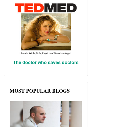
The doctor who saves doctors
MOST POPULAR BLOGS