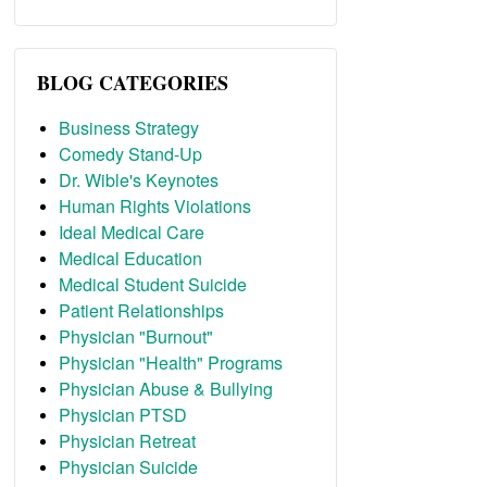
BLOG CATEGORIES
Business Strategy
Comedy Stand-Up
Dr. Wible's Keynotes
Human Rights Violations
Ideal Medical Care
Medical Education
Medical Student Suicide
Patient Relationships
Physician "Burnout"
Physician "Health" Programs
Physician Abuse & Bullying
Physician PTSD
Physician Retreat
Physician Suicide