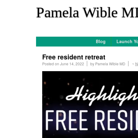
*
Pamela Wible M
Blog
Launch Yo
Free resident retreat
Posted on
June 14, 2022
by
Pamela Wible MD
~
N