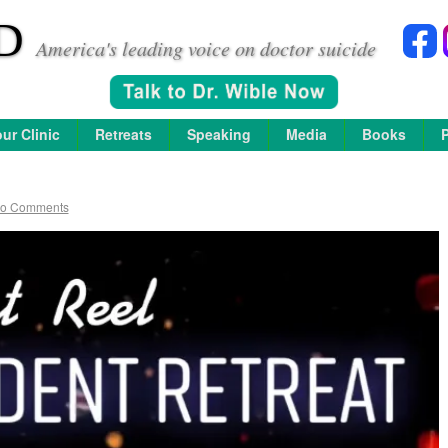
D
America's leading voice on doctor suicide
ur Clinic
Retreats
Speaking
Media
Books
o Comments