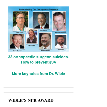
33 orthopaedic surgeon suicides.
How to prevent #34
More keynotes from Dr. Wible
WIBLE’S NPR AWARD