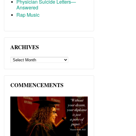
Physician Suicide Letters—
Answered
Rap Music
ARCHIVES
ARCHIVES
COMMENCEMENTS