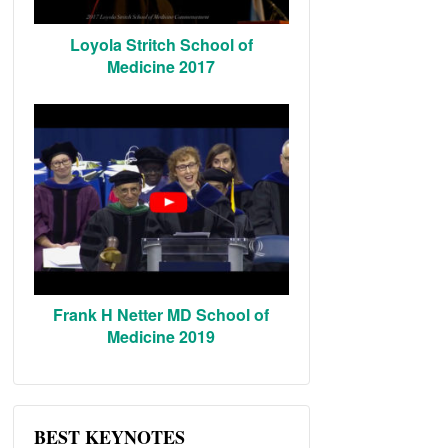
Loyola Stritch School of
Medicine 2017
Frank H Netter MD School of
Medicine 2019
BEST KEYNOTES