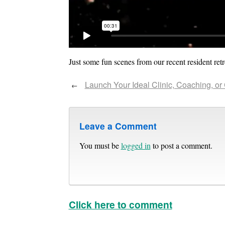
Just some fun scenes from our recent resident retr
Launch Your Ideal Clinic, Coaching, or
←
Leave a Comment
You must be
logged in
to post a comment.
Click here to comment