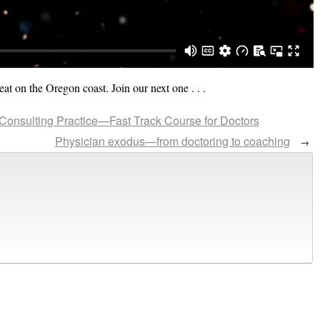
eat on the Oregon coast. Join our next one . . .
 Consulting Practice—Fast Track Course for Doctors
Physician exodus—from doctoring to coaching
→