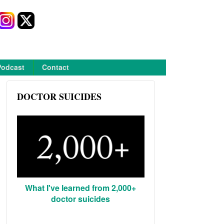
Podcast
Contact
DOCTOR SUICIDES
What I've learned from 2,000+
doctor suicides