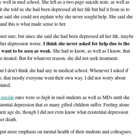
 well in med school. She left us a two-page suicide note, as well as
 it she told us she had been depressed all her life but hid it from us to
 She said she could not explain why she never sought help. She said she
and this is what made sense to her.
not sure, but since she said she had been depressed all her life, maybe
I think she never asked for help due to the
 her depression worse.
t want to be seen as weak
. She had to know, as well as I know, that
e treated. But for whatever reason, she did not seek treatment.
but I don’t think she had any in medical school. Whenever I asked if
o, that mostly everyone went their own way. I did not worry about
olated.
 suicide
rates were so high in med students as well as MDs until she
stential depression that so many gifted children suffer. Feeling alone
eir age do, though I did not even know what existential depression
er death.
put more emphasis on mental health of their students and colleagues.