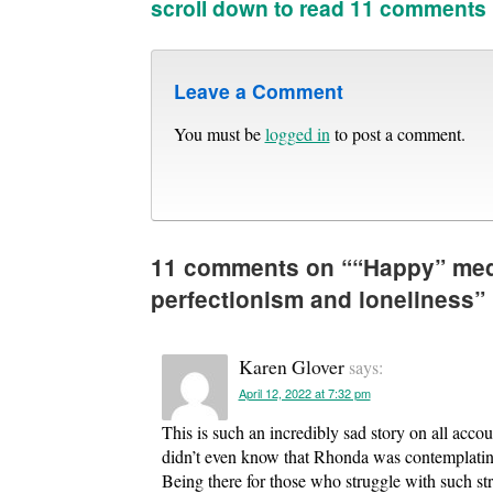
scroll down to read 11 comments
Leave a Comment
You must be
logged in
to post a comment.
11 comments on “
“Happy” med
perfectionism and loneliness
”
Karen Glover
says:
April 12, 2022 at 7:32 pm
This is such an incredibly sad story on all acco
didn’t even know that Rhonda was contemplating i
Being there for those who struggle with such stro