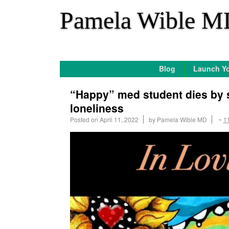
*
Pamela Wible M
Blog
Launch Yo
“Happy” med student dies by 
loneliness
Posted on
April 11, 2022
by
Pamela Wible MD
~
1