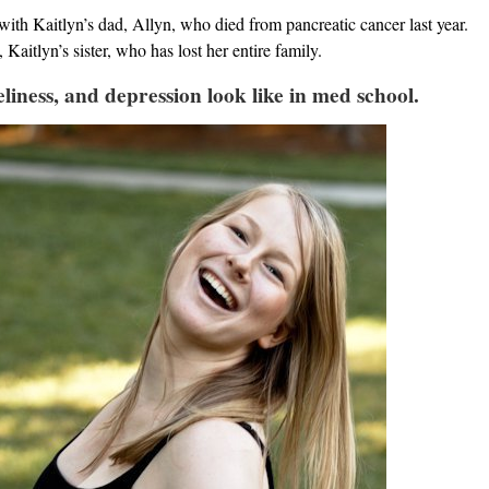
with Kaitlyn’s dad, Allyn, who died from pancreatic cancer last year.
Kaitlyn’s sister, who has lost her entire family.
liness, and depression look like in med school.