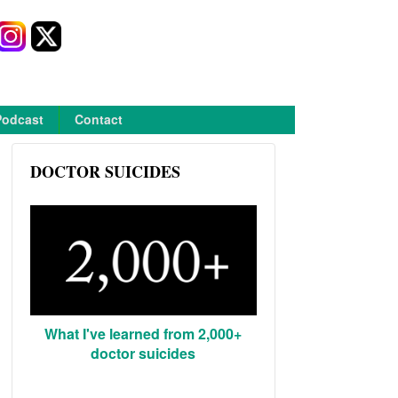
Podcast
Contact
DOCTOR SUICIDES
What I've learned from 2,000+
doctor suicides