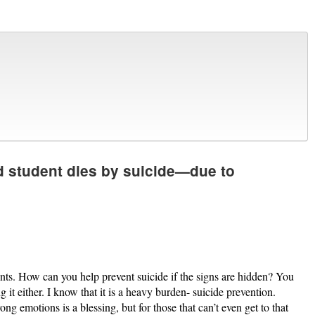
 student dies by suicide—due to
unts. How can you help prevent suicide if the signs are hidden? You
t either. I know that it is a heavy burden- suicide prevention.
ng emotions is a blessing, but for those that can’t even get to that