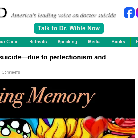
D
America's leading voice on doctor suicide
ur Clinic
Retreats
Speaking
Media
Books
suicide—due to perfectionism and
1 Comments