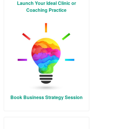
Launch Your Ideal Clinic or
Coaching Practice
Book Business Strategy Session