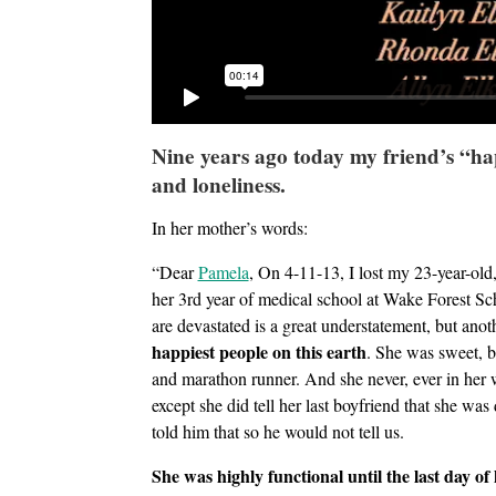
Nine years ago today my friend’s “h
and loneliness.
In her mother’s words:
“Dear
Pamela
, On 4-11-13, I lost my 23-year-old,
her 3rd year of medical school at Wake Forest S
are devastated is a great understatement, but ano
happiest people on this earth
. She was sweet, br
and marathon runner. And she never, ever in her w
except she did tell her last boyfriend that she wa
told him that so he would not tell us.
She was highly functional until the last day of h