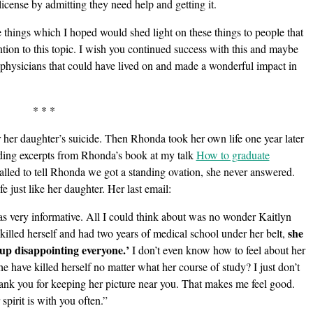
license by admitting they need help and getting it.
 things which I hoped would shed light on these things to people that
ention to this topic. I wish you continued success with this and maybe
 physicians that could have lived on and made a wonderful impact in
* * *
 her daughter’s suicide. Then Rhonda took her own life one year later
ding excerpts from Rhonda’s book at my talk
How to graduate
alled to tell Rhonda we got a standing ovation, she never answered.
e just like her daughter. Her last email:
as very informative. All I could think about was no wonder Kaitlyn
she
 killed herself and had two years of medical school under her belt,
up disappointing everyone.’
I don’t even know how to feel about her
 have killed herself no matter what her course of study? I just don’t
Thank you for keeping her picture near you. That makes me feel good.
spirit is with you often.”