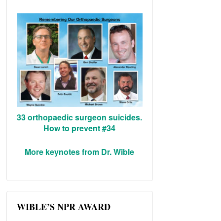
33 orthopaedic surgeon suicides.
How to prevent #34
More keynotes from Dr. Wible
WIBLE’S NPR AWARD