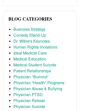
BLOG CATEGORIES
Business Strategy
Comedy Stand-Up
Dr. Wible's Keynotes
Human Rights Violations
Ideal Medical Care
Medical Education
Medical Student Suicide
Patient Relationships
Physician "Burnout"
Physician "Health" Programs
Physician Abuse & Bullying
Physician PTSD
Physician Retreat
Physician Suicide