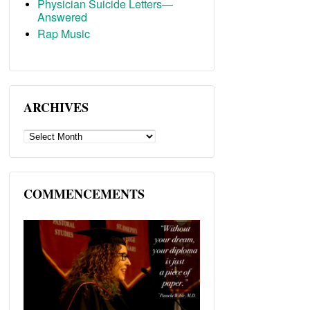
Physician Suicide Letters—
Answered
Rap Music
ARCHIVES
ARCHIVES
COMMENCEMENTS