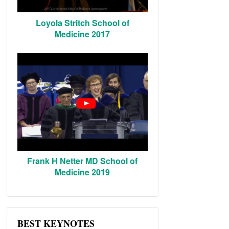
Loyola Stritch School of
Medicine 2017
Frank H Netter MD School of
Medicine 2019
BEST KEYNOTES