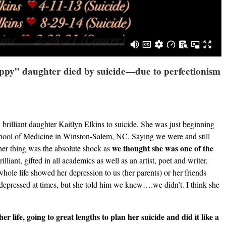
appy” daughter died by suicide—due to perfectionism
 brilliant daughter Kaitlyn Elkins to suicide. She was just beginning
chool of Medicine in Winston-Salem, NC. Saying we were and still
we thought she was one of the
ther thing was the absolute shock as
illiant, gifted in all academics as well as an artist, poet and writer,
hole life showed her depression to us (her parents) or her friends
s depressed at times, but she told him we knew….we didn’t. I think she
er life, going to great lengths to plan her suicide and did it like a