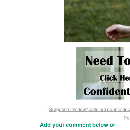
Surgeon’s “widow” calls out double doc
←
Per
Add your comment below or