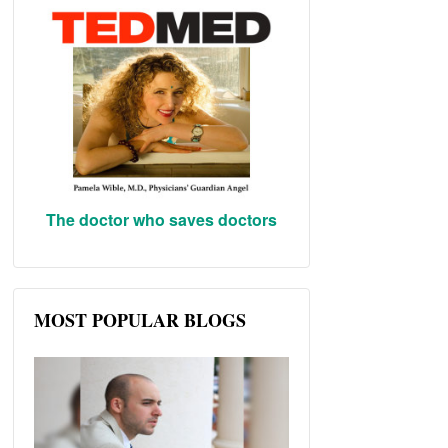
The doctor who saves doctors
MOST POPULAR BLOGS