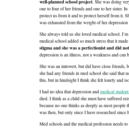
well-planned school project
. She was doing very
one to four of her friends and one to her sister. In
protect us from it and to protect herself from it.
was exhausted from the weight of her depression 
She always told us she loved medical school. I’m 
medical school added so much stress that it made
stigma and she was a perfectionist and did no
depression is an illness, not a weakness and can b
She was an introvert, but did have close friends, 
she had any friends in med school she said that n
this, but in hindsight I think she felt lonely and is
I had no idea that depression and
medical student
died. I think as a child she must have suffered exi
because no one thinks as deeply as most people th
was then, but only since I have researched since h
Med schools and the medical profession needs to 