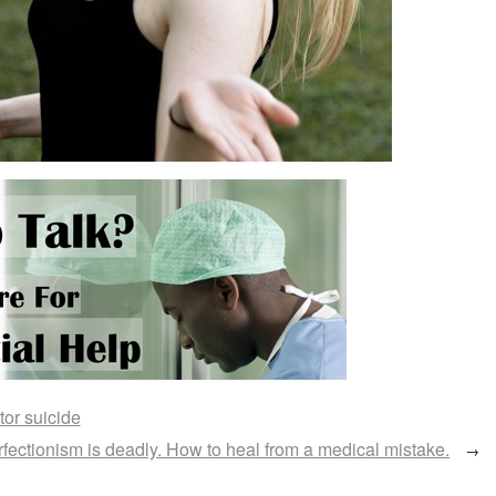
tor suicide
fectionism is deadly. How to heal from a medical mistake.
→