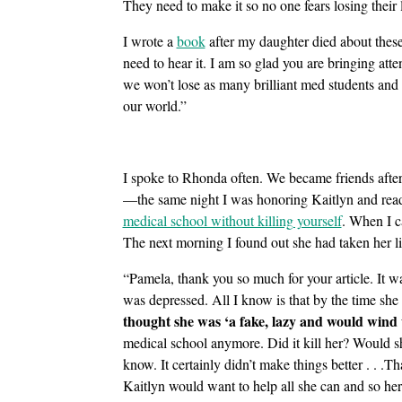
They need to make it so no one fears losing their 
I wrote a
book
after my daughter died about these
need to hear it. I am so glad you are bringing att
we won’t lose as many brilliant med students and
our world.”
I spoke to Rhonda often. We became friends after
—the same night I was honoring Kaitlyn and rea
medical school without killing yourself
. When I c
The next morning I found out she had taken her lif
“Pamela, thank you so much for your article. It w
was depressed. All I know is that by the time she
thought she was ‘a fake, lazy and would wind 
medical school anymore. Did it kill her? Would she
know. It certainly didn’t make things better . . .
Kaitlyn would want to help all she can and so her 