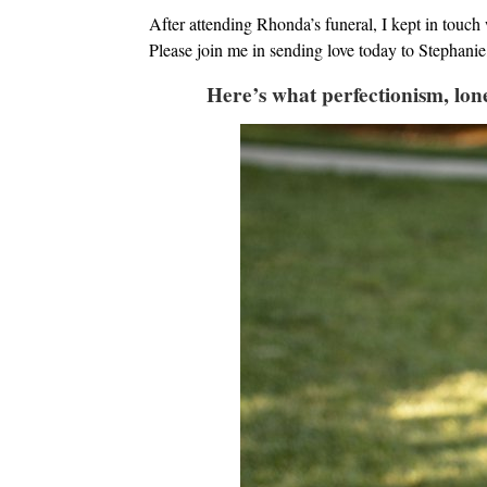
After attending Rhonda’s funeral, I kept in touch 
Please join me in sending love today to Stephanie, 
Here’s what perfectionism, lone