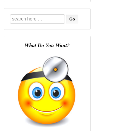
Search
for:
What Do You Want?