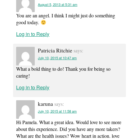
August 5, 2013 at 5:31 am
You are an angel. I think I might just do something
good today.
Log in to Reply
Patricia Ritchie
says:
July 10, 2015 at 10:47 am
What a bold thing to do! Thank you for being so
caring!
Log in to Reply
karuna
says:
July 10, 2015 at 11:58 am
Hi Pamela. What a great idea. Would love to see more
about this experience. Did you have any more takers?
What are the health issues? Wow heart in action. love