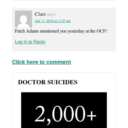
Clare
says:
July 11, 2015 at 11:37 am
Patch Adams mentioned you yesterday at the OCF!
Log in to Reply
Click here to comment
DOCTOR SUICIDES