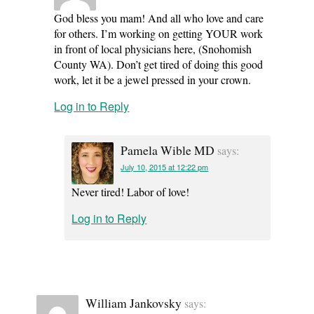
God bless you mam! And all who love and care
for others. I’m working on getting YOUR work
in front of local physicians here, (Snohomish
County WA). Don’t get tired of doing this good
work, let it be a jewel pressed in your crown.
Log in to Reply
Pamela Wible MD
says:
July 10, 2015 at 12:22 pm
Never tired! Labor of love!
Log in to Reply
William Jankovsky
says: