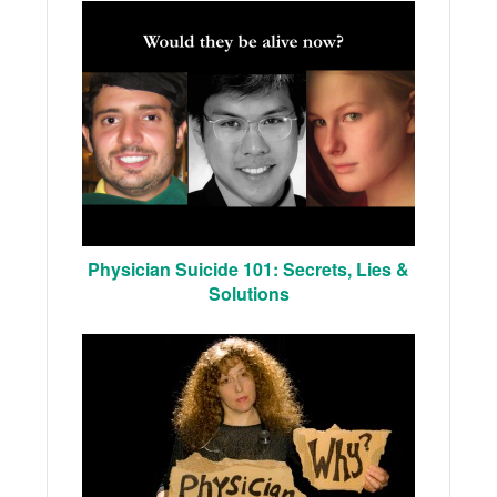
Physician Suicide 101: Secrets, Lies &
Solutions