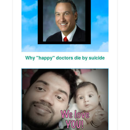
Why "happy" doctors die by suicide