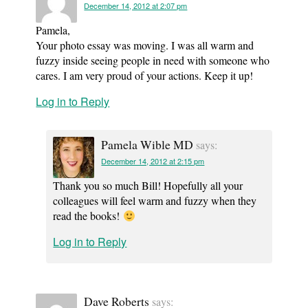
December 14, 2012 at 2:07 pm
Pamela,
Your photo essay was moving. I was all warm and
fuzzy inside seeing people in need with someone who
cares. I am very proud of your actions. Keep it up!
Log in to Reply
Pamela Wible MD
says:
December 14, 2012 at 2:15 pm
Thank you so much Bill! Hopefully all your
colleagues will feel warm and fuzzy when they
read the books!
Log in to Reply
Dave Roberts
says: