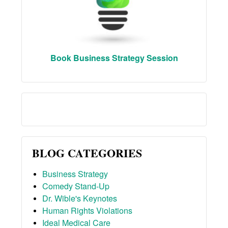
Book Business Strategy Session
BLOG CATEGORIES
Business Strategy
Comedy Stand-Up
Dr. Wible's Keynotes
Human Rights Violations
Ideal Medical Care