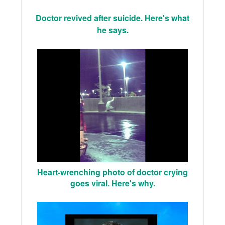
Doctor revived after suicide. Here's what
he says.
Heart-wrenching photo of doctor crying
goes viral. Here's why.