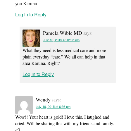
you Karuna
Log in to Reply
Pamela Wible MD
says:
July 10, 2015 at 12:05 pm
What they need is less medical care and more
plain everyday “care.” We all can help in that
area Karuna. Right?
Log in to Reply
Wendy
says:
July 10, 2015 at 6:56 pm
Wow!! Your heart is gold! I love this. I laughed and
cried. Will be sharing this with my friends and family.
<3