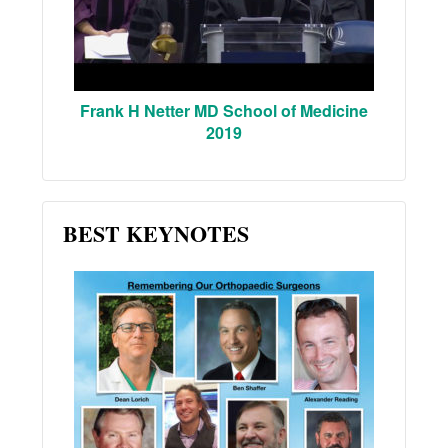
Frank H Netter MD School of Medicine
2019
BEST KEYNOTES