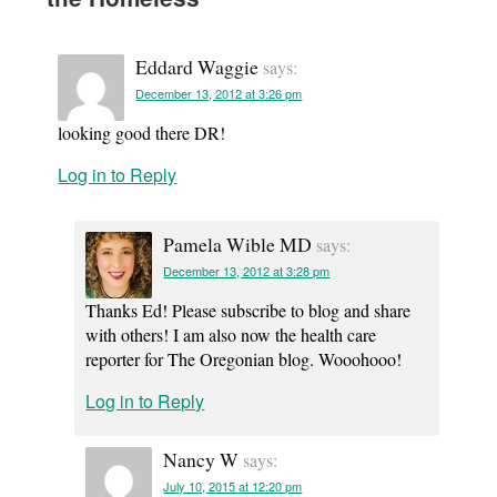
Eddard Waggie
says:
December 13, 2012 at 3:26 pm
looking good there DR!
Log in to Reply
Pamela Wible MD
says:
December 13, 2012 at 3:28 pm
Thanks Ed! Please subscribe to blog and share
with others! I am also now the health care
reporter for The Oregonian blog. Wooohooo!
Log in to Reply
Nancy W
says:
July 10, 2015 at 12:20 pm