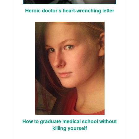
Heroic doctor's heart-wrenching letter
How to graduate medical school without
killing yourself