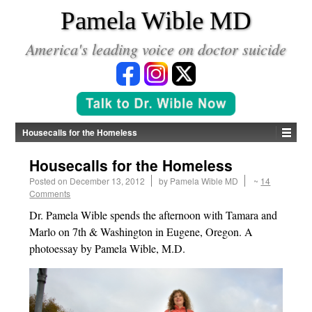
*
Pamela Wible MD
America's leading voice on doctor suicide
Housecalls for the Homeless
Housecalls for the Homeless
Posted on
December 13, 2012
by
Pamela Wible MD
~
14
Comments
Dr. Pamela Wible spends the afternoon with Tamara and
Marlo on 7th & Washington in Eugene, Oregon. A
photoessay by Pamela Wible, M.D.