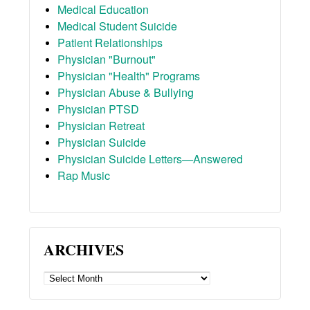
Medical Education
Medical Student Suicide
Patient Relationships
Physician "Burnout"
Physician "Health" Programs
Physician Abuse & Bullying
Physician PTSD
Physician Retreat
Physician Suicide
Physician Suicide Letters—Answered
Rap Music
ARCHIVES
ARCHIVES