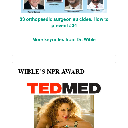
33 orthopaedic surgeon suicides. How to
prevent #34
More keynotes from Dr. Wible
WIBLE’S NPR AWARD