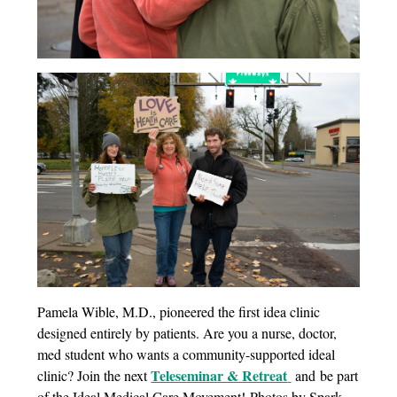
Pamela Wible, M.D., pioneered the first idea clinic
designed entirely by patients. Are you a nurse, doctor,
med student who wants a community-supported ideal
Teleseminar & Retreat
clinic? Join the next
and be part
of the Ideal Medical Care Movement! Photos by Spark