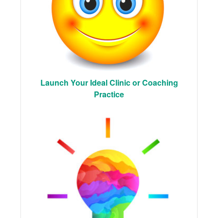
Launch Your Ideal Clinic or Coaching
Practice