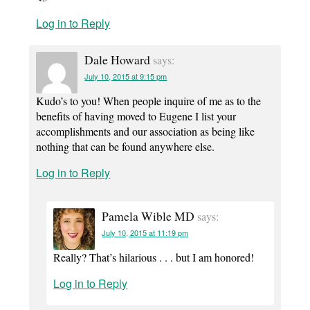
Log in to Reply
Dale Howard
says:
July 10, 2015 at 9:15 pm
Kudo’s to you! When people inquire of me as to the
benefits of having moved to Eugene I list your
accomplishments and our association as being like
nothing that can be found anywhere else.
Log in to Reply
Pamela Wible MD
says:
July 10, 2015 at 11:19 pm
Really? That’s hilarious . . . but I am honored!
Log in to Reply