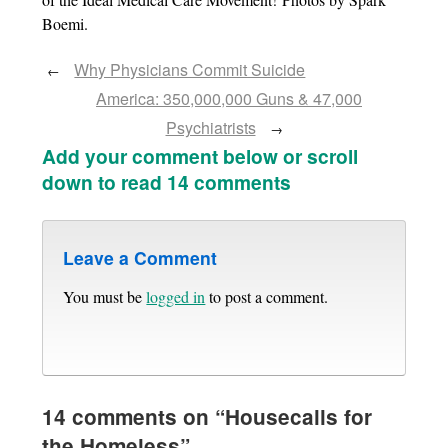
Boemi.
Why Physicians Commit Suicide
←
America: 350,000,000 Guns & 47,000
Psychiatrists
→
Add your comment below or scroll
down to read 14 comments
Leave a Comment
You must be
logged in
to post a comment.
14 comments on “
Housecalls for
the Homeless
”