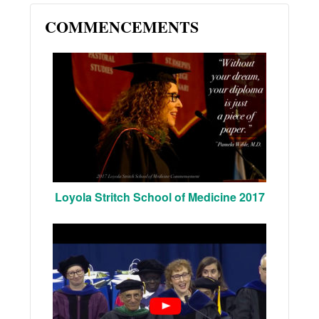
COMMENCEMENTS
Loyola Stritch School of Medicine 2017