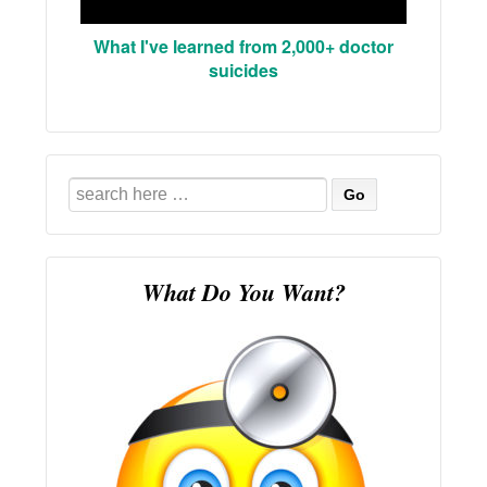
What I've learned from 2,000+ doctor
suicides
Search
for:
What Do You Want?