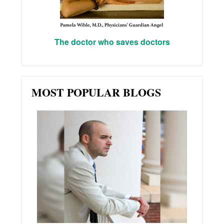
The doctor who saves doctors
MOST POPULAR BLOGS