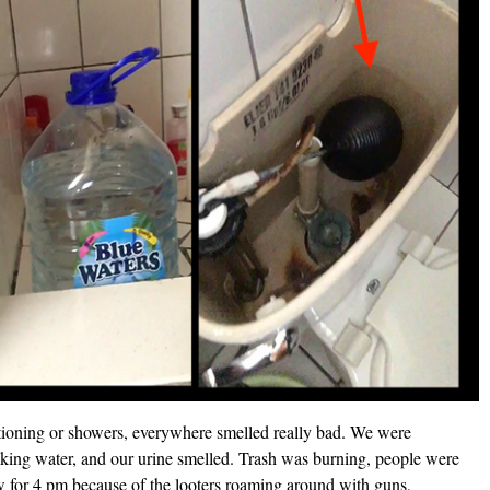
tioning or showers, everywhere smelled really bad. We were
ing water, and our urine smelled. Trash was burning, people were
few for 4 pm because of the looters roaming around with guns,