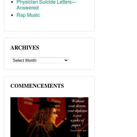
Physician Suicide Letters—
Answered
Rap Music
ARCHIVES
ARCHIVES
COMMENCEMENTS