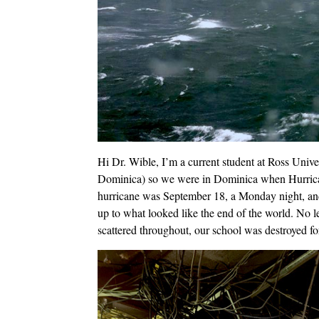
Hi Dr. Wible, I’m a current student at Ross Univ
Dominica) so we were in Dominica when Hurrican
hurricane was September 18, a Monday night, an
up to what looked like the end of the world. No le
scattered throughout, our school was destroyed for