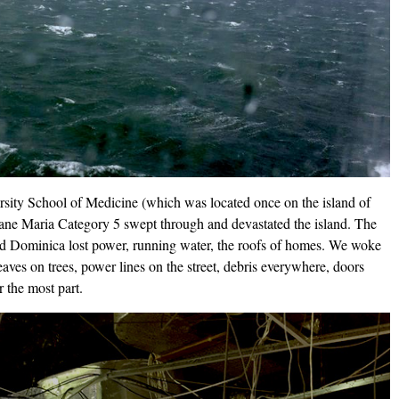
ersity School of Medicine (which was located once on the island of
e Maria Category 5 swept through and devastated the island. The
d Dominica lost power, running water, the roofs of homes. We woke
aves on trees, power lines on the street, debris everywhere, doors
 the most part.