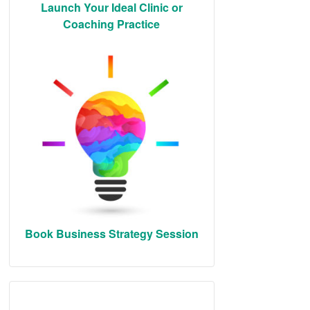
Launch Your Ideal Clinic or
Coaching Practice
Book Business Strategy Session