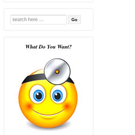
Search
for:
What Do You Want?