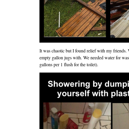
It was chaotic but I found relief with my friends. 
empty gallon jugs with. We needed water for wash
gallons per 1 flush for the toilet).