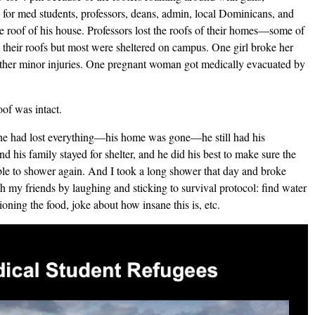
 for med students, professors, deans, admin, local Dominicans, and
e roof of his house. Professors lost the roofs of their homes—some of
 their roofs but most were sheltered on campus. One girl broke her
 other minor injuries. One pregnant woman got medically evacuated by
of was intact.
 he had lost everything—his home was gone—he still had his
 his family stayed for shelter, and he did his best to make sure the
le to shower again. And I took a long shower that day and broke
h my friends by laughing and sticking to survival protocol: find water
tioning the food, joke about how insane this is, etc.