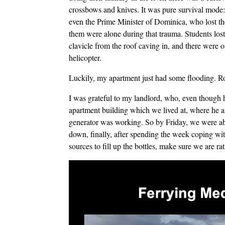
crossbows and knives. It was pure survival mode:
even the Prime Minister of Dominica, who lost th
them were alone during that trauma. Students lost
clavicle from the roof caving in, and there were
helicopter.
Luckily, my apartment just had some flooding. Ro
I was grateful to my landlord, who, even though
apartment building which we lived at, where he and
generator was working. So by Friday, we were ab
down, finally, after spending the week coping wit
sources to fill up the bottles, make sure we are ra