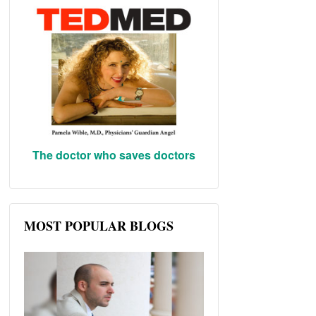
The doctor who saves doctors
MOST POPULAR BLOGS