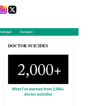
Podcast
Contact
DOCTOR SUICIDES
What I've learned from 2,000+
doctor suicides