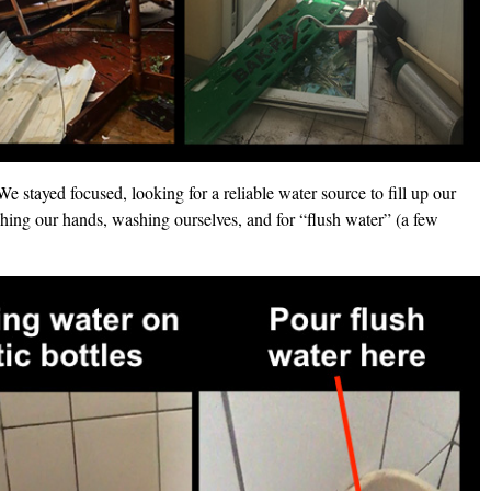
We stayed focused, looking for a reliable water source to fill up our
ing our hands, washing ourselves, and for “flush water” (a few