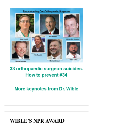
33 orthopaedic surgeon suicides.
How to prevent #34
More keynotes from Dr. Wible
WIBLE’S NPR AWARD