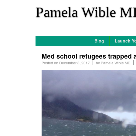
*
Pamela Wible M
Blog
Launch Yo
Med school refugees trapped at
Posted on
December 8, 2017
by
Pamela Wible MD