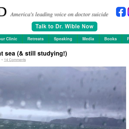
D
America's leading voice on doctor suicide
ur Clinic
Retreats
Speaking
Media
Books
 sea (& still studying!)
~
14 Comments