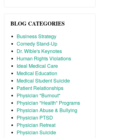
BLOG CATEGORIES
Business Strategy
Comedy Stand-Up
Dr. Wible's Keynotes
Human Rights Violations
Ideal Medical Care
Medical Education
Medical Student Suicide
Patient Relationships
Physician "Burnout"
Physician "Health" Programs
Physician Abuse & Bullying
Physician PTSD
Physician Retreat
Physician Suicide