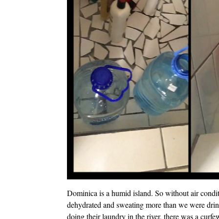
Dominica is a humid island. So without air condi
dehydrated and sweating more than we were drink
doing their laundry in the river, there was a cur