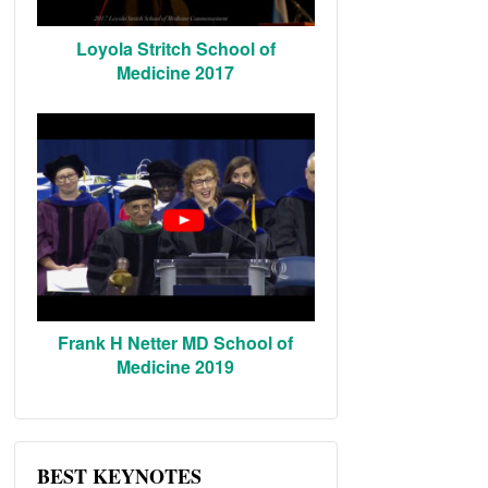
Loyola Stritch School of
Medicine 2017
Frank H Netter MD School of
Medicine 2019
BEST KEYNOTES