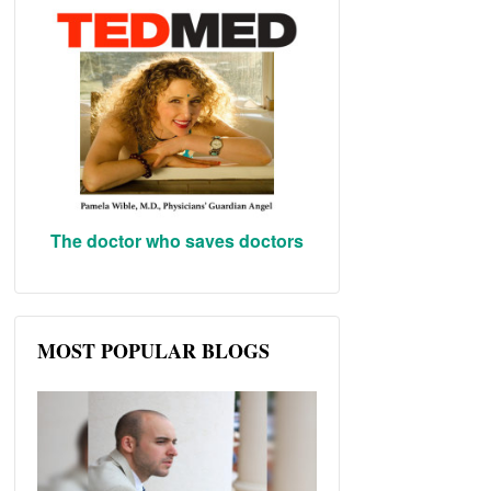
The doctor who saves doctors
MOST POPULAR BLOGS