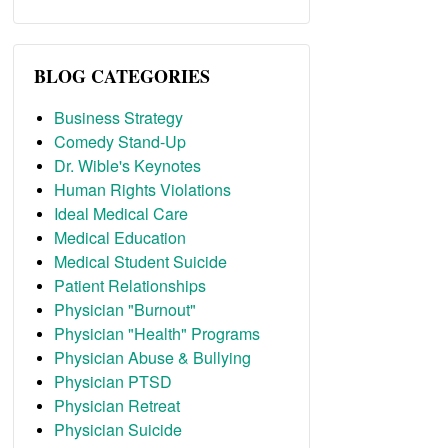
BLOG CATEGORIES
Business Strategy
Comedy Stand-Up
Dr. Wible's Keynotes
Human Rights Violations
Ideal Medical Care
Medical Education
Medical Student Suicide
Patient Relationships
Physician "Burnout"
Physician "Health" Programs
Physician Abuse & Bullying
Physician PTSD
Physician Retreat
Physician Suicide