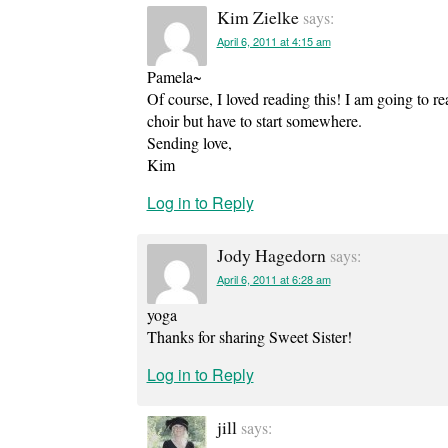
Kim Zielke
says:
April 6, 2011 at 4:15 am
Pamela~
Of course, I loved reading this! I am going to rea
choir but have to start somewhere.
Sending love,
Kim
Log in to Reply
Jody Hagedorn
says:
April 6, 2011 at 6:28 am
yoga
Thanks for sharing Sweet Sister!
Log in to Reply
jill
says: