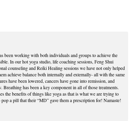
as been working with both individuals and groups to achieve the
ssible. In our hot yoga studio, life coaching sessions, Feng Shui
ional counseling and Reiki Healing sessions we have not only helped
hem achieve balance both internally and externally- all with the same
sures have been lowered, cancers have gone into remission, and
w. Breathing has been a key component in all of those treatments.
s the benefits of things like yoga as that is what we are trying to
to pop a pill that their “MD” gave them a prescription for! Namaste!