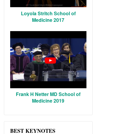
Loyola Stritch School of
Medicine 2017
Frank H Netter MD School of
Medicine 2019
BEST KEYNOTES