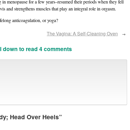
 in menopause for a few years–resumed their periods when they fell
vis and strengthens muscles that play an integral role in orgasm.
elong anticoagulation, or yoga?
The Vagina: A Self-Cleaning Oven
→
l down to read 4 comments
dy; Head Over Heels
”