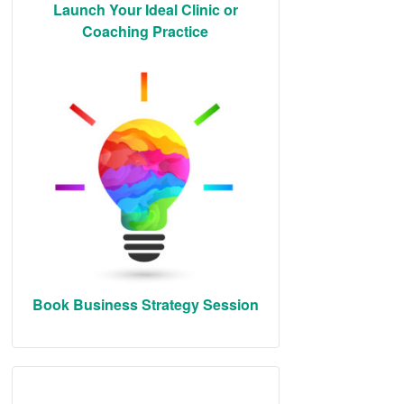
Launch Your Ideal Clinic or
Coaching Practice
Book Business Strategy Session