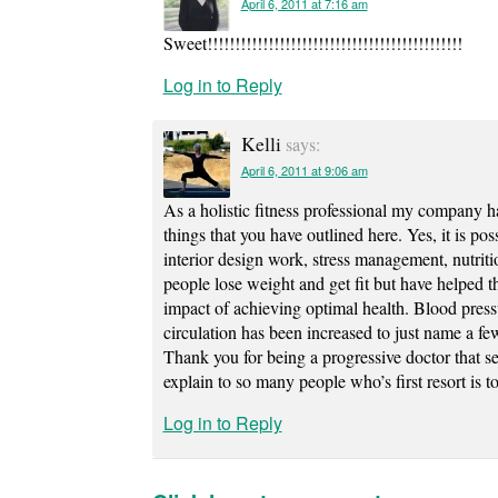
April 6, 2011 at 7:16 am
Sweet!!!!!!!!!!!!!!!!!!!!!!!!!!!!!!!!!!!!!!!!!!!!!!
Log in to Reply
Kelli
says:
April 6, 2011 at 9:06 am
As a holistic fitness professional my company h
things that you have outlined here. Yes, it is po
interior design work, stress management, nutrit
people lose weight and get fit but have helped t
impact of achieving optimal health. Blood pres
circulation has been increased to just name a fe
Thank you for being a progressive doctor that see
explain to so many people who’s first resort is 
Log in to Reply