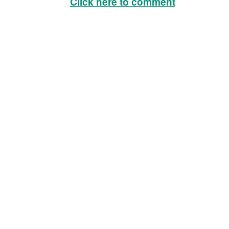
Click here to comment