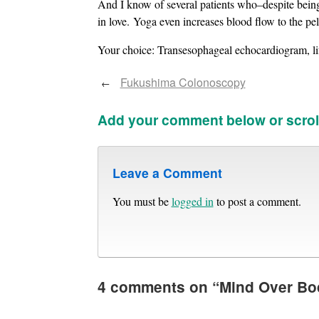
And I know of several patients who–despite being
in love. Yoga even increases blood flow to the pel
Your choice: Transesophageal echocardiogram, lif
Fukushima Colonoscopy
←
Add your comment below or scrol
Leave a Comment
You must be
logged in
to post a comment.
4 comments on “
Mind Over Bo