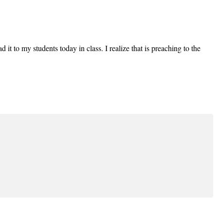
d it to my students today in class. I realize that is preaching to the