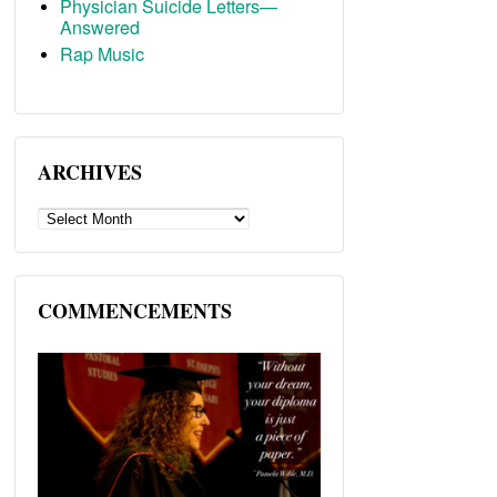
Physician Suicide Letters—
Answered
Rap Music
ARCHIVES
ARCHIVES
COMMENCEMENTS