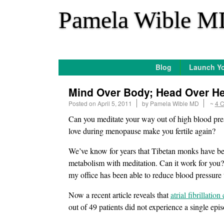
*
Pamela Wible M
Blog
Launch Yo
Mind Over Body; Head Over He
Posted on
April 5, 2011
by
Pamela Wible MD
~
4 
Can you meditate your way out of high blood press
love during menopause make you fertile again?
We’ve know for years that Tibetan monks have been
metabolism with meditation. Can it work for you? 
my office has been able to reduce blood pressure 
Now a recent article reveals that
atrial fibrillati
out of 49 patients did not experience a single epi