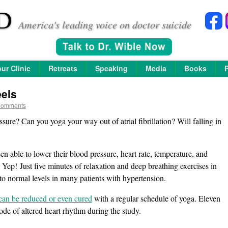
D
America's leading voice on doctor suicide
ur Clinic
Retreats
Speaking
Media
Books
els
Comments
ure? Can you yoga your way out of atrial fibrillation? Will falling in
 able to lower their blood pressure, heart rate, temperature, and
Yep! Just five minutes of relaxation and deep breathing exercises in
to normal levels in many patients with hypertension.
on can be reduced or even cured
with a regular schedule of yoga. Eleven
sode of altered heart rhythm during the study.