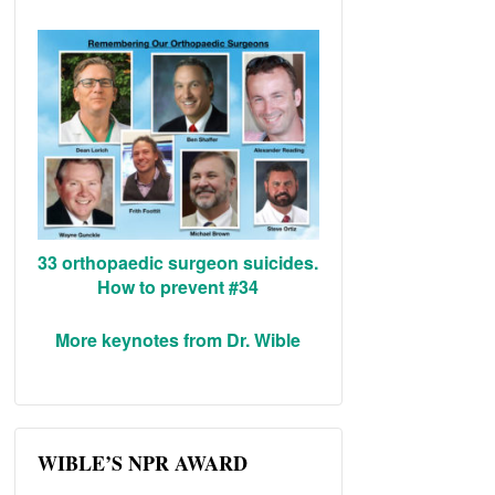
33 orthopaedic surgeon suicides.
How to prevent #34
More keynotes from Dr. Wible
WIBLE’S NPR AWARD