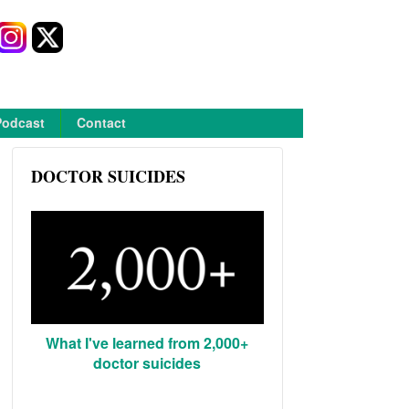
Podcast
Contact
DOCTOR SUICIDES
What I've learned from 2,000+
doctor suicides