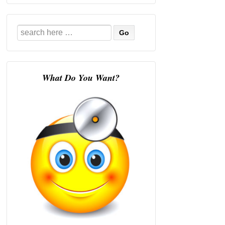
Search
for:
What Do You Want?