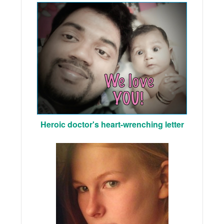
Heroic doctor's heart-wrenching letter