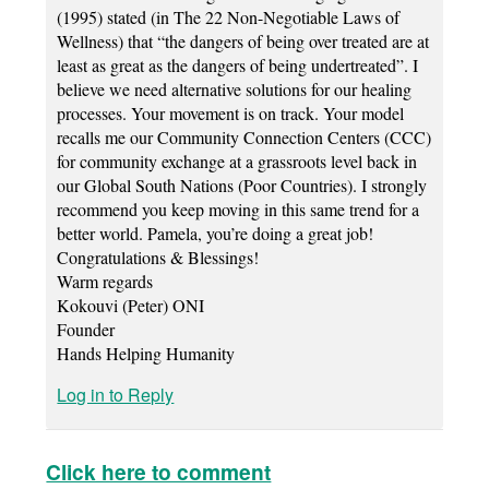
(1995) stated (in The 22 Non-Negotiable Laws of
Wellness) that “the dangers of being over treated are at
least as great as the dangers of being undertreated”. I
believe we need alternative solutions for our healing
processes. Your movement is on track. Your model
recalls me our Community Connection Centers (CCC)
for community exchange at a grassroots level back in
our Global South Nations (Poor Countries). I strongly
recommend you keep moving in this same trend for a
better world. Pamela, you’re doing a great job!
Congratulations & Blessings!
Warm regards
Kokouvi (Peter) ONI
Founder
Hands Helping Humanity
Log in to Reply
Click here to comment