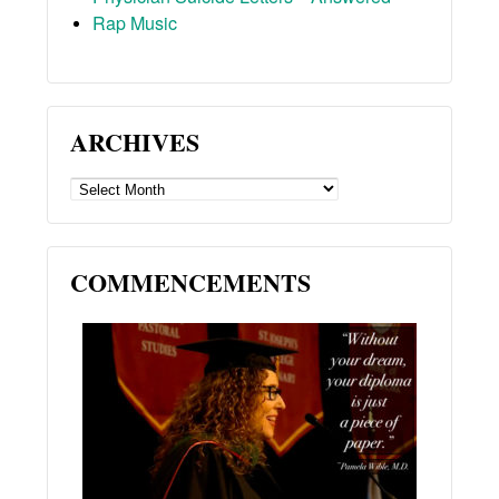
Rap Music
ARCHIVES
ARCHIVES
COMMENCEMENTS