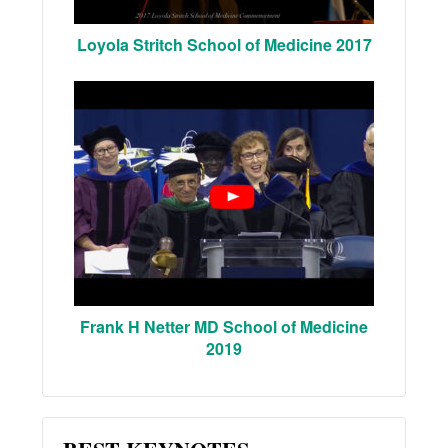
Loyola Stritch School of Medicine 2017
Frank H Netter MD School of Medicine
2019