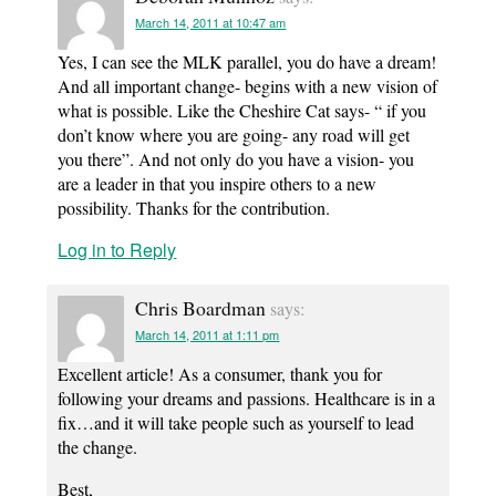
March 14, 2011 at 10:47 am
Yes, I can see the MLK parallel, you do have a dream!
And all important change- begins with a new vision of
what is possible. Like the Cheshire Cat says- “ if you
don’t know where you are going- any road will get
you there”. And not only do you have a vision- you
are a leader in that you inspire others to a new
possibility. Thanks for the contribution.
Log in to Reply
Chris Boardman
says:
March 14, 2011 at 1:11 pm
Excellent article! As a consumer, thank you for
following your dreams and passions. Healthcare is in a
fix…and it will take people such as yourself to lead
the change.
Best,