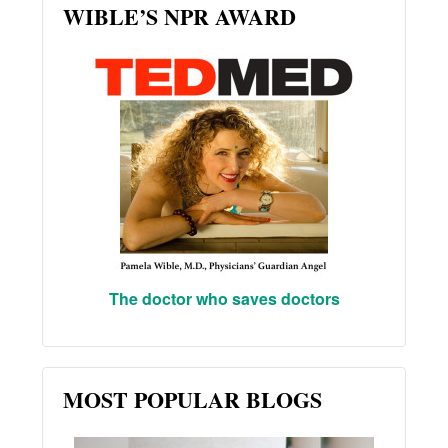
WIBLE’S NPR AWARD
The doctor who saves doctors
MOST POPULAR BLOGS