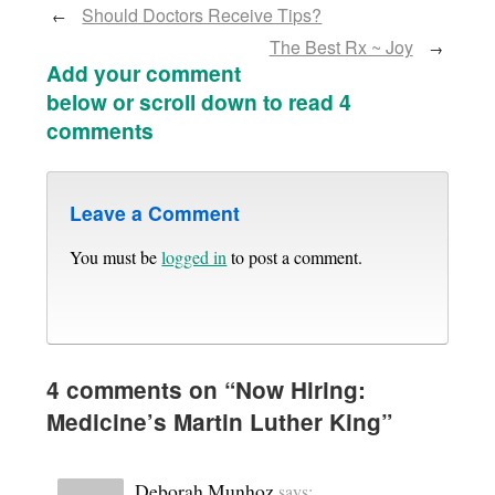
Should Doctors Receive Tips?
←
The Best Rx ~ Joy
→
Add your comment
below or scroll down to read 4
comments
Leave a Comment
You must be
logged in
to post a comment.
4 comments on “
Now Hiring:
Medicine’s Martin Luther King
”
Deborah Munhoz
says: