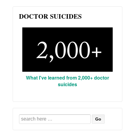
DOCTOR SUICIDES
What I've learned from 2,000+ doctor
suicides
Search
for: