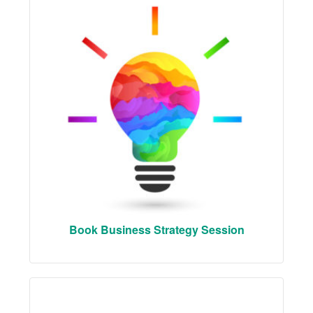
Book Business Strategy Session