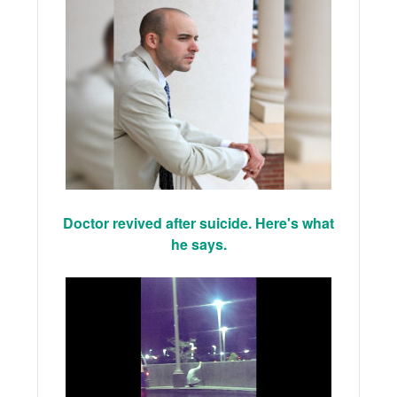
Doctor revived after suicide. Here's what
he says.