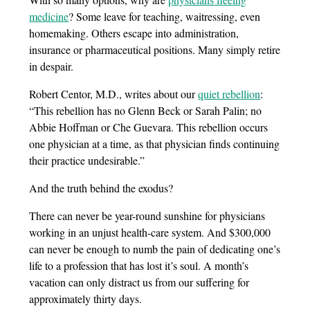
medicine
? Some leave for teaching, waitressing, even
homemaking. Others escape into administration,
insurance or pharmaceutical positions. Many simply retire
in despair.
Robert Centor, M.D., writes about our
quiet rebellion
:
“This rebellion has no Glenn Beck or Sarah Palin; no
Abbie Hoffman or Che Guevara. This rebellion occurs
one physician at a time, as that physician finds continuing
their practice undesirable.”
And the truth behind the exodus?
There can never be year-round sunshine for physicians
working in an unjust health-care system. And $300,000
can never be enough to numb the pain of dedicating one’s
life to a profession that has lost it’s soul. A month’s
vacation can only distract us from our suffering for
approximately thirty days.