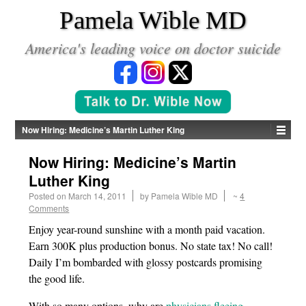
*
Pamela Wible MD
America's leading voice on doctor suicide
Now Hiring: Medicine’s Martin Luther King
Now Hiring: Medicine’s Martin
Luther King
Posted on
March 14, 2011
by
Pamela Wible MD
~
4
Comments
Enjoy year-round sunshine with a month paid vacation.
Earn 300K plus production bonus. No state tax! No call!
Daily I’m bombarded with glossy postcards promising
the good life.
With so many options, why are
physicians fleeing