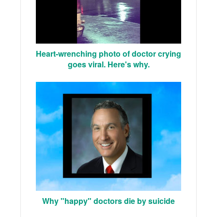
Heart-wrenching photo of doctor crying
goes viral. Here's why.
Why "happy" doctors die by suicide