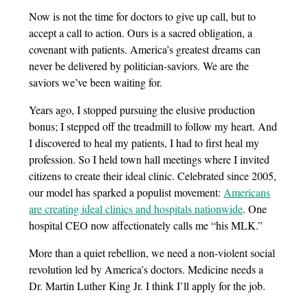
Now is not the time for doctors to give up call, but to
accept a call to action. Ours is a sacred obligation, a
covenant with patients. America’s greatest dreams can
never be delivered by politician-saviors. We are the
saviors we’ve been waiting for.
Years ago, I stopped pursuing the elusive production
bonus; I stepped off the treadmill to follow my heart. And
I discovered to heal my patients, I had to first heal my
profession. So I held town hall meetings where I invited
citizens to create their ideal clinic. Celebrated since 2005,
our model has sparked a populist movement:
Americans
are creating ideal clinics and hospitals nationwide
. One
hospital CEO now affectionately calls me “his MLK.”
More than a quiet rebellion, we need a non-violent social
revolution led by America’s doctors. Medicine needs a
Dr. Martin Luther King Jr. I think I’ll apply for the job.