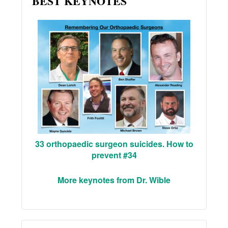
BEST KEYNOTES
33 orthopaedic surgeon suicides. How to
prevent #34
More keynotes from Dr. Wible