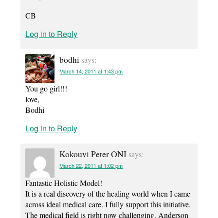
CB
Log in to Reply
bodhi
says:
March 14, 2011 at 1:43 pm
You go girl!!!
love,
Bodhi
Log in to Reply
Kokouvi Peter ONI
says:
March 22, 2011 at 1:02 pm
Fantastic Holistic Model!
It is a real discovery of the healing world when I came
across ideal medical care. I fully support this initiative.
The medical field is right now challenging. Anderson