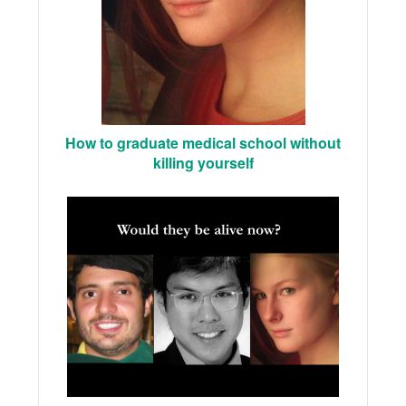
How to graduate medical school without
killing yourself