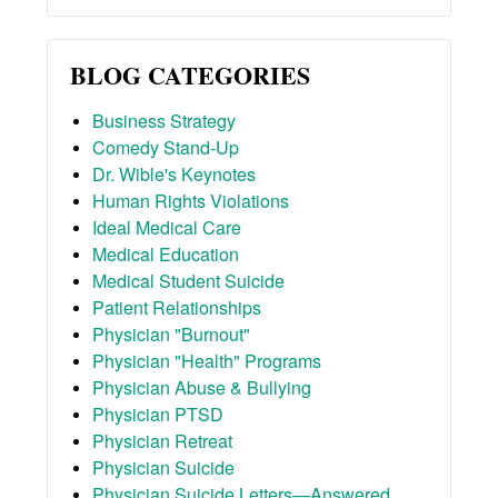
BLOG CATEGORIES
Business Strategy
Comedy Stand-Up
Dr. Wible's Keynotes
Human Rights Violations
Ideal Medical Care
Medical Education
Medical Student Suicide
Patient Relationships
Physician "Burnout"
Physician "Health" Programs
Physician Abuse & Bullying
Physician PTSD
Physician Retreat
Physician Suicide
Physician Suicide Letters—Answered