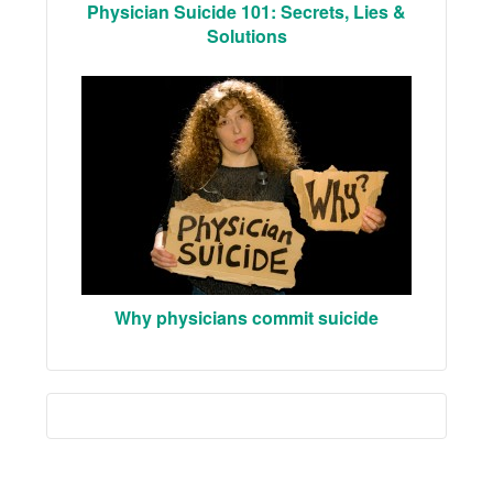
Physician Suicide 101: Secrets, Lies &
Solutions
Why physicians commit suicide