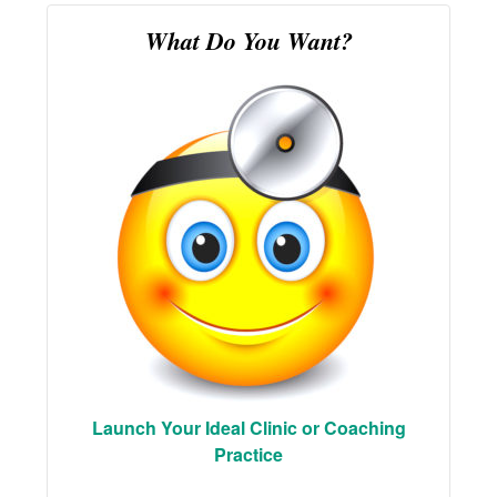
What Do You Want?
Launch Your Ideal Clinic or Coaching
Practice