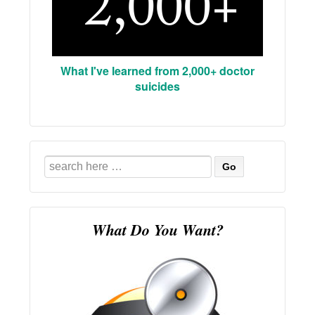
What I've learned from 2,000+ doctor
suicides
Search
for:
What Do You Want?