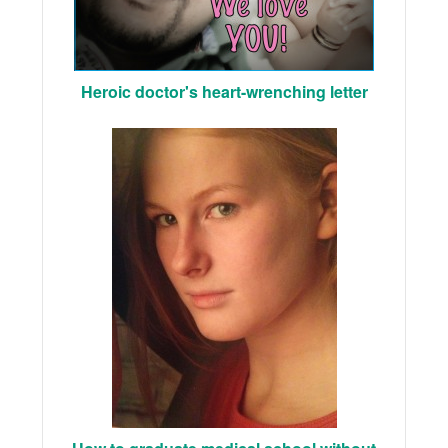
Heroic doctor's heart-wrenching letter