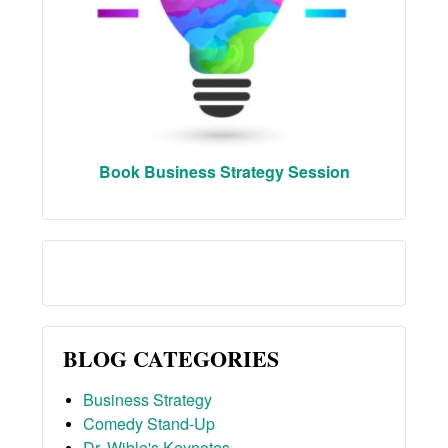
Book Business Strategy Session
BLOG CATEGORIES
Business Strategy
Comedy Stand-Up
Dr. Wible's Keynotes