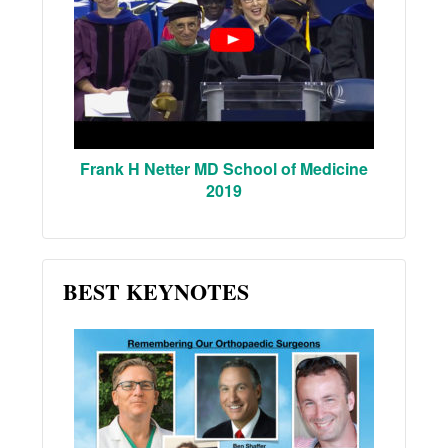
Frank H Netter MD School of Medicine
2019
BEST KEYNOTES