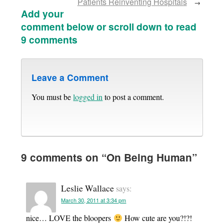
Patients Reinventing Hospitals
→
Add your
comment below or scroll down to read
9 comments
Leave a Comment
You must be
logged in
to post a comment.
9 comments on “
On Being Human
”
Leslie Wallace
says:
March 30, 2011 at 3:34 pm
nice… LOVE the bloopers
How cute are you?!?!