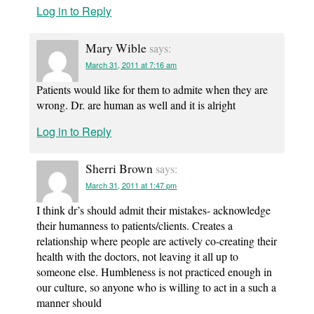
Log in to Reply
Mary Wible
says:
March 31, 2011 at 7:16 am
Patients would like for them to admite when they are
wrong. Dr. are human as well and it is alright
Log in to Reply
Sherri Brown
says:
March 31, 2011 at 1:47 pm
I think dr’s should admit their mistakes- acknowledge
their humanness to patients/clients. Creates a
relationship where people are actively co-creating their
health with the doctors, not leaving it all up to
someone else. Humbleness is not practiced enough in
our culture, so anyone who is willing to act in a such a
manner should