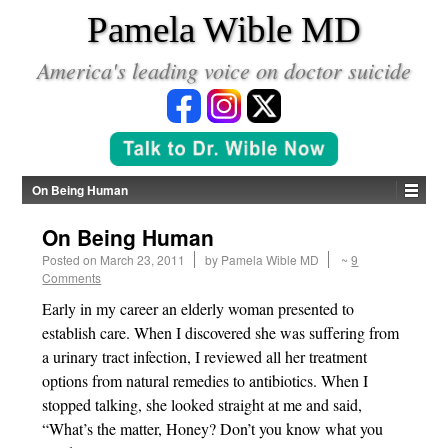
*
Pamela Wible MD
America's leading voice on doctor suicide
On Being Human
On Being Human
Posted on
March 23, 2011
by
Pamela Wible MD
~
9
Comments
Early in my career an elderly woman presented to
establish care. When I discovered she was suffering from
a urinary tract infection, I reviewed all her treatment
options from natural remedies to antibiotics. When I
stopped talking, she looked straight at me and said,
“What’s the matter, Honey? Don’t you know what you