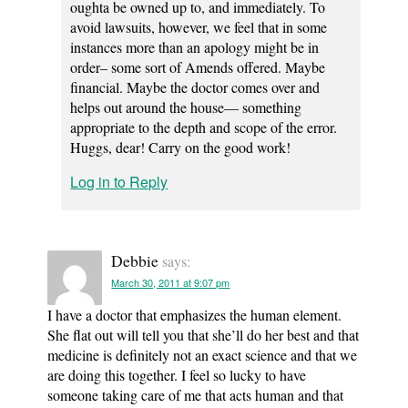
oughta be owned up to, and immediately. To
avoid lawsuits, however, we feel that in some
instances more than an apology might be in
order– some sort of Amends offered. Maybe
financial. Maybe the doctor comes over and
helps out around the house— something
appropriate to the depth and scope of the error.
Huggs, dear! Carry on the good work!
Log in to Reply
Debbie
says:
March 30, 2011 at 9:07 pm
I have a doctor that emphasizes the human element.
She flat out will tell you that she’ll do her best and that
medicine is definitely not an exact science and that we
are doing this together. I feel so lucky to have
someone taking care of me that acts human and that