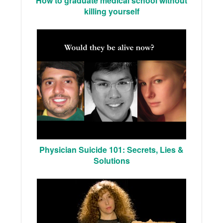
How to graduate medical school without
killing yourself
Physician Suicide 101: Secrets, Lies &
Solutions