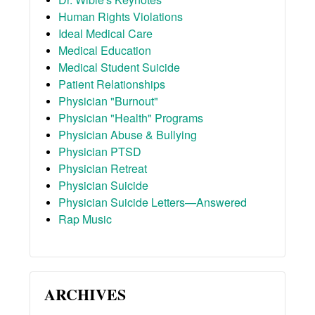
Human Rights Violations
Ideal Medical Care
Medical Education
Medical Student Suicide
Patient Relationships
Physician "Burnout"
Physician "Health" Programs
Physician Abuse & Bullying
Physician PTSD
Physician Retreat
Physician Suicide
Physician Suicide Letters—Answered
Rap Music
ARCHIVES