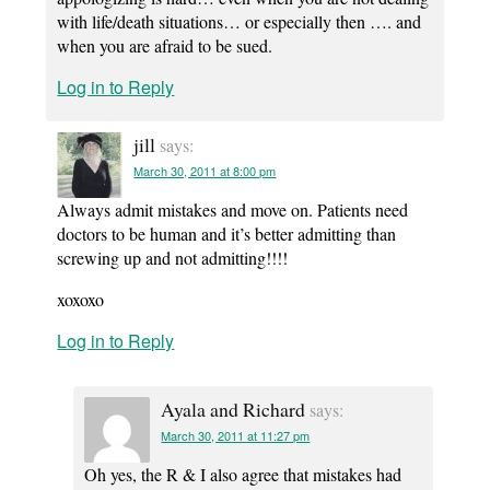
with life/death situations… or especially then …. and
when you are afraid to be sued.
Log in to Reply
jill
says:
March 30, 2011 at 8:00 pm
Always admit mistakes and move on. Patients need
doctors to be human and it’s better admitting than
screwing up and not admitting!!!!
xoxoxo
Log in to Reply
Ayala and Richard
says:
March 30, 2011 at 11:27 pm
Oh yes, the R & I also agree that mistakes had