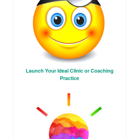
Launch Your Ideal Clinic or Coaching
Practice