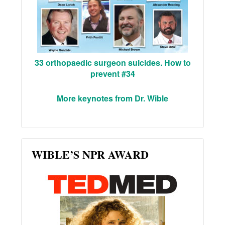
33 orthopaedic surgeon suicides. How to
prevent #34
More keynotes from Dr. Wible
WIBLE’S NPR AWARD