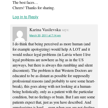
The best faces…
Cheers! Thanks for sharing.
Log in to Reply
Karina Vasilevska
says:
March 30, 2011 at 7:14 pm
I do think that being perceived as more human (and
for example apologizing) would help A LOT and it
would reduce legal problems (in Latvia where I live
legal problems are nowhere as big as in the US
anyways, but there is always this rumbling and silent
discontent). The problem is that Western Doctors are
educated to be as distant as possible for supposedly
professional reasons (and probably to save some heart-
break), this goes along with not looking at a human-
being holistically, only as a patient with the particular
condition, but no feelings or brain. But I am sure some
patients expect that, just as you have described. And
appologizing is hard… even when you are not dealing