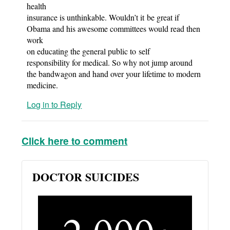
health
insurance is unthinkable. Wouldn’t it be great if
Obama and his awesome committees would read then
work
on educating the general public to self
responsibility for medical. So why not jump around
the bandwagon and hand over your lifetime to modern
medicine.
Log in to Reply
Click here to comment
DOCTOR SUICIDES