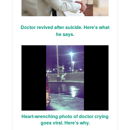
Doctor revived after suicide. Here's what
he says.
Heart-wrenching photo of doctor crying
goes viral. Here's why.