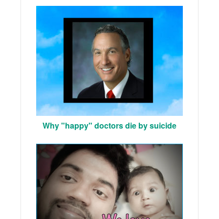
Why "happy" doctors die by suicide