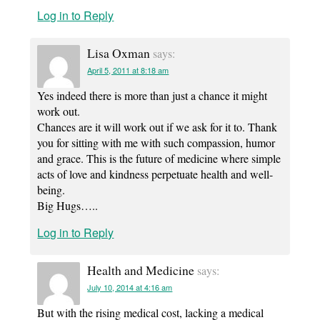
Log in to Reply
Lisa Oxman
says:
April 5, 2011 at 8:18 am
Yes indeed there is more than just a chance it might
work out.
Chances are it will work out if we ask for it to. Thank
you for sitting with me with such compassion, humor
and grace. This is the future of medicine where simple
acts of love and kindness perpetuate health and well-
being.
Big Hugs…..
Log in to Reply
Health and Medicine
says:
July 10, 2014 at 4:16 am
But with the rising medical cost, lacking a medical