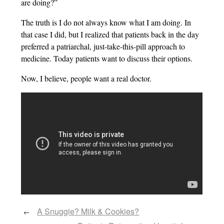
are doing?”
The truth is I do not always know what I am doing. In
that case I did, but I realized that patients back in the day
preferred a patriarchal, just-take-this-pill approach to
medicine. Today patients want to discuss their options.
Now, I believe, people want a real doctor.
A Snuggie? Milk & Cookies?
←