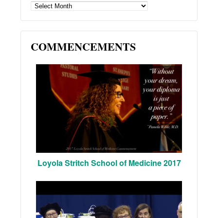
ARCHIVES
COMMENCEMENTS
Loyola Stritch School of Medicine 2017