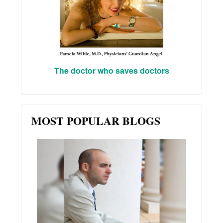
The doctor who saves doctors
MOST POPULAR BLOGS