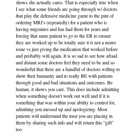
shows she actually cares. That is especially true when
I see what some friends are going through w/ doctors
that play the defensive medicine game to the pint of
ordering MRI’s (repeatedly) for a patient who is
having migraines and has had them for years and
forcing that same patient to go to the ER to ensure
they are worked up to be totally sure it is not a neuro
issue vs just giving the medication that worked before
and probably will again. It is so sad to see how afraid
and distant some doctors feel they need to be and so
wonderful that there are a handful of doctors willing to
show their humanity and to really BE with patients
through good and bad situations and outcomes. Be
human, it shows you care. This does include admitting
when something doesn’t work out well and if it is
something that was within your ability to control for,
admitting you messed up and apologizing. Most
patients will understand the trust you are placing in
them by sharing such info and will return this “gift”
too.