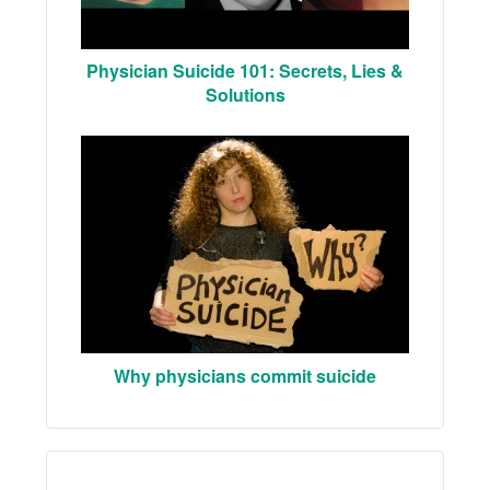
Physician Suicide 101: Secrets, Lies &
Solutions
Why physicians commit suicide