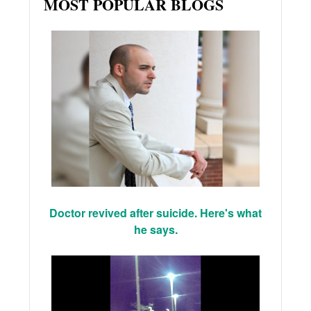
MOST POPULAR BLOGS
Doctor revived after suicide. Here's what
he says.