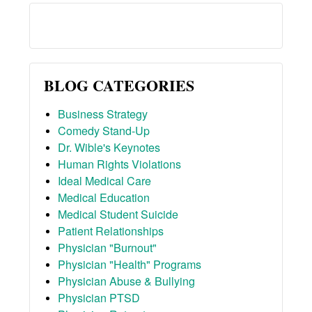
BLOG CATEGORIES
Business Strategy
Comedy Stand-Up
Dr. Wible's Keynotes
Human Rights Violations
Ideal Medical Care
Medical Education
Medical Student Suicide
Patient Relationships
Physician "Burnout"
Physician "Health" Programs
Physician Abuse & Bullying
Physician PTSD