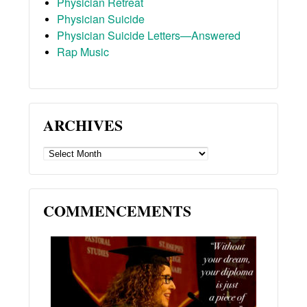
Physician Retreat
Physician Suicide
Physician Suicide Letters—Answered
Rap Music
ARCHIVES
ARCHIVES
COMMENCEMENTS