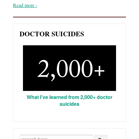
Read more ›
DOCTOR SUICIDES
What I've learned from 2,000+ doctor
suicides
Search