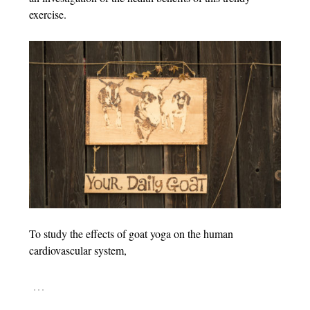
exercise.
To study the effects of goat yoga on the human
cardiovascular system,
…