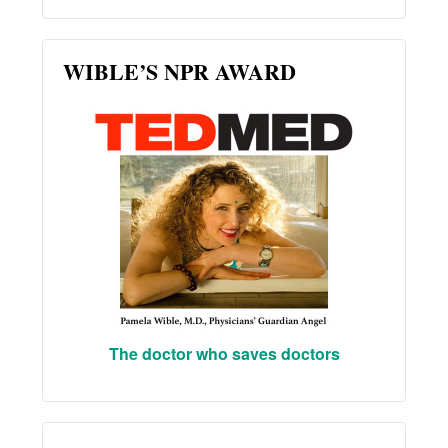
WIBLE’S NPR AWARD
The doctor who saves doctors