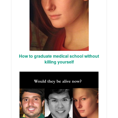
How to graduate medical school without
killing yourself