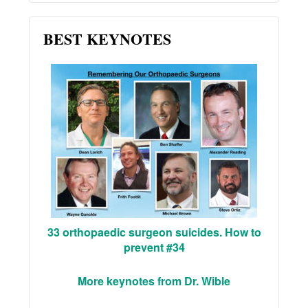
BEST KEYNOTES
33 orthopaedic surgeon suicides. How to
prevent #34
More keynotes from Dr. Wible