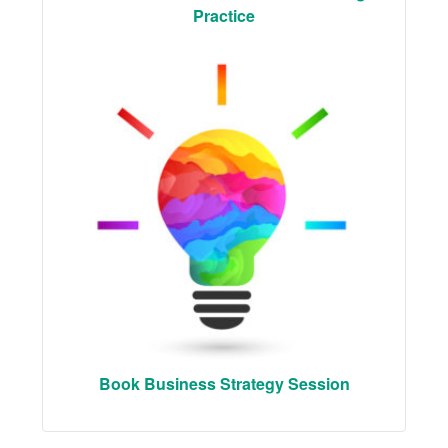
Practice
Book Business Strategy Session