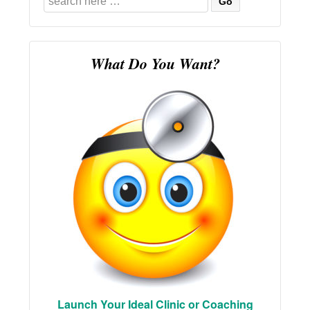
for:
What Do You Want?
Launch Your Ideal Clinic or Coaching