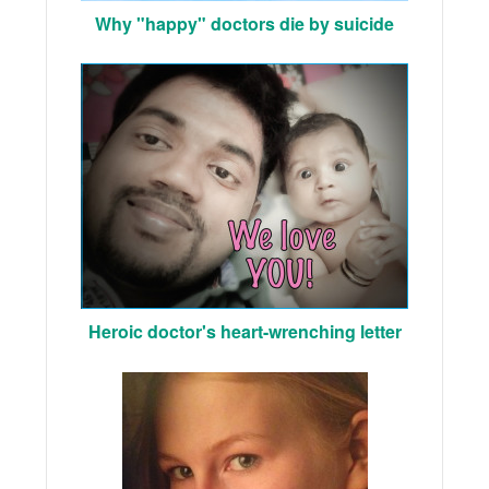
Why "happy" doctors die by suicide
Heroic doctor's heart-wrenching letter