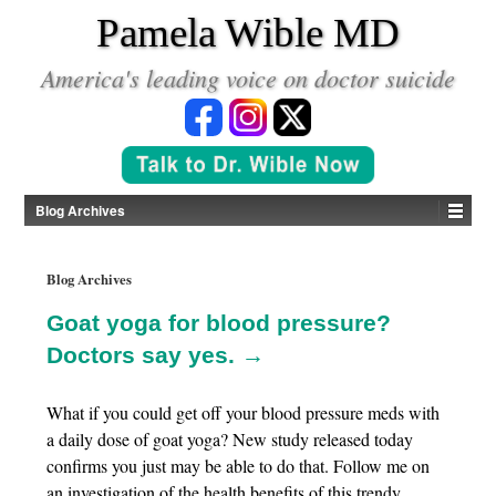
*
Pamela Wible MD
America's leading voice on doctor suicide
Blog Archives
Blog Archives
Goat yoga for blood pressure?
Doctors say yes. →
What if you could get off your blood pressure meds with
a daily dose of goat yoga? New study released today
confirms you just may be able to do that. Follow me on
an investigation of the health benefits of this trendy