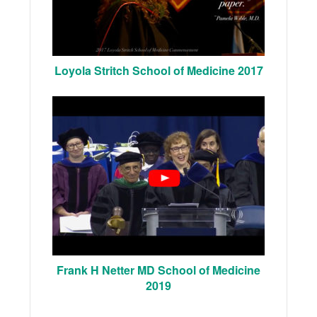
Loyola Stritch School of Medicine 2017
Frank H Netter MD School of Medicine
2019