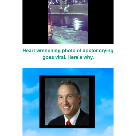
Heart-wrenching photo of doctor crying
goes viral. Here's why.