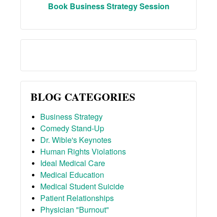
Book Business Strategy Session
BLOG CATEGORIES
Business Strategy
Comedy Stand-Up
Dr. Wible's Keynotes
Human Rights Violations
Ideal Medical Care
Medical Education
Medical Student Suicide
Patient Relationships
Physician "Burnout"