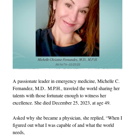
A passionate leader in emergency medicine, Michelle C.
Fernandez, M.D.. M.P.H., traveled the world sharing her
talents with those fortunate enough to witness her
excellence. She died December 25, 2023, at age 49.
Asked why she became a physician, she replied, “When I
figured out what I was capable of and what the world
needs,