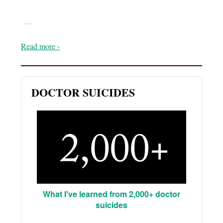
…
Read more ›
DOCTOR SUICIDES
What I've learned from 2,000+ doctor
suicides