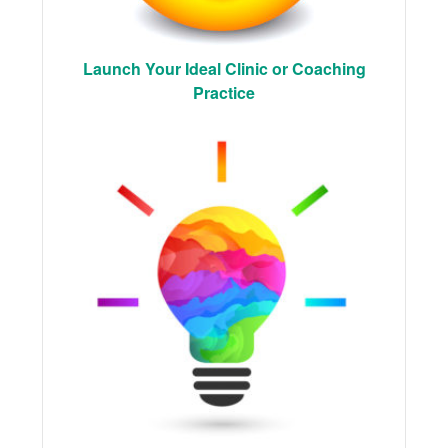
Launch Your Ideal Clinic or Coaching
Practice