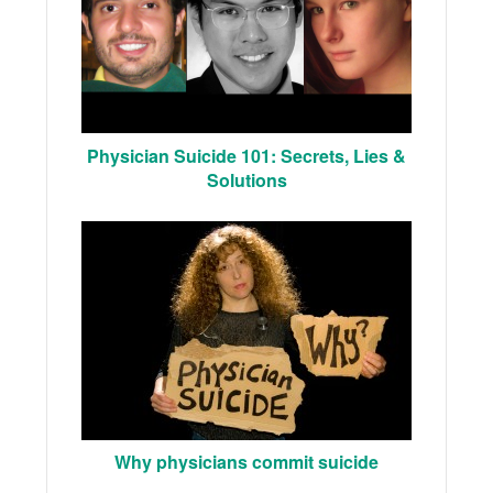
Physician Suicide 101: Secrets, Lies &
Solutions
Why physicians commit suicide