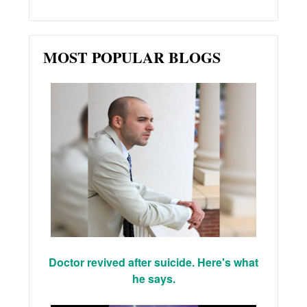
MOST POPULAR BLOGS
Doctor revived after suicide. Here's what
he says.