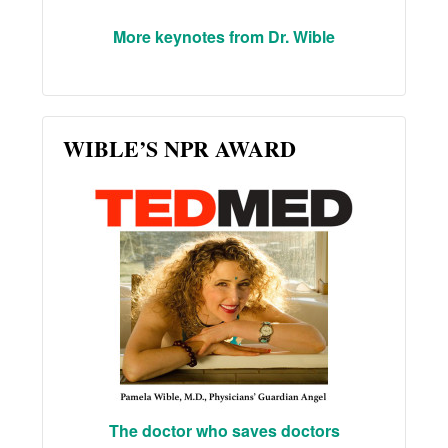
More keynotes from Dr. Wible
WIBLE’S NPR AWARD
The doctor who saves doctors