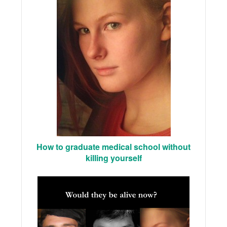
How to graduate medical school without
killing yourself