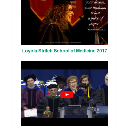
Loyola Stritch School of Medicine 2017