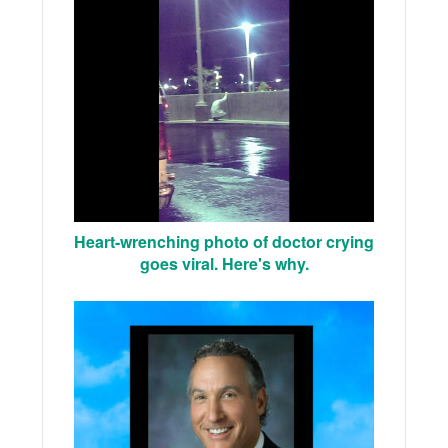
Heart-wrenching photo of doctor crying
goes viral. Here's why.