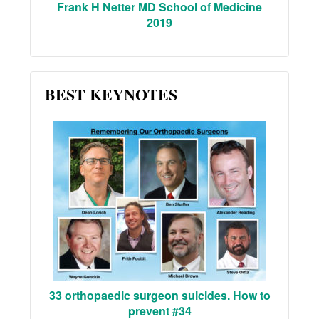
Frank H Netter MD School of Medicine
2019
BEST KEYNOTES
33 orthopaedic surgeon suicides. How to
prevent #34