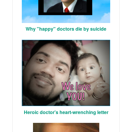
Why "happy" doctors die by suicide
Heroic doctor's heart-wrenching letter