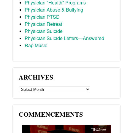
Physician "Health" Programs
Physician Abuse & Bullying
Physician PTSD
Physician Retreat
Physician Suicide
Physician Suicide Letters—Answered
Rap Music
ARCHIVES
ARCHIVES
COMMENCEMENTS