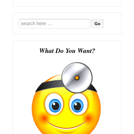
Search
for:
What Do You Want?