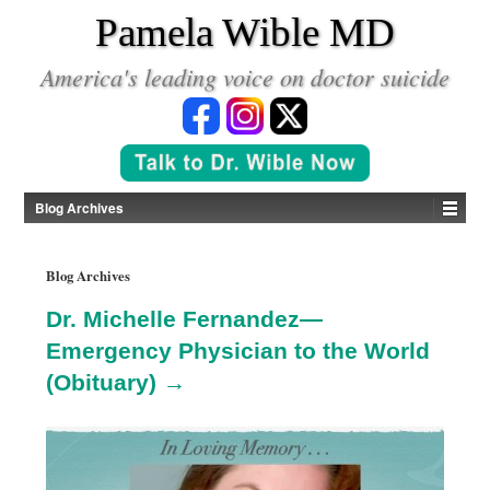
*
Pamela Wible MD
America's leading voice on doctor suicide
Blog Archives
Blog Archives
Dr. Michelle Fernandez—
Emergency Physician to the World
(Obituary) →