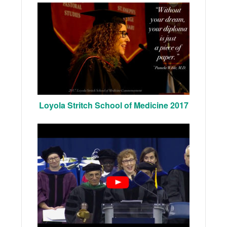
Loyola Stritch School of Medicine 2017