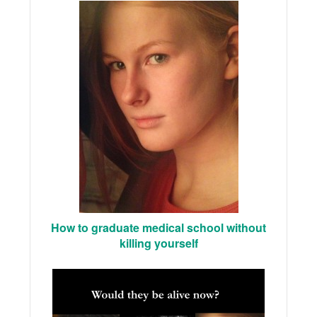
How to graduate medical school without
killing yourself