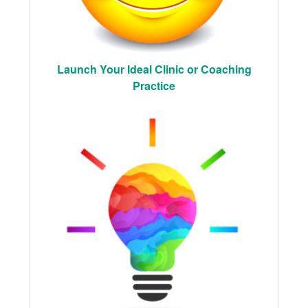
Launch Your Ideal Clinic or Coaching
Practice