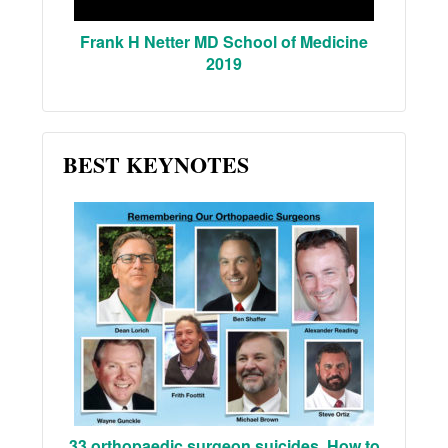
Frank H Netter MD School of Medicine
2019
BEST KEYNOTES
33 orthopaedic surgeon suicides. How to