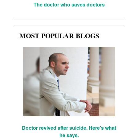
The doctor who saves doctors
MOST POPULAR BLOGS
Doctor revived after suicide. Here's what
he says.