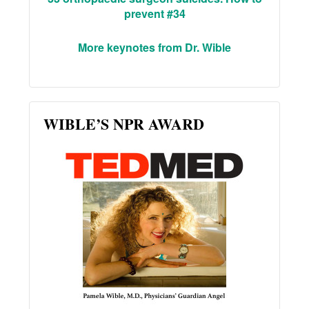
prevent #34
More keynotes from Dr. Wible
WIBLE’S NPR AWARD