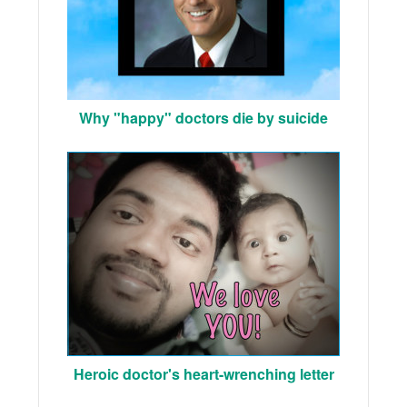
Why "happy" doctors die by suicide
Heroic doctor's heart-wrenching letter