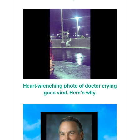
Heart-wrenching photo of doctor crying
goes viral. Here's why.