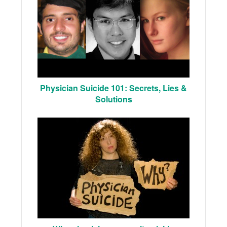
Physician Suicide 101: Secrets, Lies &
Solutions