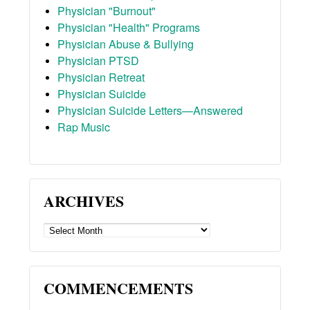
Physician "Burnout"
Physician "Health" Programs
Physician Abuse & Bullying
Physician PTSD
Physician Retreat
Physician Suicide
Physician Suicide Letters—Answered
Rap Music
ARCHIVES
ARCHIVES
COMMENCEMENTS