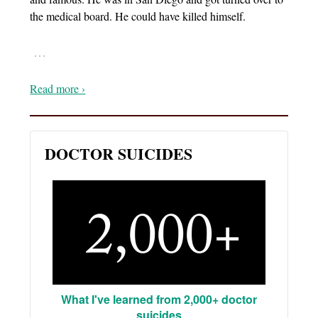
the medical board. He could have killed himself.
…
Read more ›
DOCTOR SUICIDES
What I've learned from 2,000+ doctor
suicides