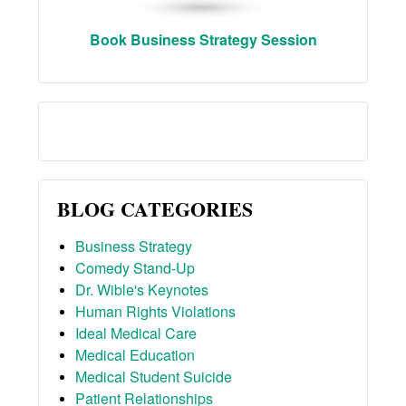
Book Business Strategy Session
BLOG CATEGORIES
Business Strategy
Comedy Stand-Up
Dr. Wible's Keynotes
Human Rights Violations
Ideal Medical Care
Medical Education
Medical Student Suicide
Patient Relationships