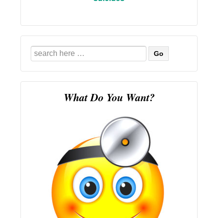
Search
for:
What Do You Want?