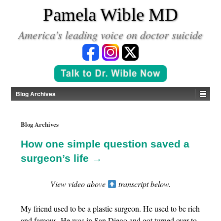
*
Pamela Wible MD
America's leading voice on doctor suicide
Blog Archives
Blog Archives
How one simple question saved a
surgeon’s life →
View video above
transcript below.
My friend used to be a plastic surgeon. He used to be rich
and famous. He was in San Diego and got turned over to