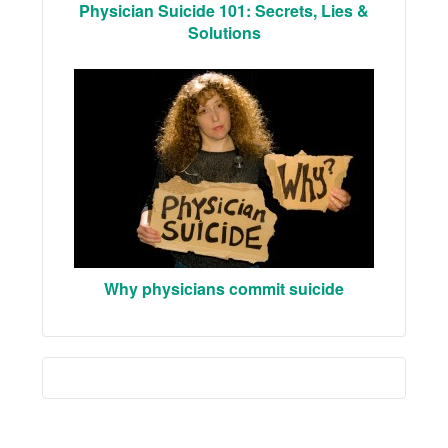
Physician Suicide 101: Secrets, Lies &
Solutions
Why physicians commit suicide