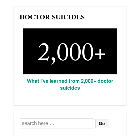
DOCTOR SUICIDES
What I've learned from 2,000+ doctor
suicides
Search
for: