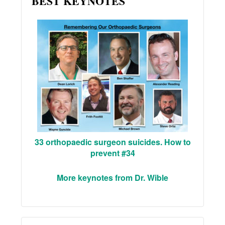
BEST KEYNOTES
33 orthopaedic surgeon suicides. How to
prevent #34
More keynotes from Dr. Wible