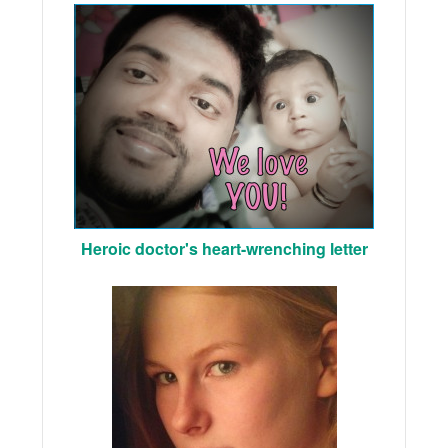
Heroic doctor's heart-wrenching letter