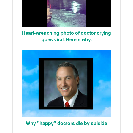
Heart-wrenching photo of doctor crying
goes viral. Here's why.
Why "happy" doctors die by suicide