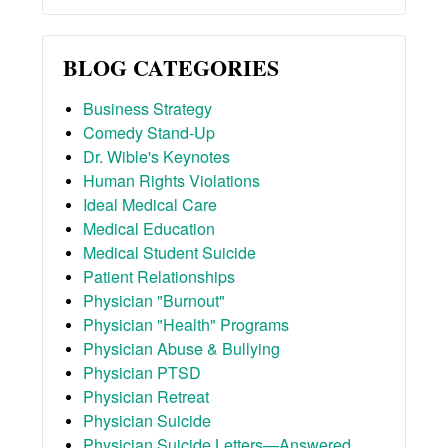
BLOG CATEGORIES
Business Strategy
Comedy Stand-Up
Dr. Wible's Keynotes
Human Rights Violations
Ideal Medical Care
Medical Education
Medical Student Suicide
Patient Relationships
Physician "Burnout"
Physician "Health" Programs
Physician Abuse & Bullying
Physician PTSD
Physician Retreat
Physician Suicide
Physician Suicide Letters—Answered