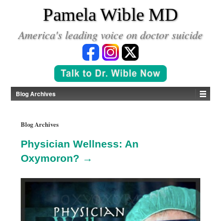
*
Pamela Wible MD
America's leading voice on doctor suicide
Blog Archives
Blog Archives
Physician Wellness: An
Oxymoron? →