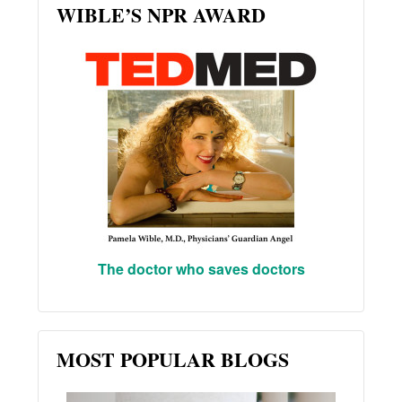
WIBLE’S NPR AWARD
The doctor who saves doctors
MOST POPULAR BLOGS