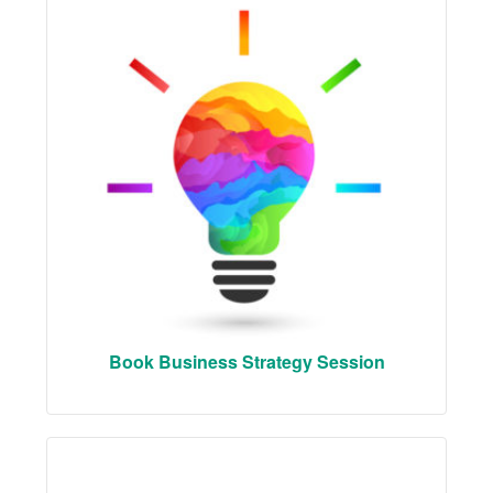
Book Business Strategy Session