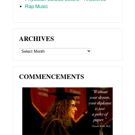
Rap Music
ARCHIVES
ARCHIVES
COMMENCEMENTS