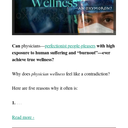
Can
with high
physicians—
p
erfectionist people-pleasers
exposure to human suffering and “burnout”—ever
achieve true wellness?
Why does
physician wellness
feel like a contradiction?
Here are five reasons why it often is:
…
1.
Read more ›