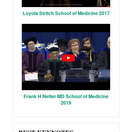
Loyola Stritch School of Medicine 2017
Frank H Netter MD School of Medicine
2019