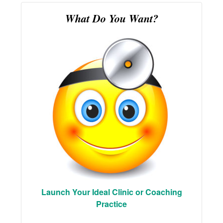
What Do You Want?
Launch Your Ideal Clinic or Coaching
Practice