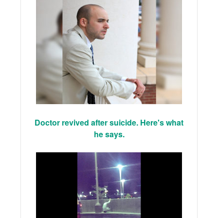
Doctor revived after suicide. Here's what
he says.