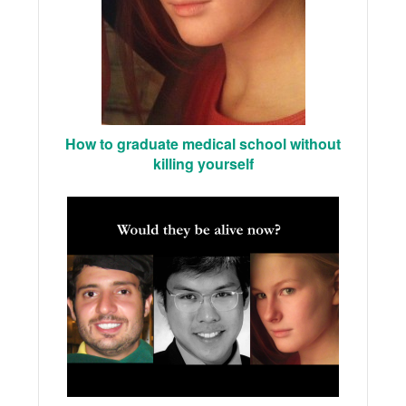
How to graduate medical school without
killing yourself