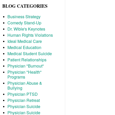
BLOG CATEGORIES
Business Strategy
Comedy Stand-Up
Dr. Wible's Keynotes
Human Rights Violations
Ideal Medical Care
Medical Education
Medical Student Suicide
Patient Relationships
Physician "Burnout"
Physician "Health"
Programs
Physician Abuse &
Bullying
Physician PTSD
Physician Retreat
Physician Suicide
Physician Suicide