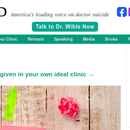
D
America's leading voice on doctor suicide
ur Clinic
Retreats
Speaking
Media
Books
given in your own ideal clinic →