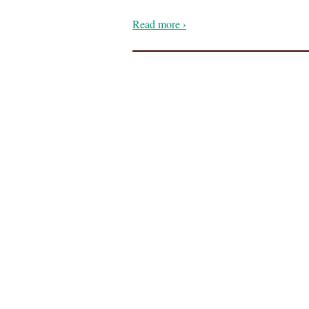
Read more ›