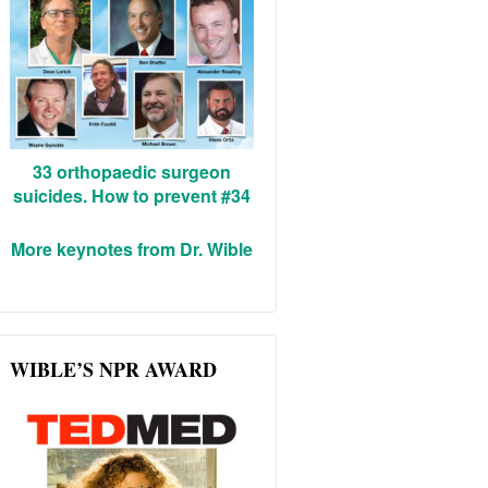
33 orthopaedic surgeon
suicides. How to prevent #34
More keynotes from Dr. Wible
WIBLE’S NPR AWARD