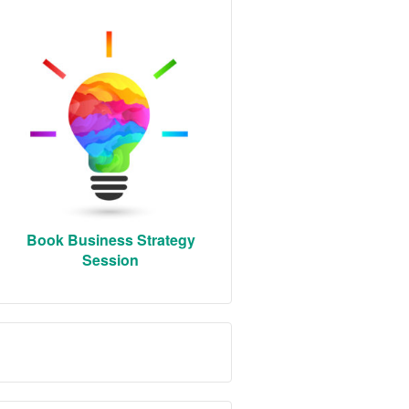
Book Business Strategy
Session