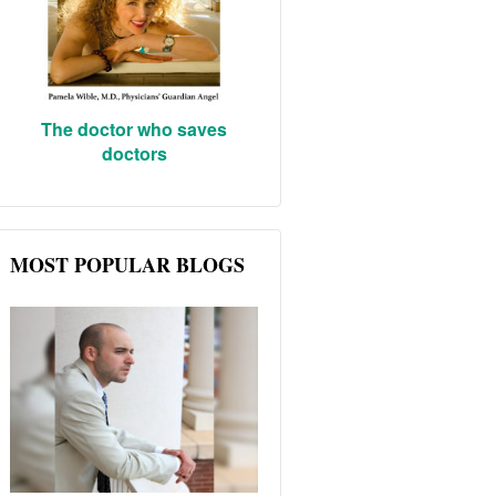
The doctor who saves
doctors
MOST POPULAR BLOGS