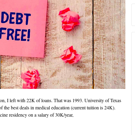
n, I left with 22K of loans. That was 1993. University of Texas
 the best deals in medical education (current tuition is 24K).
cine residency on a salary of 30K/year,