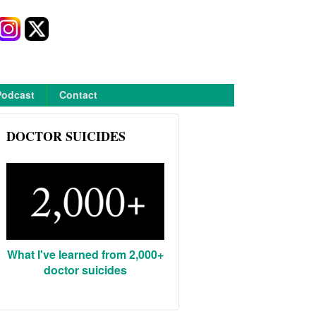
Podcast
Contact
DOCTOR SUICIDES
What I've learned from 2,000+
doctor suicides