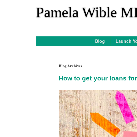
*
Pamela Wible M
Blog
Launch Yo
Blog Archives
How to get your loans for