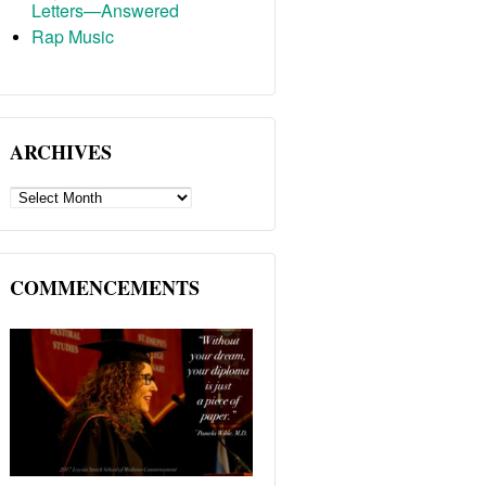
Letters—Answered
Rap Music
ARCHIVES
ARCHIVES
COMMENCEMENTS