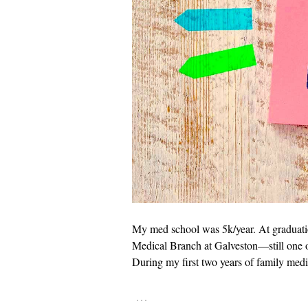
My med school was 5k/year. At graduatio
Medical Branch at Galveston—still one of
During my first two years of family medi
…