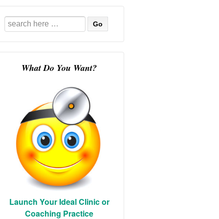
Search
for:
What Do You Want?
Launch Your Ideal Clinic or
Coaching Practice