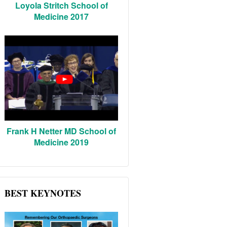
Loyola Stritch School of
Medicine 2017
Frank H Netter MD School of
Medicine 2019
BEST KEYNOTES