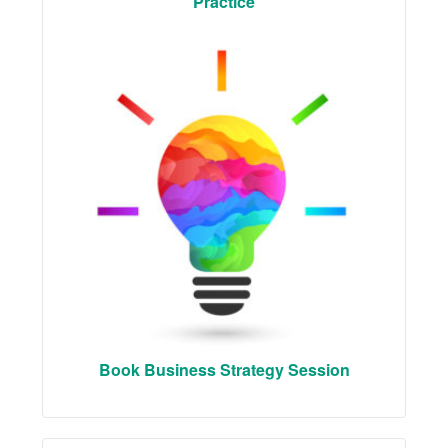
Practice
Book Business Strategy Session