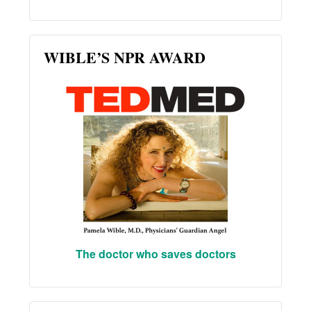
WIBLE’S NPR AWARD
The doctor who saves doctors