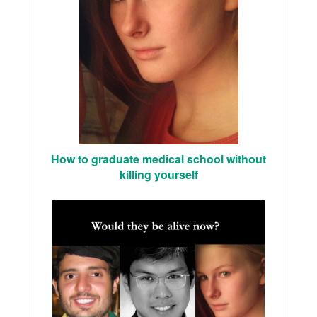
How to graduate medical school without
killing yourself