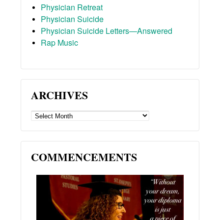
Physician Retreat
Physician Suicide
Physician Suicide Letters—Answered
Rap Music
ARCHIVES
ARCHIVES
COMMENCEMENTS