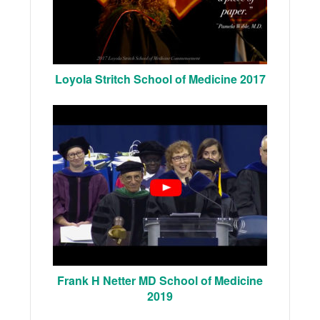
Loyola Stritch School of Medicine 2017
Frank H Netter MD School of Medicine
2019