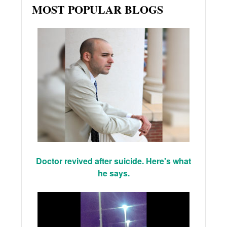
MOST POPULAR BLOGS
Doctor revived after suicide. Here's what
he says.