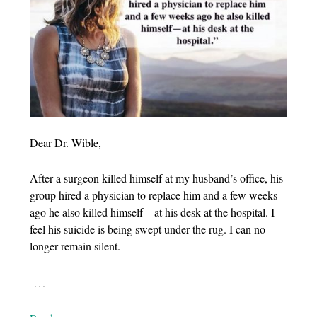
Dear Dr. Wible,
After a surgeon killed himself at my husband’s office, his
group hired a physician to replace him and a few weeks
ago he also killed himself—at his desk at the hospital. I
feel his suicide is being swept under the rug. I can no
longer remain silent.
…