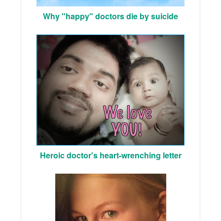
Why "happy" doctors die by suicide
Heroic doctor's heart-wrenching letter