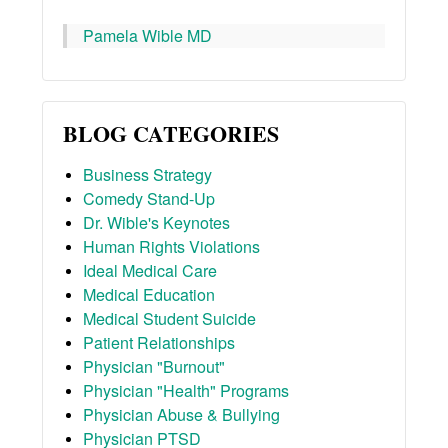
Pamela Wible MD
BLOG CATEGORIES
Business Strategy
Comedy Stand-Up
Dr. Wible's Keynotes
Human Rights Violations
Ideal Medical Care
Medical Education
Medical Student Suicide
Patient Relationships
Physician "Burnout"
Physician "Health" Programs
Physician Abuse & Bullying
Physician PTSD