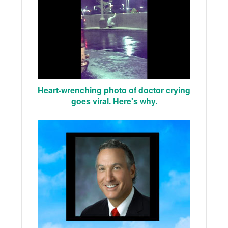
Heart-wrenching photo of doctor crying
goes viral. Here's why.