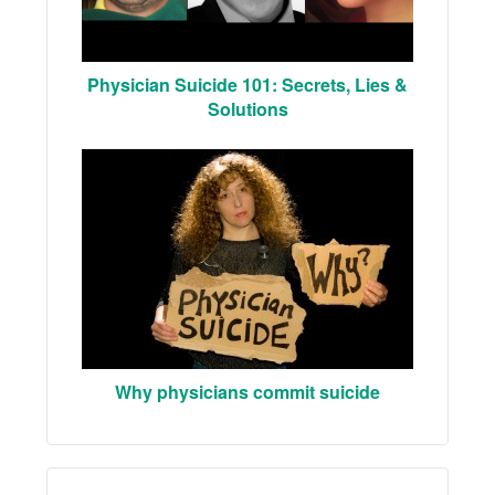
Physician Suicide 101: Secrets, Lies &
Solutions
Why physicians commit suicide