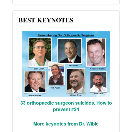
BEST KEYNOTES
33 orthopaedic surgeon suicides. How to
prevent #34
More keynotes from Dr. Wible