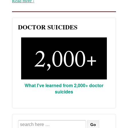
Read more ›
DOCTOR SUICIDES
What I've learned from 2,000+ doctor
suicides
Search