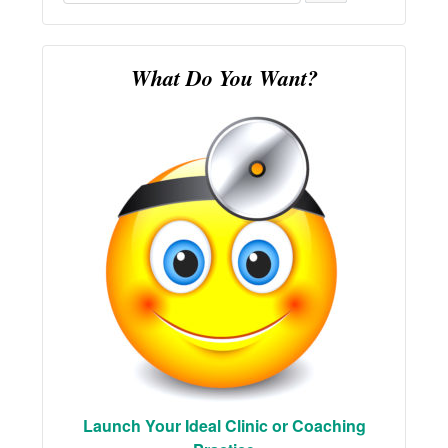
for:
What Do You Want?
Launch Your Ideal Clinic or Coaching