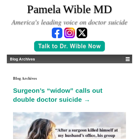
*
Pamela Wible MD
America's leading voice on doctor suicide
Blog Archives
Blog Archives
Surgeon’s “widow” calls out
double doctor suicide →