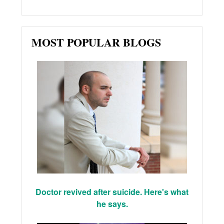
MOST POPULAR BLOGS
Doctor revived after suicide. Here's what
he says.