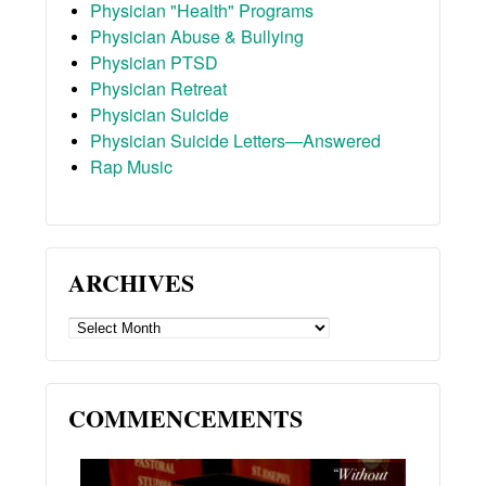
Physician "Health" Programs
Physician Abuse & Bullying
Physician PTSD
Physician Retreat
Physician Suicide
Physician Suicide Letters—Answered
Rap Music
ARCHIVES
ARCHIVES
COMMENCEMENTS