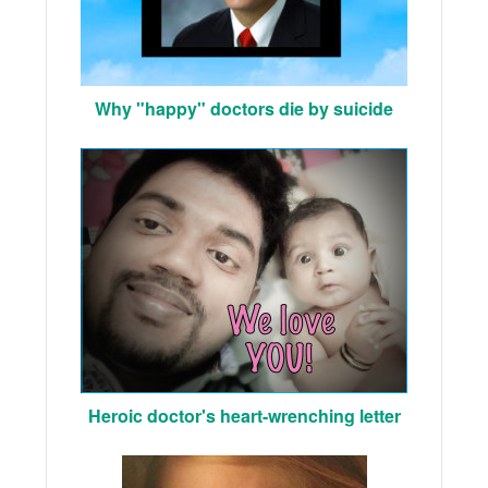
Why "happy" doctors die by suicide
Heroic doctor's heart-wrenching letter