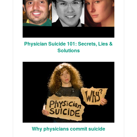
Physician Suicide 101: Secrets, Lies &
Solutions
Why physicians commit suicide