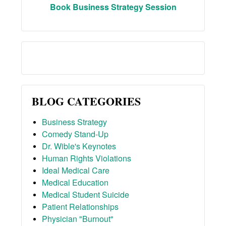
Book Business Strategy Session
BLOG CATEGORIES
Business Strategy
Comedy Stand-Up
Dr. Wible's Keynotes
Human Rights Violations
Ideal Medical Care
Medical Education
Medical Student Suicide
Patient Relationships
Physician "Burnout"