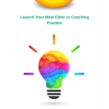
Launch Your Ideal Clinic or Coaching
Practice