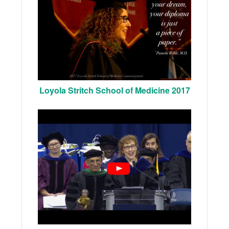
Loyola Stritch School of Medicine 2017