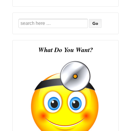
Search
for:
What Do You Want?