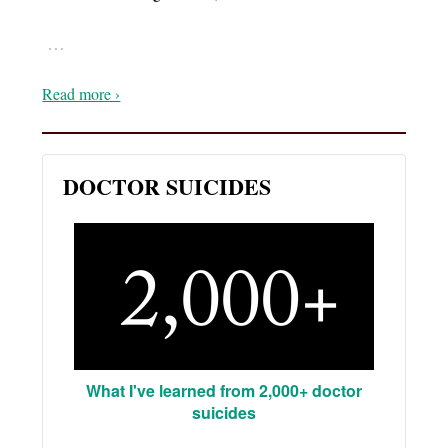
…
Read more ›
DOCTOR SUICIDES
What I've learned from 2,000+ doctor
suicides