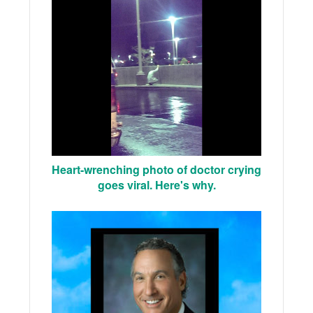
Heart-wrenching photo of doctor crying
goes viral. Here's why.