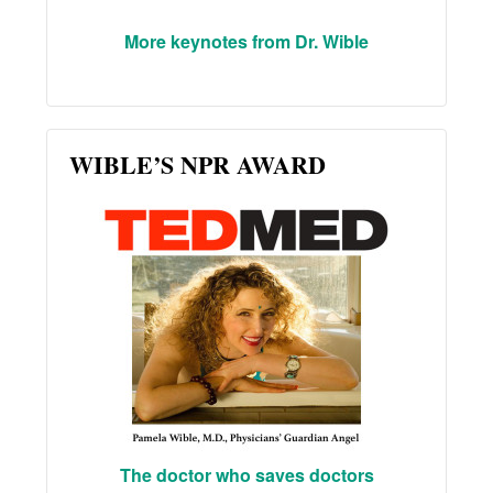
More keynotes from Dr. Wible
WIBLE’S NPR AWARD
The doctor who saves doctors