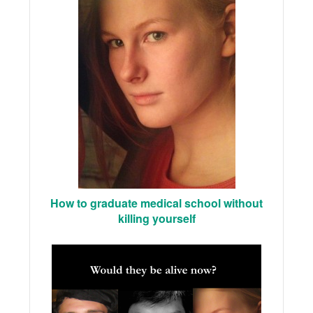
How to graduate medical school without
killing yourself