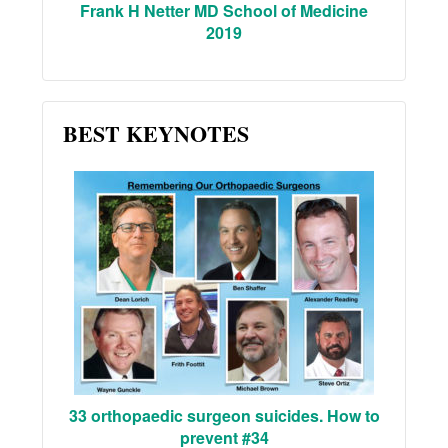
Frank H Netter MD School of Medicine
2019
BEST KEYNOTES
33 orthopaedic surgeon suicides. How to
prevent #34