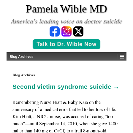
*
Pamela Wible MD
America's leading voice on doctor suicide
Blog Archives
Blog Archives
Second victim syndrome suicide →
Remembering Nurse Hiatt & Baby Kaia on the
anniversary of a medical error that led to her loss of life.
Kim Hiatt, a NICU nurse, was accused of caring “too
much”—until September 14, 2010, when she gave 1400
rather than 140 mg of CaCl) to a frail 8-month-old,