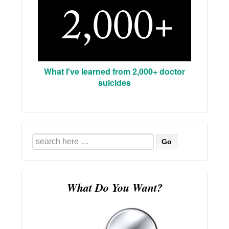
What I've learned from 2,000+ doctor
suicides
Search
for:
What Do You Want?