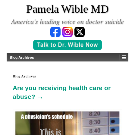
*
Pamela Wible MD
America's leading voice on doctor suicide
Blog Archives
Blog Archives
Are you receiving health care or
abuse? →