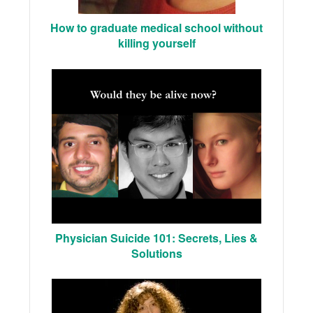
How to graduate medical school without
killing yourself
Physician Suicide 101: Secrets, Lies &
Solutions