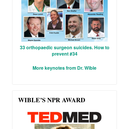
33 orthopaedic surgeon suicides. How to
prevent #34
More keynotes from Dr. Wible
WIBLE’S NPR AWARD