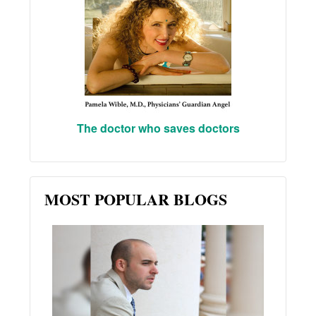
The doctor who saves doctors
MOST POPULAR BLOGS