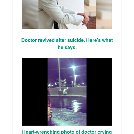
Doctor revived after suicide. Here's what
he says.
Heart-wrenching photo of doctor crying