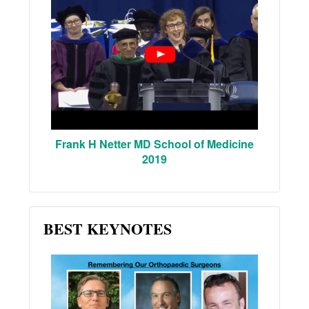
Frank H Netter MD School of Medicine
2019
BEST KEYNOTES