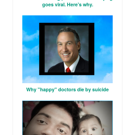
goes viral. Here's why.
Why "happy" doctors die by suicide