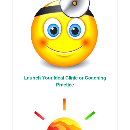
Launch Your Ideal Clinic or Coaching
Practice