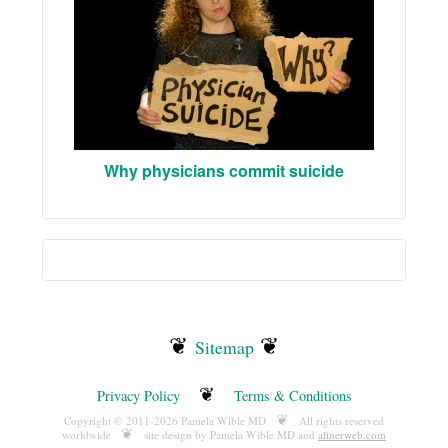
Why physicians commit suicide
❦
❦
Sitemap
❦
Privacy Policy
Terms & Conditions
❦
Copyright © 2011-2026 Pamela Wible MD
All rights reserved
❦
worldwide
site design by Pamela Wible MD and
afinerweb.com