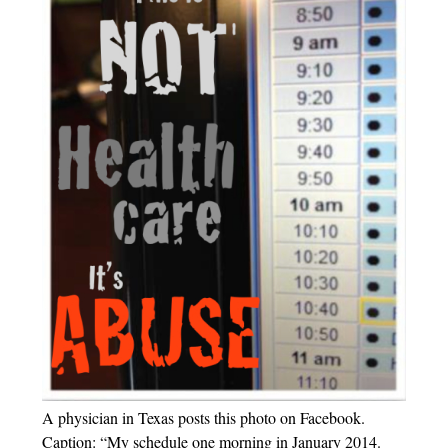
A physician in Texas posts this photo on Facebook.
Caption: “My schedule one morning in January 2014.