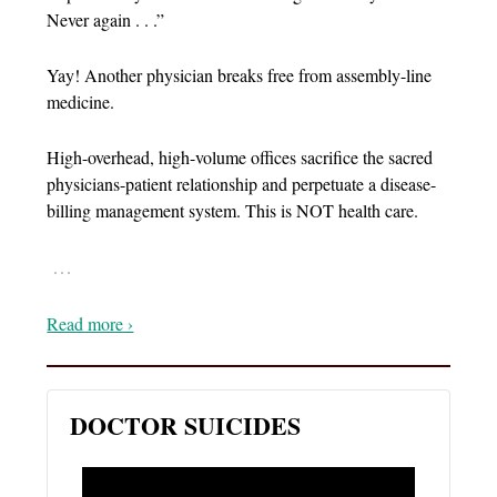
Never again . . .”
Yay! Another physician breaks free from assembly-line
medicine.
High-overhead, high-volume offices sacrifice the sacred
physicians-patient relationship and perpetuate a disease-
billing management system. This is NOT health care.
…
Read more ›
DOCTOR SUICIDES