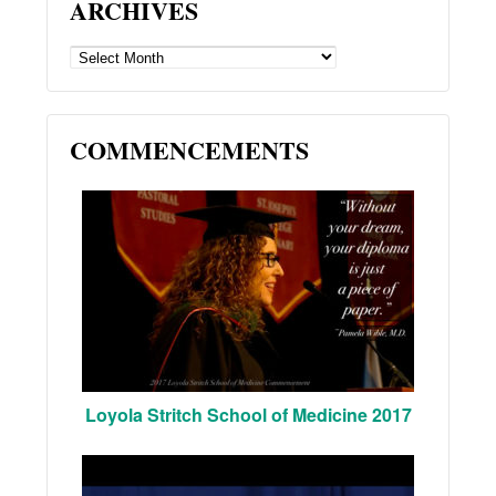
ARCHIVES
ARCHIVES
COMMENCEMENTS
Loyola Stritch School of Medicine 2017