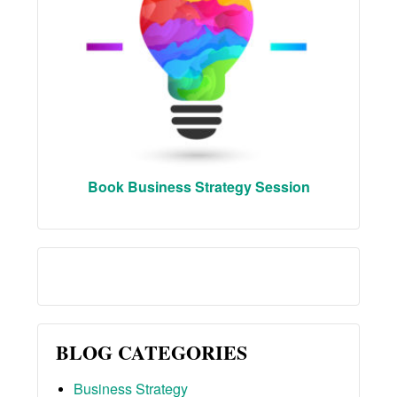
Book Business Strategy Session
BLOG CATEGORIES
Business Strategy