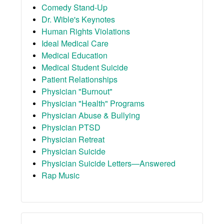
Comedy Stand-Up
Dr. Wible's Keynotes
Human Rights Violations
Ideal Medical Care
Medical Education
Medical Student Suicide
Patient Relationships
Physician "Burnout"
Physician "Health" Programs
Physician Abuse & Bullying
Physician PTSD
Physician Retreat
Physician Suicide
Physician Suicide Letters—Answered
Rap Music