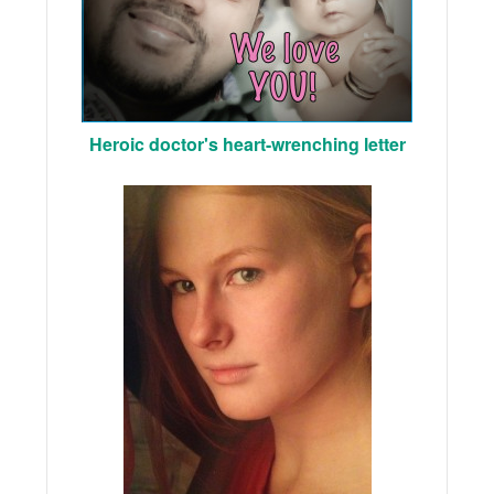
Heroic doctor's heart-wrenching letter