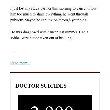
I just lost my study partner this morning to cancer. I love
him too much to share everything he went through
publicly. Maybe he can live on through your blog.
He was diagnosed with cancer last summer. Had a
softball-size tumor taken out of his lung,
…
Read more ›
DOCTOR SUICIDES