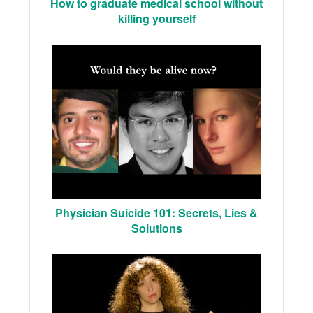
How to graduate medical school without
killing yourself
Physician Suicide 101: Secrets, Lies &
Solutions