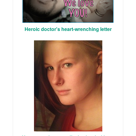
Heroic doctor's heart-wrenching letter