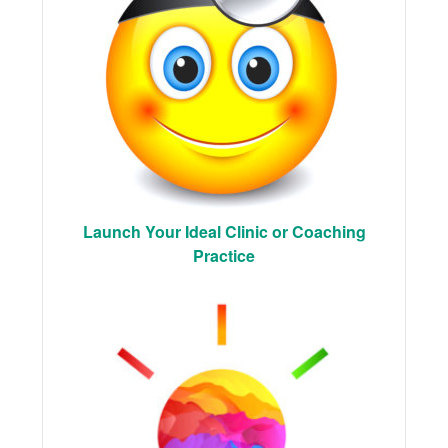
Launch Your Ideal Clinic or Coaching
Practice