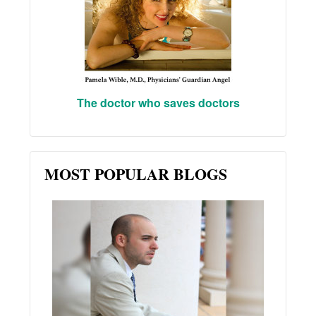
The doctor who saves doctors
MOST POPULAR BLOGS