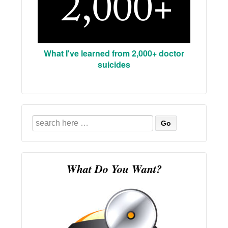
What I've learned from 2,000+ doctor
suicides
Search
for:
What Do You Want?