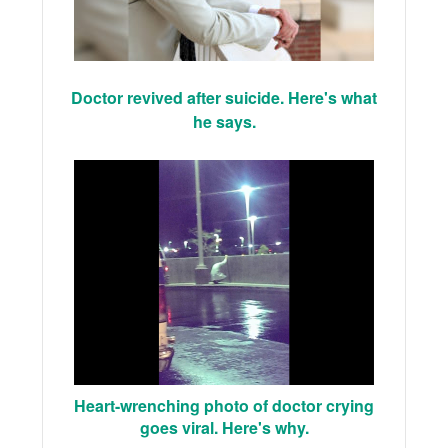
Doctor revived after suicide. Here's what
he says.
Heart-wrenching photo of doctor crying
goes viral. Here's why.