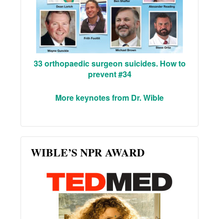
33 orthopaedic surgeon suicides. How to
prevent #34
More keynotes from Dr. Wible
WIBLE’S NPR AWARD