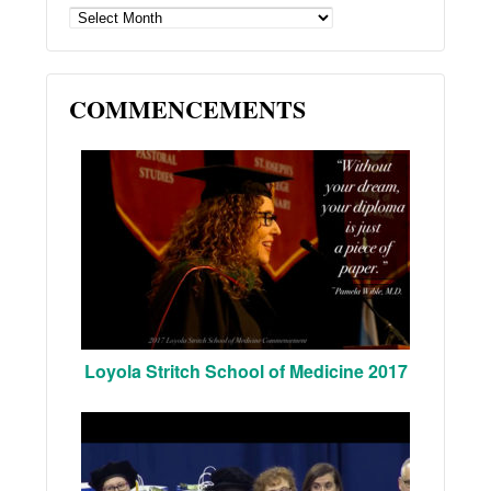
ARCHIVES
COMMENCEMENTS
Loyola Stritch School of Medicine 2017