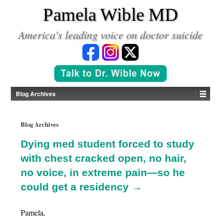
*
Pamela Wible MD
America's leading voice on doctor suicide
Blog Archives
Blog Archives
Dying med student forced to study
with chest cracked open, no hair,
no voice, in extreme pain—so he
could get a residency →
Pamela,