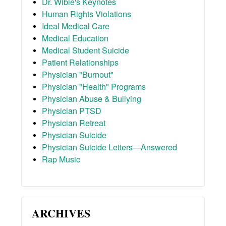
Dr. Wible's Keynotes
Human Rights Violations
Ideal Medical Care
Medical Education
Medical Student Suicide
Patient Relationships
Physician "Burnout"
Physician "Health" Programs
Physician Abuse & Bullying
Physician PTSD
Physician Retreat
Physician Suicide
Physician Suicide Letters—Answered
Rap Music
ARCHIVES