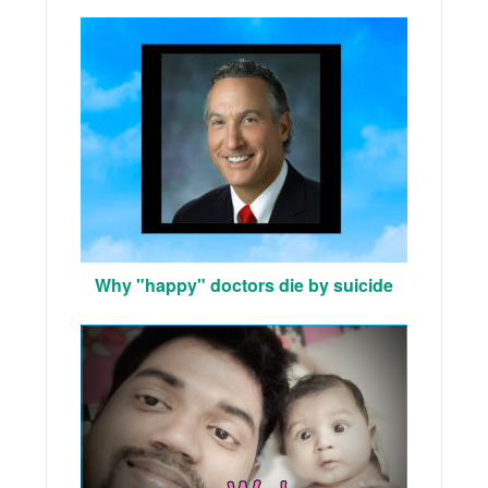
Why "happy" doctors die by suicide