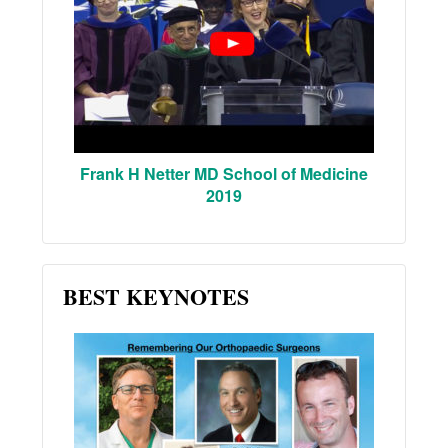
Frank H Netter MD School of Medicine
2019
BEST KEYNOTES