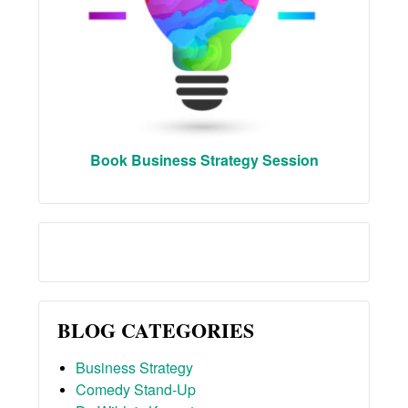
Book Business Strategy Session
BLOG CATEGORIES
Business Strategy
Comedy Stand-Up