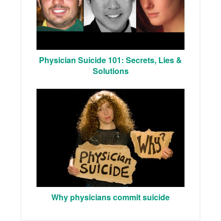
Physician Suicide 101: Secrets, Lies &
Solutions
Why physicians commit suicide