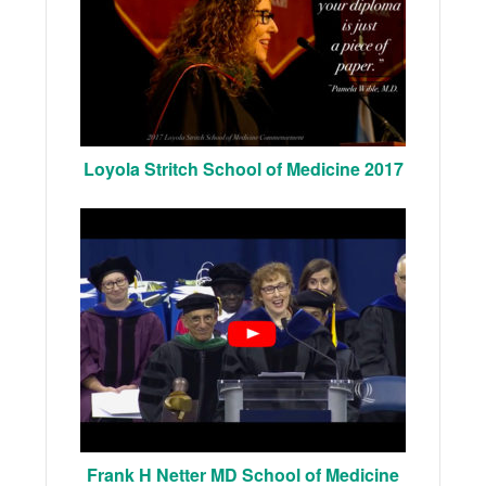
Loyola Stritch School of Medicine 2017
Frank H Netter MD School of Medicine