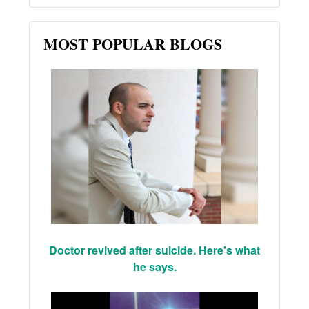
MOST POPULAR BLOGS
Doctor revived after suicide. Here's what
he says.