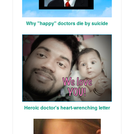
Why "happy" doctors die by suicide
Heroic doctor's heart-wrenching letter