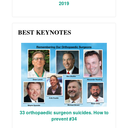
2019
BEST KEYNOTES
33 orthopaedic surgeon suicides. How to
prevent #34