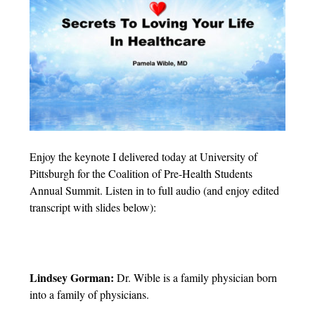
Enjoy the keynote I delivered today at University of
Pittsburgh for the Coalition of Pre-Health Students
Annual Summit. Listen in to full audio (and enjoy edited
transcript with slides below):
Lindsey Gorman:
Dr. Wible is a family physician born
into a family of physicians.