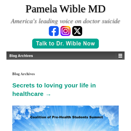
*
Pamela Wible MD
America's leading voice on doctor suicide
Blog Archives
Blog Archives
Secrets to loving your life in
healthcare →