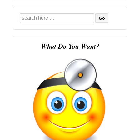
Search
for:
What Do You Want?