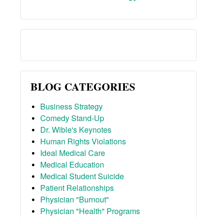
BLOG CATEGORIES
Business Strategy
Comedy Stand-Up
Dr. Wible's Keynotes
Human Rights Violations
Ideal Medical Care
Medical Education
Medical Student Suicide
Patient Relationships
Physician "Burnout"
Physician "Health" Programs