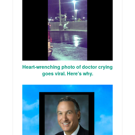
Heart-wrenching photo of doctor crying
goes viral. Here's why.