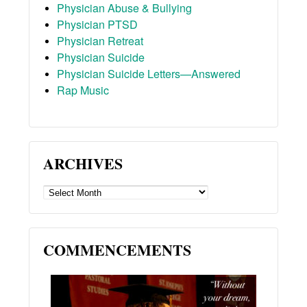
Physician Abuse & Bullying
Physician PTSD
Physician Retreat
Physician Suicide
Physician Suicide Letters—Answered
Rap Music
ARCHIVES
ARCHIVES
COMMENCEMENTS