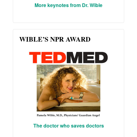
More keynotes from Dr. Wible
WIBLE’S NPR AWARD
The doctor who saves doctors