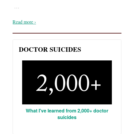
…
Read more ›
DOCTOR SUICIDES
What I've learned from 2,000+ doctor
suicides