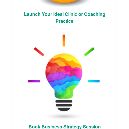
Launch Your Ideal Clinic or Coaching
Practice
Book Business Strategy Session