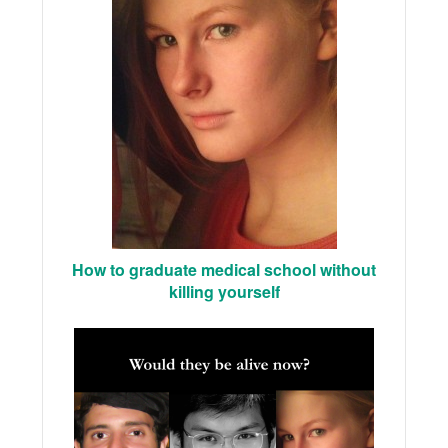
How to graduate medical school without
killing yourself