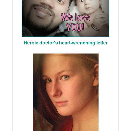
Heroic doctor's heart-wrenching letter