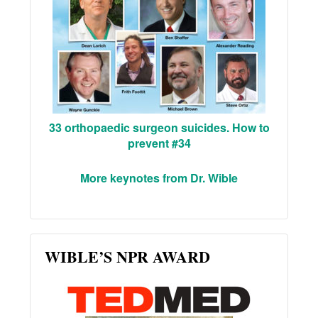
33 orthopaedic surgeon suicides. How to
prevent #34
More keynotes from Dr. Wible
WIBLE’S NPR AWARD