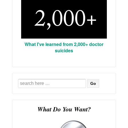
What I've learned from 2,000+ doctor
suicides
Search
for:
What Do You Want?