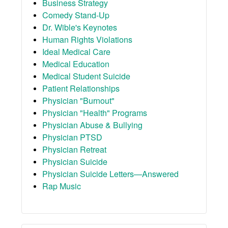
Business Strategy
Comedy Stand-Up
Dr. Wible's Keynotes
Human Rights Violations
Ideal Medical Care
Medical Education
Medical Student Suicide
Patient Relationships
Physician "Burnout"
Physician "Health" Programs
Physician Abuse & Bullying
Physician PTSD
Physician Retreat
Physician Suicide
Physician Suicide Letters—Answered
Rap Music