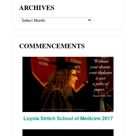
ARCHIVES
ARCHIVES
COMMENCEMENTS
Loyola Stritch School of Medicine 2017