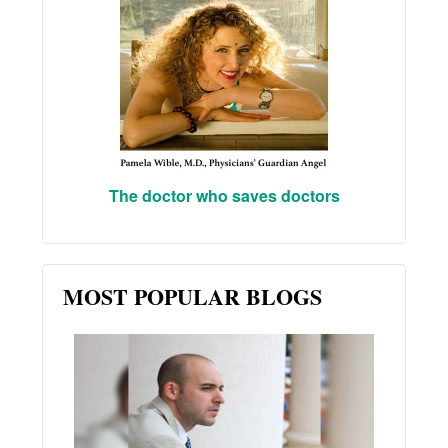
The doctor who saves doctors
MOST POPULAR BLOGS