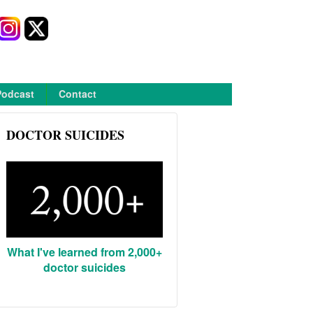
Podcast
Contact
DOCTOR SUICIDES
What I've learned from 2,000+
doctor suicides