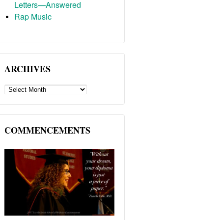
Letters—Answered
Rap Music
ARCHIVES
ARCHIVES
COMMENCEMENTS