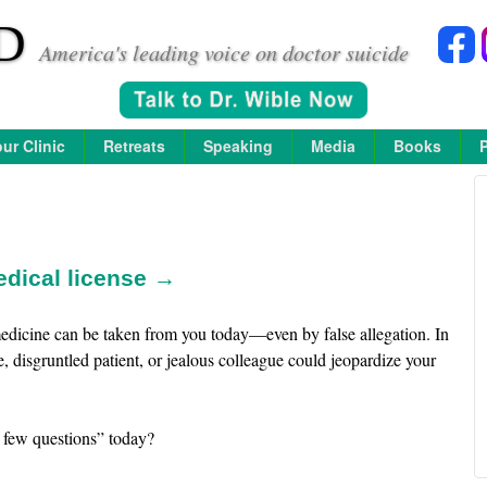
D
America's leading voice on doctor suicide
ur Clinic
Retreats
Speaking
Media
Books
edical license →
e medicine can be taken from you today—even by false allegation. In
e, disgruntled patient, or jealous colleague could jeopardize your
 few questions” today?