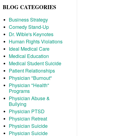
BLOG CATEGORIES
Business Strategy
Comedy Stand-Up
Dr. Wible's Keynotes
Human Rights Violations
Ideal Medical Care
Medical Education
Medical Student Suicide
Patient Relationships
Physician "Burnout"
Physician "Health"
Programs
Physician Abuse &
Bullying
Physician PTSD
Physician Retreat
Physician Suicide
Physician Suicide