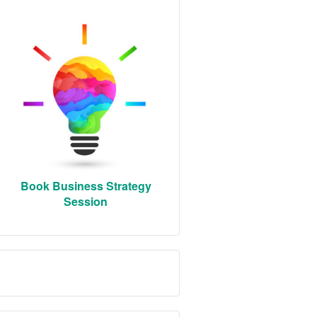
Book Business Strategy
Session