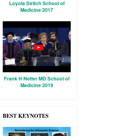
Loyola Stritch School of
Medicine 2017
Frank H Netter MD School of
Medicine 2019
BEST KEYNOTES