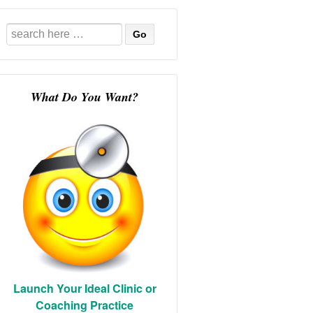
Search
for:
What Do You Want?
Launch Your Ideal Clinic or
Coaching Practice