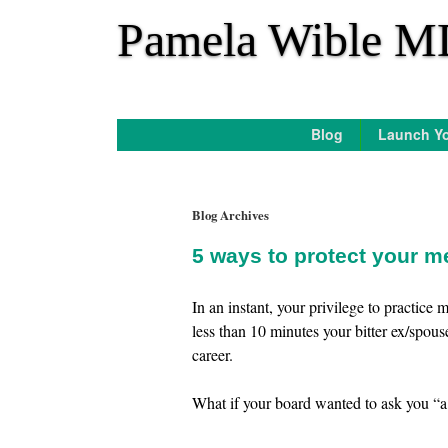
*
Pamela Wible M
Blog
Launch Yo
Blog Archives
5 ways to protect your m
In an instant, your privilege to practic
less than 10 minutes your bitter ex/spous
career.
What if your board wanted to ask you “a