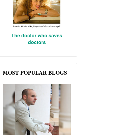
The doctor who saves
doctors
MOST POPULAR BLOGS