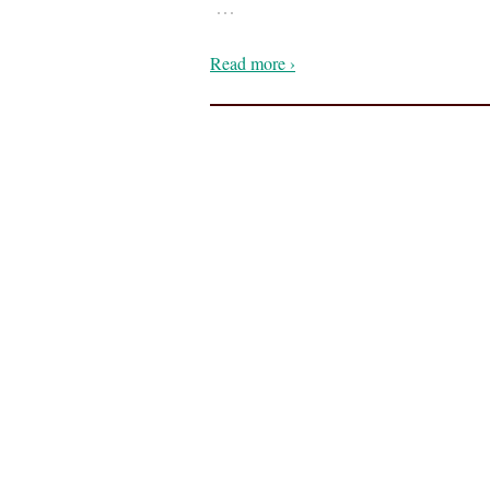
…
Read more ›