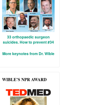
33 orthopaedic surgeon
suicides. How to prevent #34
More keynotes from Dr. Wible
WIBLE’S NPR AWARD