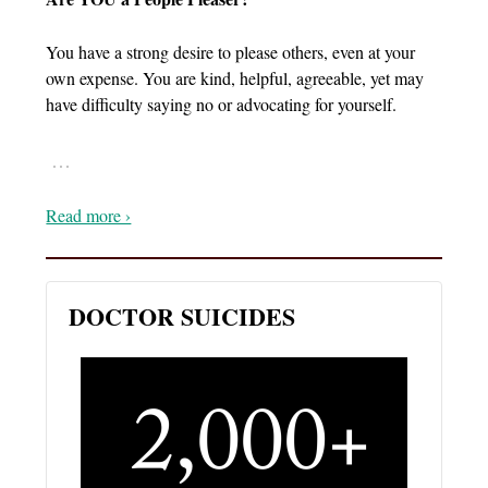
You have a strong desire to please others, even at your
own expense. You are kind, helpful, agreeable, yet may
have difficulty saying no or advocating for yourself.
…
Read more ›
DOCTOR SUICIDES