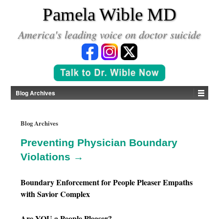
*
Pamela Wible MD
America's leading voice on doctor suicide
Blog Archives
Blog Archives
Preventing Physician Boundary
Violations →
Boundary Enforcement for People Pleaser Empaths
with Savior Complex
Are YOU a People Pleaser?