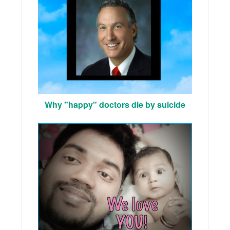
Why "happy" doctors die by suicide