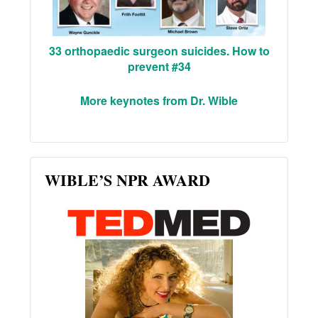
33 orthopaedic surgeon suicides. How to
prevent #34
More keynotes from Dr. Wible
WIBLE’S NPR AWARD