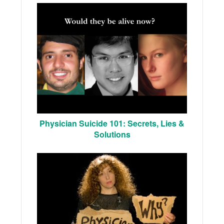
Physician Suicide 101: Secrets, Lies &
Solutions