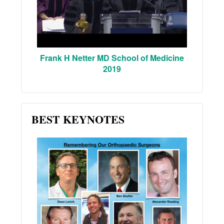
Frank H Netter MD School of Medicine
2019
BEST KEYNOTES