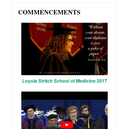
COMMENCEMENTS
Loyola Stritch School of Medicine 2017