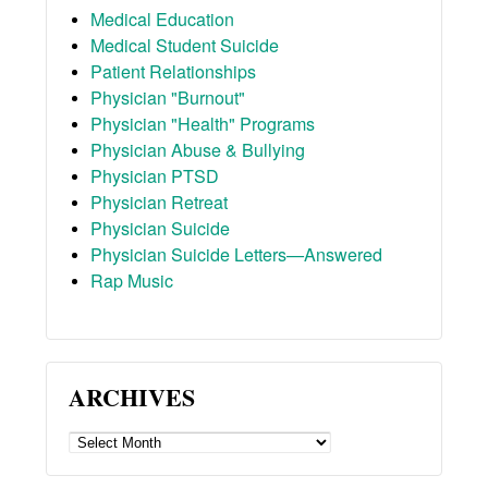
Medical Education
Medical Student Suicide
Patient Relationships
Physician "Burnout"
Physician "Health" Programs
Physician Abuse & Bullying
Physician PTSD
Physician Retreat
Physician Suicide
Physician Suicide Letters—Answered
Rap Music
ARCHIVES
ARCHIVES