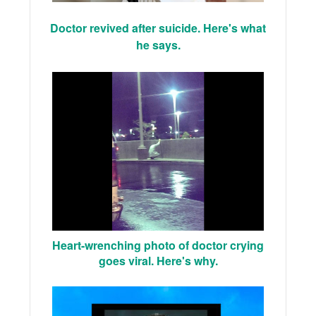
Doctor revived after suicide. Here's what
he says.
Heart-wrenching photo of doctor crying
goes viral. Here's why.