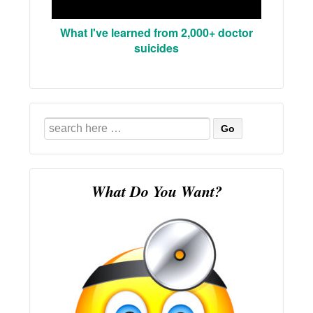
What I've learned from 2,000+ doctor
suicides
Search
for:
What Do You Want?