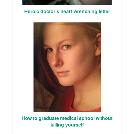
Heroic doctor's heart-wrenching letter
How to graduate medical school without
killing yourself