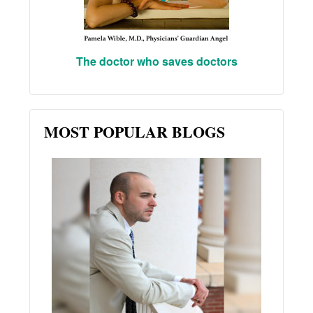
The doctor who saves doctors
MOST POPULAR BLOGS