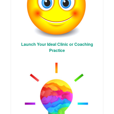
Launch Your Ideal Clinic or Coaching
Practice