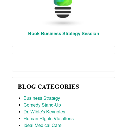
Book Business Strategy Session
BLOG CATEGORIES
Business Strategy
Comedy Stand-Up
Dr. Wible's Keynotes
Human Rights Violations
Ideal Medical Care