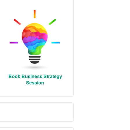
Book Business Strategy
Session