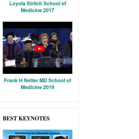
Loyola Stritch School of
Medicine 2017
Frank H Netter MD School of
Medicine 2019
BEST KEYNOTES