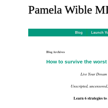
*
Pamela Wible M
Blog
Launch Yo
Blog Archives
How to survive the worst
Live Your Dream 
Unscripted, uncensored, 
Learn 6 strategies to 