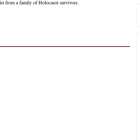
ist from a family of Holocaust survivors.