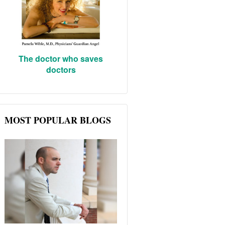
The doctor who saves
doctors
MOST POPULAR BLOGS