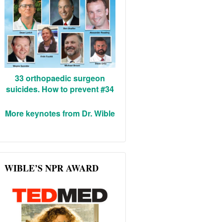
33 orthopaedic surgeon
suicides. How to prevent #34
More keynotes from Dr. Wible
WIBLE’S NPR AWARD