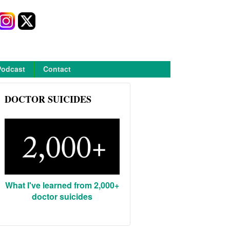
Podcast
Contact
DOCTOR SUICIDES
What I've learned from 2,000+
doctor suicides