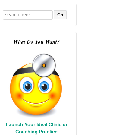
Search
for:
What Do You Want?
Launch Your Ideal Clinic or
Coaching Practice