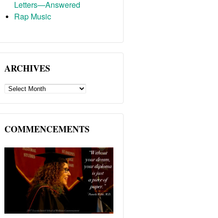
Letters—Answered
Rap Music
ARCHIVES
ARCHIVES
COMMENCEMENTS