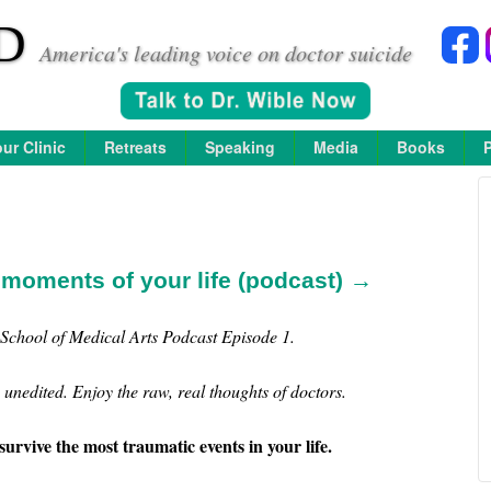
D
America's leading voice on doctor suicide
ur Clinic
Retreats
Speaking
Media
Books
 moments of your life (podcast) →
School of Medical Arts Podcast Episode 1.
unedited. Enjoy the raw, real thoughts of doctors.
survive the most traumatic events in your life.