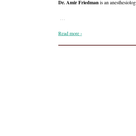
Dr. Amir Friedman
is an anesthesiolog
…
Read more ›