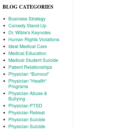
BLOG CATEGORIES
Business Strategy
Comedy Stand-Up
Dr. Wible's Keynotes
Human Rights Violations
Ideal Medical Care
Medical Education
Medical Student Suicide
Patient Relationships
Physician "Burnout"
Physician "Health"
Programs
Physician Abuse &
Bullying
Physician PTSD
Physician Retreat
Physician Suicide
Physician Suicide