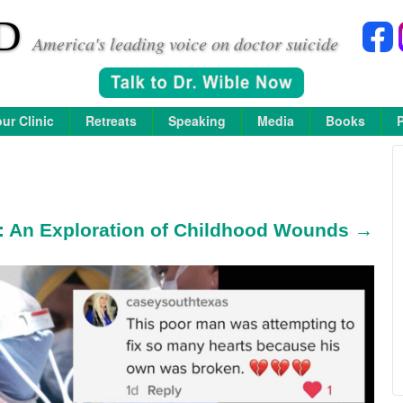
D
America's leading voice on doctor suicide
ur Clinic
Retreats
Speaking
Media
Books
m: An Exploration of Childhood Wounds →