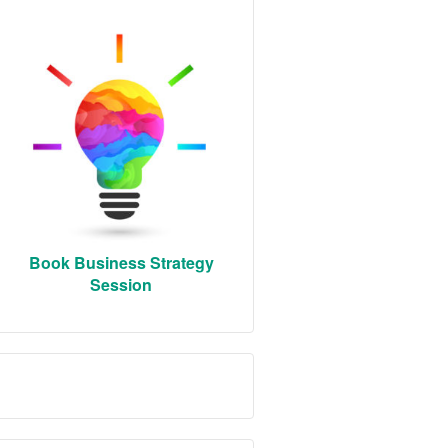
Book Business Strategy
Session