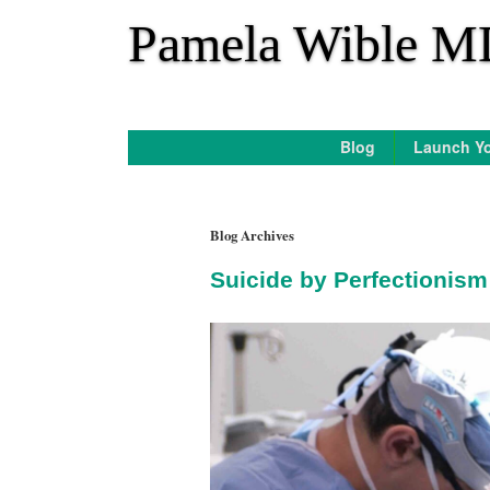
*
Pamela Wible M
Blog
Launch Yo
Blog Archives
Suicide by Perfectionis