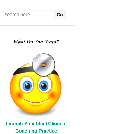
Search
for:
What Do You Want?
Launch Your Ideal Clinic or
Coaching Practice