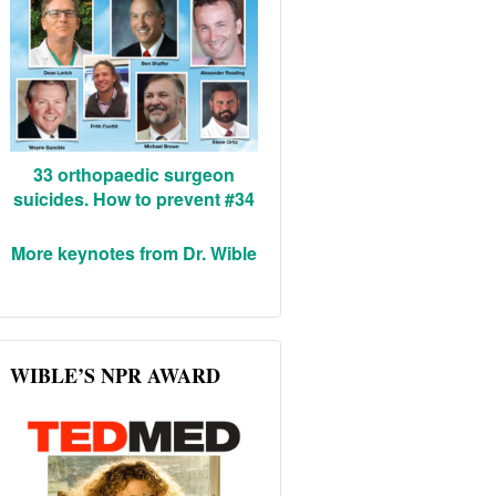
33 orthopaedic surgeon
suicides. How to prevent #34
More keynotes from Dr. Wible
WIBLE’S NPR AWARD