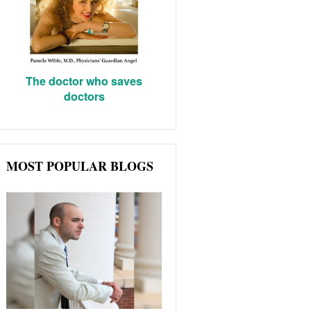
The doctor who saves
doctors
MOST POPULAR BLOGS