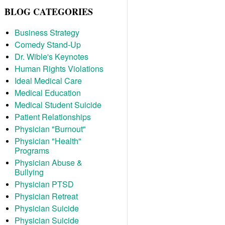
BLOG CATEGORIES
Business Strategy
Comedy Stand-Up
Dr. Wible's Keynotes
Human Rights Violations
Ideal Medical Care
Medical Education
Medical Student Suicide
Patient Relationships
Physician "Burnout"
Physician "Health"
Programs
Physician Abuse &
Bullying
Physician PTSD
Physician Retreat
Physician Suicide
Physician Suicide