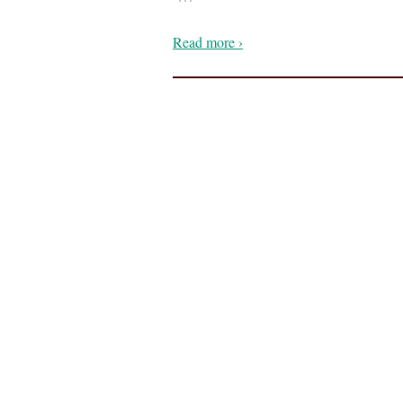
Read more ›