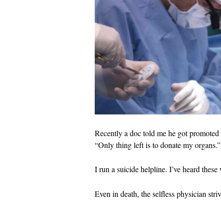
Recently a doc told me he got promoted t
“Only thing left is to donate my organs.”
I run a suicide helpline. I’ve heard these
Even in death, the selfless physician striv
…