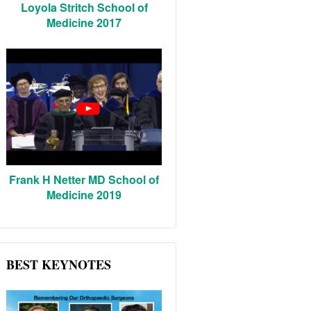
Loyola Stritch School of
Medicine 2017
Frank H Netter MD School of
Medicine 2019
BEST KEYNOTES