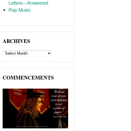
Letters—Answered
Rap Music
ARCHIVES
ARCHIVES
COMMENCEMENTS