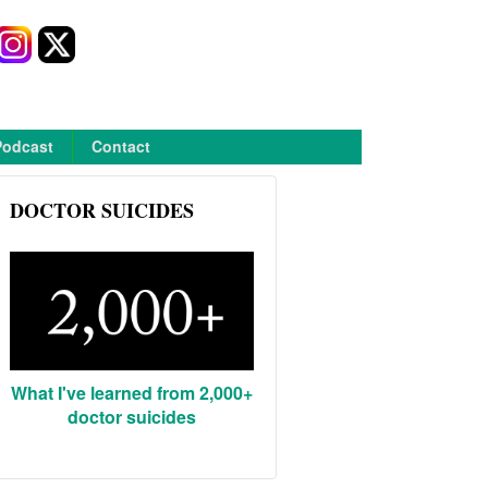
Podcast
Contact
DOCTOR SUICIDES
What I've learned from 2,000+
doctor suicides