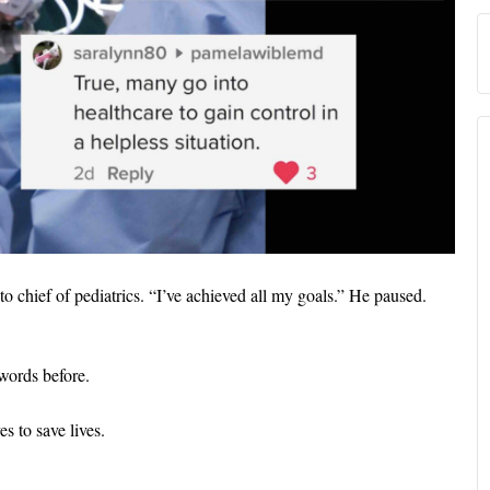
o chief of pediatrics. “I’ve achieved all my goals.” He paused.
 words before.
es to save lives.