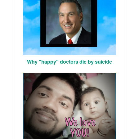
Why "happy" doctors die by suicide