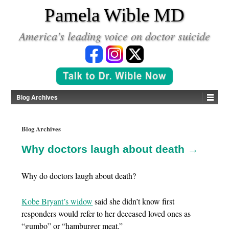
*
Pamela Wible MD
America's leading voice on doctor suicide
Blog Archives
Blog Archives
Why doctors laugh about death →
Why do doctors laugh about death?
Kobe Bryant’s widow
said she didn’t know first
responders would refer to her deceased loved ones as
“gumbo” or “hamburger meat.”