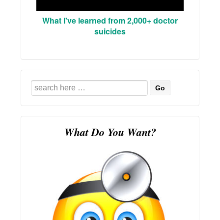
What I've learned from 2,000+ doctor
suicides
Search
for:
What Do You Want?