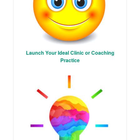
Launch Your Ideal Clinic or Coaching
Practice