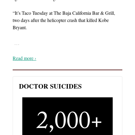
“It’s Taco Tuesday at The Baja California Bar & Grill,
two days after the helicopter crash that killed Kobe
Bryant.
…
Read more ›
DOCTOR SUICIDES