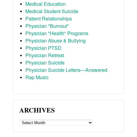
Medical Education
Medical Student Suicide
Patient Relationships
Physician "Burnout"
Physician "Health" Programs
Physician Abuse & Bullying
Physician PTSD
Physician Retreat
Physician Suicide
Physician Suicide Letters—Answered
Rap Music
ARCHIVES
ARCHIVES