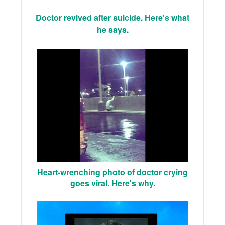
Doctor revived after suicide. Here's what
he says.
Heart-wrenching photo of doctor crying
goes viral. Here's why.