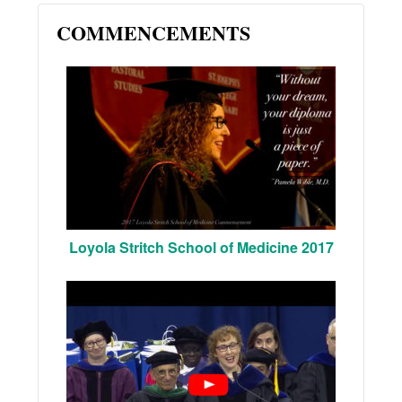
COMMENCEMENTS
Loyola Stritch School of Medicine 2017