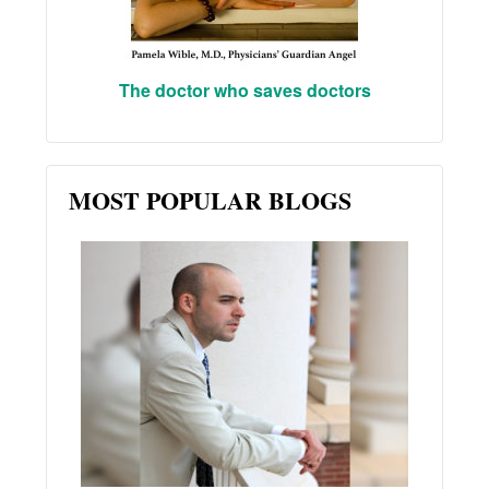
The doctor who saves doctors
MOST POPULAR BLOGS