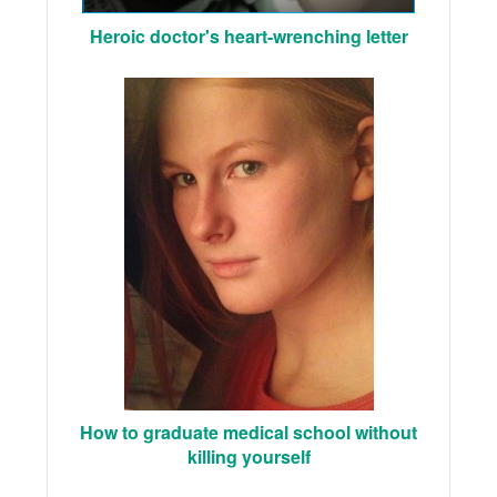
Heroic doctor's heart-wrenching letter
How to graduate medical school without
killing yourself