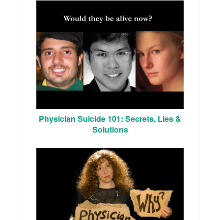
Physician Suicide 101: Secrets, Lies &
Solutions