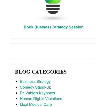
Book Business Strategy Session
BLOG CATEGORIES
Business Strategy
Comedy Stand-Up
Dr. Wible's Keynotes
Human Rights Violations
Ideal Medical Care