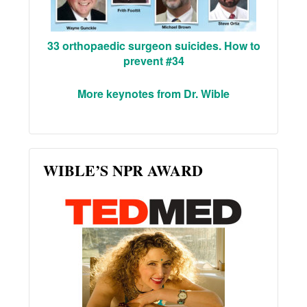
33 orthopaedic surgeon suicides. How to
prevent #34
More keynotes from Dr. Wible
WIBLE’S NPR AWARD