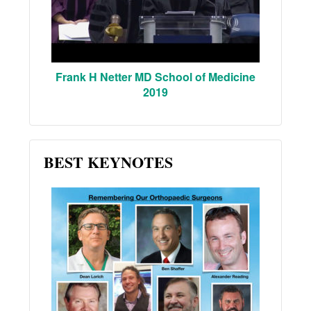
Frank H Netter MD School of Medicine
2019
BEST KEYNOTES