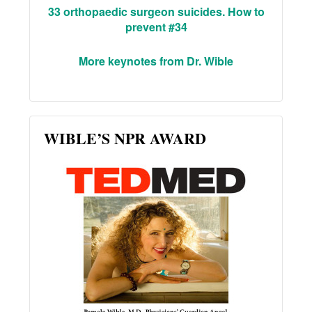
33 orthopaedic surgeon suicides. How to
prevent #34
More keynotes from Dr. Wible
WIBLE’S NPR AWARD