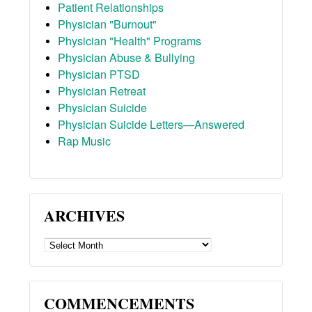
Patient Relationships
Physician "Burnout"
Physician "Health" Programs
Physician Abuse & Bullying
Physician PTSD
Physician Retreat
Physician Suicide
Physician Suicide Letters—Answered
Rap Music
ARCHIVES
ARCHIVES
COMMENCEMENTS