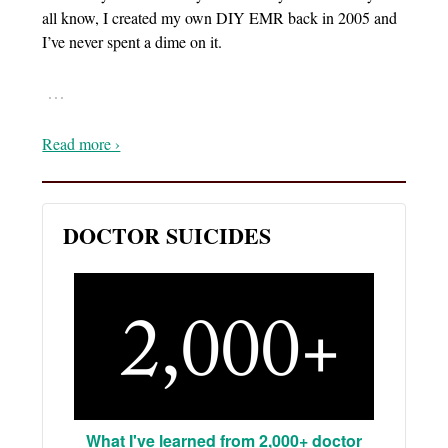
all know, I created my own DIY EMR back in 2005 and
I’ve never spent a dime on it.
…
Read more ›
DOCTOR SUICIDES
What I've learned from 2,000+ doctor