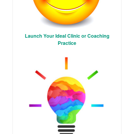
Launch Your Ideal Clinic or Coaching
Practice