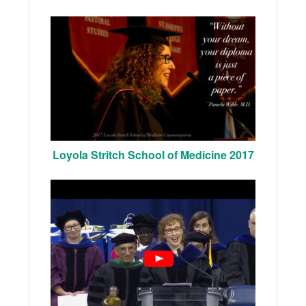
Loyola Stritch School of Medicine 2017