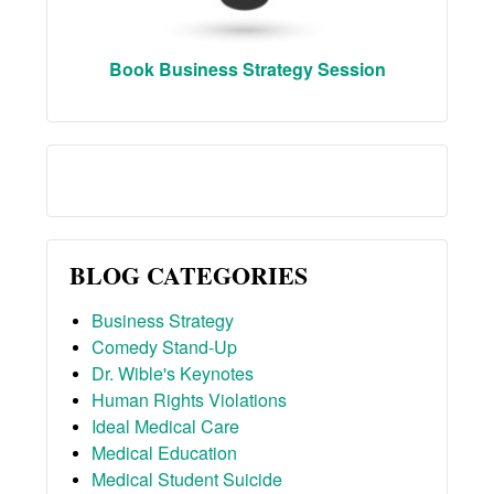
Book Business Strategy Session
BLOG CATEGORIES
Business Strategy
Comedy Stand-Up
Dr. Wible's Keynotes
Human Rights Violations
Ideal Medical Care
Medical Education
Medical Student Suicide