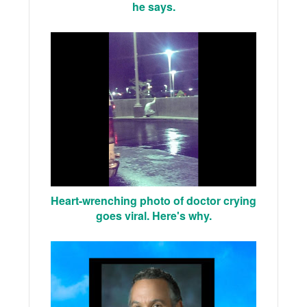
he says.
Heart-wrenching photo of doctor crying
goes viral. Here's why.