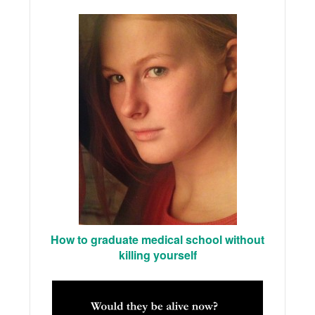
How to graduate medical school without
killing yourself