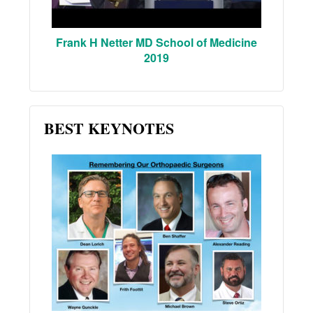
Frank H Netter MD School of Medicine
2019
BEST KEYNOTES