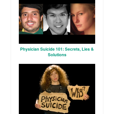
Physician Suicide 101: Secrets, Lies &
Solutions