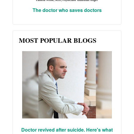
The doctor who saves doctors
MOST POPULAR BLOGS
Doctor revived after suicide. Here's what