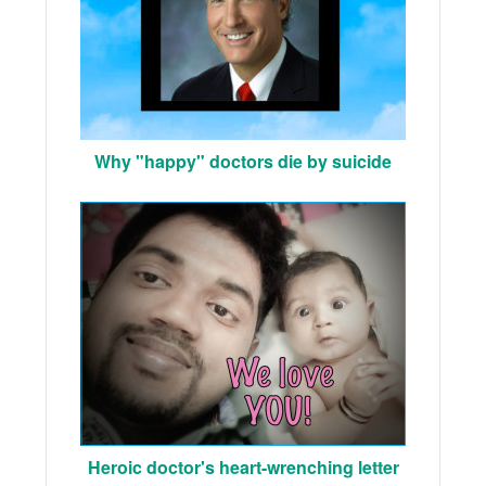
Why "happy" doctors die by suicide
Heroic doctor's heart-wrenching letter