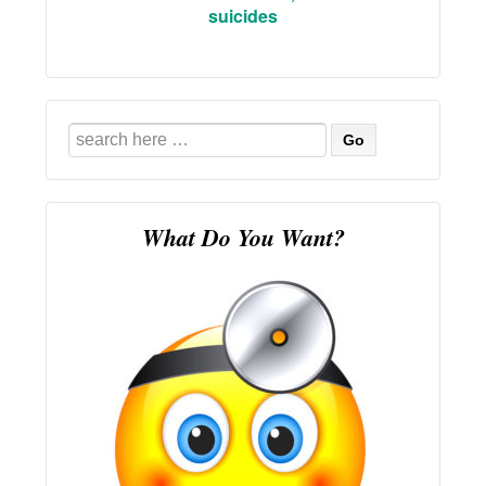
suicides
Search
for:
What Do You Want?