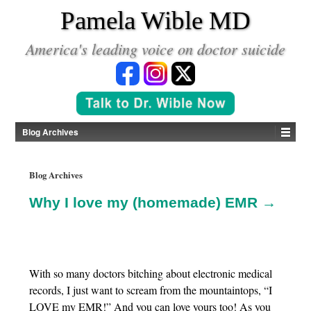
*
Pamela Wible MD
America's leading voice on doctor suicide
Blog Archives
Blog Archives
Why I love my (homemade) EMR →
With so many doctors bitching about electronic medical
records, I just want to scream from the mountaintops, “I
LOVE my EMR!” And you can love yours too! As you