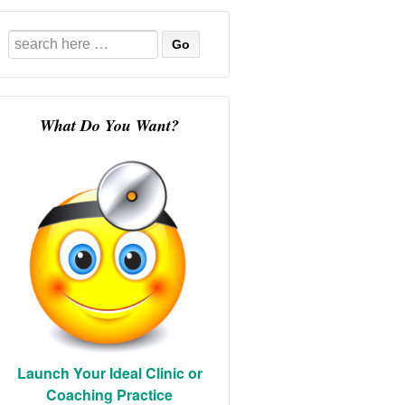
Search
for:
What Do You Want?
Launch Your Ideal Clinic or
Coaching Practice