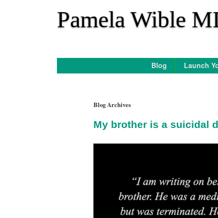
*
Pamela Wible M
Blog
Launch Yo
Blog Archives
My brother is a suicidal