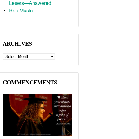
Letters—Answered
Rap Music
ARCHIVES
ARCHIVES
COMMENCEMENTS