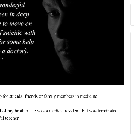
lp for suicidal friends or family members in medicine.
f of my brother. He was a medical resident, but was terminated.
ul teacher,