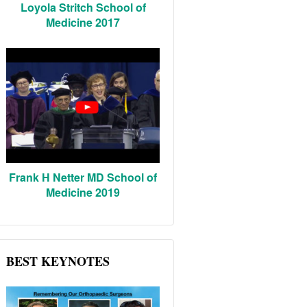
Loyola Stritch School of
Medicine 2017
Frank H Netter MD School of
Medicine 2019
BEST KEYNOTES