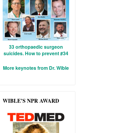
33 orthopaedic surgeon
suicides. How to prevent #34
More keynotes from Dr. Wible
WIBLE’S NPR AWARD