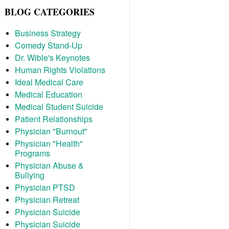
BLOG CATEGORIES
Business Strategy
Comedy Stand-Up
Dr. Wible's Keynotes
Human Rights Violations
Ideal Medical Care
Medical Education
Medical Student Suicide
Patient Relationships
Physician "Burnout"
Physician "Health"
Programs
Physician Abuse &
Bullying
Physician PTSD
Physician Retreat
Physician Suicide
Physician Suicide