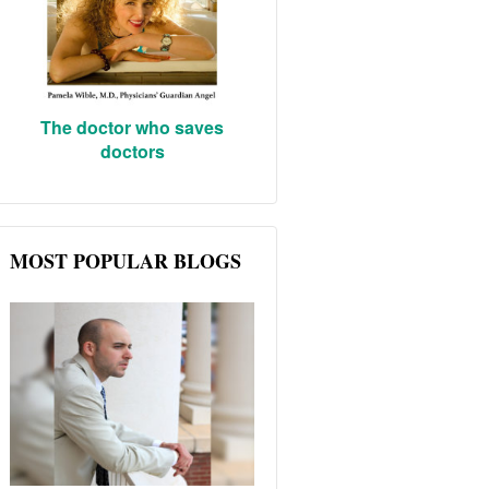
The doctor who saves
doctors
MOST POPULAR BLOGS