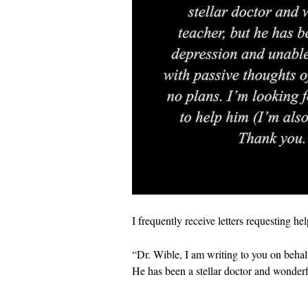
I frequently receive letters requesting he
“Dr. Wible, I am writing to you on behal
He has been a stellar doctor and wonderf
…