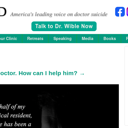
D
America's leading voice on doctor suicide
ur Clinic
Retreats
Speaking
Media
Books
 doctor. How can I help him? →