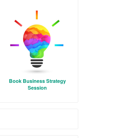
Book Business Strategy
Session