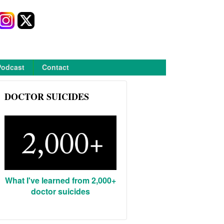
Podcast
Contact
DOCTOR SUICIDES
What I've learned from 2,000+
doctor suicides