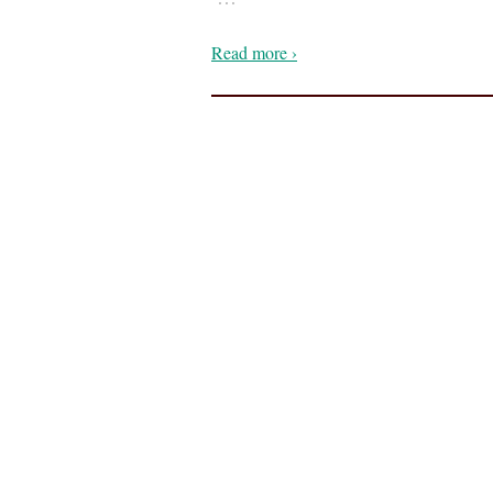
Read more ›