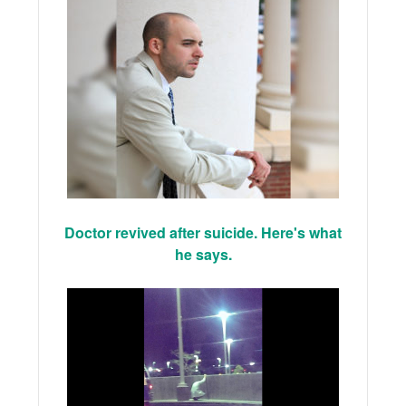
Doctor revived after suicide. Here's what
he says.