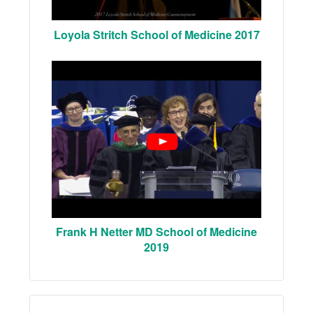
Loyola Stritch School of Medicine 2017
Frank H Netter MD School of Medicine
2019