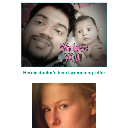
Heroic doctor's heart-wrenching letter