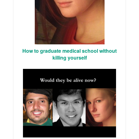
How to graduate medical school without
killing yourself