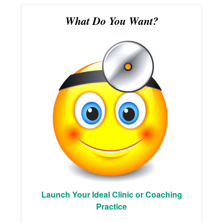
What Do You Want?
Launch Your Ideal Clinic or Coaching
Practice