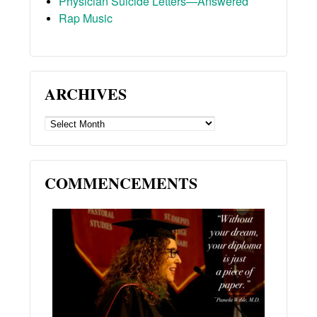
Physician Suicide Letters—Answered
Rap Music
ARCHIVES
ARCHIVES
COMMENCEMENTS