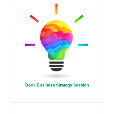
Book Business Strategy Session