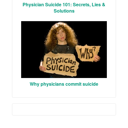
Physician Suicide 101: Secrets, Lies &
Solutions
Why physicians commit suicide