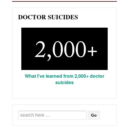
DOCTOR SUICIDES
What I've learned from 2,000+ doctor
suicides
Search
for: