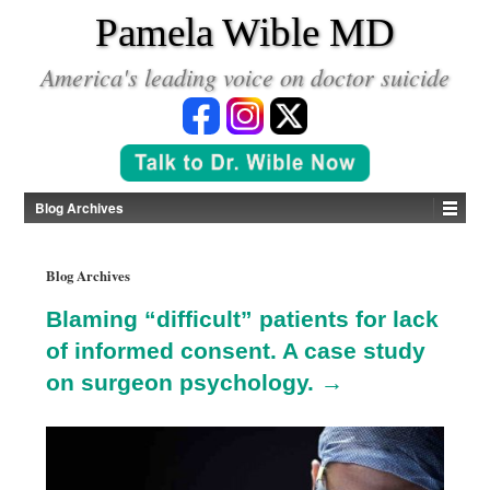
*
Pamela Wible MD
America's leading voice on doctor suicide
Blog Archives
Blog Archives
Blaming “difficult” patients for lack
of informed consent. A case study
on surgeon psychology. →