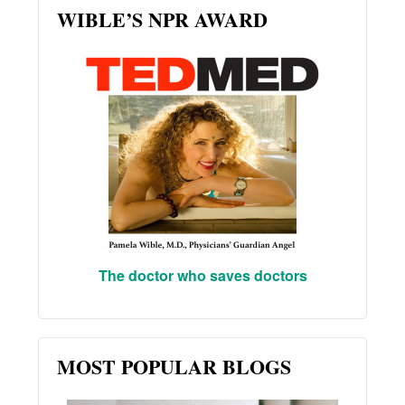
WIBLE’S NPR AWARD
The doctor who saves doctors
MOST POPULAR BLOGS