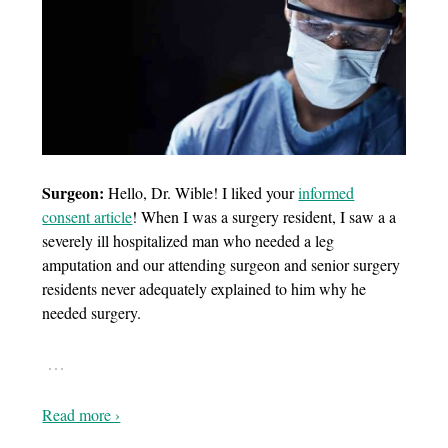
Surgeon:
Hello, Dr. Wible! I liked your
informed
consent article
! When I was a surgery resident, I saw a a
severely ill hospitalized man who needed a leg
amputation and our attending surgeon and senior surgery
residents never adequately explained to him why he
needed surgery.
…
Read more ›