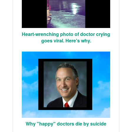
Heart-wrenching photo of doctor crying
goes viral. Here's why.
Why "happy" doctors die by suicide