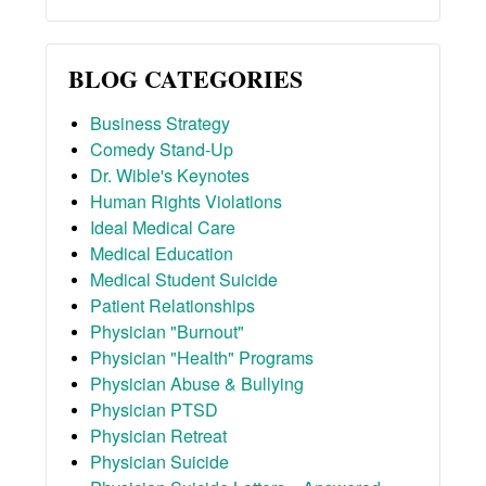
BLOG CATEGORIES
Business Strategy
Comedy Stand-Up
Dr. Wible's Keynotes
Human Rights Violations
Ideal Medical Care
Medical Education
Medical Student Suicide
Patient Relationships
Physician "Burnout"
Physician "Health" Programs
Physician Abuse & Bullying
Physician PTSD
Physician Retreat
Physician Suicide