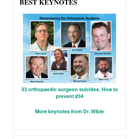
BEST KEYNOTES
33 orthopaedic surgeon suicides. How to
prevent #34
More keynotes from Dr. Wible