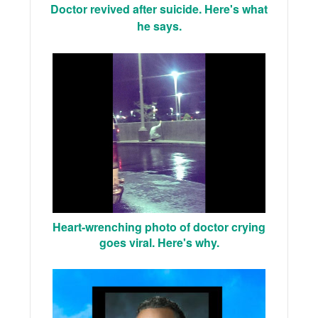
Doctor revived after suicide. Here's what
he says.
Heart-wrenching photo of doctor crying
goes viral. Here's why.