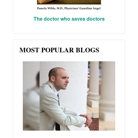
The doctor who saves doctors
MOST POPULAR BLOGS