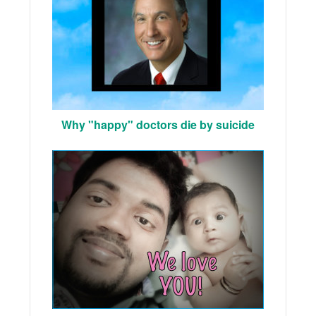
Why "happy" doctors die by suicide