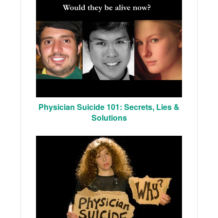
Physician Suicide 101: Secrets, Lies &
Solutions