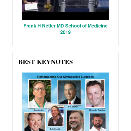
Frank H Netter MD School of Medicine
2019
BEST KEYNOTES