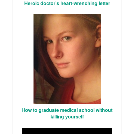
Heroic doctor's heart-wrenching letter
How to graduate medical school without
killing yourself