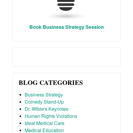
Book Business Strategy Session
BLOG CATEGORIES
Business Strategy
Comedy Stand-Up
Dr. Wible's Keynotes
Human Rights Violations
Ideal Medical Care
Medical Education