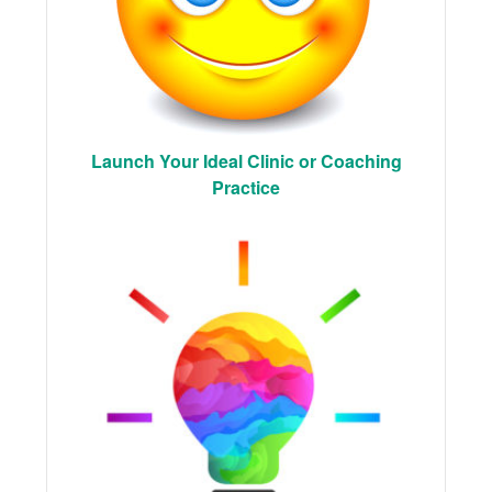
Launch Your Ideal Clinic or Coaching
Practice