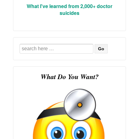
What I've learned from 2,000+ doctor
suicides
Search
for:
What Do You Want?