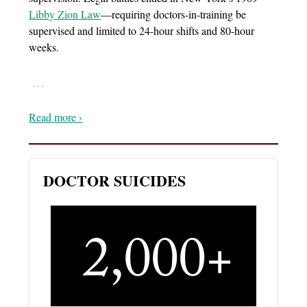
Libby Zion Law
—requiring doctors-in-training be
supervised and limited to 24-hour shifts and 80-hour
weeks.
…
Read more ›
DOCTOR SUICIDES