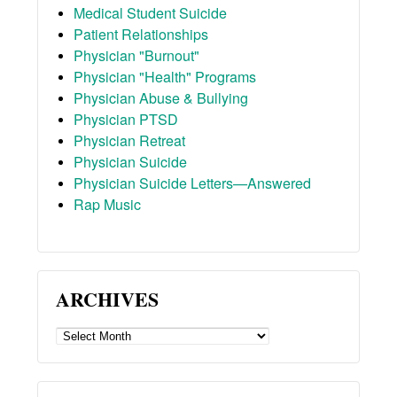
Medical Student Suicide
Patient Relationships
Physician "Burnout"
Physician "Health" Programs
Physician Abuse & Bullying
Physician PTSD
Physician Retreat
Physician Suicide
Physician Suicide Letters—Answered
Rap Music
ARCHIVES
ARCHIVES