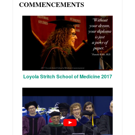
COMMENCEMENTS
Loyola Stritch School of Medicine 2017