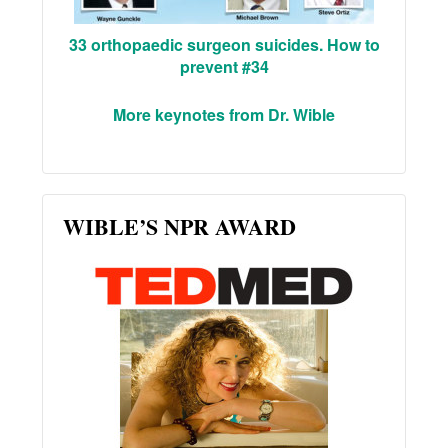
33 orthopaedic surgeon suicides. How to
prevent #34
More keynotes from Dr. Wible
WIBLE’S NPR AWARD