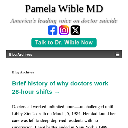
*
Pamela Wible MD
America's leading voice on doctor suicide
Blog Archives
Blog Archives
Brief history of why doctors work
28-hour shifts →
Doctors all worked unlimited hours—unchallenged until
Libby Zion’s death on March, 5, 1984. Her dad found her
care was left to sleep-deprived residents with no
supervision. Legal battles ended in New York’s 1989