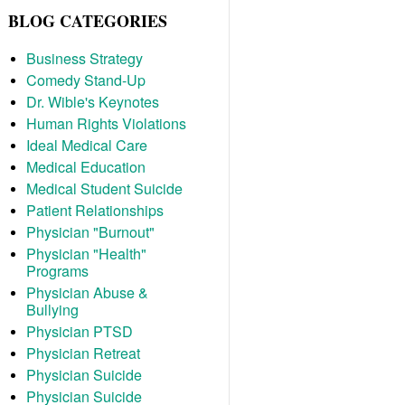
BLOG CATEGORIES
Business Strategy
Comedy Stand-Up
Dr. Wible's Keynotes
Human Rights Violations
Ideal Medical Care
Medical Education
Medical Student Suicide
Patient Relationships
Physician "Burnout"
Physician "Health"
Programs
Physician Abuse &
Bullying
Physician PTSD
Physician Retreat
Physician Suicide
Physician Suicide