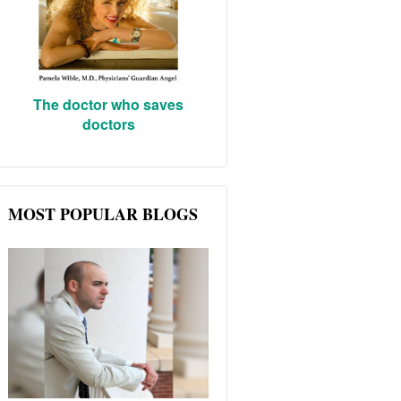
The doctor who saves
doctors
MOST POPULAR BLOGS