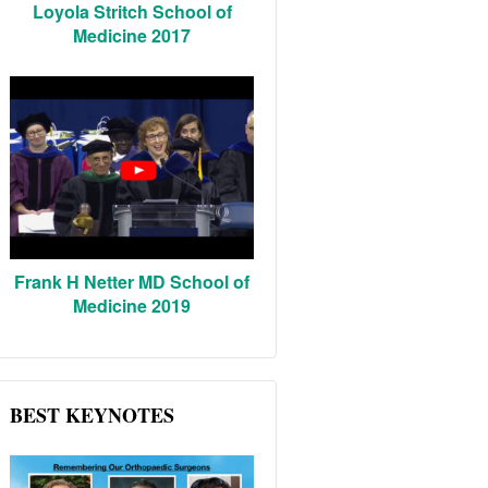
Loyola Stritch School of
Medicine 2017
Frank H Netter MD School of
Medicine 2019
BEST KEYNOTES