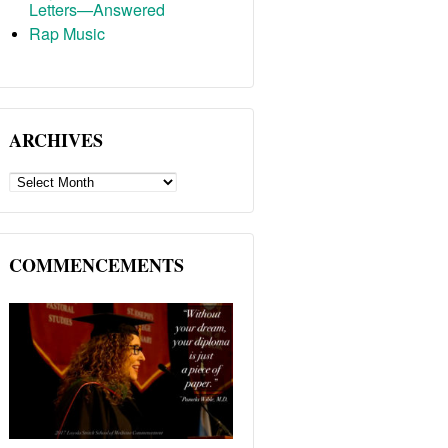
Letters—Answered
Rap Music
ARCHIVES
ARCHIVES
COMMENCEMENTS