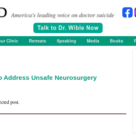
D
America's leading voice on doctor suicide
ur Clinic
Retreats
Speaking
Media
Books
to Address Unsafe Neurosurgery
ected post.