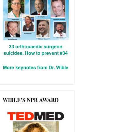
33 orthopaedic surgeon
suicides. How to prevent #34
More keynotes from Dr. Wible
WIBLE’S NPR AWARD