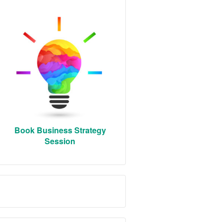
Book Business Strategy
Session