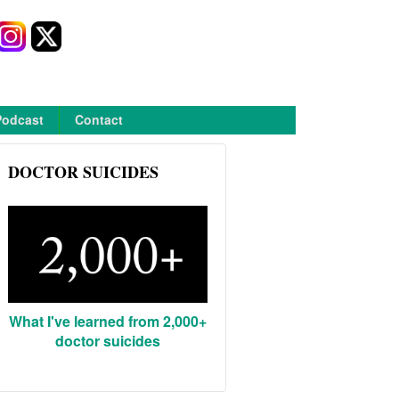
Podcast
Contact
DOCTOR SUICIDES
What I've learned from 2,000+
doctor suicides