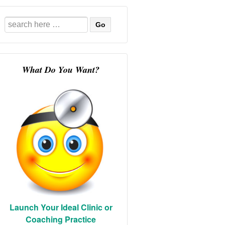
Search
for:
What Do You Want?
Launch Your Ideal Clinic or
Coaching Practice