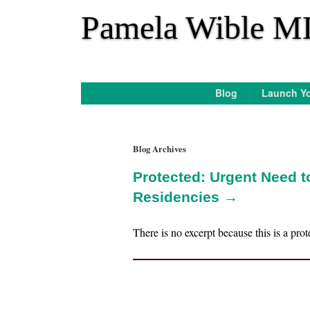
*
Pamela Wible M
Blog
Launch Yo
Blog Archives
Protected: Urgent Need 
Residencies →
There is no excerpt because this is a prot