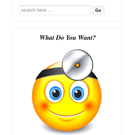
Search
for:
What Do You Want?