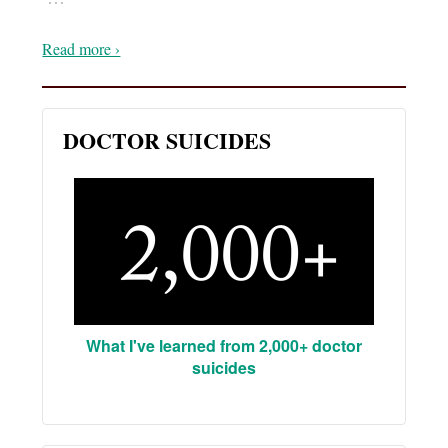
Read more ›
DOCTOR SUICIDES
What I've learned from 2,000+ doctor
suicides