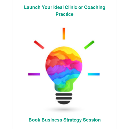
Launch Your Ideal Clinic or Coaching
Practice
Book Business Strategy Session