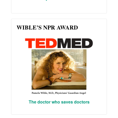
WIBLE’S NPR AWARD
The doctor who saves doctors