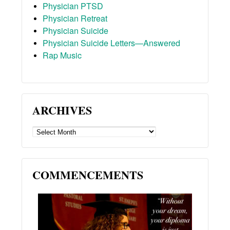
Physician PTSD
Physician Retreat
Physician Suicide
Physician Suicide Letters—Answered
Rap Music
ARCHIVES
ARCHIVES
COMMENCEMENTS