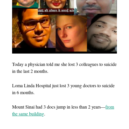
Today a physician told me she lost 3 colleagues to suicide
in the last 2 months.
Loma Linda Hospital just lost 3 young doctors to suicide
in 6 months.
Mount Sinai had 3 docs jump in less than 2 years—
from
the same building
.
…