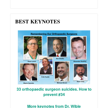
BEST KEYNOTES
33 orthopaedic surgeon suicides. How to
prevent #34
More keynotes from Dr. Wible