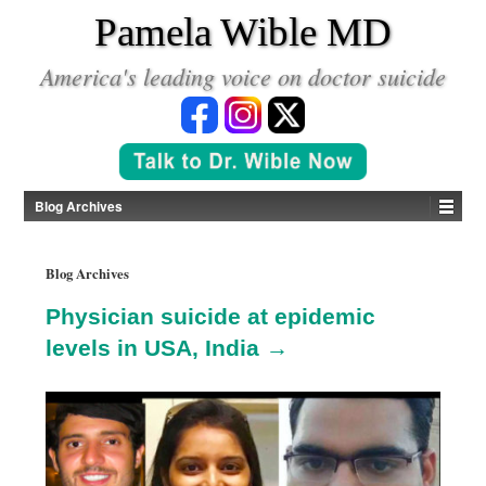
*
Pamela Wible MD
America's leading voice on doctor suicide
Blog Archives
Blog Archives
Physician suicide at epidemic
levels in USA, India →