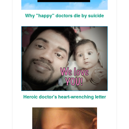
Why "happy" doctors die by suicide
Heroic doctor's heart-wrenching letter