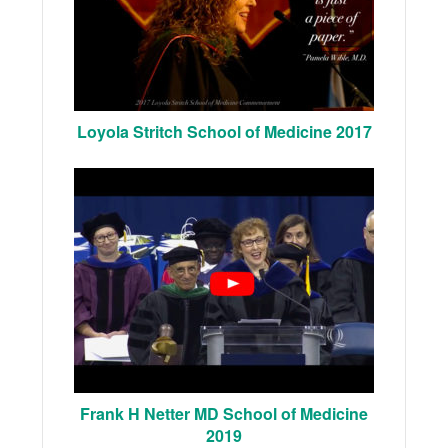
Loyola Stritch School of Medicine 2017
Frank H Netter MD School of Medicine
2019