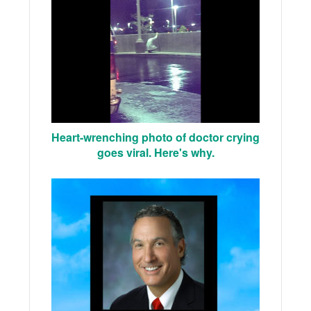
Heart-wrenching photo of doctor crying
goes viral. Here's why.