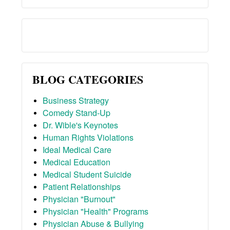
BLOG CATEGORIES
Business Strategy
Comedy Stand-Up
Dr. Wible's Keynotes
Human Rights Violations
Ideal Medical Care
Medical Education
Medical Student Suicide
Patient Relationships
Physician "Burnout"
Physician "Health" Programs
Physician Abuse & Bullying