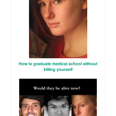
How to graduate medical school without
killing yourself