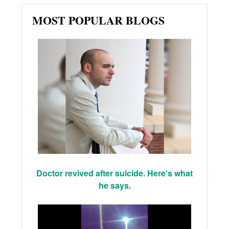
MOST POPULAR BLOGS
Doctor revived after suicide. Here's what
he says.