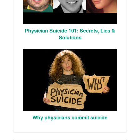
Physician Suicide 101: Secrets, Lies &
Solutions
Why physicians commit suicide