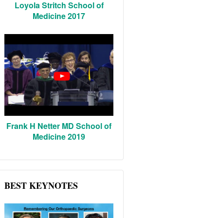
Loyola Stritch School of
Medicine 2017
Frank H Netter MD School of
Medicine 2019
BEST KEYNOTES