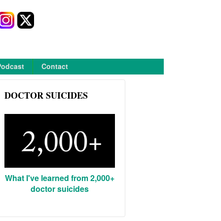
Podcast
Contact
DOCTOR SUICIDES
What I've learned from 2,000+
doctor suicides