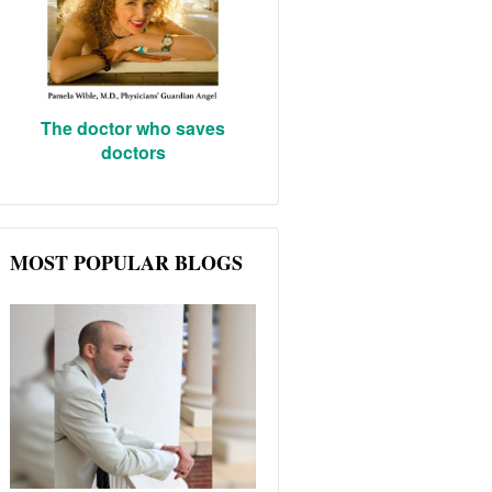
The doctor who saves
doctors
MOST POPULAR BLOGS