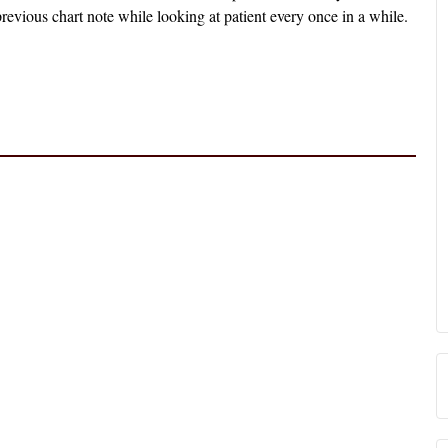
revious chart note while looking at patient every once in a while.