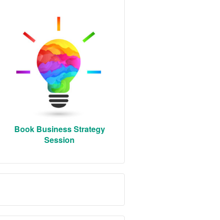
Book Business Strategy
Session