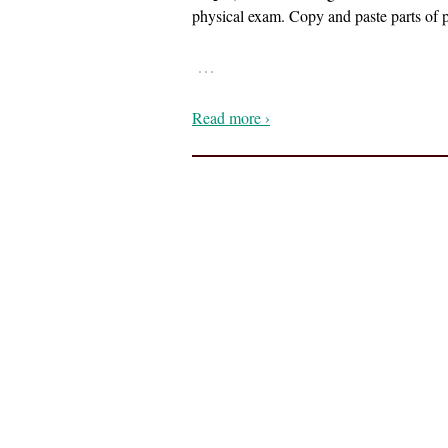
physical exam. Copy and paste parts of p
…
Read more ›