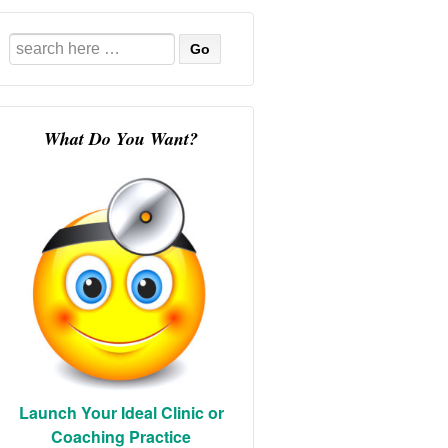
Search
for:
What Do You Want?
Launch Your Ideal Clinic or
Coaching Practice