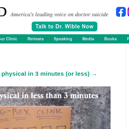
D
America's leading voice on doctor suicide
ur Clinic
Retreats
Speaking
Media
Books
physical in 3 minutes (or less) →