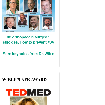
33 orthopaedic surgeon
suicides. How to prevent #34
More keynotes from Dr. Wible
WIBLE’S NPR AWARD