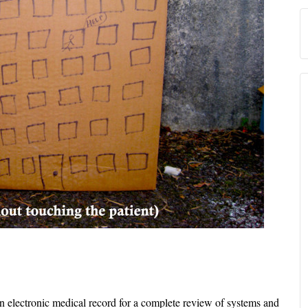
in electronic medical record for a complete review of systems and