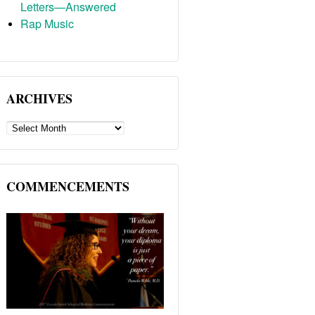
Letters—Answered
Rap Music
ARCHIVES
ARCHIVES
COMMENCEMENTS