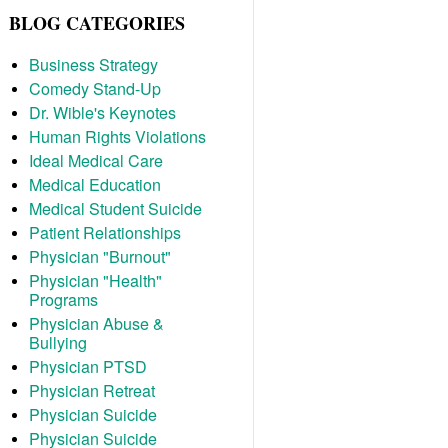
BLOG CATEGORIES
Business Strategy
Comedy Stand-Up
Dr. Wible's Keynotes
Human Rights Violations
Ideal Medical Care
Medical Education
Medical Student Suicide
Patient Relationships
Physician "Burnout"
Physician "Health"
Programs
Physician Abuse &
Bullying
Physician PTSD
Physician Retreat
Physician Suicide
Physician Suicide