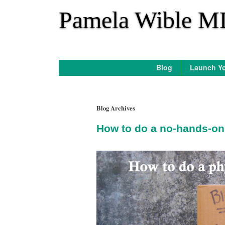
*
Pamela Wible M
Blog
Launch Yo
Blog Archives
How to do a no-hands-on 