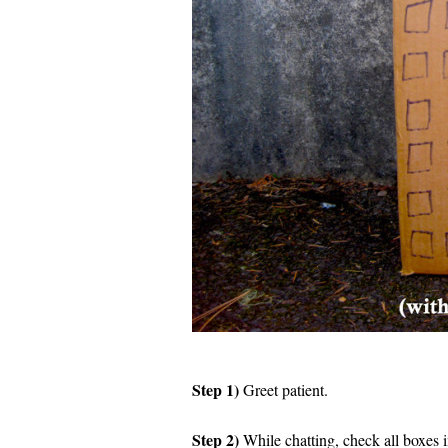
Step 1)
Greet patient.
Step 2)
While chatting, check all boxes 