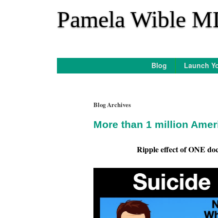
*
Pamela Wible M
Blog
Launch Yo
Blog Archives
More than 1 million Amer
Ripple effect of ONE doct