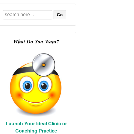
Search
for:
What Do You Want?
Launch Your Ideal Clinic or
Coaching Practice