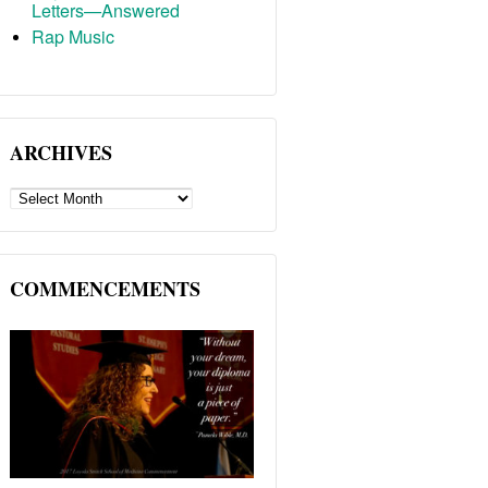
Letters—Answered
Rap Music
ARCHIVES
ARCHIVES
COMMENCEMENTS