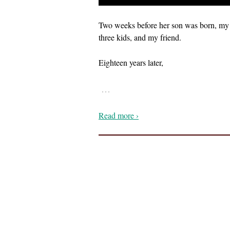
Two weeks before her son was born, my ph
three kids, and my friend.
Eighteen years later,
…
Read more ›