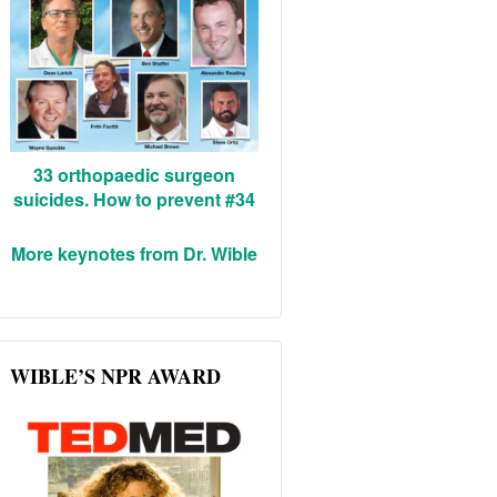
33 orthopaedic surgeon
suicides. How to prevent #34
More keynotes from Dr. Wible
WIBLE’S NPR AWARD