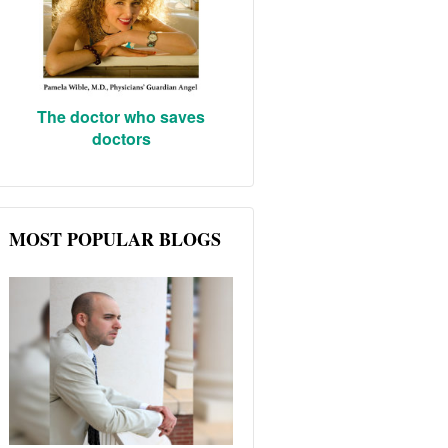
The doctor who saves
doctors
MOST POPULAR BLOGS