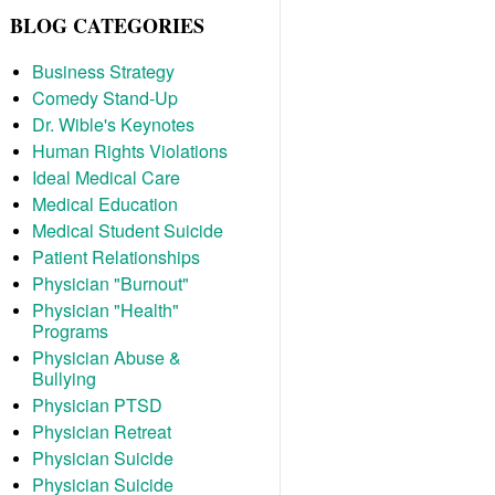
BLOG CATEGORIES
Business Strategy
Comedy Stand-Up
Dr. Wible's Keynotes
Human Rights Violations
Ideal Medical Care
Medical Education
Medical Student Suicide
Patient Relationships
Physician "Burnout"
Physician "Health"
Programs
Physician Abuse &
Bullying
Physician PTSD
Physician Retreat
Physician Suicide
Physician Suicide