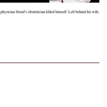
ysician friend’s obstetrician killed himself. Left behind his wife,