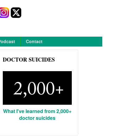
Podcast
Contact
DOCTOR SUICIDES
What I've learned from 2,000+
doctor suicides