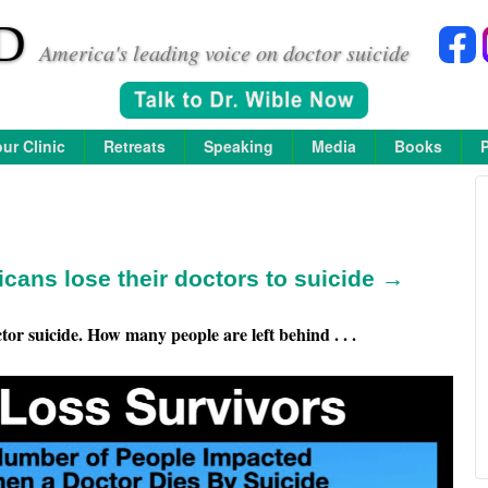
D
America's leading voice on doctor suicide
ur Clinic
Retreats
Speaking
Media
Books
icans lose their doctors to suicide →
or suicide. How many people are left behind . . .