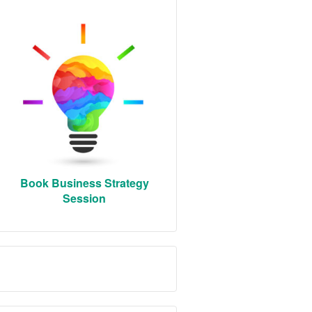
Book Business Strategy
Session