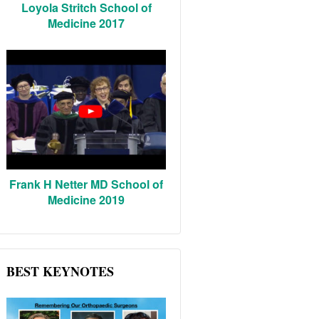
Loyola Stritch School of
Medicine 2017
Frank H Netter MD School of
Medicine 2019
BEST KEYNOTES