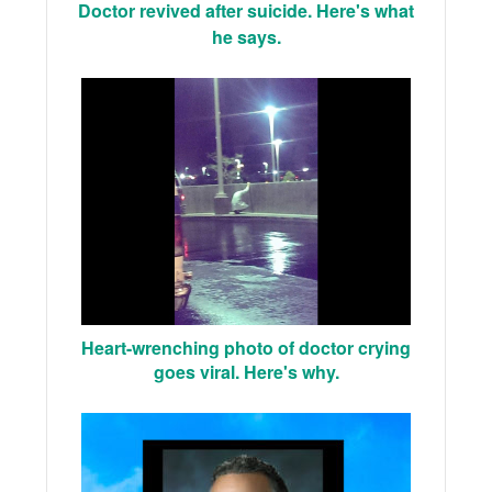
Doctor revived after suicide. Here's what
he says.
Heart-wrenching photo of doctor crying
goes viral. Here's why.