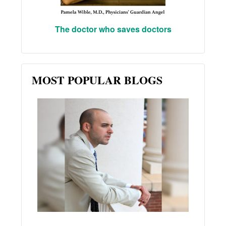
The doctor who saves doctors
MOST POPULAR BLOGS