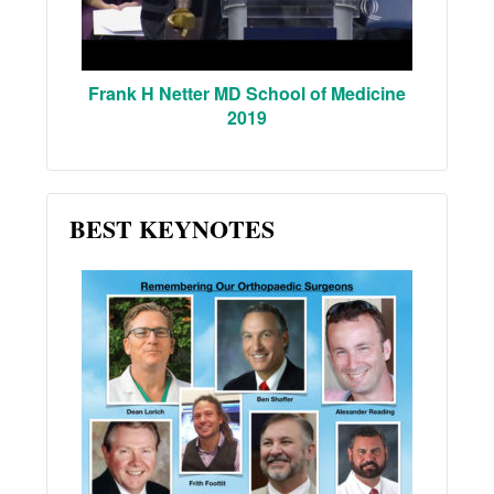
Frank H Netter MD School of Medicine
2019
BEST KEYNOTES