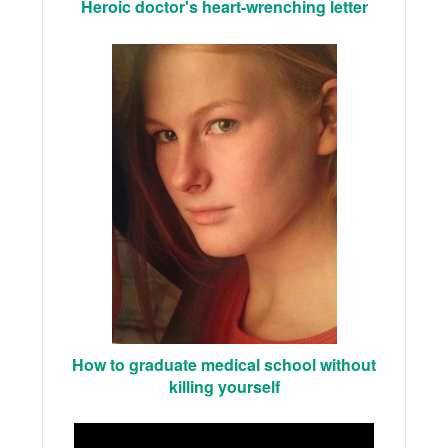
Heroic doctor's heart-wrenching letter
How to graduate medical school without
killing yourself