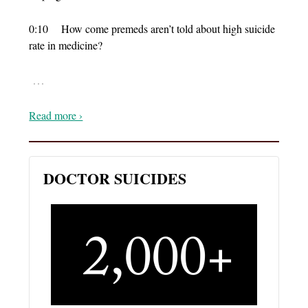
0:10 How come premeds aren’t told about high suicide
rate in medicine?
…
Read more ›
DOCTOR SUICIDES