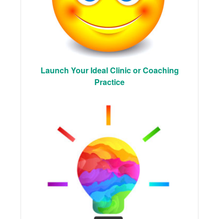
Launch Your Ideal Clinic or Coaching
Practice