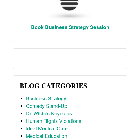
Book Business Strategy Session
BLOG CATEGORIES
Business Strategy
Comedy Stand-Up
Dr. Wible's Keynotes
Human Rights Violations
Ideal Medical Care
Medical Education