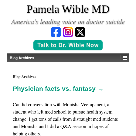
*
Pamela Wible MD
America's leading voice on doctor suicide
Blog Archives
Blog Archives
Physician facts vs. fantasy →
Candid conversation with Monisha Veerapaneni, a
student who left med school to pursue health system
change. I get tons of calls from distraught med students
and Monisha and I did a Q&A session in hopes of
helping others.