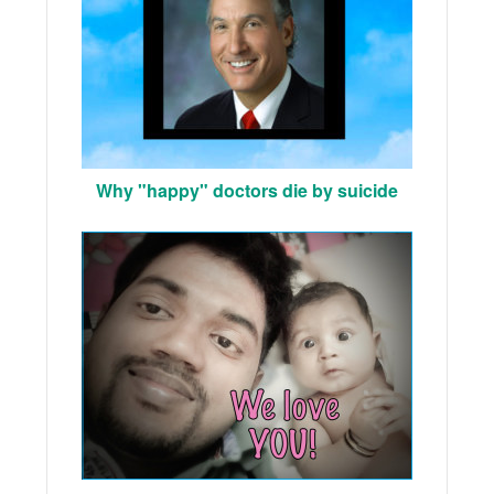
Why "happy" doctors die by suicide