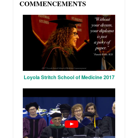
COMMENCEMENTS
Loyola Stritch School of Medicine 2017