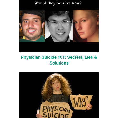
Physician Suicide 101: Secrets, Lies &
Solutions