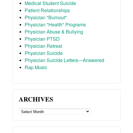
Medical Student Suicide
Patient Relationships
Physician "Burnout"
Physician "Health" Programs
Physician Abuse & Bullying
Physician PTSD
Physician Retreat
Physician Suicide
Physician Suicide Letters—Answered
Rap Music
ARCHIVES
ARCHIVES