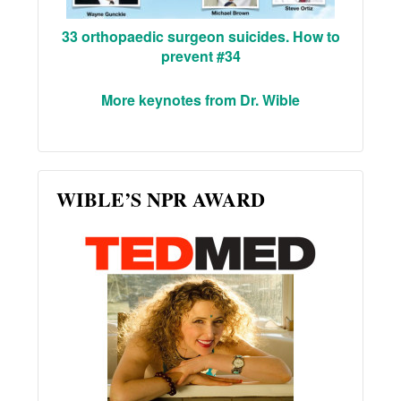
33 orthopaedic surgeon suicides. How to
prevent #34
More keynotes from Dr. Wible
WIBLE’S NPR AWARD