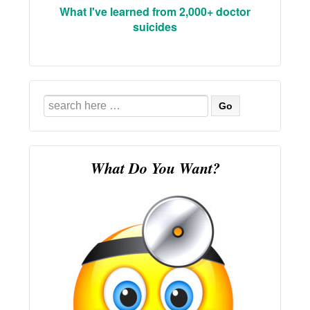
What I've learned from 2,000+ doctor
suicides
Search
for:
What Do You Want?