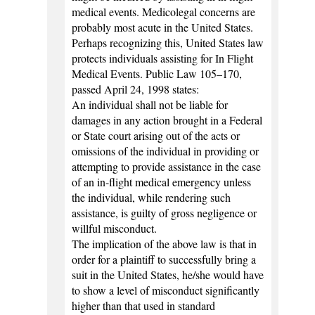
medical events. Medicolegal concerns are
probably most acute in the United States.
Perhaps recognizing this, United States law
protects individuals assisting for In Flight
Medical Events. Public Law 105–170,
passed April 24, 1998 states:
An individual shall not be liable for
damages in any action brought in a Federal
or State court arising out of the acts or
omissions of the individual in providing or
attempting to provide assistance in the case
of an in-flight medical emergency unless
the individual, while rendering such
assistance, is guilty of gross negligence or
willful misconduct.
The implication of the above law is that in
order for a plaintiff to successfully bring a
suit in the United States, he/she would have
to show a level of misconduct significantly
higher than that used in standard