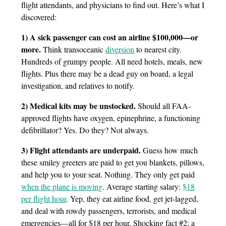
flight attendants, and physicians to find out. Here’s what I
discovered:
1) A sick passenger can cost an airline $100,000—or
more.
Think transoceanic
diversion
to nearest city.
Hundreds of grumpy people. All need hotels, meals, new
flights. Plus there may be a dead guy on board, a legal
investigation, and relatives to notify.
2) Medical kits may be unstocked.
Should all FAA-
approved flights have oxygen, epinephrine, a functioning
defibrillator? Yes. Do they? Not always.
3) Flight attendants are underpaid.
Guess how much
these smiley greeters are paid to get you blankets, pillows,
and help you to your seat. Nothing. They only get paid
when the plane is moving
. Average starting salary:
$18
per flight hour
. Yep, they eat airline food, get jet-lagged,
and deal with rowdy passengers, terrorists, and medical
emergencies—all for $18 per hour. Shocking fact #2: a