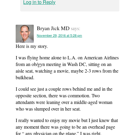
Log in to Reply
Bryan Jick MD
says:
November 29, 2016 at 5:28 pm
Here is my story.
I was flying home alone to L.A. on American Airlines
from an ob/gyn meeting in Wash DC, sitting on an
aisle seat, watching a movie, maybe 2-3 rows from the
bulkhead.
I could see just a couple rows behind me and in the
opposite section, there was commotion. Two
attendants were leaning over a middle-aged woman
who was slumped over in her seat.
I really wanted to enjoy my movie but I just knew that
any moment there was going to be an overhead page
for “ any physician on the plane.” I was right.