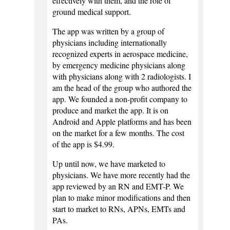
effectively with them, and the role of
ground medical support.
The app was written by a group of
physicians including internationally
recognized experts in aerospace medicine,
by emergency medicine physicians along
with physicians along with 2 radiologists. I
am the head of the group who authored the
app. We founded a non-profit company to
produce and market the app. It is on
Android and Apple platforms and has been
on the market for a few months. The cost
of the app is $4.99.
Up until now, we have marketed to
physicians. We have more recently had the
app reviewed by an RN and EMT-P. We
plan to make minor modifications and then
start to market to RNs, APNs, EMTs and
PAs.