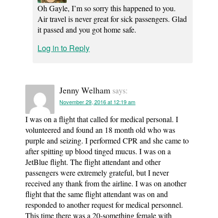
Oh Gayle, I’m so sorry this happened to you.
Air travel is never great for sick passengers. Glad
it passed and you got home safe.
Log in to Reply
Jenny Welham
says:
November 29, 2016 at 12:19 am
I was on a flight that called for medical personal. I
volunteered and found an 18 month old who was
purple and seizing. I performed CPR and she came to
after spitting up blood tinged mucus. I was on a
JetBlue flight. The flight attendant and other
passengers were extremely grateful, but I never
received any thank from the airline. I was on another
flight that the same flight attendant was on and
responded to another request for medical personnel.
This time there was a 20-something female with