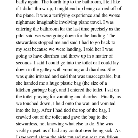
badly again. The fourth trip to the bathroom, I felt like
if I didn’t throw up, I might end up being carried off of
the plane. It was a terrifying experience and the worse
nightmare imaginable involving plane travel. I was
entering the bathroom for the last time precisely as the
pilot said we were going down for the landing. The
stewardess stopped me and said I had to go back to
my seat because we were landing. I told her I was
going to have diarrhea and throw up in a matter of
seconds. I said I could go into the toilet or I could lay
down in the galley with vomiting and diarrhea. She
was quite irritated and said that was unacceptable, but
she handed me a huge plastic bag (the size of a
kitchen garbage bag), and I entered the toilet. I sat on
the toilet praying for vomiting and diarrhea. Finally, as
we touched down, I held onto the wall and vomited
into the bag. After I had tied the top of the bag, I
crawled out of the toilet and gave the bag to the
stewardess, not knowing what else to do. She was
visibly upset, as if had any control over being sick. As
I staggered along the aisle toward my seat, my fellow