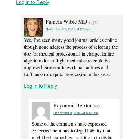
Log in to Reply
Pamela Wible MD
says:
November 27, 2016 at 2:18 pm
Yes, I’ve seen many good journal articles online
though none address the process of selecting the
doc (or medical professional) in charge. Entire
algorithm for in-flight medical care could be
improved. Some airlines (Japan airlines and
Lufthansa) are quite progressive in this area.
Log in to Reply
Raymond Bertino
says:
December 3, 2016 at 8:41 am
Some of the comments have expressed
concerns about medicolegal liability that
might be incurred by assisting in in flight