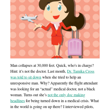
Man collapses at 30,000 feet. Quick, who’s in charge?
Hint: it’s not the doctor. Last month,
Dr. Tamika Cross
was told to sit down
when she tried to help an
unresponsive man. Why? Apparently the flight attendant
was looking for an “actual” medical doctor, not a black
woman. Turns out she’s
not the only doc making
headlines
for being turned down in a medical crisis. What
in the world is going on up there? I interviewed pilots,