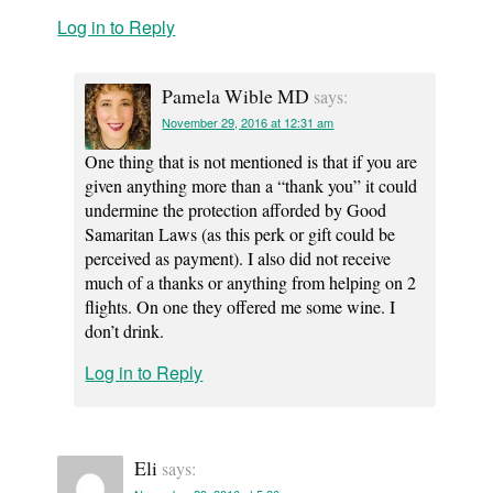
Log in to Reply
Pamela Wible MD
says:
November 29, 2016 at 12:31 am
One thing that is not mentioned is that if you are
given anything more than a “thank you” it could
undermine the protection afforded by Good
Samaritan Laws (as this perk or gift could be
perceived as payment). I also did not receive
much of a thanks or anything from helping on 2
flights. On one they offered me some wine. I
don’t drink.
Log in to Reply
Eli
says: