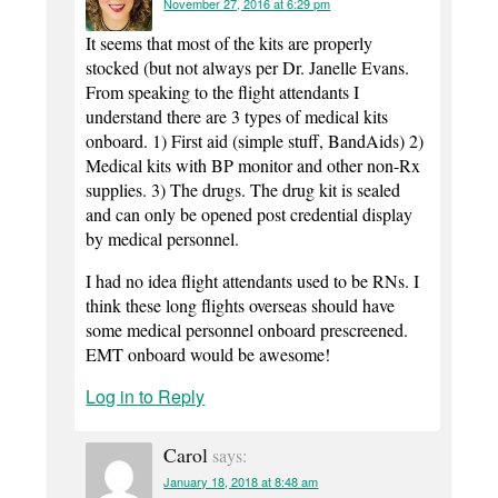
November 27, 2016 at 6:29 pm
It seems that most of the kits are properly
stocked (but not always per Dr. Janelle Evans.
From speaking to the flight attendants I
understand there are 3 types of medical kits
onboard. 1) First aid (simple stuff, BandAids) 2)
Medical kits with BP monitor and other non-Rx
supplies. 3) The drugs. The drug kit is sealed
and can only be opened post credential display
by medical personnel.
I had no idea flight attendants used to be RNs. I
think these long flights overseas should have
some medical personnel onboard prescreened.
EMT onboard would be awesome!
Log in to Reply
Carol
says:
January 18, 2018 at 8:48 am