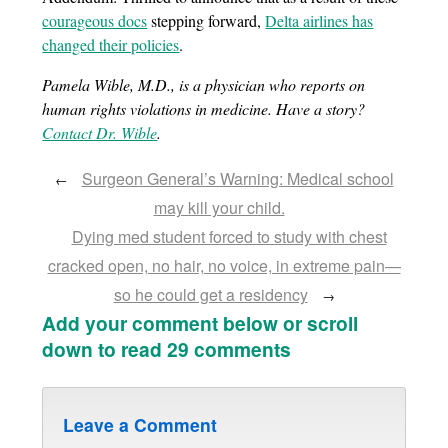
courageous docs
stepping forward,
Delta airlines has
changed their policies
.
Pamela Wible, M.D., is a physician who reports on
human rights violations in medicine. Have a story?
Contact Dr. Wible
.
Surgeon General’s Warning: Medical school
←
may kill your child.
Dying med student forced to study with chest
cracked open, no hair, no voice, in extreme pain—
so he could get a residency
→
Add your comment below or scroll
down to read 29 comments
Leave a Comment