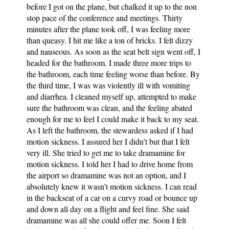
before I got on the plane, but chalked it up to the non
stop pace of the conference and meetings. Thirty
minutes after the plane took off, I was feeling more
than queasy. I hit me like a ton of bricks. I felt dizzy
and nauseous. As soon as the seat belt sign went off, I
headed for the bathroom. I made three more trips to
the bathroom, each time feeling worse than before. By
the third time, I was was violently ill with vomiting
and diarrhea. I cleaned myself up, attempted to make
sure the bathroom was clean, and the feeling abated
enough for me to feel I could make it back to my seat.
As I left the bathroom, the stewardess asked if I had
motion sickness. I assured her I didn’t but that I felt
very ill. She tried to get me to take dramamine for
motion sickness. I told her I had to drive home from
the airport so dramamine was not an option, and I
absolutely knew it wasn’t motion sickness. I can read
in the backseat of a car on a curvy road or bounce up
and down all day on a flight and feel fine. She said
dramamine was all she could offer me. Soon I felt