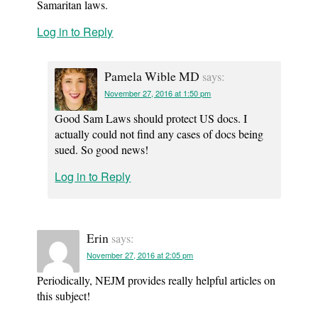
Samaritan laws.
Log in to Reply
Pamela Wible MD
says:
November 27, 2016 at 1:50 pm
Good Sam Laws should protect US docs. I
actually could not find any cases of docs being
sued. So good news!
Log in to Reply
Erin
says:
November 27, 2016 at 2:05 pm
Periodically, NEJM provides really helpful articles on
this subject!