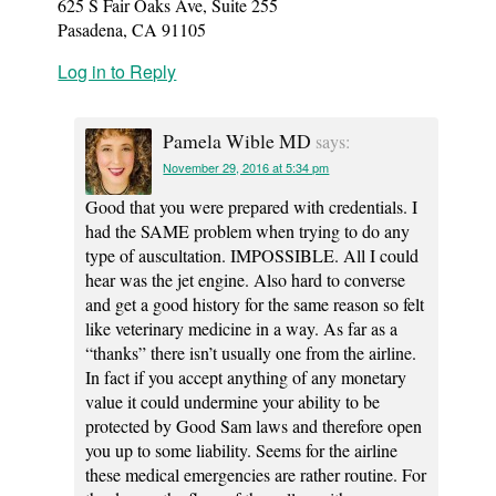
625 S Fair Oaks Ave, Suite 255
Pasadena, CA 91105
Log in to Reply
Pamela Wible MD
says:
November 29, 2016 at 5:34 pm
Good that you were prepared with credentials. I
had the SAME problem when trying to do any
type of auscultation. IMPOSSIBLE. All I could
hear was the jet engine. Also hard to converse
and get a good history for the same reason so felt
like veterinary medicine in a way. As far as a
“thanks” there isn’t usually one from the airline.
In fact if you accept anything of any monetary
value it could undermine your ability to be
protected by Good Sam laws and therefore open
you up to some liability. Seems for the airline
these medical emergencies are rather routine. For