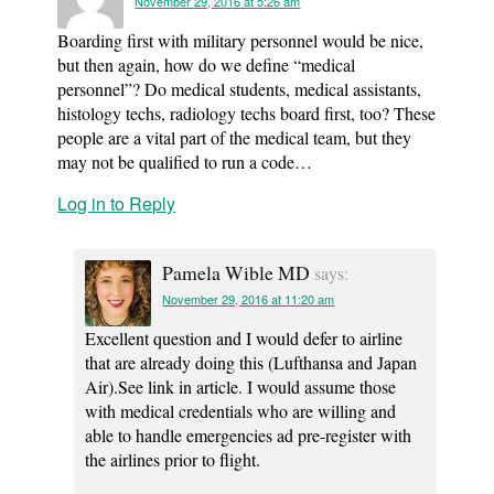
November 29, 2016 at 5:26 am
Boarding first with military personnel would be nice,
but then again, how do we define “medical
personnel”? Do medical students, medical assistants,
histology techs, radiology techs board first, too? These
people are a vital part of the medical team, but they
may not be qualified to run a code…
Log in to Reply
Pamela Wible MD
says:
November 29, 2016 at 11:20 am
Excellent question and I would defer to airline
that are already doing this (Lufthansa and Japan
Air).See link in article. I would assume those
with medical credentials who are willing and
able to handle emergencies ad pre-register with
the airlines prior to flight.