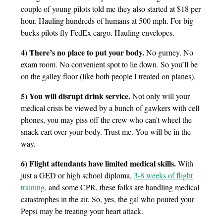
couple of young pilots told me they also started at $18 per
hour. Hauling hundreds of humans at 500 mph. For big
bucks pilots fly FedEx cargo. Hauling envelopes.
4) There’s no place to put your body.
No gurney. No
exam room. No convenient spot to lie down. So you’ll be
on the galley floor (like both people I treated on planes).
5) You will disrupt drink service.
Not only will your
medical crisis be viewed by a bunch of gawkers with cell
phones, you may piss off the crew who can’t wheel the
snack cart over your body. Trust me. You will be in the
way.
6) Flight attendants have limited medical skills.
With
just a GED or high school diploma,
3-8 weeks of flight
training
, and some CPR, these folks are handling medical
catastrophes in the air. So, yes, the gal who poured your
Pepsi may be treating your heart attack.