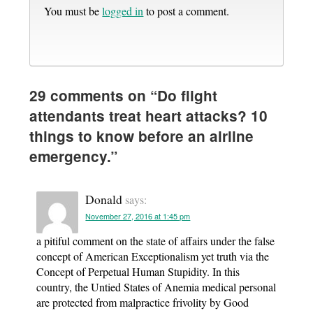
You must be
logged in
to post a comment.
29 comments on “
Do flight
attendants treat heart attacks? 10
things to know before an airline
emergency.
”
Donald
says:
November 27, 2016 at 1:45 pm
a pitiful comment on the state of affairs under the false
concept of American Exceptionalism yet truth via the
Concept of Perpetual Human Stupidity. In this
country, the Untied States of Anemia medical personal
are protected from malpractice frivolity by Good