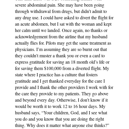
severe abdominal pain. She may have been going
through withdrawal from drugs, but didn’t admit to
any drug use. I could have asked to divert the flight for
an acute abdomen, but I sat with the woman and kept
her calm until we landed. Once again, no thanks or
acknowledgement from the airline that my husband
actually flies for. Pilots may get the same treatment as
physicians. I’m assuming they are so burnt out that
they couldn’t muster a thank you or even a card to
express gratitude for saving an 18 month old’s life or
for saving them $100,000 from a diverted flight. My
state where I practice has a culture that fosters
gratitude and I get thanked everyday for the care I
provide and I thank the other providers I work with for
the care they provide to my patients. They go above
and beyond every day. Otherwise, I don’t know if it
would be worth it to work 12 to 16 hour days. My
husband says, “Your children, God, and I see what
you do and you know that you are doing the right
thing. Why does it matter what anyone else thinks?”