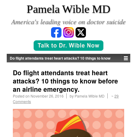
*
Pamela Wible MD
America's leading voice on doctor suicide
Do flight attendants treat heart attacks? 10 things to know
before an airline emergency.
Do flight attendants treat heart
attacks? 10 things to know before
an airline emergency.
Posted on
November 26, 2016
by
Pamela Wible MD
~
29
Comments