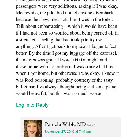
passengers were very solicitous, asking if I was okay.
Meanwhile, the pilot had not let anyone disembark
because the stewardess told him I was in the toilet.
Talk about embarrassing – which it would have been
if I had not been so worried about being carried off in
a stretcher – feeling that bad took priority over
anything. After I got back to my seat, I began to feel
better. By the time I got my luggage off the carousel,
the nausea was gone. It was 10:00 at night, and I
drove home with no problem. I was somewhat tired
when I got home, but otherwise I was okay. I knew it
was food poisoning, probably courtesy of the tasty
buffet bar. I’ve always thought being sick on a plane
would be awful, but this was so much worse.
Log in to Reply
Pamela Wible MD
says:
November 27, 2016 at 7:14 pm