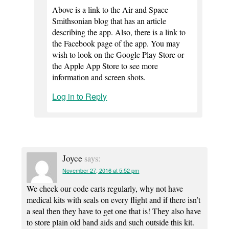
Above is a link to the Air and Space
Smithsonian blog that has an article
describing the app. Also, there is a link to
the Facebook page of the app. You may
wish to look on the Google Play Store or
the Apple App Store to see more
information and screen shots.
Log in to Reply
Joyce
says:
November 27, 2016 at 5:52 pm
We check our code carts regularly, why not have
medical kits with seals on every flight and if there isn’t
a seal then they have to get one that is! They also have
to store plain old band aids and such outside this kit.