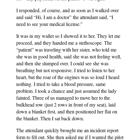
I responded, of course, and as soon as I walked over
and said “Hi, I am a doctor” the attendant said, “I
need to see your medical license.”
It was in my wallet so I showed it to her. They let me
proceed, and they handed me a stethoscope. The
“patient” was traveling with her sister, who told me
she was in good health, said she was not feeling well,
and then she slumped over. I could see she was
breathing but not responsive. I tried to listen to her
heart, but the roar of the engines was so loud I heard
nothing. I tried to take a blood pressure, same
problem. I took a chance and just assumed the lady
fainted. Three of us managed to move her to the
bulkhead row (just 2 rows in front of my seat), laid
down a blanket first, and then positioned her flat on
the blanket. Then I sat back down.
The attendant quickly brought me an incident report
form to fill out. She then asked me if I wanted the pilot