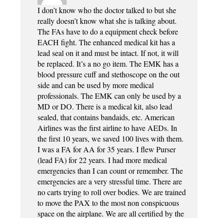
I don’t know who the doctor talked to but she
really doesn’t know what she is talking about.
The FAs have to do a equipment check before
EACH fight. The enhanced medical kit has a
lead seal on it and must be intact. If not, it will
be replaced. It’s a no go item. The EMK has a
blood pressure cuff and stethoscope on the out
side and can be used by more medical
professionals. The EMK can only be used by a
MD or DO. There is a medical kit, also lead
sealed, that contains bandaids, etc. American
Airlines was the first airline to have AEDs. In
the first 10 years, we saved 100 lives with them.
I was a FA for AA for 35 years. I flew Purser
(lead FA) for 22 years. I had more medical
emergencies than I can count or remember. The
emergencies are a very stressful time. There are
no carts trying to roll over bodies. We are trained
to move the PAX to the most non conspicuous
space on the airplane. We are all certified by the