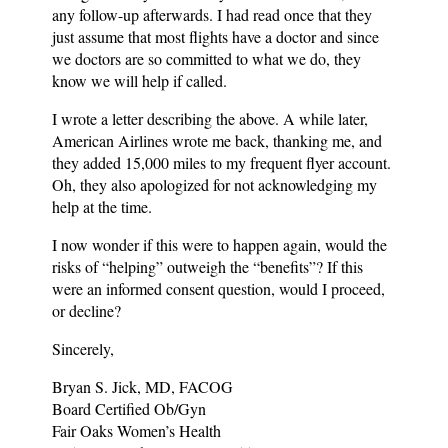
any follow-up afterwards. I had read once that they
just assume that most flights have a doctor and since
we doctors are so committed to what we do, they
know we will help if called.
I wrote a letter describing the above. A while later,
American Airlines wrote me back, thanking me, and
they added 15,000 miles to my frequent flyer account.
Oh, they also apologized for not acknowledging my
help at the time.
I now wonder if this were to happen again, would the
risks of “helping” outweigh the “benefits”? If this
were an informed consent question, would I proceed,
or decline?
Sincerely,
Bryan S. Jick, MD, FACOG
Board Certified Ob/Gyn
Fair Oaks Women’s Health