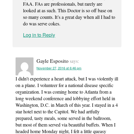
FAA. FAs are professionals, but rarely are
looked at as such. This Doctor is so off base on
so many counts. It’s a great day when all I had to
do was serve cokes.
Log in to Reply
Gayle Esposito
says:
November 27, 2016 at 6:46 pm
I didn’t experience a heart attack, but I was violently ill
on a plane. I volunteer for a national disease specific
organization. I was coming home to Atlanta from a
long weekend conference and lobbying effort held in
Washington, D.C. in March of this year. I stayed in a 4
star hotel next to the Capitol. We had artfully
prepared, tasty meals, some served in the ballroom,
but most of them served via beautiful buffets. When I
headed home Monday night, I felt a little queasy