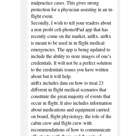
malpractice cases. This gives strong
protection for a physician assisting in an in-
flight event.
Secondly, I wish to tell your readers about
a non profit cell-phone/iPad app that has
recently come on the market, airRx. airRx
is meant to be used in in flight medical
emergencies. The app is being updated to
include the ability to store images of one’s
credentials. It will not be a perfect solution
to the credentials issues you have written
about but it will help.
airRx includes data on how to treat 23
different in flight medical scenarios that
constitute the great majority of events that
occur in flight. It also includes information
about medications and equipment carried
on board, flight physiology, the role of the
cabin crew and flight crew with
recommendations of how to communicate