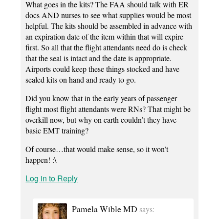
What goes in the kits? The FAA should talk with ER
docs AND nurses to see what supplies would be most
helpful. The kits should be assembled in advance with
an expiration date of the item within that will expire
first. So all that the flight attendants need do is check
that the seal is intact and the date is appropriate.
Airports could keep these things stocked and have
sealed kits on hand and ready to go.
Did you know that in the early years of passenger
flight most flight attendants were RNs? That might be
overkill now, but why on earth couldn’t they have
basic EMT training?
Of course…that would make sense, so it won’t
happen! :\
Log in to Reply
Pamela Wible MD
says: