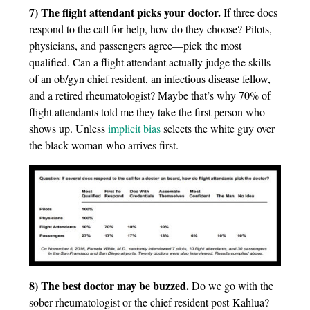
7) The flight attendant picks your doctor.
If three docs
respond to the call for help, how do they choose? Pilots,
physicians, and passengers agree—pick the most
qualified. Can a flight attendant actually judge the skills
of an ob/gyn chief resident, an infectious disease fellow,
and a retired rheumatologist? Maybe that’s why 70% of
flight attendants told me they take the first person who
shows up. Unless
implicit bias
selects the white guy over
the black woman who arrives first.
8) The best doctor may be buzzed.
Do we go with the
sober rheumatologist or the chief resident post-Kahlua?