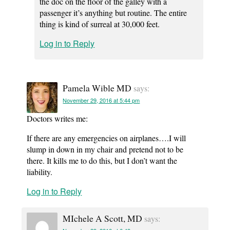
the doc on the floor of the galley with a
passenger it’s anything but routine. The entire
thing is kind of surreal at 30,000 feet.
Log in to Reply
Pamela Wible MD
says:
November 29, 2016 at 5:44 pm
Doctors writes me:
If there are any emergencies on airplanes….I will
slump in down in my chair and pretend not to be
there. It kills me to do this, but I don’t want the
liability.
Log in to Reply
MIchele A Scott, MD
says: