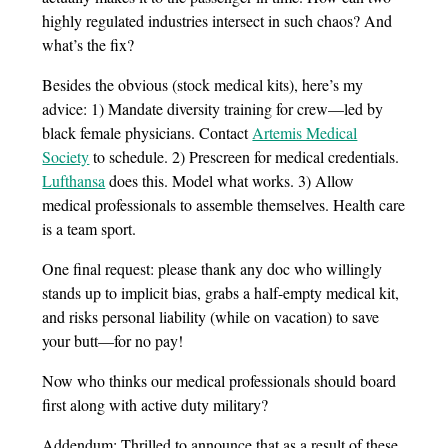
highly regulated industries intersect in such chaos? And
what’s the fix?
Besides the obvious (stock medical kits), here’s my
advice: 1) Mandate diversity training for crew—led by
black female physicians. Contact
Artemis Medical
Society
to schedule. 2) Prescreen for medical credentials.
Lufthansa
does this. Model what works. 3) Allow
medical professionals to assemble themselves. Health care
is a team sport.
One final request: please thank any doc who willingly
stands up to implicit bias, grabs a half-empty medical kit,
and risks personal liability (while on vacation) to save
your butt—for no pay!
Now who thinks our medical professionals should board
first along with active duty military?
Addendum: Thrilled to announce that as a result of these