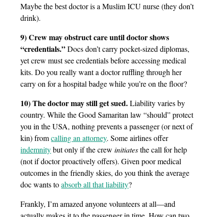
Maybe the best doctor is a Muslim ICU nurse (they don’t
drink).
9) Crew may obstruct care until doctor shows
“credentials.”
Docs don’t carry pocket-sized diplomas,
yet crew must see credentials before accessing medical
kits. Do you really want a doctor ruffling through her
carry on for a hospital badge while you’re on the floor?
10) The doctor may still get sued.
Liability varies by
country. While the Good Samaritan law “should” protect
you in the USA, nothing prevents a passenger (or next of
kin) from
calling an attorney
. Some airlines offer
indemnity
but only if the crew
initiates
the call for help
(not if doctor proactively offers). Given poor medical
outcomes in the friendly skies, do you think the average
doc wants to
absorb all that liability
?
Frankly, I’m amazed anyone volunteers at all—and
actually makes it to the passenger in time. How can two