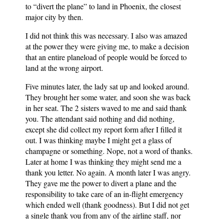
to “divert the plane” to land in Phoenix, the closest
major city by then.
I did not think this was necessary. I also was amazed
at the power they were giving me, to make a decision
that an entire planeload of people would be forced to
land at the wrong airport.
Five minutes later, the lady sat up and looked around.
They brought her some water, and soon she was back
in her seat. The 2 sisters waved to me and said thank
you. The attendant said nothing and did nothing,
except she did collect my report form after I filled it
out. I was thinking maybe I might get a glass of
champagne or something. Nope, not a word of thanks.
Later at home I was thinking they might send me a
thank you letter. No again. A month later I was angry.
They gave me the power to divert a plane and the
responsibility to take care of an in-flight emergency
which ended well (thank goodness). But I did not get
a single thank you from any of the airline staff, nor