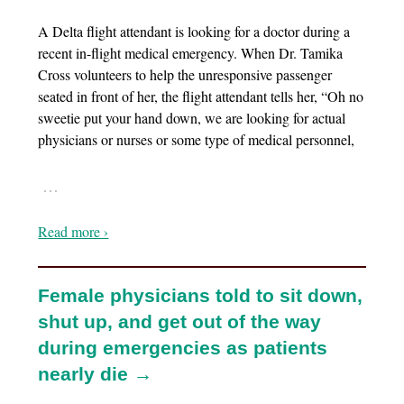
A Delta flight attendant is looking for a doctor during a
recent in-flight medical emergency. When Dr. Tamika
Cross volunteers to help the unresponsive passenger
seated in front of her, the flight attendant tells her, “Oh no
sweetie put your hand down, we are looking for actual
physicians or nurses or some type of medical personnel,
…
Read more ›
Female physicians told to sit down,
shut up, and get out of the way
during emergencies as patients
nearly die →