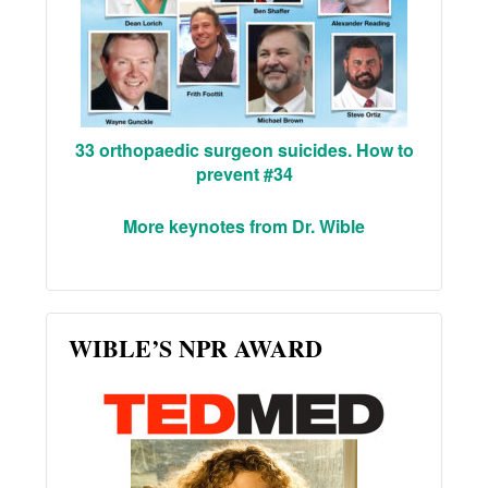
33 orthopaedic surgeon suicides. How to
prevent #34
More keynotes from Dr. Wible
WIBLE’S NPR AWARD