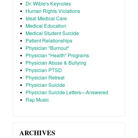
Dr. Wible's Keynotes
Human Rights Violations
Ideal Medical Care
Medical Education
Medical Student Suicide
Patient Relationships
Physician "Burnout"
Physician "Health" Programs
Physician Abuse & Bullying
Physician PTSD
Physician Retreat
Physician Suicide
Physician Suicide Letters—Answered
Rap Music
ARCHIVES