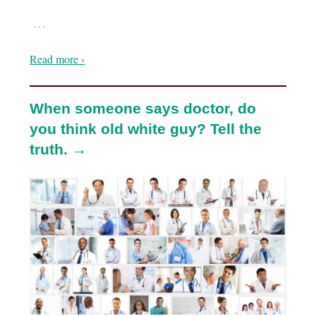
…
Read more ›
When someone says doctor, do
you think old white guy? Tell the
truth. →