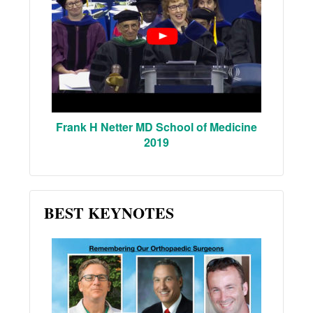
Frank H Netter MD School of Medicine
2019
BEST KEYNOTES