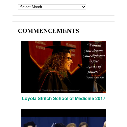
ARCHIVES
COMMENCEMENTS
Loyola Stritch School of Medicine 2017