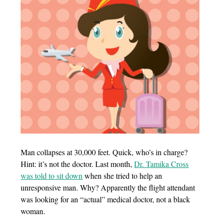
Man collapses at 30,000 feet. Quick, who’s in charge?
Hint: it’s not the doctor. Last month,
Dr. Tamika Cross
was told to sit down
when she tried to help an
unresponsive man. Why? Apparently the flight attendant
was looking for an “actual” medical doctor, not a black
woman.