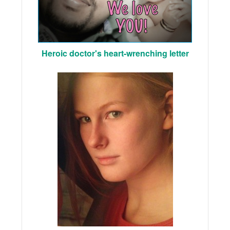
Heroic doctor's heart-wrenching letter