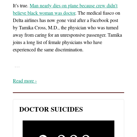
It’s true.
Man nearly dies on plane because crew didn’t
believe black woman was doctor
. The medical fiasco on
Delta airlines has now gone viral after a Facebook post
by Tamika Cross, M.D., the physician who was turned
away from caring for an unresponsive passenger. Tamika
joins a long list of female physicians who have
experienced the same discrimination.
…
Read more ›
DOCTOR SUICIDES