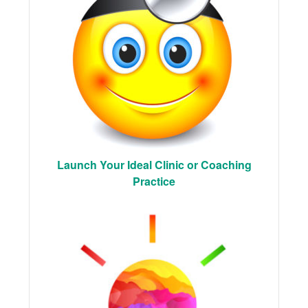
Launch Your Ideal Clinic or Coaching
Practice