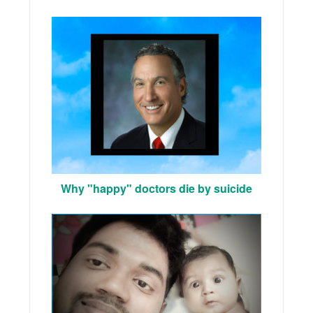
Why "happy" doctors die by suicide