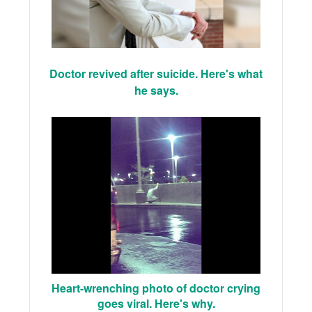
Doctor revived after suicide. Here's what
he says.
Heart-wrenching photo of doctor crying
goes viral. Here's why.