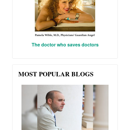
The doctor who saves doctors
MOST POPULAR BLOGS