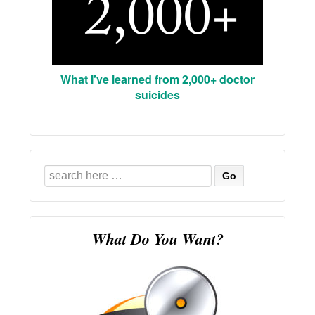
What I've learned from 2,000+ doctor
suicides
Search
for:
What Do You Want?