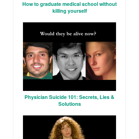
How to graduate medical school without
killing yourself
Physician Suicide 101: Secrets, Lies &
Solutions