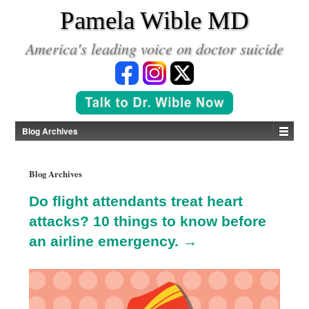
*
Pamela Wible MD
America's leading voice on doctor suicide
Blog Archives
Blog Archives
Do flight attendants treat heart
attacks? 10 things to know before
an airline emergency. →