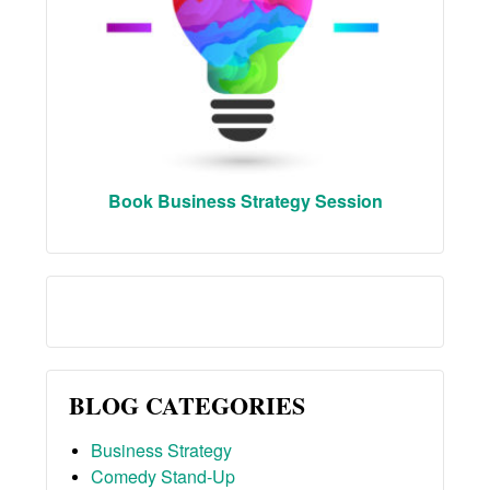
Book Business Strategy Session
BLOG CATEGORIES
Business Strategy
Comedy Stand-Up