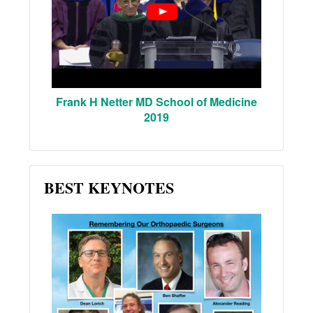
Frank H Netter MD School of Medicine
2019
BEST KEYNOTES