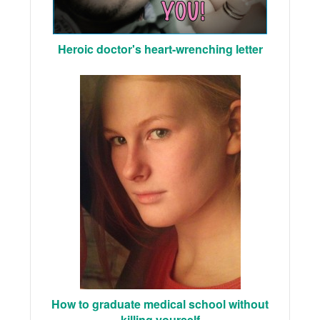
Heroic doctor's heart-wrenching letter
How to graduate medical school without
killing yourself