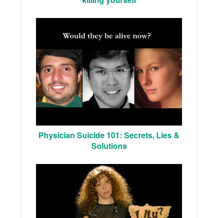
Physician Suicide 101: Secrets, Lies &
Solutions