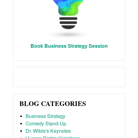
Book Business Strategy Session
BLOG CATEGORIES
Business Strategy
Comedy Stand-Up
Dr. Wible's Keynotes