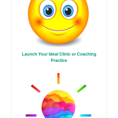
Launch Your Ideal Clinic or Coaching
Practice