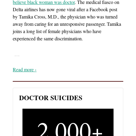
believe black woman was doctor
. The medical fiasco on
Delta airlines has now gone viral after a Facebook post
by Tamika Cross, M.D., the physician who was turned
away from caring for an unresponsive passenger. Tamika
joins a long list of female physicians who have
experienced the same discrimination.
…
Read more ›
DOCTOR SUICIDES