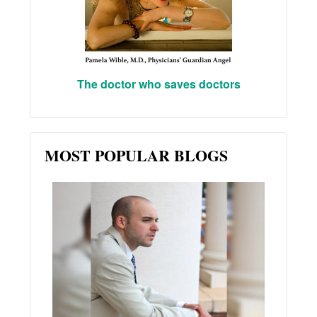
The doctor who saves doctors
MOST POPULAR BLOGS