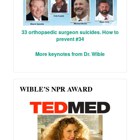
33 orthopaedic surgeon suicides. How to
prevent #34
More keynotes from Dr. Wible
WIBLE’S NPR AWARD