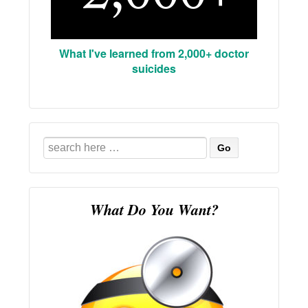
What I've learned from 2,000+ doctor
suicides
Search
for:
What Do You Want?