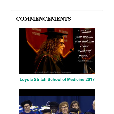
COMMENCEMENTS
Loyola Stritch School of Medicine 2017