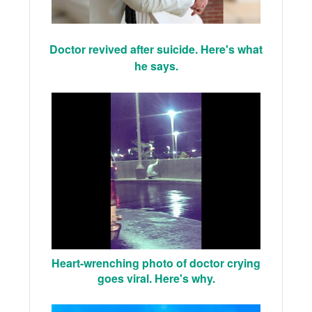
Doctor revived after suicide. Here's what
he says.
Heart-wrenching photo of doctor crying
goes viral. Here's why.