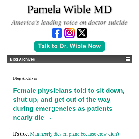
*
Pamela Wible MD
America's leading voice on doctor suicide
Blog Archives
Blog Archives
Female physicians told to sit down,
shut up, and get out of the way
during emergencies as patients
nearly die →
It’s true.
Man nearly dies on plane because crew didn’t