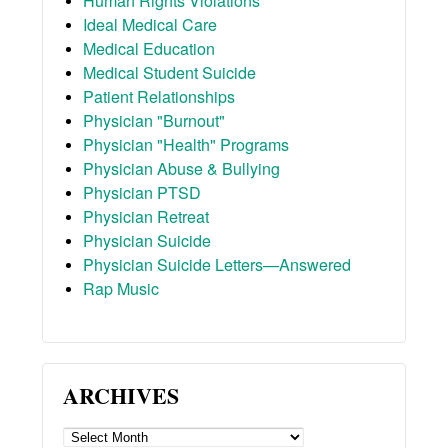
Human Rights Violations
Ideal Medical Care
Medical Education
Medical Student Suicide
Patient Relationships
Physician "Burnout"
Physician "Health" Programs
Physician Abuse & Bullying
Physician PTSD
Physician Retreat
Physician Suicide
Physician Suicide Letters—Answered
Rap Music
ARCHIVES
ARCHIVES