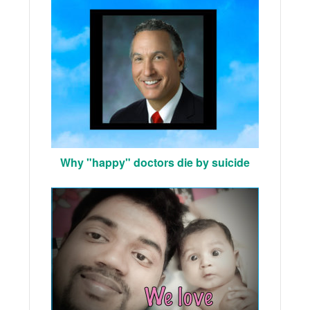
Why "happy" doctors die by suicide