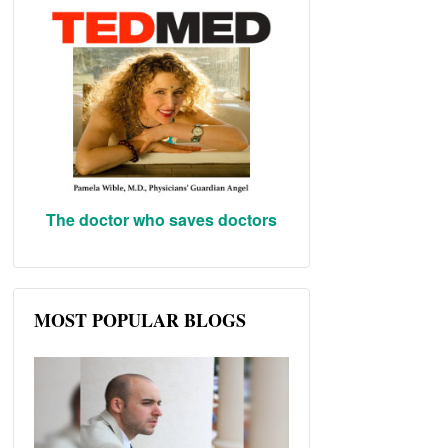
The doctor who saves doctors
MOST POPULAR BLOGS