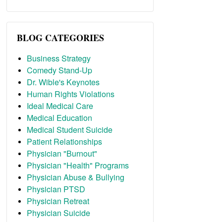
BLOG CATEGORIES
Business Strategy
Comedy Stand-Up
Dr. Wible's Keynotes
Human Rights Violations
Ideal Medical Care
Medical Education
Medical Student Suicide
Patient Relationships
Physician "Burnout"
Physician "Health" Programs
Physician Abuse & Bullying
Physician PTSD
Physician Retreat
Physician Suicide