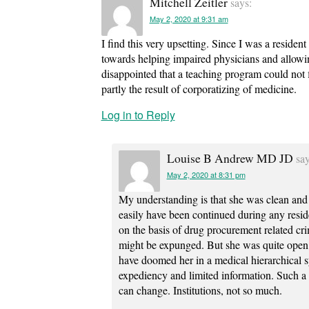
Mitchell Zeitler
says:
May 2, 2020 at 9:31 am
I find this very upsetting. Since I was a reside
towards helping impaired physicians and allowin
disappointed that a teaching program could not f
partly the result of corporatizing of medicine.
Log in to Reply
Louise B Andrew MD JD
say
May 2, 2020 at 8:31 pm
My understanding is that she was clean and
easily have been continued during any resi
on the basis of drug procurement related crim
might be expunged. But she was quite open 
have doomed her in a medical hierarchical s
expediency and limited information. Such a 
can change. Institutions, not so much.