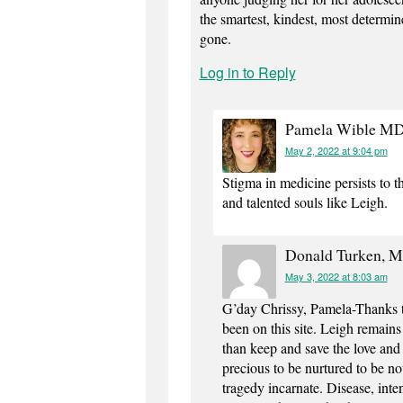
the smartest, kindest, most determine
gone.
Log in to Reply
Pamela Wible M
May 2, 2022 at 9:04 pm
Stigma in medicine persists to t
and talented souls like Leigh.
Donald Turken, 
May 3, 2022 at 8:03 am
G’day Chrissy, Pamela-Thanks t
been on this site. Leigh remain
than keep and save the love and 
precious to be nurtured to be n
tragedy incarnate. Disease, inten