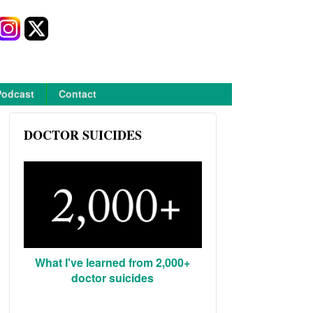
Podcast
Contact
DOCTOR SUICIDES
What I've learned from 2,000+
doctor suicides