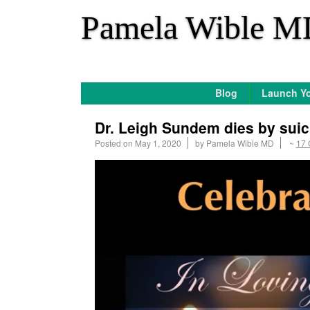
*
Pamela Wible M
Blog
Launch Yo
Dr. Leigh Sundem dies by suic
Posted on
May 1, 2020
by
Pamela Wible MD
~
17