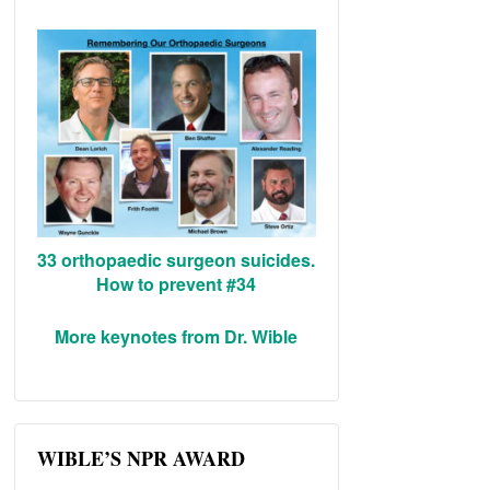
33 orthopaedic surgeon suicides.
How to prevent #34
More keynotes from Dr. Wible
WIBLE’S NPR AWARD