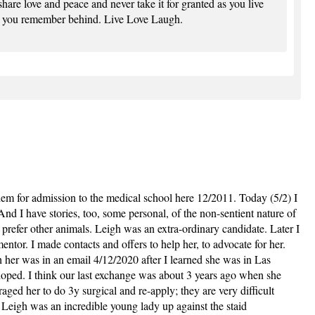
are love and peace and never take it for granted as you live
e you remember behind. Live Love Laugh.
em for admission to the medical school here 12/2011. Today (5/2) I
d I have stories, too, some personal, of the non-sentient nature of
prefer other animals. Leigh was an extra-ordinary candidate. Later I
entor. I made contacts and offers to help her, to advocate for her.
 her was in an email 4/12/2020 after I learned she was in Las
 hoped. I think our last exchange was about 3 years ago when she
ged her to do 3y surgical and re-apply; they are very difficult
 Leigh was an incredible young lady up against the staid