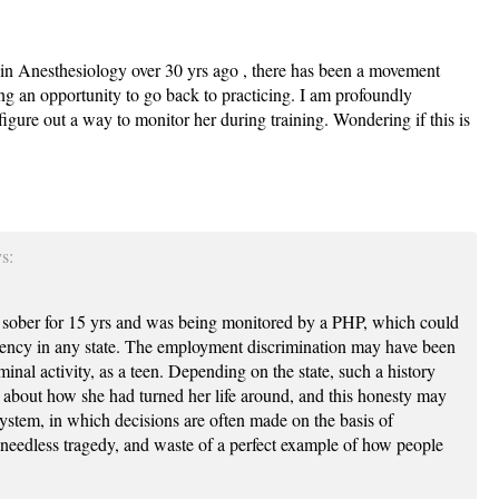
nt in Anesthesiology over 30 yrs ago , there has been a movement
g an opportunity to go back to practicing. I am profoundly
igure out a way to monitor her during training. Wondering if this is
s:
 sober for 15 yrs and was being monitored by a PHP, which could
dency in any state. The employment discrimination may have been
inal activity, as a teen. Depending on the state, such a history
about how she had turned her life around, and this honesty may
ystem, in which decisions are often made on the basis of
needless tragedy, and waste of a perfect example of how people