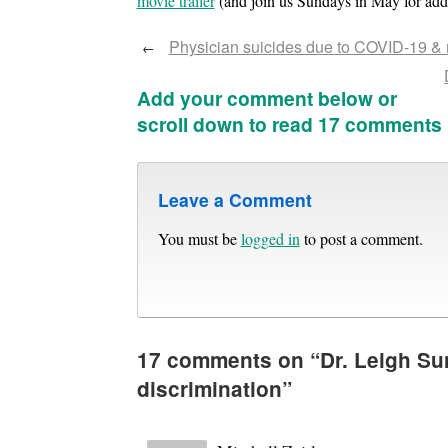
movie trailer
(and join us Sundays in May for addit
Physician suicides due to COVID-19 & m
←
Add your comment below or
scroll down to read 17 comments
Leave a Comment
You must be
logged in
to post a comment.
17 comments on “
Dr. Leigh Su
discrimination
”