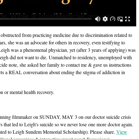
structed from practicing medicine due to discrimination related to
rs, she was an advocate for others in recovery, even testifying to
eigh was a phenomenal physician, yet (after 3 years of applying) was
 Leigh did not want to die. Unmatched to residency, unemployed with
cide note, she asked her family to contact me & gave us instructions
tarts a REAL conversation about ending the stigma of addiction in
n or mental health recovery.
ing filmmaker on SUNDAY, MAY 3 on our doctor suicide crisis
rs that led to Leigh’s suicide so we never lose one more doctor again.
ated to Leigh Sundem Memorial Scholarship). Please share.
View