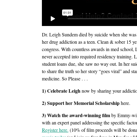
Dr. Leigh Sundem died by suicide when she was ob
her drug addiction as a teen. Clean & sober 15 yea
congress. With countless awards in med school, L
never accepted into required residency training.
student loans due, she saw no way out. In her sui
to share the truth so her story “goes viral” and s
medicine. So Please . . .
1) Celebrate Leigh
now by sharing your addictio
2) Support her Memorial Scholarship
here.
3) Watch the award-winning film
by Emmy-winn
with an expert panel addressing the specific facto
Register here.
(10% of film proceeds will be don