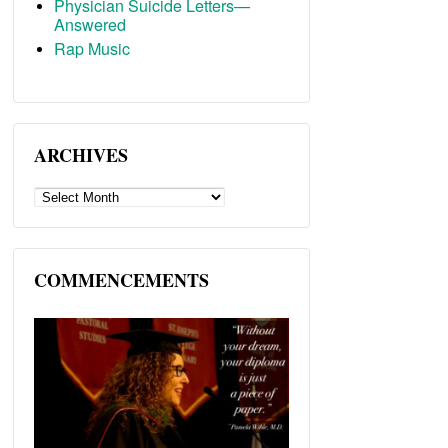
Physician Suicide Letters—
Answered
Rap Music
ARCHIVES
ARCHIVES
COMMENCEMENTS