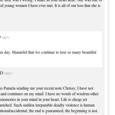
d young women I have ever met. It is all of our loss that she is
D
says:
his day. Shameful that we continue to lose so many beautiful
MD
says:
o Pamela sending me your recent note Chrissy; I have not
s and continues on my mind. I have no words of wisdom other
memories in your mind in your heart. Life is cheap yet
ourished. Such sudden irreparable deadly violence is human
tional/accidental, the end is guaranteed, the beginning is not.