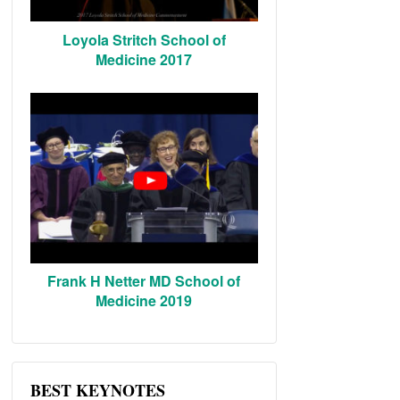
Loyola Stritch School of
Medicine 2017
Frank H Netter MD School of
Medicine 2019
BEST KEYNOTES