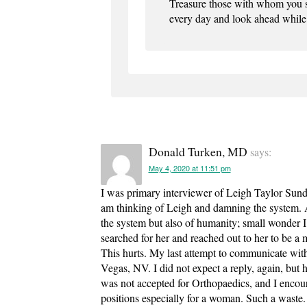
Treasure those with whom you sh
every day and look ahead whil
Donald Turken, MD
says:
May 4, 2020 at 11:51 pm
I was primary interviewer of Leigh Taylor Sund
am thinking of Leigh and damning the system. An
the system but also of humanity; small wonder I 
searched for her and reached out to her to be a m
This hurts. My last attempt to communicate with
Vegas, NV. I did not expect a reply, again, but
was not accepted for Orthopaedics, and I encoura
positions especially for a woman. Such a waste.