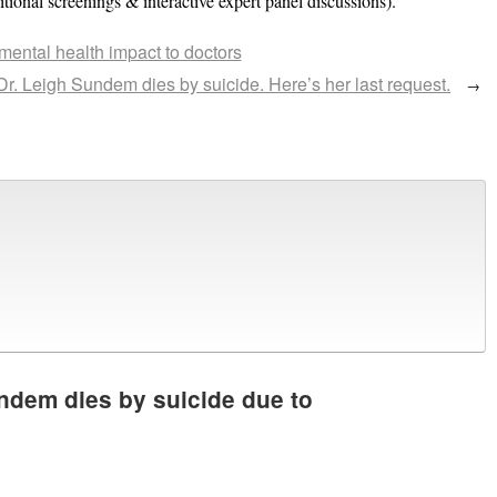
ional screenings & interactive expert panel discussions).
ental health impact to doctors
Dr. Leigh Sundem dies by suicide. Here’s her last request.
→
ndem dies by suicide due to