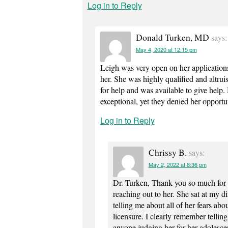
Log in to Reply
Donald Turken, MD
says:
May 4, 2020 at 12:15 pm
Leigh was very open on her applications 
her. She was highly qualified and altruis
for help and was available to give help
exceptional, yet they denied her opportu
Log in to Reply
Chrissy B.
says:
May 2, 2022 at 8:36 pm
Dr. Turken, Thank you so much for 
reaching out to her. She sat at my d
telling me about all of her fears ab
licensure. I clearly remember tellin
anyone judging her for her adolesce