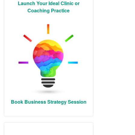
Launch Your Ideal Clinic or
Coaching Practice
Book Business Strategy Session