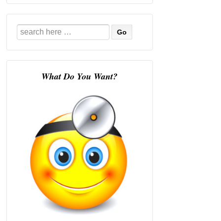
Search
for:
What Do You Want?