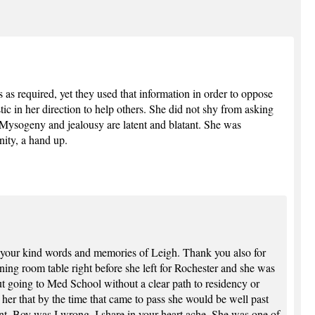
as required, yet they used that information in order to oppose
tic in her direction to help others. She did not shy from asking
. Mysogeny and jealousy are latent and blatant. She was
nity, a hand up.
your kind words and memories of Leigh. Thank you also for
ining room table right before she left for Rochester and she was
out going to Med School without a clear path to residency or
g her that by the time that came to pass she would be well past
nt. Boy was I wrong. I share in your heart ache. She was one of