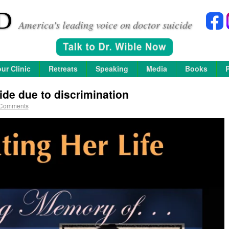
D
America's leading voice on doctor suicide
ur Clinic
Retreats
Speaking
Media
Books
ide due to discrimination
 Comments