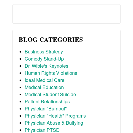
BLOG CATEGORIES
Business Strategy
Comedy Stand-Up
Dr. Wible's Keynotes
Human Rights Violations
Ideal Medical Care
Medical Education
Medical Student Suicide
Patient Relationships
Physician "Burnout"
Physician "Health" Programs
Physician Abuse & Bullying
Physician PTSD