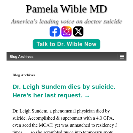
*
Pamela Wible MD
America's leading voice on doctor suicide
Blog Archives
Blog Archives
Dr. Leigh Sundem dies by suicide.
Here’s her last request. →
Dr. Leigh Sundem, a phenomenal physician died by
suicide. Accomplished & super-smart with a 4.0 GPA,
even aced the MCAT, yet was unmatched to residency 3
times . . . so she scrambled twice into temporary spots