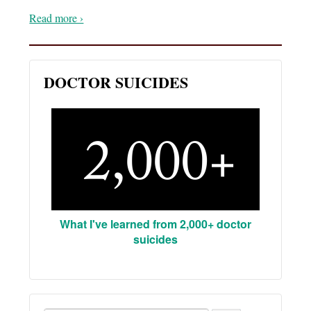
Read more ›
DOCTOR SUICIDES
What I've learned from 2,000+ doctor
suicides