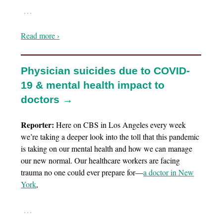
…
Read more ›
Physician suicides due to COVID-
19 & mental health impact to
doctors →
Reporter:
Here on CBS in Los Angeles every week
we’re taking a deeper look into the toll that this pandemic
is taking on our mental health and how we can manage
our new normal. Our healthcare workers are facing
trauma no one could ever prepare for—
a doctor in New
York
,
…