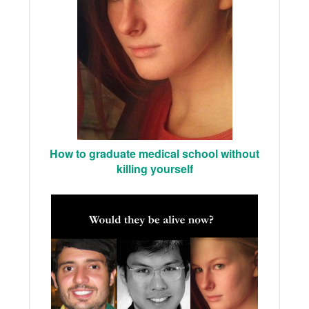
How to graduate medical school without
killing yourself