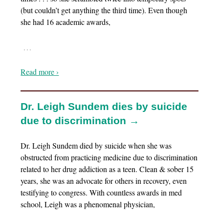
(but couldn’t get anything the third time). Even though
she had 16 academic awards,
…
Read more ›
Dr. Leigh Sundem dies by suicide
due to discrimination →
Dr. Leigh Sundem died by suicide when she was
obstructed from practicing medicine due to discrimination
related to her drug addiction as a teen. Clean & sober 15
years, she was an advocate for others in recovery, even
testifying to congress. With countless awards in med
school, Leigh was a phenomenal physician,