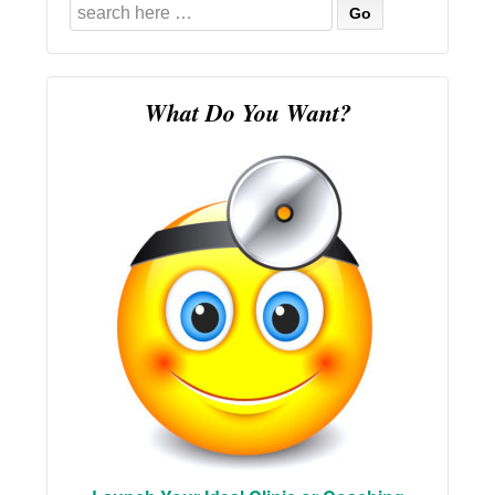
Search
for:
What Do You Want?