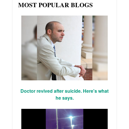
MOST POPULAR BLOGS
Doctor revived after suicide. Here's what
he says.