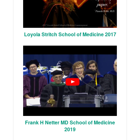
Loyola Stritch School of Medicine 2017
Frank H Netter MD School of Medicine
2019