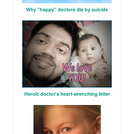
Why "happy" doctors die by suicide
Heroic doctor's heart-wrenching letter