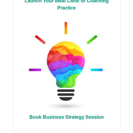
Launch Your Ideal Clinic or Coaching
Practice
Book Business Strategy Session