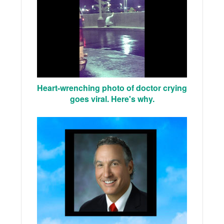
Heart-wrenching photo of doctor crying
goes viral. Here's why.