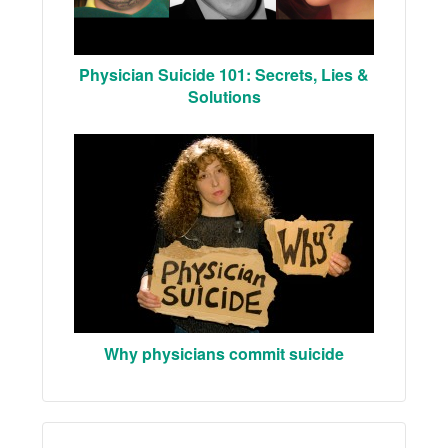
Physician Suicide 101: Secrets, Lies &
Solutions
Why physicians commit suicide