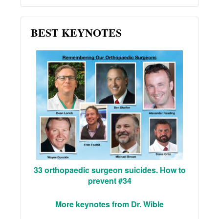
BEST KEYNOTES
33 orthopaedic surgeon suicides. How to
prevent #34
More keynotes from Dr. Wible