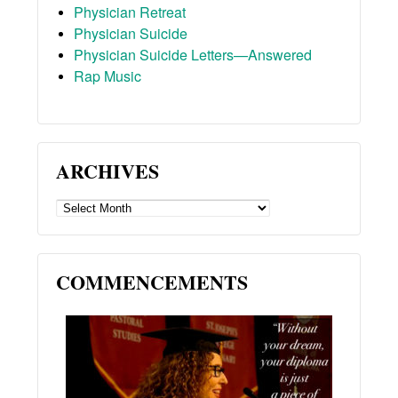
Physician Retreat
Physician Suicide
Physician Suicide Letters—Answered
Rap Music
ARCHIVES
ARCHIVES
COMMENCEMENTS