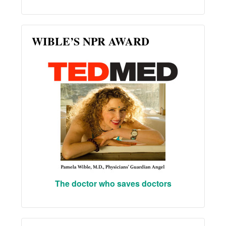
WIBLE’S NPR AWARD
The doctor who saves doctors