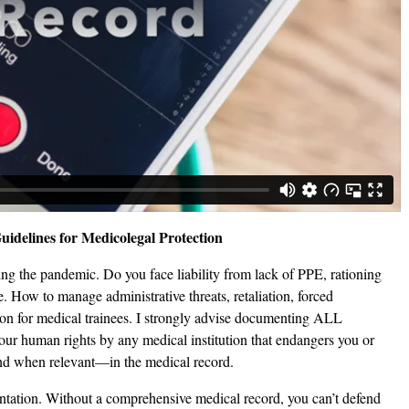
idelines for Medicolegal Protection
ng the pandemic. Do you face liability from lack of PPE, rationing
e. How to manage administrative threats, retaliation, forced
ion for medical trainees. I strongly advise documenting ALL
our human rights by any medical institution that endangers you or
nd when relevant—in the medical record.
entation. Without a comprehensive medical record, you can’t defend