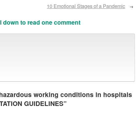
10 Emotional Stages of a Pandemic
→
l down to read one comment
hazardous working conditions in hospitals
NTATION GUIDELINES
”