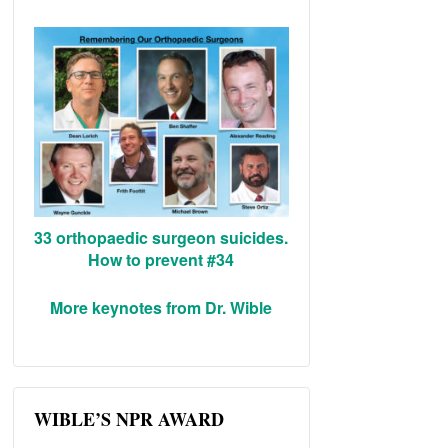
33 orthopaedic surgeon suicides.
How to prevent #34
More keynotes from Dr. Wible
WIBLE’S NPR AWARD