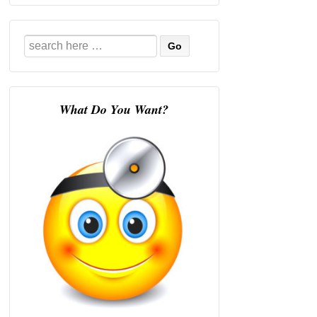
Search
for:
What Do You Want?