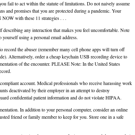
you fail to act within the statute of limitations. Do not naively assume
icians and promises that you are protected during a pandemic. Your
NOW with these 11 strategies . . .
 describing any interaction that makes you feel uncomfortable. Note
o yourself using a personal email address.
io record the abuser (remember many cell phone apps will turn off
de). Alternatively, order a cheap keychain USB recording device to
cumentation of the encounter. PLEASE Note: In the United States
ecord.
compliant account. Medical professionals who receive harassing work
nts deactivated by their employer in an attempt to destroy
guard confidential patient information and do not violate HIPAA.
mentation. In addition to your personal computer, consider an online
usted friend or family member to keep for you. Store one in a safe