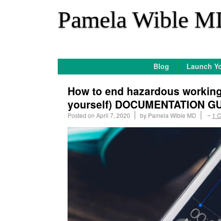
*
Pamela Wible M
Blog
Launch Yo
How to end hazardous working 
yourself) DOCUMENTATION G
Posted on
April 7, 2020
by
Pamela Wible MD
~
1 