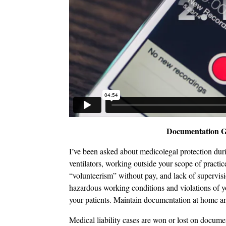
Documentation Gu
I’ve been asked about medicolegal protection duri
ventilators, working outside your scope of practic
“volunteerism” without pay, and lack of supervis
hazardous working conditions and violations of y
your patients. Maintain documentation at home a
Medical liability cases are won or lost on docum