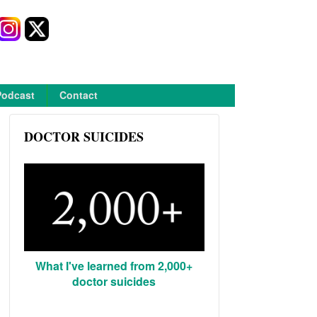
Podcast
Contact
DOCTOR SUICIDES
What I've learned from 2,000+
doctor suicides