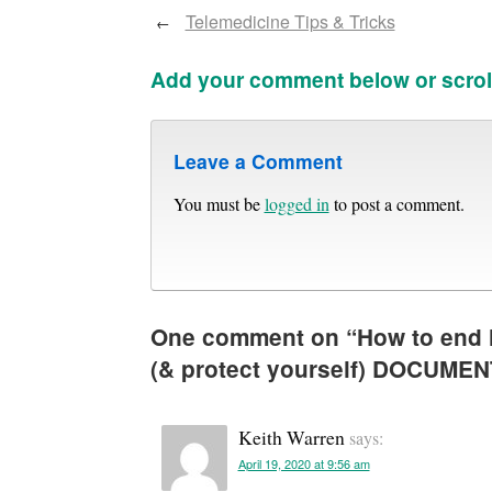
Telemedicine Tips & Tricks
←
Add your comment below or scrol
Leave a Comment
You must be
logged in
to post a comment.
One comment on “
How to end 
(& protect yourself) DOCUME
Keith Warren
says:
April 19, 2020 at 9:56 am