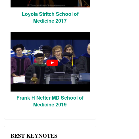
Loyola Stritch School of
Medicine 2017
Frank H Netter MD School of
Medicine 2019
BEST KEYNOTES