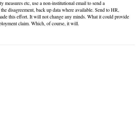
ety measures etc, use a non-institutional email to send a
 the disagreement, back up data where available. Send to HR,
de this effort. It will not change any minds. What it could provide
ployment claim. Which, of course, it will.