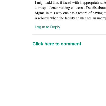
I might add that, if faced with inappropriate saf
correspondence voicing concerns. Details about
Mgmt. In this way one has a record of having ma
is rebuttal when the facility challenges an unem
Log in to Reply
Click here to comment