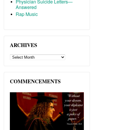
Physician Suicide Letters—
Answered
Rap Music
ARCHIVES
ARCHIVES
COMMENCEMENTS