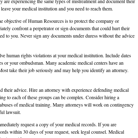
hey are experiencing the same types of mistreatment and document their
 leave your medical institution and you need to reach them.
the objective of Human Resources is to protect the company or
ately confront a perpetrator or sign documents that could hurt their
ted to you. Never sign any documents under duress without the advice
lve human rights violations at your medical institution. Include dates
es or your ombudsman. Many academic medical centers have an
ost take their job seriously and may help you identify an attorney.
d their advice. Hire an attorney with experience defending medical
ining to each of these groups can be complex. Consider hiring a
buses of medical training. Many attorneys will work on contingency
ul lawsuit.
mmediately request a copy of your medical records. If you are
ords within 30 days of your request, seek legal counsel. Medical