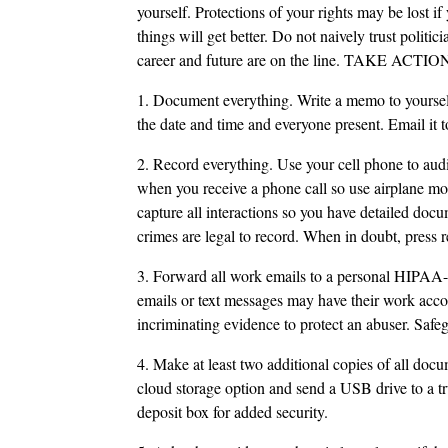
yourself. Protections of your rights may be lost if 
things will get better. Do not naively trust polit
career and future are on the line. TAKE ACTION 
1. Document everything. Write a memo to yourself
the date and time and everyone present. Email it t
2. Record everything. Use your cell phone to aud
when you receive a phone call so use airplane mo
capture all interactions so you have detailed do
crimes are legal to record. When in doubt, press r
3. Forward all work emails to a personal HIPAA-
emails or text messages may have their work accou
incriminating evidence to protect an abuser. Safe
4. Make at least two additional copies of all docu
cloud storage option and send a USB drive to a tr
deposit box for added security.