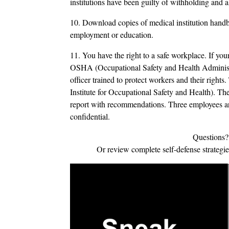
institutions have been guilty of withholding and a
10. Download copies of medical institution handb
employment or education.
11. You have the right to a safe workplace. If your
OSHA (Occupational Safety and Health Administra
officer trained to protect workers and their righ
Institute for Occupational Safety and Health). Th
report with recommendations. Three employees ar
confidential.
Questions?
Or review complete self-defense strategi