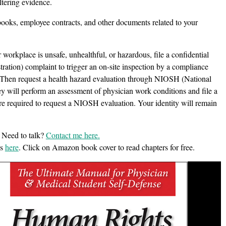
ltering evidence.
ooks, employee contracts, and other documents related to your
 workplace is unsafe, unhealthful, or hazardous, file a confidential
tion) complaint to trigger an on-site inspection by a compliance
ts. Then request a health hazard evaluation through NIOSH (National
ey will perform an assessment of physician work conditions and file a
e required to request a NIOSH evaluation. Your identity will remain
 Need to talk?
Contact me here.
es
here
. Click on Amazon book cover to read chapters for free.