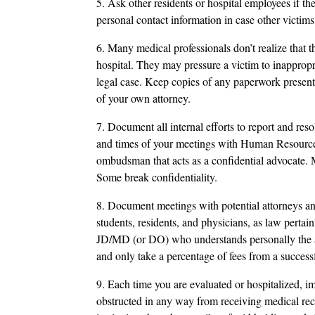
5. Ask other residents or hospital employees if t
personal contact information in case other victims
6. Many medical professionals don’t realize that 
hospital. They may pressure a victim to inappropri
legal case. Keep copies of any paperwork presen
of your own attorney.
7. Document all internal efforts to report and reso
and times of your meetings with Human Resourc
ombudsman that acts as a confidential advocate. M
Some break confidentiality.
8. Document meetings with potential attorneys an
students, residents, and physicians, as law perta
JD/MD (or DO) who understands personally the a
and only take a percentage of fees from a successf
9. Each time you are evaluated or hospitalized, i
obstructed in any way from receiving medical rec