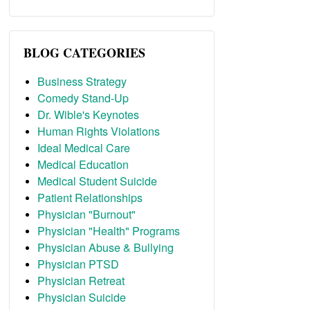
BLOG CATEGORIES
Business Strategy
Comedy Stand-Up
Dr. Wible's Keynotes
Human Rights Violations
Ideal Medical Care
Medical Education
Medical Student Suicide
Patient Relationships
Physician "Burnout"
Physician "Health" Programs
Physician Abuse & Bullying
Physician PTSD
Physician Retreat
Physician Suicide