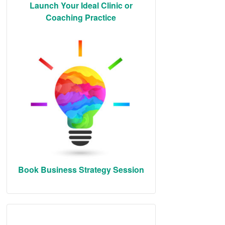
Launch Your Ideal Clinic or
Coaching Practice
Book Business Strategy Session