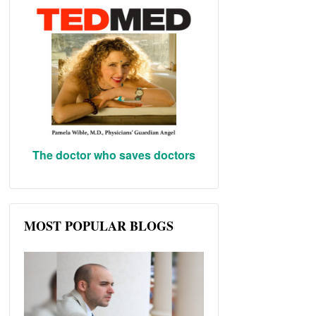
The doctor who saves doctors
MOST POPULAR BLOGS