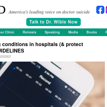
D
America's leading voice on doctor suicide
ur Clinic
Retreats
Speaking
Media
Books
conditions in hospitals (& protect
UIDELINES
Comment