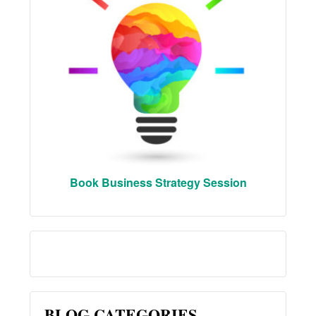
Book Business Strategy Session
BLOG CATEGORIES