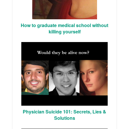
How to graduate medical school without
killing yourself
Physician Suicide 101: Secrets, Lies &
Solutions