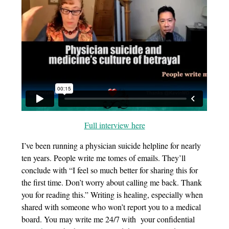
Full interview here
I’ve been running a physician suicide helpline for nearly
ten years. People write me tomes of emails. They’ll
conclude with “I feel so much better for sharing this for
the first time. Don’t worry about calling me back. Thank
you for reading this.” Writing is healing, especially when
shared with someone who won’t report you to a medical
board. You may write me 24/7 with your confidential