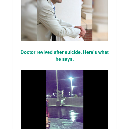
Doctor revived after suicide. Here's what
he says.