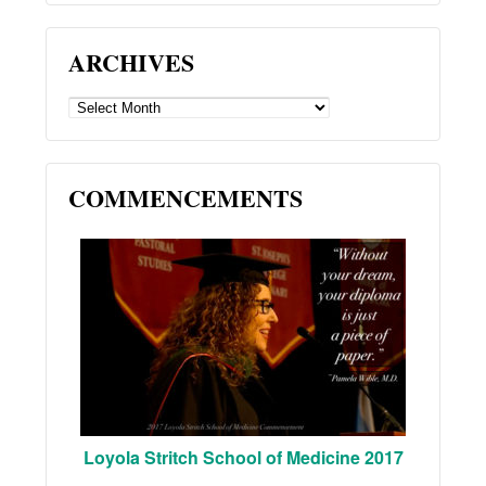
ARCHIVES
ARCHIVES
COMMENCEMENTS
Loyola Stritch School of Medicine 2017