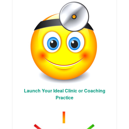
Launch Your Ideal Clinic or Coaching
Practice