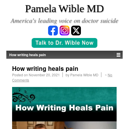
*
Pamela Wible MD
America's leading voice on doctor suicide
How writing heals pain
How writing heals pain
Posted on
November 20, 2021
by
Pamela Wible MD
~
No
Comments