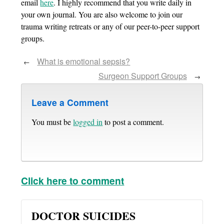
email
here
. I highly recommend that you write daily in
your own journal. You are also welcome to join our
trauma writing retreats or any of our peer-to-peer support
groups.
What is emotional sepsis?
←
Surgeon Support Groups
→
Leave a Comment
You must be
logged in
to post a comment.
Click here to comment
DOCTOR SUICIDES