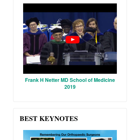
Frank H Netter MD School of Medicine
2019
BEST KEYNOTES