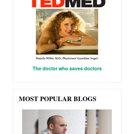
The doctor who saves doctors
MOST POPULAR BLOGS