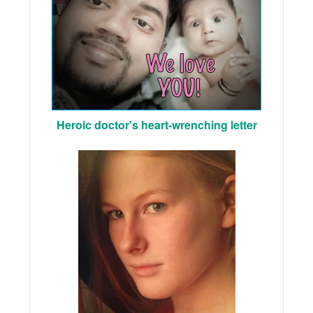
Heroic doctor's heart-wrenching letter