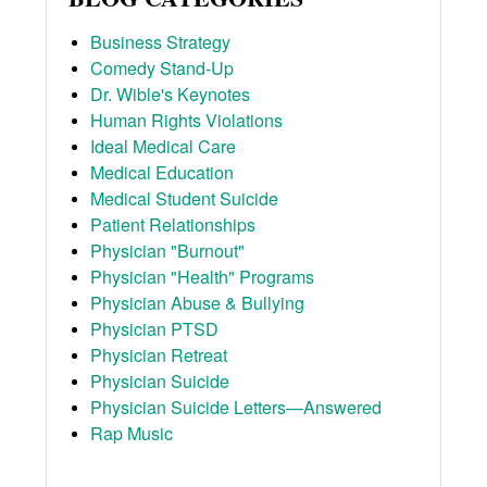
Business Strategy
Comedy Stand-Up
Dr. Wible's Keynotes
Human Rights Violations
Ideal Medical Care
Medical Education
Medical Student Suicide
Patient Relationships
Physician "Burnout"
Physician "Health" Programs
Physician Abuse & Bullying
Physician PTSD
Physician Retreat
Physician Suicide
Physician Suicide Letters—Answered
Rap Music