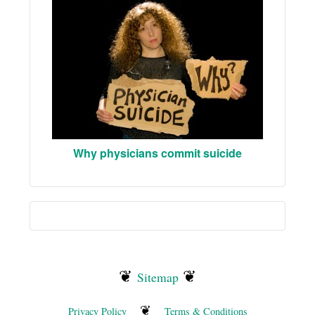
Why physicians commit suicide
❦
❦
Sitemap
❦
Privacy Policy
Terms & Conditions