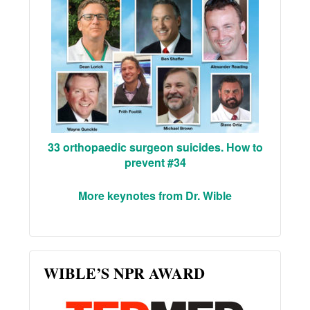
33 orthopaedic surgeon suicides. How to
prevent #34
More keynotes from Dr. Wible
WIBLE’S NPR AWARD