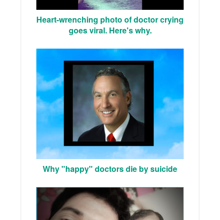
Heart-wrenching photo of doctor crying
goes viral. Here's why.
Why "happy" doctors die by suicide