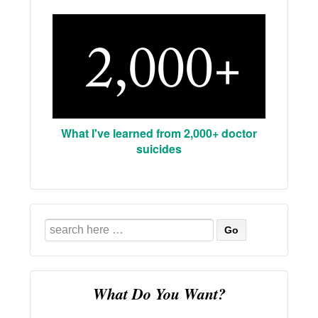
What I've learned from 2,000+ doctor
suicides
Search
for:
What Do You Want?