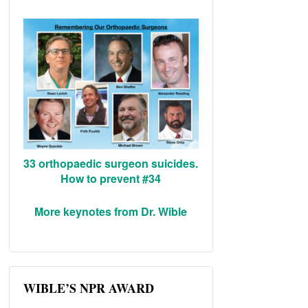
33 orthopaedic surgeon suicides.
How to prevent #34
More keynotes from Dr. Wible
WIBLE’S NPR AWARD