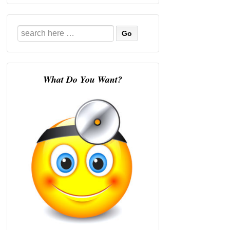
Search
for:
What Do You Want?