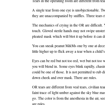
Tears in the operating room are different from tear
A single tear from one eye is unobjectionable. Tw
they are unaccompanied by sniffles. Three tears r
The mechanics of crying in the OR are difficult. 
touch. Gloved sterile hands may not swipe unsteril
pleated mask which will blot it up before it can dr
You can sneak peanut M&Ms one by one at decent 
little higher up to flick away a tear when a child’s
Eyes can be red but not too red, wet but not too 
you will blend in. Some eyes blink rapidly, chasi
could be one of those. It is not permitted to rub di
down cheek and over mask. There are rules.
OR tears are different from veal tears, civilian t
faint trace of light umber against the sky blue m
go. The color is from the anesthesia in the air, s
are rules.