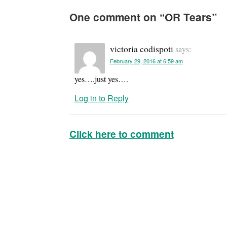
One comment on “
OR Tears
”
victoria codispoti
says:
February 29, 2016 at 6:59 am
yes….just yes….
Log in to Reply
Click here to comment