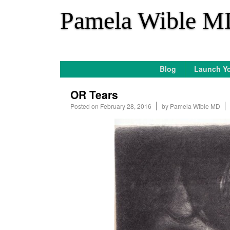
*
Pamela Wible M
Blog
Launch Yo
OR Tears
Posted on
February 28, 2016
by
Pamela Wible MD