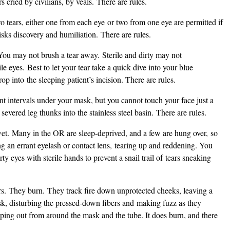
s cried by civilians, by veals. There are rules.
o tears, either one from each eye or two from one eye are permitted if
isks discovery and humiliation. There are rules.
You may not brush a tear away. Sterile and dirty may not
e eyes. Best to let your tear take a quick dive into your blue
op into the sleeping patient’s incision. There are rules.
intervals under your mask, but you cannot touch your face just a
 severed leg thunks into the stainless steel basin. There are rules.
wet. Many in the OR are sleep-deprived, and a few are hung over, so
ng an errant eyelash or contact lens, tearing up and reddening. You
rty eyes with sterile hands to prevent a snail trail of tears sneaking
ears. They burn. They track fire down unprotected cheeks, leaving a
ask, disturbing the pressed-down fibers and making fuzz as they
eeping out from around the mask and the tube. It does burn, and there