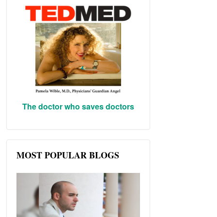
The doctor who saves doctors
MOST POPULAR BLOGS