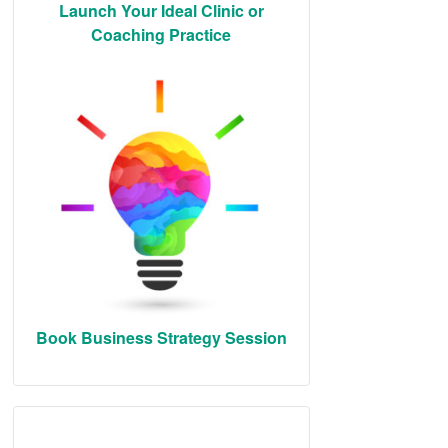
Launch Your Ideal Clinic or
Coaching Practice
Book Business Strategy Session