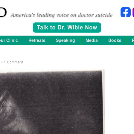
D
America's leading voice on doctor suicide
ur Clinic
Retreats
Speaking
Media
Books
~
1 Comment