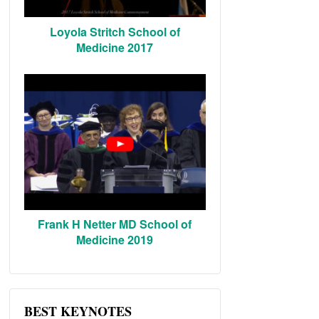
Loyola Stritch School of
Medicine 2017
Frank H Netter MD School of
Medicine 2019
BEST KEYNOTES