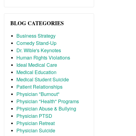
BLOG CATEGORIES
Business Strategy
Comedy Stand-Up
Dr. Wible's Keynotes
Human Rights Violations
Ideal Medical Care
Medical Education
Medical Student Suicide
Patient Relationships
Physician "Burnout"
Physician "Health" Programs
Physician Abuse & Bullying
Physician PTSD
Physician Retreat
Physician Suicide