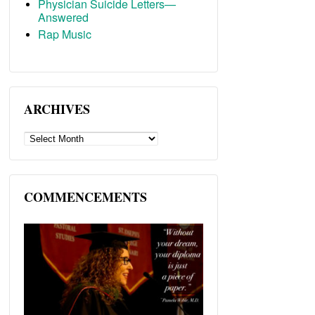
Physician Suicide Letters—
Answered
Rap Music
ARCHIVES
ARCHIVES
COMMENCEMENTS