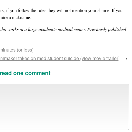
s, if you follow the rules they will not mention your shame. If you
quire a nickname.
who works at a large academic medical center. Previously published
inutes (or less)
mmaker takes on med student suicide (view movie trailer)
→
 read one comment