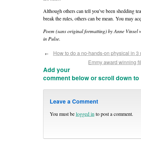
Although others can tell you’ve been shedding tear
break the rules, others can be mean. You may ac
Poem (sans original formatting) by Anne Vinsel 
in Pulse.
How to do a no-hands-on physical in 3 m
←
Emmy award winning fil
Add your
comment below or scroll down to
Leave a Comment
You must be
logged in
to post a comment.