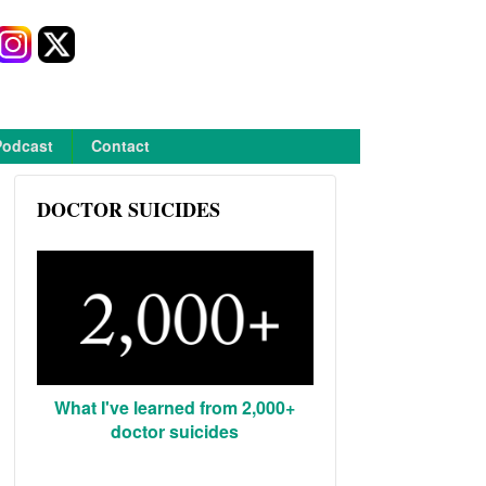
Podcast
Contact
DOCTOR SUICIDES
What I've learned from 2,000+
doctor suicides