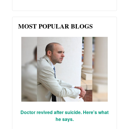
MOST POPULAR BLOGS
Doctor revived after suicide. Here's what
he says.