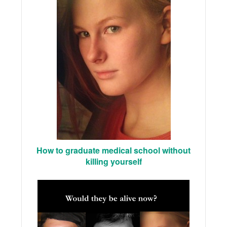
How to graduate medical school without
killing yourself