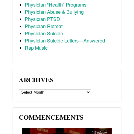
Physician "Health" Programs
Physician Abuse & Bullying
Physician PTSD
Physician Retreat
Physician Suicide
Physician Suicide Letters—Answered
Rap Music
ARCHIVES
ARCHIVES
COMMENCEMENTS