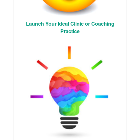
Launch Your Ideal Clinic or Coaching
Practice