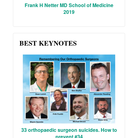
Frank H Netter MD School of Medicine
2019
BEST KEYNOTES
33 orthopaedic surgeon suicides. How to
prevent #34