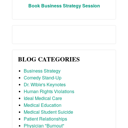
Book Business Strategy Session
BLOG CATEGORIES
Business Strategy
Comedy Stand-Up
Dr. Wible's Keynotes
Human Rights Violations
Ideal Medical Care
Medical Education
Medical Student Suicide
Patient Relationships
Physician "Burnout"