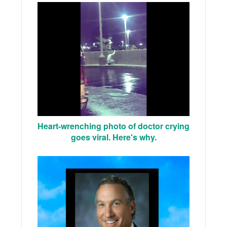
Heart-wrenching photo of doctor crying
goes viral. Here's why.