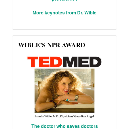
More keynotes from Dr. Wible
WIBLE’S NPR AWARD
The doctor who saves doctors