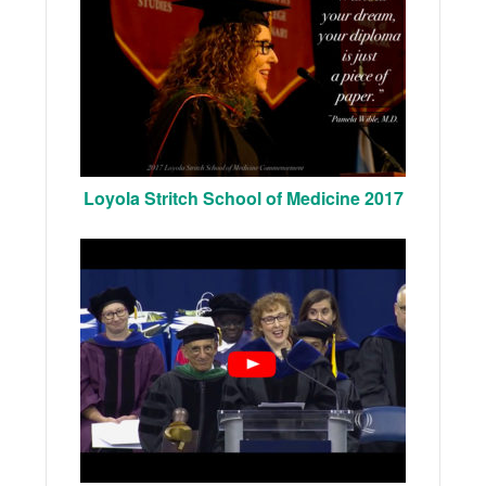
Loyola Stritch School of Medicine 2017