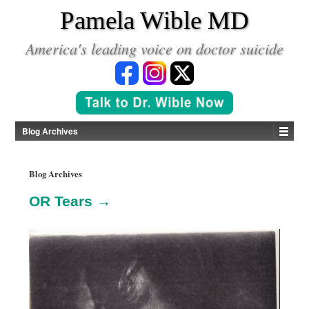
*
Pamela Wible MD
America's leading voice on doctor suicide
Blog Archives
Blog Archives
OR Tears →