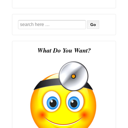
Search
for:
What Do You Want?