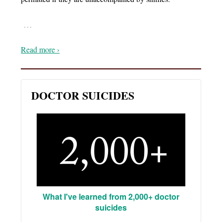
…
Read more ›
DOCTOR SUICIDES
What I've learned from 2,000+ doctor
suicides