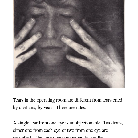
Tears in the operating room are different from tears cried
by civilians, by veals. There are rules.
A single tear from one eye is unobjectionable. Two tears,
either one from each eye or two from one eye are
permitted if they are unaccompanied by sniffles.