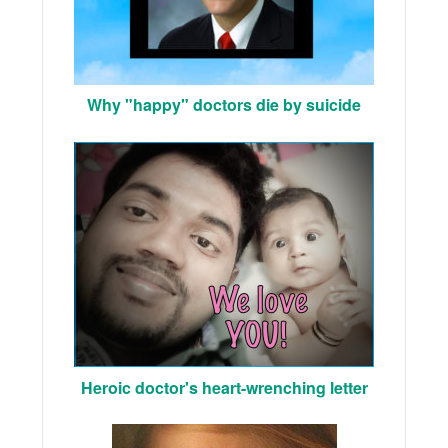
Why "happy" doctors die by suicide
Heroic doctor's heart-wrenching letter