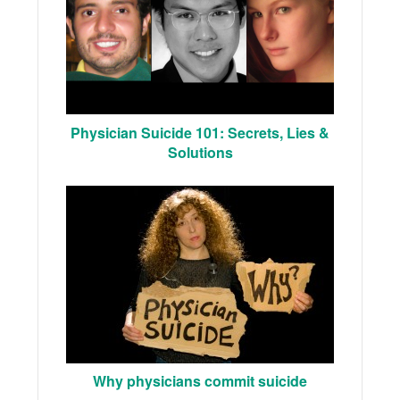
Physician Suicide 101: Secrets, Lies &
Solutions
Why physicians commit suicide