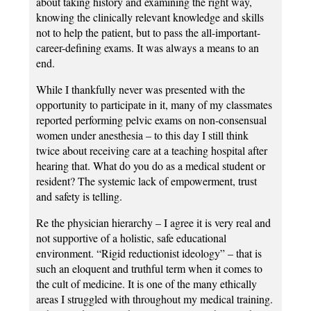
about taking history and examining the right way,
knowing the clinically relevant knowledge and skills
not to help the patient, but to pass the all-important-
career-defining exams. It was always a means to an
end.
While I thankfully never was presented with the
opportunity to participate in it, many of my classmates
reported performing pelvic exams on non-consensual
women under anesthesia – to this day I still think
twice about receiving care at a teaching hospital after
hearing that. What do you do as a medical student or
resident? The systemic lack of empowerment, trust
and safety is telling.
Re the physician hierarchy – I agree it is very real and
not supportive of a holistic, safe educational
environment. “Rigid reductionist ideology” – that is
such an eloquent and truthful term when it comes to
the cult of medicine. It is one of the many ethically
areas I struggled with throughout my medical training.