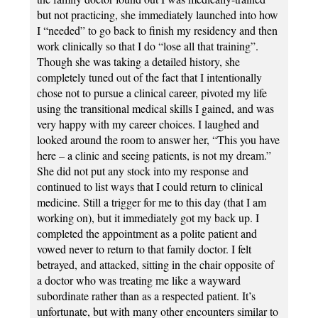
but not practicing, she immediately launched into how
I “needed” to go back to finish my residency and then
work clinically so that I do “lose all that training”.
Though she was taking a detailed history, she
completely tuned out of the fact that I intentionally
chose not to pursue a clinical career, pivoted my life
using the transitional medical skills I gained, and was
very happy with my career choices. I laughed and
looked around the room to answer her, “This you have
here – a clinic and seeing patients, is not my dream.”
She did not put any stock into my response and
continued to list ways that I could return to clinical
medicine. Still a trigger for me to this day (that I am
working on), but it immediately got my back up. I
completed the appointment as a polite patient and
vowed never to return to that family doctor. I felt
betrayed, and attacked, sitting in the chair opposite of
a doctor who was treating me like a wayward
subordinate rather than as a respected patient. It’s
unfortunate, but with many other encounters similar to