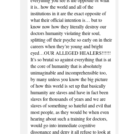
everything you see is the opposite of what
it is.. how the world and all of the
institutions in it are the exact opposite of
what their official intention is… but to
know now how they literally destroy our
doctors humanity violating their soul,
splitting off their psyche so early on in their
careers when they’re young and bright
eyed…OUR ALLEGED HEALERS!!!!!!
It’s so brutal so against everything that is at
the core of humanity that is absolutely
unimaginable and incomprehensible too,
by many unless you know the big picture
of how this world is set up that basically
humanity are slaves and have in fact been
slaves for thousands of years and we are
slaves of something so hateful and evil that
most people, as they would be when even
hearing about such a training for doctors,
would go into immediate cognitive
dissonance and deny it all refuse to look at