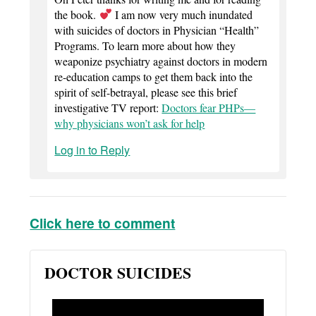
the book.
I am now very much inundated
with suicides of doctors in Physician “Health”
Programs. To learn more about how they
weaponize psychiatry against doctors in modern
re-education camps to get them back into the
spirit of self-betrayal, please see this brief
investigative TV report:
Doctors fear PHPs—
why physicians won’t ask for help
Log in to Reply
Click here to comment
DOCTOR SUICIDES