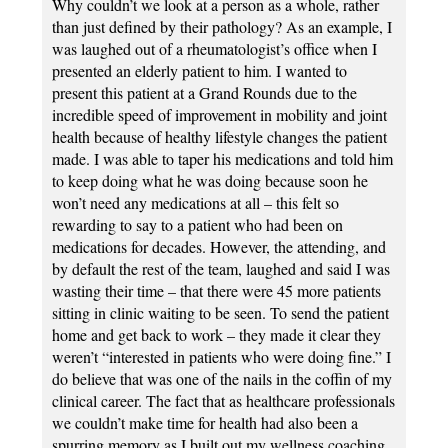
Why couldn’t we look at a person as a whole, rather
than just defined by their pathology? As an example, I
was laughed out of a rheumatologist’s office when I
presented an elderly patient to him. I wanted to
present this patient at a Grand Rounds due to the
incredible speed of improvement in mobility and joint
health because of healthy lifestyle changes the patient
made. I was able to taper his medications and told him
to keep doing what he was doing because soon he
won’t need any medications at all – this felt so
rewarding to say to a patient who had been on
medications for decades. However, the attending, and
by default the rest of the team, laughed and said I was
wasting their time – that there were 45 more patients
sitting in clinic waiting to be seen. To send the patient
home and get back to work – they made it clear they
weren’t “interested in patients who were doing fine.” I
do believe that was one of the nails in the coffin of my
clinical career. The fact that as healthcare professionals
we couldn’t make time for health had also been a
spurring memory as I built out my wellness coaching