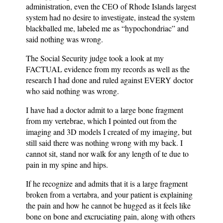
administration, even the CEO of Rhode Islands largest
system had no desire to investigate, instead the system
blackballed me, labeled me as “hypochondriac” and
said nothing was wrong.
The Social Security judge took a look at my
FACTUAL evidence from my records as well as the
research I had done and ruled against EVERY doctor
who said nothing was wrong.
I have had a doctor admit to a large bone fragment
from my vertebrae, which I pointed out from the
imaging and 3D models I created of my imaging, but
still said there was nothing wrong with my back. I
cannot sit, stand nor walk for any length of te due to
pain in my spine and hips.
If he recognize and admits that it is a large fragment
broken from a vertabra, and your patient is explaining
the pain and how he cannot be hugged as it feels like
bone on bone and excruciating pain, along with others