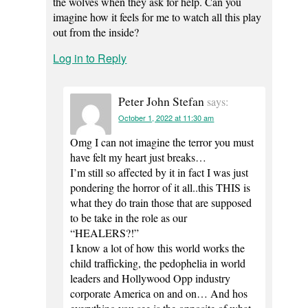
the wolves when they ask for help. Can you
imagine how it feels for me to watch all this play
out from the inside?
Log in to Reply
Peter John Stefan
says:
October 1, 2022 at 11:30 am
Omg I can not imagine the terror you must
have felt my heart just breaks…
I’m still so affected by it in fact I was just
pondering the horror of it all..this THIS is
what they do train those that are supposed
to be take in the role as our
“HEALERS?!”
I know a lot of how this world works the
child trafficking, the pedophelia in world
leaders and Hollywood Opp industry
corporate America on and on… And hos