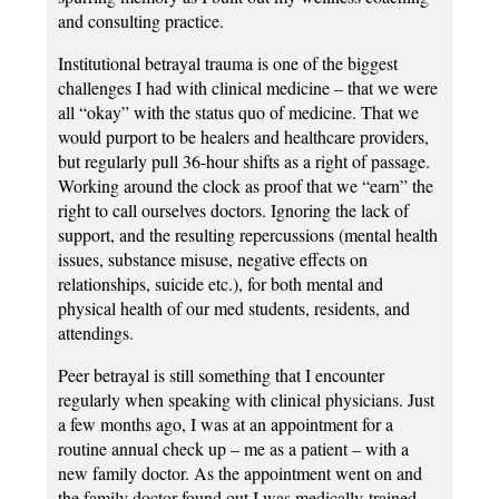
and consulting practice.
Institutional betrayal trauma is one of the biggest
challenges I had with clinical medicine – that we were
all “okay” with the status quo of medicine. That we
would purport to be healers and healthcare providers,
but regularly pull 36-hour shifts as a right of passage.
Working around the clock as proof that we “earn” the
right to call ourselves doctors. Ignoring the lack of
support, and the resulting repercussions (mental health
issues, substance misuse, negative effects on
relationships, suicide etc.), for both mental and
physical health of our med students, residents, and
attendings.
Peer betrayal is still something that I encounter
regularly when speaking with clinical physicians. Just
a few months ago, I was at an appointment for a
routine annual check up – me as a patient – with a
new family doctor. As the appointment went on and
the family doctor found out I was medically-trained