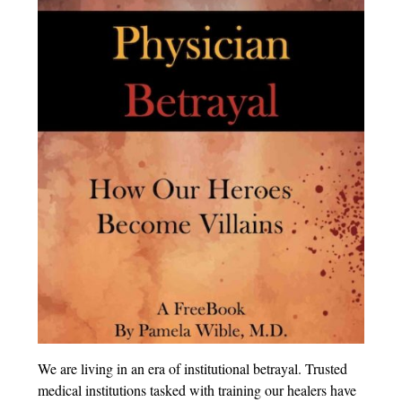
We are living in an era of institutional betrayal. Trusted
medical institutions tasked with training our healers have