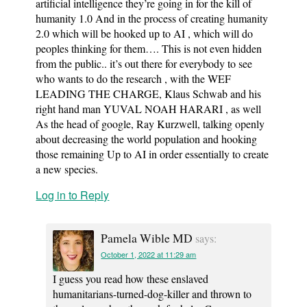
artificial intelligence they’re going in for the kill of
humanity 1.0 And in the process of creating humanity
2.0 which will be hooked up to AI , which will do
peoples thinking for them…. This is not even hidden
from the public.. it’s out there for everybody to see
who wants to do the research , with the WEF
LEADING THE CHARGE, Klaus Schwab and his
right hand man YUVAL NOAH HARARI , as well
As the head of google, Ray Kurzwell, talking openly
about decreasing the world population and hooking
those remaining Up to AI in order essentially to create
a new species.
Log in to Reply
Pamela Wible MD
says:
October 1, 2022 at 11:29 am
I guess you read how these enslaved
humanitarians-turned-dog-killer and thrown to