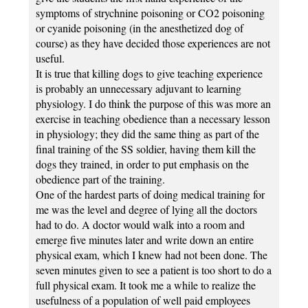
symptoms of strychnine poisoning or CO2 poisoning
or cyanide poisoning (in the anesthetized dog of
course) as they have decided those experiences are not
useful.
It is true that killing dogs to give teaching experience
is probably an unnecessary adjuvant to learning
physiology. I do think the purpose of this was more an
exercise in teaching obedience than a necessary lesson
in physiology; they did the same thing as part of the
final training of the SS soldier, having them kill the
dogs they trained, in order to put emphasis on the
obedience part of the training.
One of the hardest parts of doing medical training for
me was the level and degree of lying all the doctors
had to do. A doctor would walk into a room and
emerge five minutes later and write down an entire
physical exam, which I knew had not been done. The
seven minutes given to see a patient is too short to do a
full physical exam. It took me a while to realize the
usefulness of a population of well paid employees