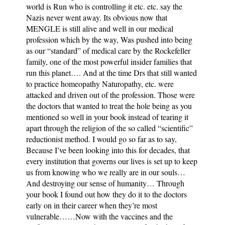
world is Run who is controlling it etc. etc. say the
Nazis never went away. Its obvious now that
MENGLE is still alive and well in our medical
profession which by the way, Was pushed into being
as our “standard” of medical care by the Rockefeller
family, one of the most powerful insider families that
run this planet…. And at the time Drs that still wanted
to practice homeopathy Naturopathy, etc. were
attacked and driven out of the profession. Those were
the doctors that wanted to treat the hole being as you
mentioned so well in your book instead of tearing it
apart through the religion of the so called “scientific”
reductionist method. I would go so far as to say,
Because I’ve been looking into this for decades, that
every institution that governs our lives is set up to keep
us from knowing who we really are in our souls…
And destroying our sense of humanity… Through
your book I found out how they do it to the doctors
early on in their career when they’re most
vulnerable……Now with the vaccines and the