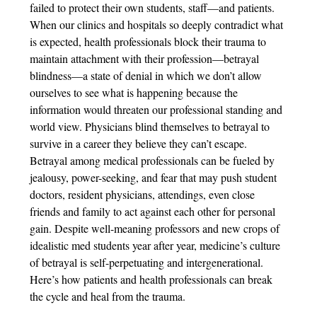
failed to protect their own students, staff—and patients.
When our clinics and hospitals so deeply contradict what
is expected, health professionals block their trauma to
maintain attachment with their profession—betrayal
blindness—a state of denial in which we don’t allow
ourselves to see what is happening because the
information would threaten our professional standing and
world view. Physicians blind themselves to betrayal to
survive in a career they believe they can’t escape.
Betrayal among medical professionals can be fueled by
jealousy, power-seeking, and fear that may push student
doctors, resident physicians, attendings, even close
friends and family to act against each other for personal
gain. Despite well-meaning professors and new crops of
idealistic med students year after year, medicine’s culture
of betrayal is self-perpetuating and intergenerational.
Here’s how patients and health professionals can break
the cycle and heal from the trauma.