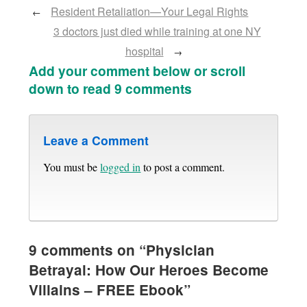
Resident Retaliation—Your Legal Rights
←
3 doctors just died while training at one NY
hospital
→
Add your comment below or scroll
down to read 9 comments
Leave a Comment
You must be
logged in
to post a comment.
9 comments on “
Physician
Betrayal: How Our Heroes Become
Villains – FREE Ebook
”