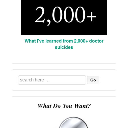
What I've learned from 2,000+ doctor
suicides
Search
for:
What Do You Want?