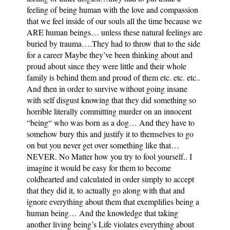
feeling of being human with the love and compassion
that we feel inside of our souls all the time because we
ARE human beings… unless these natural feelings are
buried by trauma….They had to throw that to the side
for a career Maybe they’ve been thinking about and
proud about since they were little and their whole
family is behind them and proud of them etc. etc. etc..
And then in order to survive without going insane
with self disgust knowing that they did something so
horrible literally committing murder on an innocent
“being“ who was born as a dog… And they have to
somehow bury this and justify it to themselves to go
on but you never get over something like that…
NEVER. No Matter how you try to fool yourself.. I
imagine it would be easy for them to become
coldhearted and calculated in order simply to accept
that they did it, to actually go along with that and
ignore everything about them that exemplifies being a
human being… And the knowledge that taking
another living being’s Life violates everything about