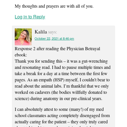
My thoughts and prayers are with all of you.
Log in to Reply
Kalila
says:
October 22, 2021 at 8:46 pm
Response 2 after reading the Physician Betrayal
ebook:
Thank you for sending this – it was a gut-wrenching
and resonating read. I had to pause multiple times and
take a break for a day at a time between the first few
pages. As an empath (HSP) myself, I couldn’t bear to
read about the animal labs. I’m thankful that we only
worked on cadavers (the bodies willfully donated to
science) during anatomy in our pre-clinical years.
I can absolutely attest to some (many!) of my med
school classmates acting completely disengaged from
actually caring for the patient – they only truly cared