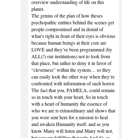
overview understanding of life on this
planet.
The genius of the plan of how theses
psychopathic entities behind the scenes get
people compromised and in denial of
what’s right in front of their eyes is obvious
because human beings at their core are
LOVE and they’ve been programmed (by
ALL(!) our institutions) not to look from
that place, but rather to deny it in favor of
“cleverness” within the system… so they
can easily look the other way when they’re
confronted with information of such horror.
The fact that you, PAMELA, could remain
so in touch with your heart, So in touch
with a heart of humanity the essence of
who we are is extraordinary and shows that
you were sent here for a mission to heal
and awaken Humanity itself, and as you
know Many will listen and Many will not,
but you are fulfilling that role And it’s so