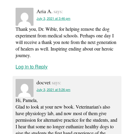
Aria A.
says:
July 3, 2021 at 3:46 pm
Thank you, Dr. Wible, for helping remove the dog
experiment from medical schools. Perhaps one day I
will receive a thank you note from the next generation
of healers as well. Inspiring ending about our heroic
journey.
Log in to Reply
docvet
says:
July 3, 2021 at 5:26 pm
Hi, Pamela,
Glad to look at your new book. Veterinarian’s also
have physiology lab, and now most of them give
permission for alternative practice for the students, and
I hear that some no longer euthanize healthy dogs to
give the students the first hand experience of the