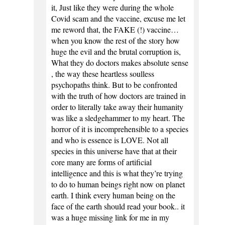
it, Just like they were during the whole
Covid scam and the vaccine, excuse me let
me reword that, the FAKE (!) vaccine…
when you know the rest of the story how
huge the evil and the brutal corruption is,
What they do doctors makes absolute sense
, the way these heartless soulless
psychopaths think. But to be confronted
with the truth of how doctors are trained in
order to literally take away their humanity
was like a sledgehammer to my heart. The
horror of it is incomprehensible to a species
and who is essence is LOVE. Not all
species in this universe have that at their
core many are forms of artificial
intelligence and this is what they’re trying
to do to human beings right now on planet
earth. I think every human being on the
face of the earth should read your book.. it
was a huge missing link for me in my