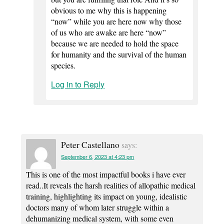
obvious to me why this is happening
“now” while you are here now why those
of us who are awake are here “now”
because we are needed to hold the space
for humanity and the survival of the human
species.
Log in to Reply
Peter Castellano
says:
September 6, 2023 at 4:23 pm
This is one of the most impactful books i have ever
read..It reveals the harsh realities of allopathic medical
training, highlighting its impact on young, idealistic
doctors many of whom later struggle within a
dehumanizing medical system, with some even