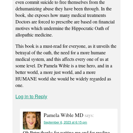
even commit suicide to free themselves from the
dehumanizing abuse they have been through. In the
book, she exposes how many medical treatments
Doctors are forced to prescribe are based on financial
motives which undermine the Hippocratic Oath of
allopathic medicine.
This book is a must-read for everyone, as it unveils the
betrayal of the oath, the need for a more humane
medical system, and this affects every one of us at
some level. Dr Pamela Wible is a true hero, and in a
better world, a more just world, and a more
HUMANE world she would be widely regarded as
one.
Log in to Reply
Pamela Wible MD
says:
September 6, 2023 at 6:15 pm
Oh Peter thanks for writing me and for reading