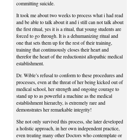
committing suicide.
It took me about two weeks to process what i had read
and be able to talk about it and i still can not talk about
the first ritual, yes it is a ritual, that young students are
forced to go through. It is a dehumanizing ritual and
one that sets them up for the rest of their training,
training that continuously closes their heart and
therefor the heart of the reductionist allopathic medical
establishment.
Dr. Wible’s refusal to conform to these procedures and
processes, even at the threat of her being kicked out of
medical school, her strength and ongoing courage to
stand up to as powerful a machine as the medical
establishment hierarchy, is extremely rare and
demonstrates her remarkable integrity!
She not only survived this process, she later developed
a holistic approach, in her own independent practice,
even treating many other Doctors who contemplate or