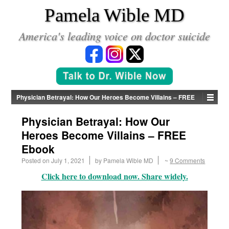
*
Pamela Wible MD
America's leading voice on doctor suicide
Physician Betrayal: How Our Heroes Become Villains – FREE
Ebook
Physician Betrayal: How Our
Heroes Become Villains – FREE
Ebook
Posted on
July 1, 2021
by
Pamela Wible MD
~
9 Comments
Click here to download now. Share widely.