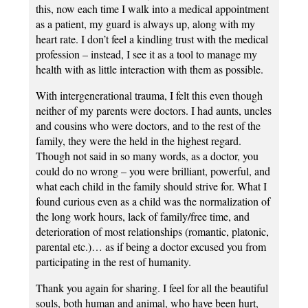
this, now each time I walk into a medical appointment
as a patient, my guard is always up, along with my
heart rate. I don’t feel a kindling trust with the medical
profession – instead, I see it as a tool to manage my
health with as little interaction with them as possible.
With intergenerational trauma, I felt this even though
neither of my parents were doctors. I had aunts, uncles
and cousins who were doctors, and to the rest of the
family, they were the held in the highest regard.
Though not said in so many words, as a doctor, you
could do no wrong – you were brilliant, powerful, and
what each child in the family should strive for. What I
found curious even as a child was the normalization of
the long work hours, lack of family/free time, and
deterioration of most relationships (romantic, platonic,
parental etc.)… as if being a doctor excused you from
participating in the rest of humanity.
Thank you again for sharing. I feel for all the beautiful
souls, both human and animal, who have been hurt,