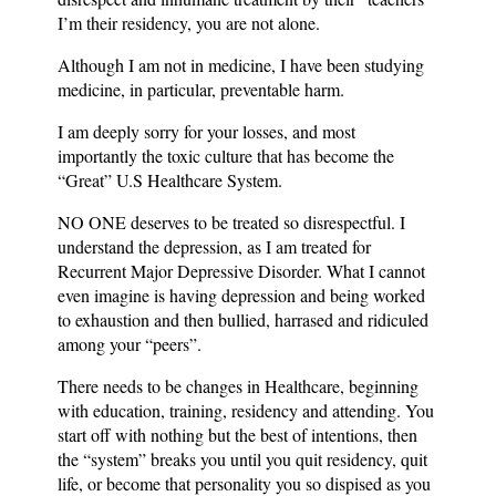
I’m their residency, you are not alone.
Although I am not in medicine, I have been studying
medicine, in particular, preventable harm.
I am deeply sorry for your losses, and most
importantly the toxic culture that has become the
“Great” U.S Healthcare System.
NO ONE deserves to be treated so disrespectful. I
understand the depression, as I am treated for
Recurrent Major Depressive Disorder. What I cannot
even imagine is having depression and being worked
to exhaustion and then bullied, harrased and ridiculed
among your “peers”.
There needs to be changes in Healthcare, beginning
with education, training, residency and attending. You
start off with nothing but the best of intentions, then
the “system” breaks you until you quit residency, quit
life, or become that personality you so dispised as you