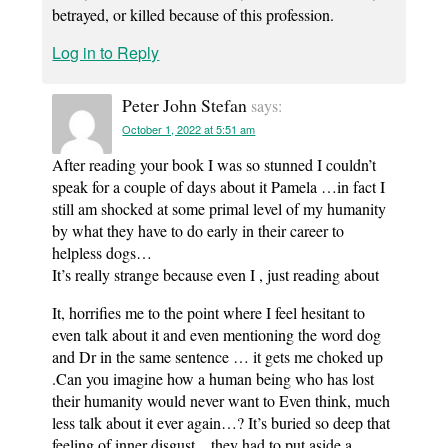
betrayed, or killed because of this profession.
Log in to Reply
Peter John Stefan
says:
October 1, 2022 at 5:51 am
After reading your book I was so stunned I couldn’t
speak for a couple of days about it Pamela …in fact I
still am shocked at some primal level of my humanity
by what they have to do early in their career to
helpless dogs…
It’s really strange because even I , just reading about
It, horrifies me to the point where I feel hesitant to
even talk about it and even mentioning the word dog
and Dr in the same sentence … it gets me choked up
.Can you imagine how a human being who has lost
their humanity would never want to Even think, much
less talk about it ever again…? It’s buried so deep that
feeling of inner disgust…they had to put aside a