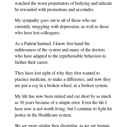
watched the worst perpetrators of bullying and ridicule
be rewarded with promotions and accolades.
My sympathy goes out to all of those who are
currently struggling with depression, as well as those
who have lost colleagues.
As a Patient harmed, I know first hand the
ruthlessness of the system and many of the doctors
who have adapted to the reprehensible behaviors to
further their career.
They have lost sight of why they first wanted to
practice medicine, to make a difference, and now they
are just a cog in a broken wheel, in a broken system.
My life has now been ruined and cut short by as much
as 30 years because of a simple error. Even the life I
have now is not worth living, but I continue to fight for
justice in the Healthcare system.
We are more similar then dissimilar, as we are human