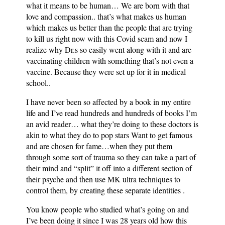
what it means to be human… We are born with that
love and compassion.. that’s what makes us human
which makes us better than the people that are trying
to kill us right now with this Covid scam and now I
realize why Dr.s so easily went along with it and are
vaccinating children with something that’s not even a
vaccine. Because they were set up for it in medical
school..
I have never been so affected by a book in my entire
life and I’ve read hundreds and hundreds of books I’m
an avid reader… what they’re doing to these doctors is
akin to what they do to pop stars Want to get famous
and are chosen for fame…when they put them
through some sort of trauma so they can take a part of
their mind and “split” it off into a different section of
their psyche and then use MK ultra techniques to
control them, by creating these separate identities .
You know people who studied what’s going on and
I’ve been doing it since I was 28 years old how this