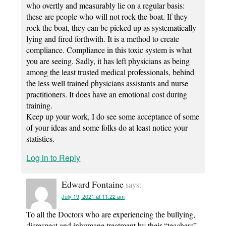
who overtly and measurably lie on a regular basis:
these are people who will not rock the boat. If they
rock the boat, they can be picked up as systematically
lying and fired forthwith. It is a method to create
compliance. Compliance in this toxic system is what
you are seeing. Sadly, it has left physicians as being
among the least trusted medical professionals, behind
the less well trained physicians assistants and nurse
practitioners. It does have an emotional cost during
training.
Keep up your work, I do see some acceptance of some
of your ideas and some folks do at least notice your
statistics.
Log in to Reply
Edward Fontaine
says:
July 19, 2021 at 11:22 am
To all the Doctors who are experiencing the bullying,
disrespect and inhumane treatment by their “teachers”