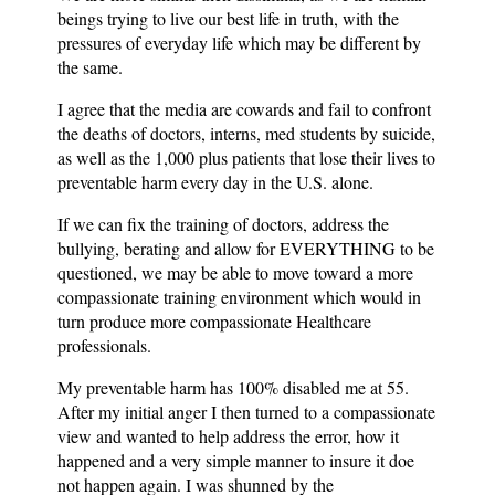
beings trying to live our best life in truth, with the
pressures of everyday life which may be different by
the same.
I agree that the media are cowards and fail to confront
the deaths of doctors, interns, med students by suicide,
as well as the 1,000 plus patients that lose their lives to
preventable harm every day in the U.S. alone.
If we can fix the training of doctors, address the
bullying, berating and allow for EVERYTHING to be
questioned, we may be able to move toward a more
compassionate training environment which would in
turn produce more compassionate Healthcare
professionals.
My preventable harm has 100% disabled me at 55.
After my initial anger I then turned to a compassionate
view and wanted to help address the error, how it
happened and a very simple manner to insure it doe
not happen again. I was shunned by the