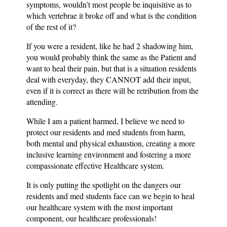
symptoms, wouldn’t most people be inquisitive as to
which vertebrae it broke off and what is the condition
of the rest of it?
If you were a resident, like he had 2 shadowing him,
you would probably think the same as the Patient and
want to heal their pain, but that is a situation residents
deal with everyday, they CANNOT add their input,
even if it is correct as there will be retribution from the
attending.
While I am a patient harmed, I believe we need to
protect our residents and med students from harm,
both mental and physical exhaustion, creating a more
inclusive learning environment and fostering a more
compassionate effective Healthcare system.
It is only putting the spotlight on the dangers our
residents and med students face can we begin to heal
our healthcare system with the most important
component, our healthcare professionals!