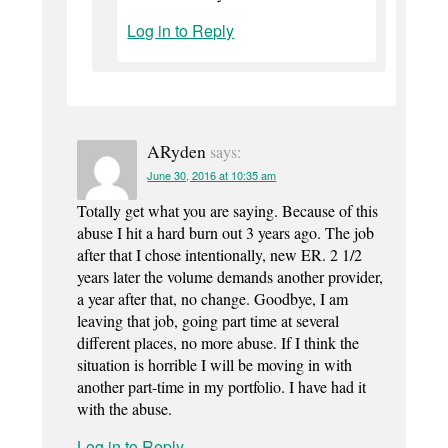
Log in to Reply
ARyden
says:
June 30, 2016 at 10:35 am
Totally get what you are saying. Because of this
abuse I hit a hard burn out 3 years ago. The job
after that I chose intentionally, new ER. 2 1/2
years later the volume demands another provider,
a year after that, no change. Goodbye, I am
leaving that job, going part time at several
different places, no more abuse. If I think the
situation is horrible I will be moving in with
another part-time in my portfolio. I have had it
with the abuse.
Log in to Reply