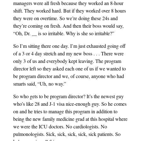
managers were all fresh because they worked an 8-hour
shift. They worked hard. But if they worked over 8 hours
they were on overtime. So we’re doing these 24s and
they’re coming on fresh. And then their boss would say,
“Oh, Dr. __ is so irritable. Why is she so irritable?”
So I’m sitting there one day. I’m just exhausted going off
of a 3 or 4 day stretch and my new boss . . . There were
only 3 of us and everybody kept leaving. The program
director left so they asked each one of us if we wanted to
be program director and we, of course, anyone who had
smarts said, “Uh, no way.”
So who gets to be program director? It’s the newest guy
who’s like 28 and J-1 visa nice-enough guy. So he comes
on and he tries to manage this program in addition to
being the new family medicine grad at this hospital where
we were the ICU doctors. No cardiologists. No
pulmonologists. Sick, sick, sick, sick, sick patients. So