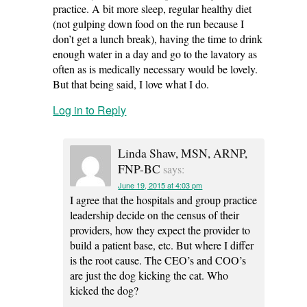
practice. A bit more sleep, regular healthy diet
(not gulping down food on the run because I
don’t get a lunch break), having the time to drink
enough water in a day and go to the lavatory as
often as is medically necessary would be lovely.
But that being said, I love what I do.
Log in to Reply
Linda Shaw, MSN, ARNP,
FNP-BC
says:
June 19, 2015 at 4:03 pm
I agree that the hospitals and group practice
leadership decide on the census of their
providers, how they expect the provider to
build a patient base, etc. But where I differ
is the root cause. The CEO’s and COO’s
are just the dog kicking the cat. Who
kicked the dog?