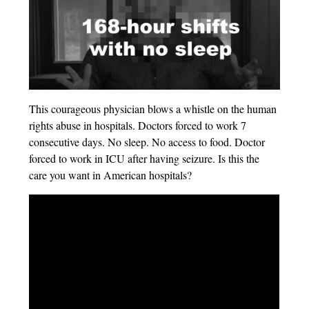
This courageous physician blows a whistle on the human
rights abuse in hospitals. Doctors forced to work 7
consecutive days. No sleep. No access to food. Doctor
forced to work in ICU after having seizure. Is this the
care you want in American hospitals?