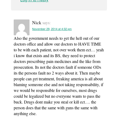
Nick
says:
November 29, 2014 at 4:32 pm
Also the government needs to get the hell out of our
doctors office and allow our doctors to HAVE TIME
to be with each patient, not over work them ect… yeah
i know that exists and its BS, they need to protect
doctors prescribing pain medicines and the like from
prosecution. Its not the doctors fault if someone ODs
its the persons fault no 2 ways about it. Then maybe
people can get treatment, freaking america is all about
blaming someone else and not taking responsability, if
we would be responsible for ourselves, most drugs
could be legalized but no everyone wants to pass the
buck. Drugs dont make you steal or kill ect…. the
person does that the same with guns the same with
anything else.