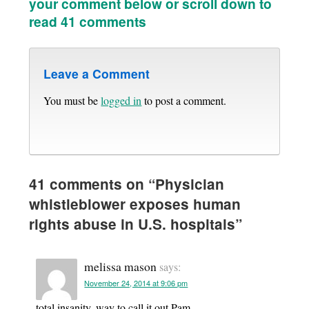
your comment below or scroll down to
read 41 comments
Leave a Comment
You must be
logged in
to post a comment.
41 comments on “
Physician
whistleblower exposes human
rights abuse in U.S. hospitals
”
melissa mason
says:
November 24, 2014 at 9:06 pm
total insanity. way to call it out Pam