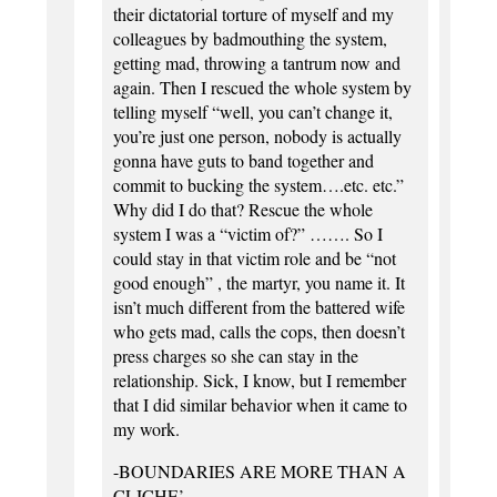
their dictatorial torture of myself and my
colleagues by badmouthing the system,
getting mad, throwing a tantrum now and
again. Then I rescued the whole system by
telling myself “well, you can’t change it,
you’re just one person, nobody is actually
gonna have guts to band together and
commit to bucking the system….etc. etc.”
Why did I do that? Rescue the whole
system I was a “victim of?” ……. So I
could stay in that victim role and be “not
good enough” , the martyr, you name it. It
isn’t much different from the battered wife
who gets mad, calls the cops, then doesn’t
press charges so she can stay in the
relationship. Sick, I know, but I remember
that I did similar behavior when it came to
my work.
-BOUNDARIES ARE MORE THAN A
CLICHE’