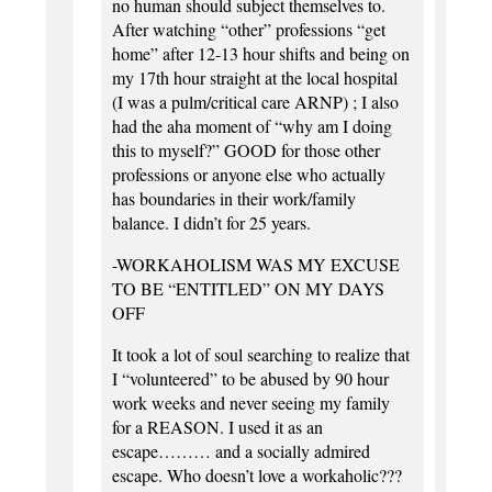
no human should subject themselves to.
After watching “other” professions “get
home” after 12-13 hour shifts and being on
my 17th hour straight at the local hospital
(I was a pulm/critical care ARNP) ; I also
had the aha moment of “why am I doing
this to myself?” GOOD for those other
professions or anyone else who actually
has boundaries in their work/family
balance. I didn’t for 25 years.
-WORKAHOLISM WAS MY EXCUSE
TO BE “ENTITLED” ON MY DAYS
OFF
It took a lot of soul searching to realize that
I “volunteered” to be abused by 90 hour
work weeks and never seeing my family
for a REASON. I used it as an
escape……… and a socially admired
escape. Who doesn’t love a workaholic???