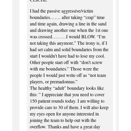
I had the passive aggressive/victim
boundaries……. after taking “crap” time
and time again, drawing a line in the sand
and drawing another one when the 1st one
was crossed………I would BLOW. “I’m
not taking this anymore.” The irony is, if I
had set calm and solid boundaries from the
start I wouldn’t have had to lose my cool.
Other people start off with “don’t screw
with me boundaries.” Those were the
people I would just write off as “not team
players, or premadonnas.”
The healthy “adult” boundary looks like
this: ” I appreciate that you need to cover
150 patient rounds today. I am willing to
provide care to 30 of them. I will also keep
my eyes open for anyone interested in
joining the team to help out with the
overflow. Thanks and have a great day