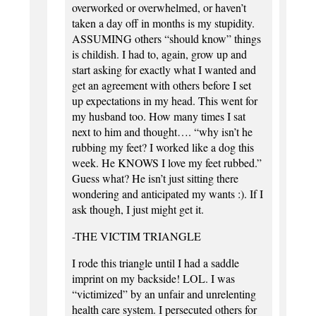
overworked or overwhelmed, or haven’t
taken a day off in months is my stupidity.
ASSUMING others “should know” things
is childish. I had to, again, grow up and
start asking for exactly what I wanted and
get an agreement with others before I set
up expectations in my head. This went for
my husband too. How many times I sat
next to him and thought…. “why isn’t he
rubbing my feet? I worked like a dog this
week. He KNOWS I love my feet rubbed.”
Guess what? He isn’t just sitting there
wondering and anticipated my wants :). If I
ask though, I just might get it.
-THE VICTIM TRIANGLE
I rode this triangle until I had a saddle
imprint on my backside! LOL. I was
“victimized” by an unfair and unrelenting
health care system. I persecuted others for