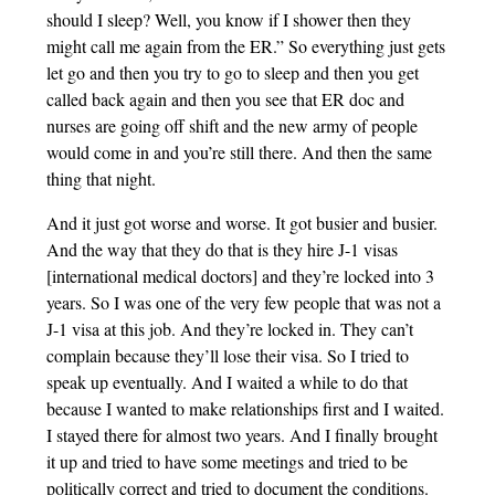
should I sleep? Well, you know if I shower then they
might call me again from the ER.” So everything just gets
let go and then you try to go to sleep and then you get
called back again and then you see that ER doc and
nurses are going off shift and the new army of people
would come in and you’re still there. And then the same
thing that night.
And it just got worse and worse. It got busier and busier.
And the way that they do that is they hire J-1 visas
[international medical doctors] and they’re locked into 3
years. So I was one of the very few people that was not a
J-1 visa at this job. And they’re locked in. They can’t
complain because they’ll lose their visa. So I tried to
speak up eventually. And I waited a while to do that
because I wanted to make relationships first and I waited.
I stayed there for almost two years. And I finally brought
it up and tried to have some meetings and tried to be
politically correct and tried to document the conditions.