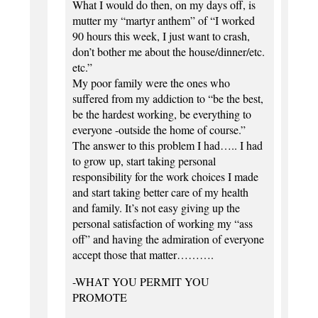
What I would do then, on my days off, is
mutter my “martyr anthem” of “I worked
90 hours this week, I just want to crash,
don’t bother me about the house/dinner/etc.
etc.”
My poor family were the ones who
suffered from my addiction to “be the best,
be the hardest working, be everything to
everyone -outside the home of course.”
The answer to this problem I had….. I had
to grow up, start taking personal
responsibility for the work choices I made
and start taking better care of my health
and family. It’s not easy giving up the
personal satisfaction of working my “ass
off” and having the admiration of everyone
accept those that matter……….
-WHAT YOU PERMIT YOU
PROMOTE