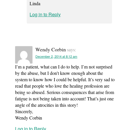
Linda
Log in to Reply
Wendy Corbin
says:
December 2, 2014 at 8:12 am
I’m a patient, what can I do to help. I’m not surprised
by the abuse, but I don’t know enough about the
system to know how I could be helpful. It’s very sad to
read that people who love the healing profession are
being so abused. Serious consequences that arise from
fatigue is not being taken into account! That’s just one
angle of the atrocities in this story!
Sincerely,
Wendy Corbin
Log in to Reply