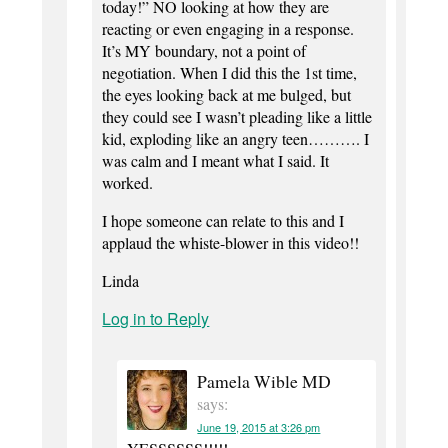
today!” NO looking at how they are
reacting or even engaging in a response.
It’s MY boundary, not a point of
negotiation. When I did this the 1st time,
the eyes looking back at me bulged, but
they could see I wasn’t pleading like a little
kid, exploding like an angry teen………. I
was calm and I meant what I said. It
worked.
I hope someone can relate to this and I
applaud the whiste-blower in this video!!
Linda
Log in to Reply
Pamela Wible MD
says:
June 19, 2015 at 3:26 pm