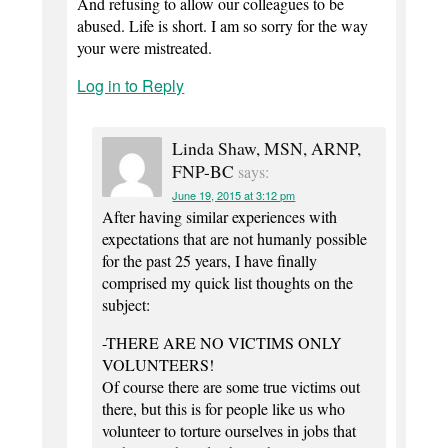
And refusing to allow our colleagues to be
abused. Life is short. I am so sorry for the way
your were mistreated.
Log in to Reply
Linda Shaw, MSN, ARNP,
FNP-BC
says:
June 19, 2015 at 3:12 pm
After having similar experiences with
expectations that are not humanly possible
for the past 25 years, I have finally
comprised my quick list thoughts on the
subject:
-THERE ARE NO VICTIMS ONLY
VOLUNTEERS!
Of course there are some true victims out
there, but this is for people like us who
volunteer to torture ourselves in jobs that