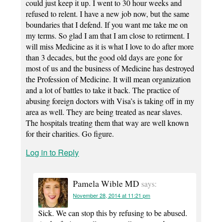
could just keep it up. I went to 30 hour weeks and
refused to relent. I have a new job now, but the same
boundaries that I defend. If you want me take me on
my terms. So glad I am that I am close to retirment. I
will miss Medicine as it is what I love to do after more
than 3 decades, but the good old days are gone for
most of us and the business of Medicine has destroyed
the Profession of Medicine. It will mean organization
and a lot of battles to take it back. The practice of
abusing foreign doctors with Visa’s is taking off in my
area as well. They are being treated as near slaves.
The hospitals treating them that way are well known
for their charities. Go figure.
Log in to Reply
Pamela Wible MD
says:
November 28, 2014 at 11:21 pm
Sick. We can stop this by refusing to be abused.