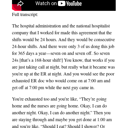
Full transcript:
The hospital administration and the national hospitalist
company that I worked for made this agreement that the
shifts would be 24 hours. And they would be consecutive
24-hour shifts. And there were only 3 of us dong this job
for 365 days a year—seven on and seven off. So seven
24s [that’s a 168-hour shift!] You know, that works if you
are just taking call at night, but really what it became was
you’re up at the ER at night. And you would see the poor
exhausted ER doc who would come on at 7:00 am and
get off at 7:00 pm while the next guy came in.
You’re exhausted too and you’re like, “They’re going
home and the nurses are going home. Okay, I can do
another night. Okay, I can do another night.” Then you
are staying through and maybe you get done at 1:00 am
and you’re like, “Should I eat? Should I shower? Or