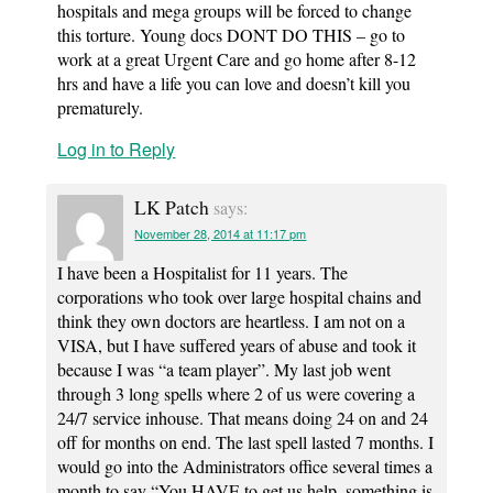
hospitals and mega groups will be forced to change
this torture. Young docs DONT DO THIS – go to
work at a great Urgent Care and go home after 8-12
hrs and have a life you can love and doesn’t kill you
prematurely.
Log in to Reply
LK Patch
says:
November 28, 2014 at 11:17 pm
I have been a Hospitalist for 11 years. The
corporations who took over large hospital chains and
think they own doctors are heartless. I am not on a
VISA, but I have suffered years of abuse and took it
because I was “a team player”. My last job went
through 3 long spells where 2 of us were covering a
24/7 service inhouse. That means doing 24 on and 24
off for months on end. The last spell lasted 7 months. I
would go into the Administrators office several times a
month to say “You HAVE to get us help, something is