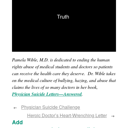
Pamela Wible, M.D. is dedicated to ending the human
rights abuse of medical students and doctors so patients
can receive the health care they deserve. Dr. Wible takes
on the medical culture of bullying, hazing, and abuse that
claims the lives of so many doctors in her book,
Physician Suicide Letters—Answered
.
Physician Suicide Challenge
←
Heroic Doctor’s Heart-Wrenching Letter
→
Add