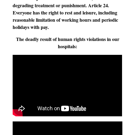
degrading treatment or punishment. Article 24.
Everyone has the right to rest and leisure, including
reasonable limitation of working hours and periodic
holidays with pay.
The deadly result of human rights violations in our
hospitals: