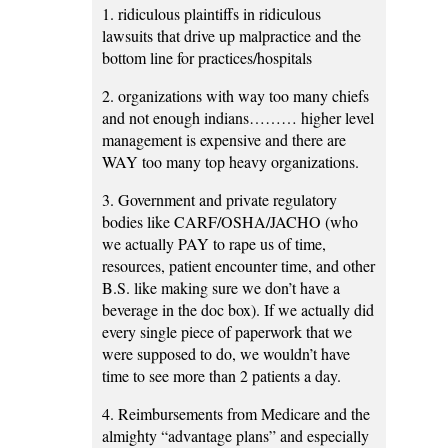
1. ridiculous plaintiffs in ridiculous
lawsuits that drive up malpractice and the
bottom line for practices/hospitals
2. organizations with way too many chiefs
and not enough indians……… higher level
management is expensive and there are
WAY too many top heavy organizations.
3. Government and private regulatory
bodies like CARF/OSHA/JACHO (who
we actually PAY to rape us of time,
resources, patient encounter time, and other
B.S. like making sure we don’t have a
beverage in the doc box). If we actually did
every single piece of paperwork that we
were supposed to do, we wouldn’t have
time to see more than 2 patients a day.
4. Reimbursements from Medicare and the
almighty “advantage plans” and especially