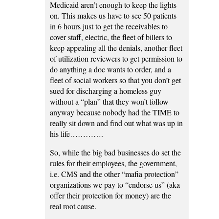
Medicaid aren’t enough to keep the lights
on. This makes us have to see 50 patients
in 6 hours just to get the receivables to
cover staff, electric, the fleet of billers to
keep appealing all the denials, another fleet
of utilization reviewers to get permission to
do anything a doc wants to order, and a
fleet of social workers so that you don’t get
sued for discharging a homeless guy
without a “plan” that they won’t follow
anyway because nobody had the TIME to
really sit down and find out what was up in
his life………….
So, while the big bad businesses do set the
rules for their employees, the government,
i.e. CMS and the other “mafia protection”
organizations we pay to “endorse us” (aka
offer their protection for money) are the
real root cause.