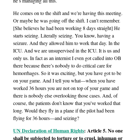
he’s managing all this.
He comes on to the shift and we’re having this meeting.
Or maybe he was going off the shift. I can’t remember.
[She believes he had been working 8 days straight] He
starts seizing. Literally seizing. You know, having a
seizure. And they allowed him to work that day. In the
ICU. And we are unsupervised in the ICU. It is us and
only us. In fact as an internist I even got called into OB
there because there’s nobody to do critical care for
hemorrhages. So it was exciting, but you have got to be
on your game. And I tell you what—when you have
worked 36 hours you are not on top of your game and
there is nobody else overlooking those cases. And, of
course, the patients don’t know that you’ve worked that
long. Would they fly in a plane if the pilot had been
flying for 36 hours—and seizing?
UN Declaration of Human Rights
: Article 5. No one
shall be subjected to torture or to cruel, inhuman or