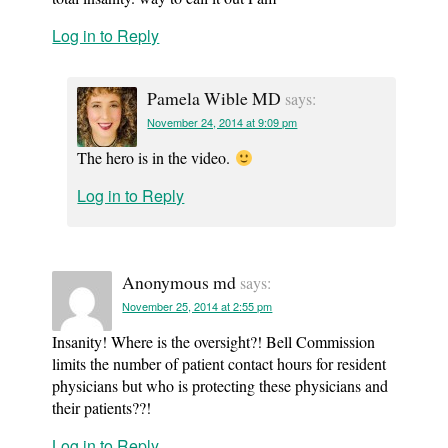
Log in to Reply
Pamela Wible MD
says:
November 24, 2014 at 9:09 pm
The hero is in the video.
Log in to Reply
Anonymous md
says:
November 25, 2014 at 2:55 pm
Insanity! Where is the oversight?! Bell Commission
limits the number of patient contact hours for resident
physicians but who is protecting these physicians and
their patients??!
Log in to Reply