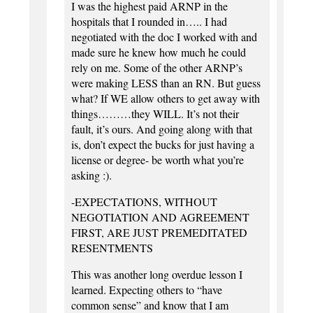
I was the highest paid ARNP in the
hospitals that I rounded in….. I had
negotiated with the doc I worked with and
made sure he knew how much he could
rely on me. Some of the other ARNP’s
were making LESS than an RN. But guess
what? If WE allow others to get away with
things………they WILL. It’s not their
fault, it’s ours. And going along with that
is, don’t expect the bucks for just having a
license or degree- be worth what you’re
asking :).
-EXPECTATIONS, WITHOUT
NEGOTIATION AND AGREEMENT
FIRST, ARE JUST PREMEDITATED
RESENTMENTS
This was another long overdue lesson I
learned. Expecting others to “have
common sense” and know that I am