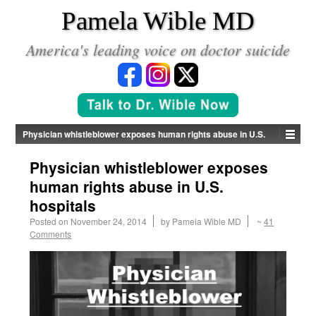
*
Pamela Wible MD
America's leading voice on doctor suicide
Physician whistleblower exposes human rights abuse in U.S.
hospitals
Physician whistleblower exposes
human rights abuse in U.S.
hospitals
Posted on
November 24, 2014
by
Pamela Wible MD
~
41
Comments