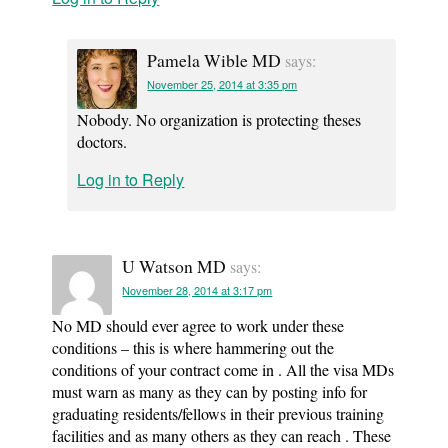
Pamela Wible MD
says:
November 25, 2014 at 3:35 pm
Nobody. No organization is protecting theses
doctors.
Log in to Reply
U Watson MD
says:
November 28, 2014 at 3:17 pm
No MD should ever agree to work under these
conditions – this is where hammering out the
conditions of your contract come in . All the visa MDs
must warn as many as they can by posting info for
graduating residents/fellows in their previous training
facilities and as many others as they can reach . These