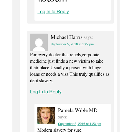
YESSSSSS!!!!!
Log in to Reply
Michael Harris
says:
September 5, 2016 at 1:22 pm
For every doctor that rebels,corporate
medicine just finds a new victim to take
their place.Usually a person with huge
loans or needs a visa.This truly qualifies as
debt slavery.
Log in to Reply
Pamela Wible MD
says:
September 5, 2016 at 1:23 pm
Modern slavery for sure.