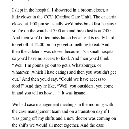
I slept in the hospital. I showered in a broom closet, a
little closet in the CCU [Cardiac Care Unit]. The cafeteria
closed at 1:00 pm so usually we’d miss breakfast because
you’re on the wards at 7:00 am and breakfast is at 7:00.
And then you’d often miss lunch because it is really hard
to get off at 12:00 pm to go get something to eat. And
then the cafeteria was closed because it’s a small hospital
so you’d have no access to food. And then you’d think,
“Well, I’m gonna go out to get a Whataburger, or
whatever, (which I hate eating) and then you wouldn’t get
out.” And then you’d say, “Could we have access to
food?” And they’re like, “Well, you outsiders, you come
in and you tell us how . . .” It was insane.
We had case management meetings in the morning with
the case management team and on a transition day if I
was going off my shifts and a new doctor was coming on
the shifts we would all meet together. And the case