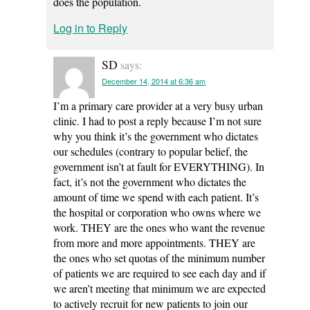
does the population.
Log in to Reply
SD
says:
December 14, 2014 at 6:36 am
I’m a primary care provider at a very busy urban
clinic. I had to post a reply because I’m not sure
why you think it’s the government who dictates
our schedules (contrary to popular belief, the
government isn’t at fault for EVERYTHING). In
fact, it’s not the government who dictates the
amount of time we spend with each patient. It’s
the hospital or corporation who owns where we
work. THEY are the ones who want the revenue
from more and more appointments. THEY are
the ones who set quotas of the minimum number
of patients we are required to see each day and if
we aren’t meeting that minimum we are expected
to actively recruit for new patients to join our