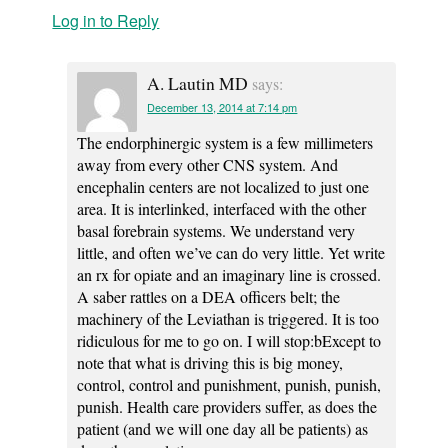
Log in to Reply
A. Lautin MD
says:
December 13, 2014 at 7:14 pm
The endorphinergic system is a few millimeters
away from every other CNS system. And
encephalin centers are not localized to just one
area. It is interlinked, interfaced with the other
basal forebrain systems. We understand very
little, and often we’ve can do very little. Yet write
an rx for opiate and an imaginary line is crossed.
A saber rattles on a DEA officers belt; the
machinery of the Leviathan is triggered. It is too
ridiculous for me to go on. I will stop:bExcept to
note that what is driving this is big money,
control, control and punishment, punish, punish,
punish. Health care providers suffer, as does the
patient (and we will one day all be patients) as