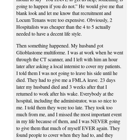
going to happen if you do not.” He would give me that
blank look and let me know that recruitment and
Locum Tenans were too expensive. Obviously, 2
Hospitalists was cheaper than the 4 to 5 actually
needed to have a decent life style.
Then something happened. My husband got
Glioblastome multiforme. I was at work when he went
through the CT scanner, and I left with him an hour
later after asking a local internist to cover my patients.
I told them I was not going to leave his side until he
died. They had to give me a FMLA leave. 23 days
later my husband died and 3 weeks after that I
returned to work after his wake. Everybody at the
hospital, including the administrator, was so nice to
me. I told them they were too late. They took too
much from me, and I missed the most important event
in my life because of them, and I was NEVER going
to give them that much of myself EVER again. They
found people to cover when they had to, and they