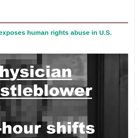
 exposes human rights abuse in U.S.