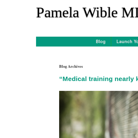
*
Pamela Wible M
Blog
Launch Yo
Blog Archives
“Medical training nearly 