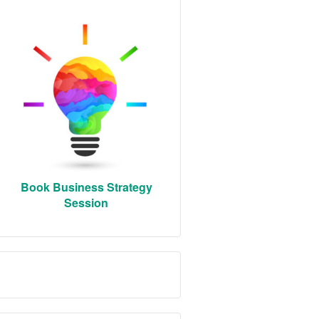
Book Business Strategy
Session