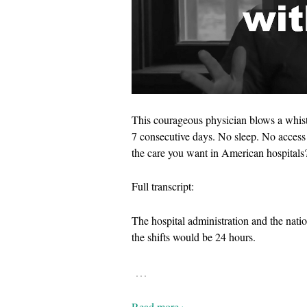
This courageous physician blows a whist
7 consecutive days. No sleep. No access 
the care you want in American hospitals
Full transcript:
The hospital administration and the nati
the shifts would be 24 hours.
…
Read more ›