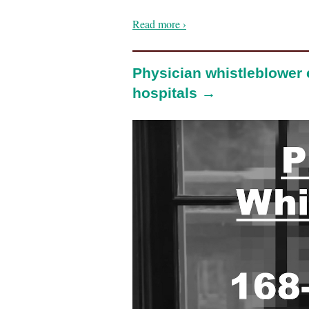
Read more ›
Physician whistleblower
hospitals →