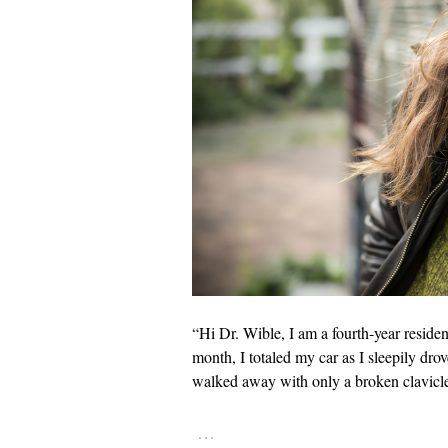
“Hi Dr. Wible, I am a fourth-year reside
month, I totaled my car as I sleepily dro
walked away with only a broken clavicl
…