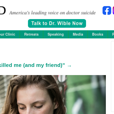
D
America's leading voice on doctor suicide
ur Clinic
Retreats
Speaking
Media
Books
killed me (and my friend)” →