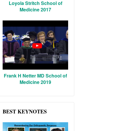
Loyola Stritch School of
Medicine 2017
Frank H Netter MD School of
Medicine 2019
BEST KEYNOTES