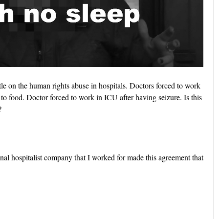
le on the human rights abuse in hospitals. Doctors forced to work
to food. Doctor forced to work in ICU after having seizure. Is this
?
onal hospitalist company that I worked for made this agreement that