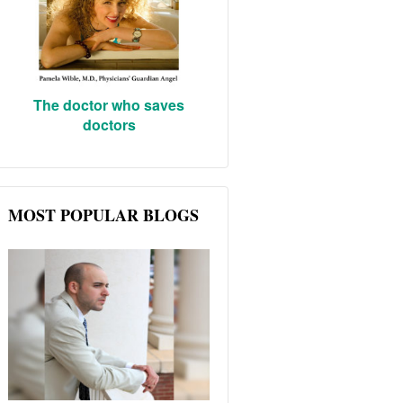
The doctor who saves
doctors
MOST POPULAR BLOGS