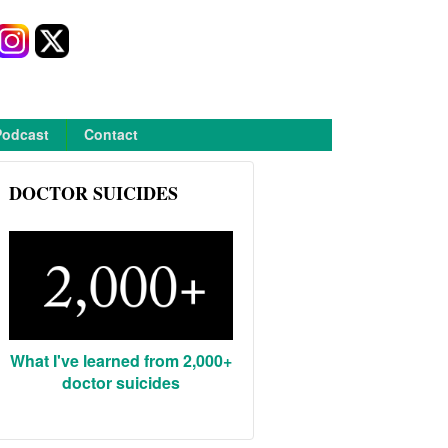
Podcast
Contact
DOCTOR SUICIDES
What I've learned from 2,000+
doctor suicides