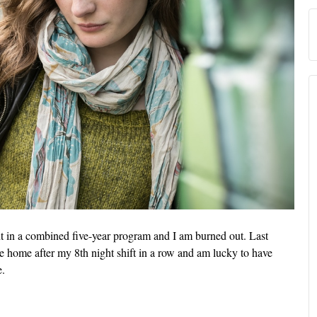
nt in a combined five-year program and I am burned out. Last
ve home after my 8th night shift in a row and am lucky to have
e.