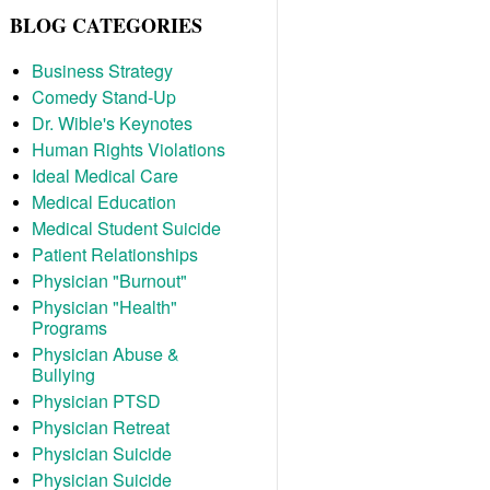
BLOG CATEGORIES
Business Strategy
Comedy Stand-Up
Dr. Wible's Keynotes
Human Rights Violations
Ideal Medical Care
Medical Education
Medical Student Suicide
Patient Relationships
Physician "Burnout"
Physician "Health"
Programs
Physician Abuse &
Bullying
Physician PTSD
Physician Retreat
Physician Suicide
Physician Suicide