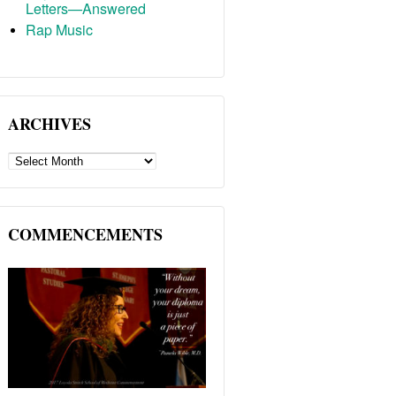
Letters—Answered
Rap Music
ARCHIVES
ARCHIVES
COMMENCEMENTS