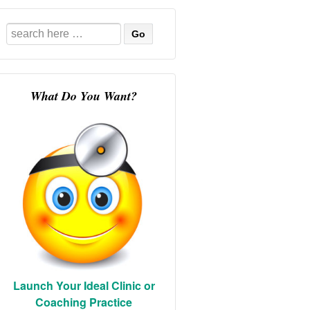
Search
for:
What Do You Want?
Launch Your Ideal Clinic or
Coaching Practice