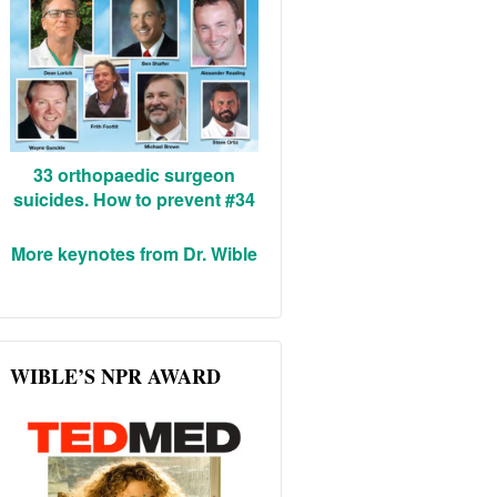
33 orthopaedic surgeon
suicides. How to prevent #34
More keynotes from Dr. Wible
WIBLE’S NPR AWARD